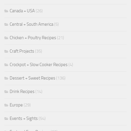
Canada + USA
(26)
Central + South America
(5)
Chicken + Poultry Recipes
(21)
Craft Projects
(35)
Crockpot + Slow Cooker Recipes
(4)
Dessert + Sweet Recipes
(136)
Drink Recipes
(14)
Europe
(29)
Events + Sights
(54)