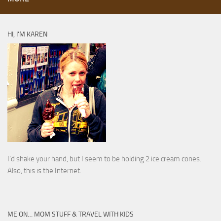
HI, I’M KAREN
I’d shake your hand, but I seem to be holding 2 ice cream cones.
Also, this is the Internet.
ME ON… MOM STUFF & TRAVEL WITH KIDS