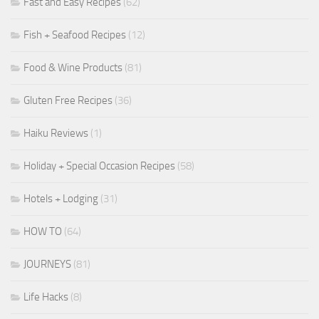
Fast and Easy Recipes
(62)
Fish + Seafood Recipes
(12)
Food & Wine Products
(81)
Gluten Free Recipes
(36)
Haiku Reviews
(1)
Holiday + Special Occasion Recipes
(58)
Hotels + Lodging
(31)
HOW TO
(64)
JOURNEYS
(81)
Life Hacks
(8)