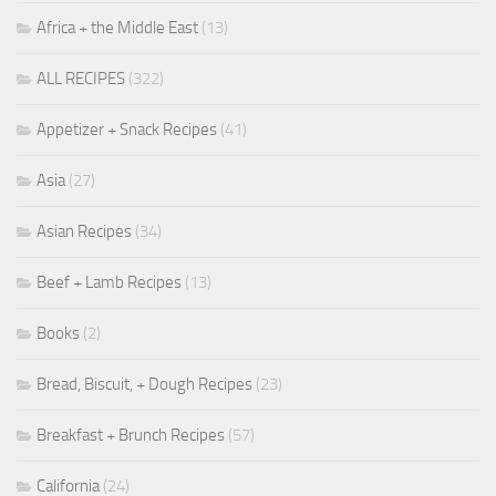
Africa + the Middle East
(13)
ALL RECIPES
(322)
Appetizer + Snack Recipes
(41)
Asia
(27)
Asian Recipes
(34)
Beef + Lamb Recipes
(13)
Books
(2)
Bread, Biscuit, + Dough Recipes
(23)
Breakfast + Brunch Recipes
(57)
California
(24)