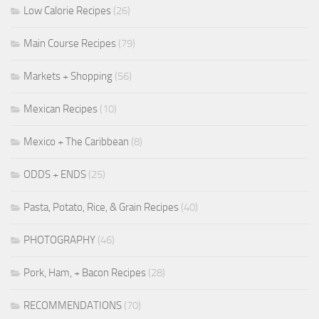
Low Calorie Recipes
(26)
Main Course Recipes
(79)
Markets + Shopping
(56)
Mexican Recipes
(10)
Mexico + The Caribbean
(8)
ODDS + ENDS
(25)
Pasta, Potato, Rice, & Grain Recipes
(40)
PHOTOGRAPHY
(46)
Pork, Ham, + Bacon Recipes
(28)
RECOMMENDATIONS
(70)