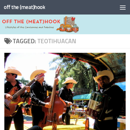
off the (meat)hook
Skip to content
TAGGED:
TEOTIHUACAN