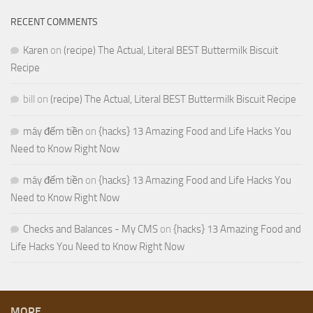
RECENT COMMENTS
Karen
on
(recipe) The Actual, Literal BEST Buttermilk Biscuit
Recipe
bill
on
(recipe) The Actual, Literal BEST Buttermilk Biscuit Recipe
máy đếm tiền
on
{hacks} 13 Amazing Food and Life Hacks You
Need to Know Right Now
máy đếm tiền
on
{hacks} 13 Amazing Food and Life Hacks You
Need to Know Right Now
Checks and Balances - My CMS
on
{hacks} 13 Amazing Food and
Life Hacks You Need to Know Right Now
MORE