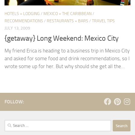
HOTELS + LODGING
/
MEXICO + THE CARIBBEAN
/
RECOMMENDATIONS
/
RESTAURANTS + BARS
/
TRAVEL TIPS
JULY 13, 2009
{getaway} Long Weekend: Mexico City
My friend Erica is heading to a business trip in Mexico City
and asked for some food and drink recommendations, so I
wrote some up for her. But why should she get all the...
FOLLOW:
Search
for: