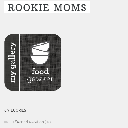
CATEGORIES
10 Second Vacation
(18)