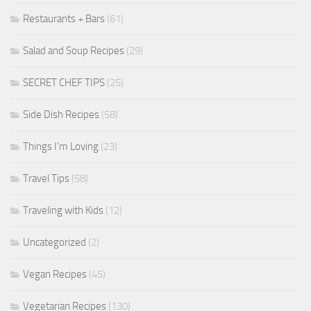
Restaurants + Bars
(61)
Salad and Soup Recipes
(29)
SECRET CHEF TIPS
(25)
Side Dish Recipes
(58)
Things I'm Loving
(23)
Travel Tips
(58)
Traveling with Kids
(12)
Uncategorized
(2)
Vegan Recipes
(45)
Vegetarian Recipes
(130)