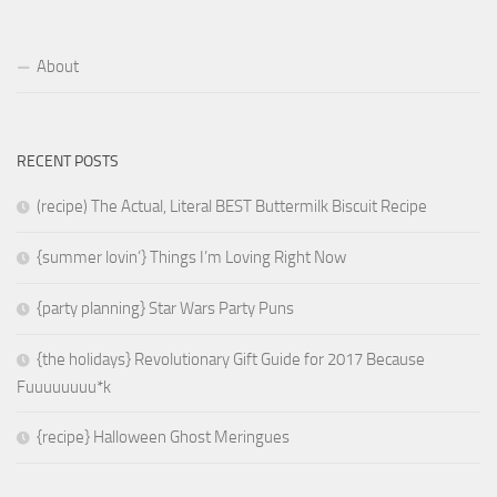
About
RECENT POSTS
(recipe) The Actual, Literal BEST Buttermilk Biscuit Recipe
{summer lovin’} Things I’m Loving Right Now
{party planning} Star Wars Party Puns
{the holidays} Revolutionary Gift Guide for 2017 Because
Fuuuuuuuu*k
{recipe} Halloween Ghost Meringues