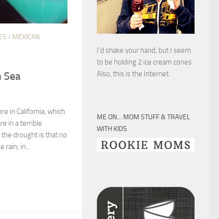
ES
/
MEXICAN
I’d shake your hand, but I seem
to be holding 2 ice cream cones.
Also, this is the Internet.
n Sea
here in California, which
ME ON… MOM STUFF & TRAVEL
e in a terrible
WITH KIDS
f the drought is that no
rain; in...