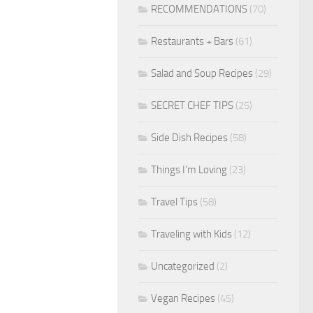
RECOMMENDATIONS
(70)
Restaurants + Bars
(61)
Salad and Soup Recipes
(29)
SECRET CHEF TIPS
(25)
Side Dish Recipes
(58)
Things I'm Loving
(23)
Travel Tips
(58)
Traveling with Kids
(12)
Uncategorized
(2)
Vegan Recipes
(45)