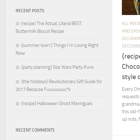
RECENT POSTS
(recipe) The Actual, Literal BEST
ALL RECI
AND EASY
Buttermilk Biscuit Recipe
OCCASIO
{summer lovin’} Things I’m Loving Right
DECEMBE
Now
{recip
Chocol
{party planning} Star Wars Party Puns
style 
{the holidays} Revolutionary Gift Guide for
Every Ch
2017 Because Fuuuuuuuu*k
requests 
{recipe} Halloween Ghost Meringues
grandma u
this old-
up nuts, 
RECENT COMMENTS