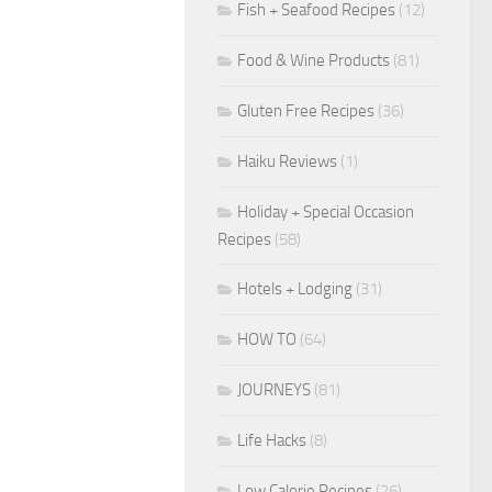
Fish + Seafood Recipes
(12)
Food & Wine Products
(81)
Gluten Free Recipes
(36)
Haiku Reviews
(1)
Holiday + Special Occasion
Recipes
(58)
Hotels + Lodging
(31)
HOW TO
(64)
JOURNEYS
(81)
Life Hacks
(8)
Low Calorie Recipes
(26)