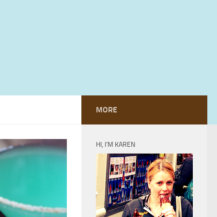
MORE
HI, I’M KAREN