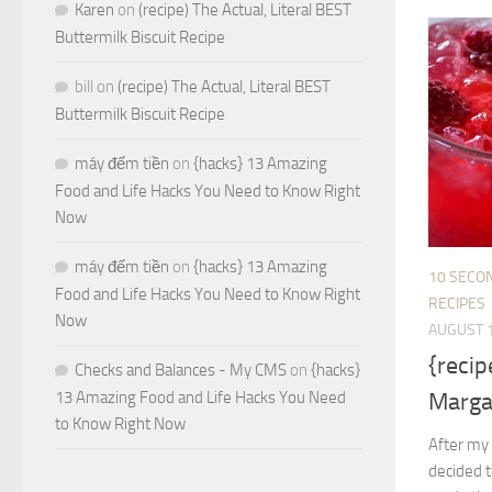
Karen
on
(recipe) The Actual, Literal BEST
Buttermilk Biscuit Recipe
bill
on
(recipe) The Actual, Literal BEST
Buttermilk Biscuit Recipe
máy đếm tiền
on
{hacks} 13 Amazing
Food and Life Hacks You Need to Know Right
Now
máy đếm tiền
on
{hacks} 13 Amazing
10 SECO
Food and Life Hacks You Need to Know Right
RECIPES
Now
AUGUST 1
{reci
Checks and Balances - My CMS
on
{hacks}
Marga
13 Amazing Food and Life Hacks You Need
to Know Right Now
After my 
decided t