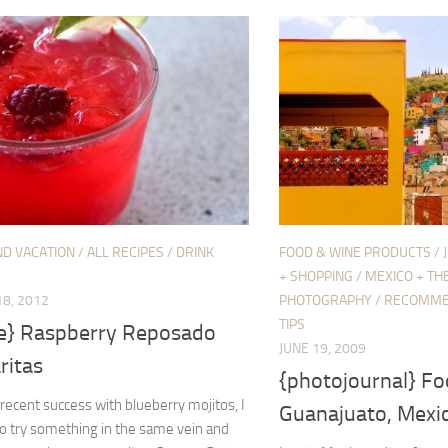
ND VACATION
/
ALL RECIPES
/
DRINK
FOOD & WINE PRODUCTS
/
+ SHOPPING
/
MEXICO + TH
8, 2012
PHOTOGRAPHY
/
RECOMME
TIPS
pe} Raspberry Reposado
JUNE 19, 2009
ritas
{photojournal} Fo
recent success with blueberry mojitos, I
Guanajuato, Mexi
o try something in the same vein and