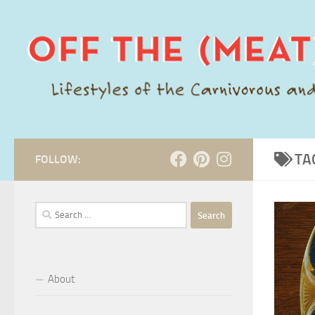
Skip to content
TA
FOLLOW:
Search
for:
About