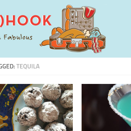
GGED:
TEQUILA