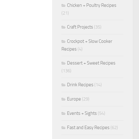
Chicken + Poultry Recipes
(21)
Craft Projects
(35)
Crockpot + Slow Cooker
Recipes
(4)
Dessert + Sweet Recipes
(136)
Drink Recipes
(14)
Europe
(29)
Events + Sights
(54)
Fast and Easy Recipes
(62)