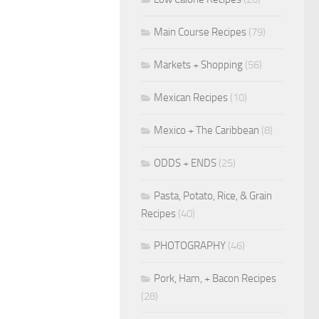
Main Course Recipes
(79)
Markets + Shopping
(56)
Mexican Recipes
(10)
Mexico + The Caribbean
(8)
ODDS + ENDS
(25)
Pasta, Potato, Rice, & Grain
Recipes
(40)
PHOTOGRAPHY
(46)
Pork, Ham, + Bacon Recipes
(28)