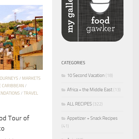
CATEGORIES
10 Second Vacation
(18)
JOURNEYS
/
MARKETS
E CARIBBEAN
/
Africa + the Middle East
(13)
NDATIONS
/
TRAVEL
ALL RECIPES
(322)
od Tour of
Appetizer + Snack Recipes
(41)
co