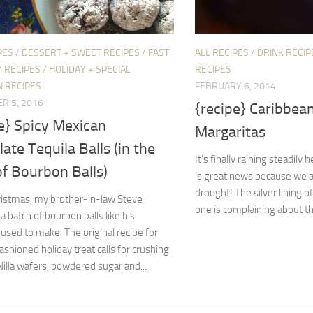
PES
/
DESSERT + SWEET RECIPES
/
FAST
ALL RECIPES
/
DRINK RECIP
 RECIPES
/
HOLIDAY + SPECIAL
RECIPES
N RECIPES
FEBRUARY 6, 2014
R 5, 2016
{recipe} Caribbea
e} Spicy Mexican
Margaritas
ate Tequila Balls (in the
It’s finally raining steadily 
of Bourbon Balls)
is great news because we ar
drought! The silver lining o
ristmas, my brother-in-law Steve
one is complaining about the 
a batch of bourbon balls like his
sed to make. The original recipe for
fashioned holiday treat calls for crushing
Nilla wafers, powdered sugar and...