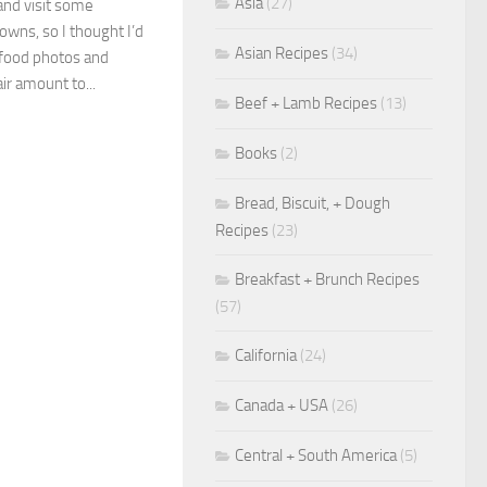
Asia
(27)
 and visit some
owns, so I thought I’d
Asian Recipes
(34)
 food photos and
air amount to...
Beef + Lamb Recipes
(13)
Books
(2)
Bread, Biscuit, + Dough
Recipes
(23)
Breakfast + Brunch Recipes
(57)
California
(24)
Canada + USA
(26)
Central + South America
(5)