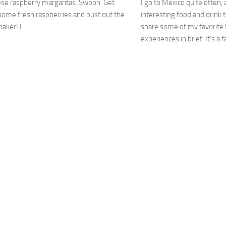
se raspberry margaritas. Swoon. Get
I go to Mexico quite often,
some fresh raspberries and bust out the
interesting food and drink t
aker! I...
share some of my favorite
experiences in brief. It’s a f