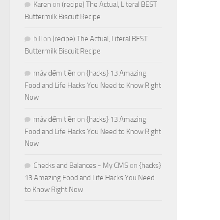
Karen
on
(recipe) The Actual, Literal BEST
Buttermilk Biscuit Recipe
bill
on
(recipe) The Actual, Literal BEST
Buttermilk Biscuit Recipe
máy đếm tiền
on
{hacks} 13 Amazing
Food and Life Hacks You Need to Know Right
Now
máy đếm tiền
on
{hacks} 13 Amazing
Food and Life Hacks You Need to Know Right
Now
Checks and Balances - My CMS
on
{hacks}
13 Amazing Food and Life Hacks You Need
to Know Right Now