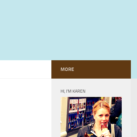
MORE
HI, I’M KAREN