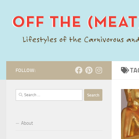
Skip to content
TA
FOLLOW:
Search
for:
About