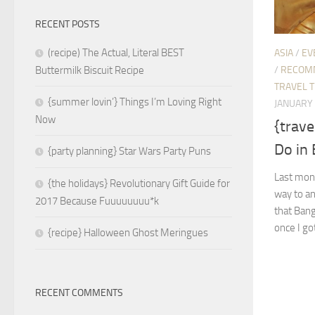
RECENT POSTS
(recipe) The Actual, Literal BEST
ASIA
/
EV
/
RECOM
Buttermilk Biscuit Recipe
TRAVEL T
{summer lovin’} Things I’m Loving Right
JANUARY 
Now
{trave
Do in
{party planning} Star Wars Party Puns
Last month
{the holidays} Revolutionary Gift Guide for
way to a
2017 Because Fuuuuuuuu*k
that Bang
once I got
{recipe} Halloween Ghost Meringues
RECENT COMMENTS