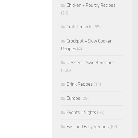
Chicken + Poultry Recipes
(21)
Craft Projects
(35)
Crockpot + Slow Cooker
Recipes
(4)
Dessert + Sweet Recipes
(136)
Drink Recipes
(14)
Europe
(29)
Events + Sights
(54)
Fast and Easy Recipes
(62)