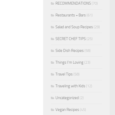
RECOMMENDATIONS
(70)
Restaurants + Bars
(61)
Salad and Soup Recipes
(29)
SECRET CHEF TIPS
(25)
Side Dish Recipes
(58)
Things I'm Loving
(23)
Travel Tips
(58)
Traveling with Kids
(12)
Uncategorized
(2)
Vegan Recipes
(45)