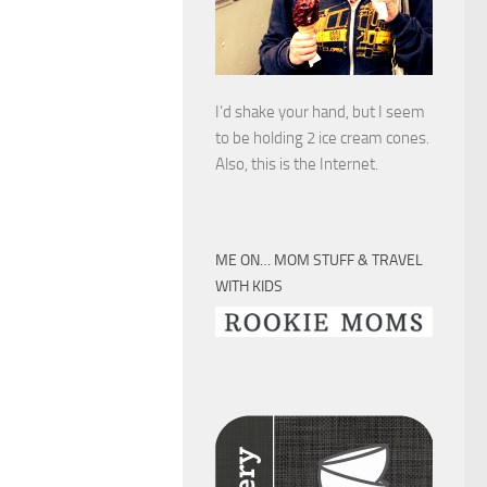
I’d shake your hand, but I seem
to be holding 2 ice cream cones.
Also, this is the Internet.
ME ON… MOM STUFF & TRAVEL
WITH KIDS