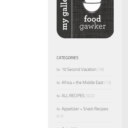
CATEGORIES
10 Second Vacation
(18)
Africa + the Middle East
(13)
ALL RECIPES
(322)
Appetizer + Snack Recipes
(41)