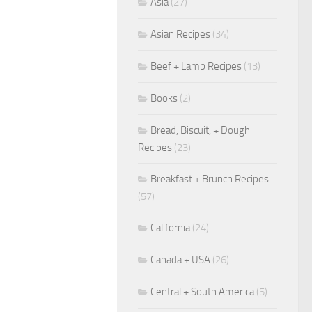
Asia
(27)
Asian Recipes
(34)
Beef + Lamb Recipes
(13)
Books
(2)
Bread, Biscuit, + Dough
Recipes
(23)
Breakfast + Brunch Recipes
(57)
California
(24)
Canada + USA
(26)
Central + South America
(5)