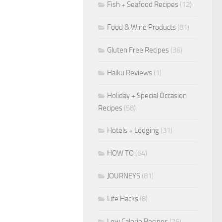
Fish + Seafood Recipes
(12)
Food & Wine Products
(81)
Gluten Free Recipes
(36)
Haiku Reviews
(1)
Holiday + Special Occasion
Recipes
(58)
Hotels + Lodging
(31)
HOW TO
(64)
JOURNEYS
(81)
Life Hacks
(8)
Low Calorie Recipes
(26)