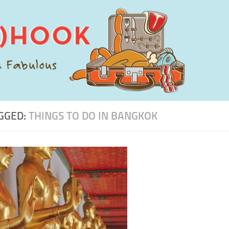
GGED:
THINGS TO DO IN BANGKOK