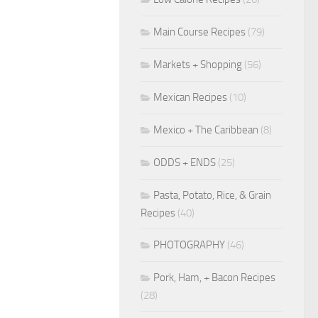
Main Course Recipes
(79)
Markets + Shopping
(56)
Mexican Recipes
(10)
Mexico + The Caribbean
(8)
ODDS + ENDS
(25)
Pasta, Potato, Rice, & Grain
Recipes
(40)
PHOTOGRAPHY
(46)
Pork, Ham, + Bacon Recipes
(28)