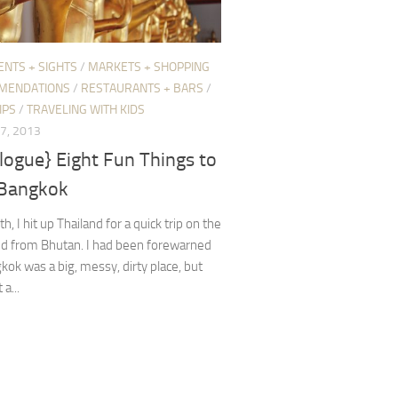
ENTS + SIGHTS
/
MARKETS + SHOPPING
MENDATIONS
/
RESTAURANTS + BARS
/
IPS
/
TRAVELING WITH KIDS
7, 2013
logue} Eight Fun Things to
 Bangkok
, I hit up Thailand for a quick trip on the
nd from Bhutan. I had been forewarned
kok was a big, messy, dirty place, but
 a...