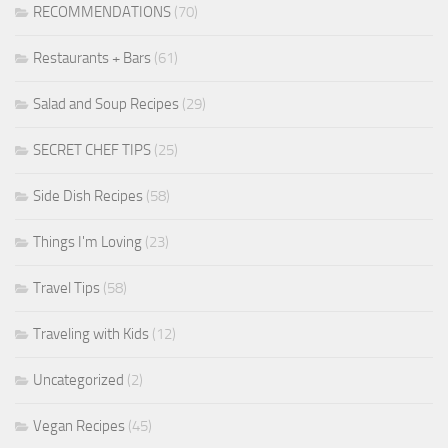
RECOMMENDATIONS
(70)
Restaurants + Bars
(61)
Salad and Soup Recipes
(29)
SECRET CHEF TIPS
(25)
Side Dish Recipes
(58)
Things I'm Loving
(23)
Travel Tips
(58)
Traveling with Kids
(12)
Uncategorized
(2)
Vegan Recipes
(45)