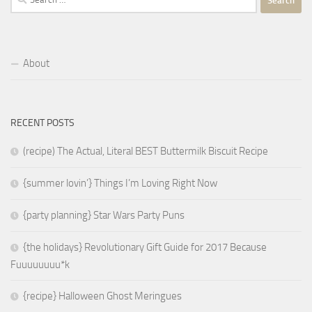
for:
About
RECENT POSTS
(recipe) The Actual, Literal BEST Buttermilk Biscuit Recipe
{summer lovin’} Things I’m Loving Right Now
{party planning} Star Wars Party Puns
{the holidays} Revolutionary Gift Guide for 2017 Because
Fuuuuuuuu*k
{recipe} Halloween Ghost Meringues