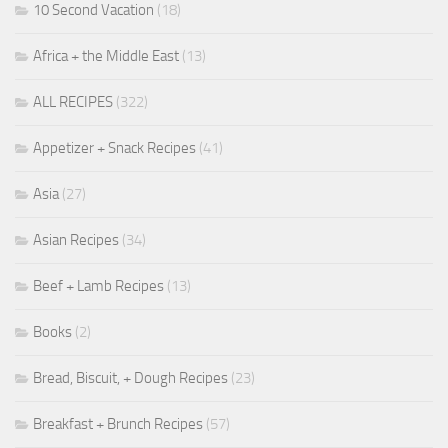
10 Second Vacation
(18)
Africa + the Middle East
(13)
ALL RECIPES
(322)
Appetizer + Snack Recipes
(41)
Asia
(27)
Asian Recipes
(34)
Beef + Lamb Recipes
(13)
Books
(2)
Bread, Biscuit, + Dough Recipes
(23)
Breakfast + Brunch Recipes
(57)