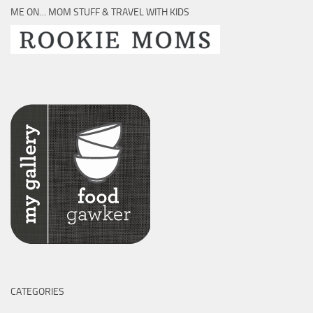
ME ON… MOM STUFF & TRAVEL WITH KIDS
CATEGORIES