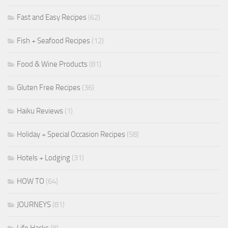
Fast and Easy Recipes
(62)
Fish + Seafood Recipes
(12)
Food & Wine Products
(81)
Gluten Free Recipes
(36)
Haiku Reviews
(1)
Holiday + Special Occasion Recipes
(58)
Hotels + Lodging
(31)
HOW TO
(64)
JOURNEYS
(81)