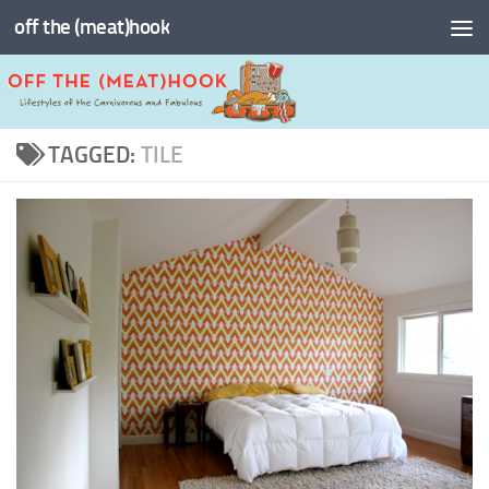
off the (meat)hook
Skip to content
TAGGED:
TILE