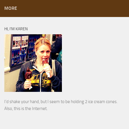
MORE
HI, I’M KAREN
I’d shake your hand, but I seem to be holding 2 ice cream cones.
Also, this is the Internet.