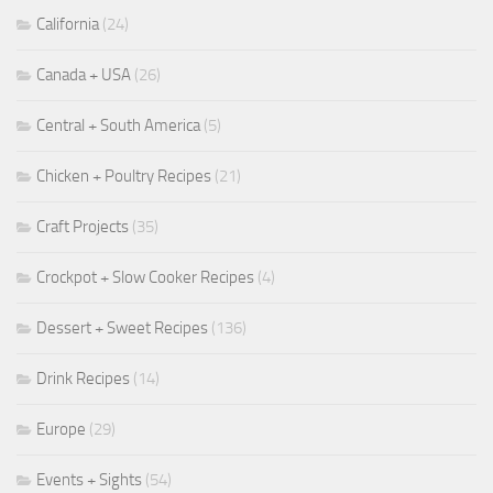
California
(24)
Canada + USA
(26)
Central + South America
(5)
Chicken + Poultry Recipes
(21)
Craft Projects
(35)
Crockpot + Slow Cooker Recipes
(4)
Dessert + Sweet Recipes
(136)
Drink Recipes
(14)
Europe
(29)
Events + Sights
(54)