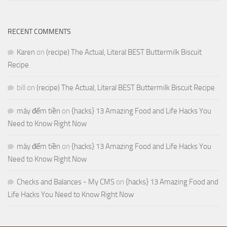
RECENT COMMENTS
Karen
on
(recipe) The Actual, Literal BEST Buttermilk Biscuit
Recipe
bill
on
(recipe) The Actual, Literal BEST Buttermilk Biscuit Recipe
máy đếm tiền
on
{hacks} 13 Amazing Food and Life Hacks You
Need to Know Right Now
máy đếm tiền
on
{hacks} 13 Amazing Food and Life Hacks You
Need to Know Right Now
Checks and Balances - My CMS
on
{hacks} 13 Amazing Food and
Life Hacks You Need to Know Right Now