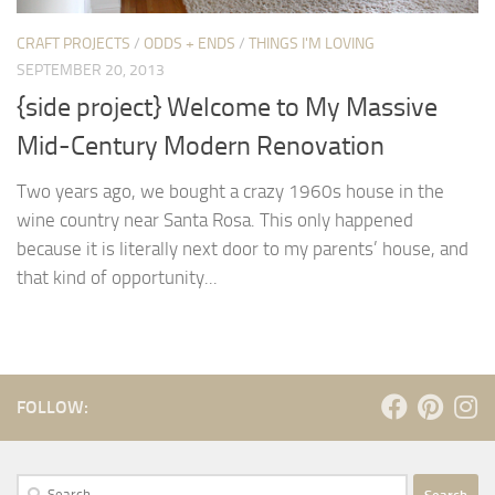
CRAFT PROJECTS
/
ODDS + ENDS
/
THINGS I'M LOVING
SEPTEMBER 20, 2013
{side project} Welcome to My Massive
Mid-Century Modern Renovation
Two years ago, we bought a crazy 1960s house in the
wine country near Santa Rosa. This only happened
because it is literally next door to my parents’ house, and
that kind of opportunity...
FOLLOW:
Search