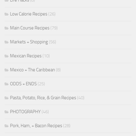
Life Hacks
(8)
Low Calorie Recipes
(26)
Main Course Recipes
(79)
Markets + Shopping
(56)
Mexican Recipes
(10)
Mexico + The Caribbean
(8)
ODDS + ENDS
(25)
Pasta, Potato, Rice, & Grain Recipes
(40)
PHOTOGRAPHY
(46)
Pork, Ham, + Bacon Recipes
(28)