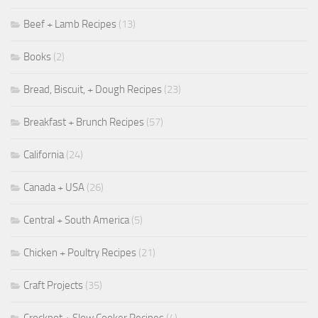
Beef + Lamb Recipes
(13)
Books
(2)
Bread, Biscuit, + Dough Recipes
(23)
Breakfast + Brunch Recipes
(57)
California
(24)
Canada + USA
(26)
Central + South America
(5)
Chicken + Poultry Recipes
(21)
Craft Projects
(35)
Crockpot + Slow Cooker Recipes
(4)