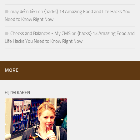
máy đếm tiền
on
{hacks} 13 Amazing Food and Life Hacks You
Need to Know Right Now
Checks and Balances - My CMS
on
{hacks} 13 Amazing Food and
Life Hacks You Need to Know Right Now
MORE
HI, I’M KAREN