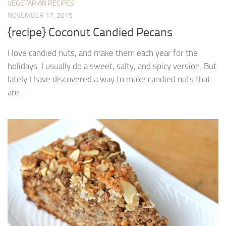
VEGETARIAN RECIPES
NOVEMBER 17, 2015
{recipe} Coconut Candied Pecans
I love candied nuts, and make them each year for the
holidays. I usually do a sweet, salty, and spicy version. But
lately I have discovered a way to make candied nuts that
are...