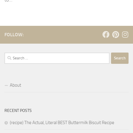
FOLLOW:
Search
for:
About
RECENT POSTS
(recipe) The Actual, Literal BEST Buttermilk Biscuit Recipe