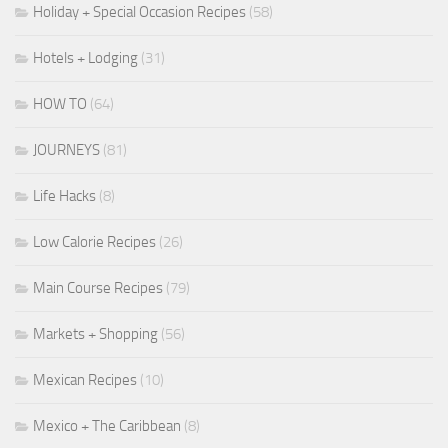
Holiday + Special Occasion Recipes
(58)
Hotels + Lodging
(31)
HOW TO
(64)
JOURNEYS
(81)
Life Hacks
(8)
Low Calorie Recipes
(26)
Main Course Recipes
(79)
Markets + Shopping
(56)
Mexican Recipes
(10)
Mexico + The Caribbean
(8)