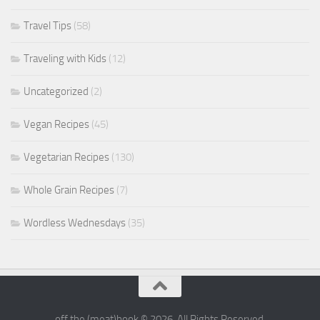
Travel Tips
(58)
Traveling with Kids
(12)
Uncategorized
(2)
Vegan Recipes
(45)
Vegetarian Recipes
(130)
Whole Grain Recipes
(7)
Wordless Wednesdays
(35)
off the (meat)hook © 2026. All Rights Reserved.