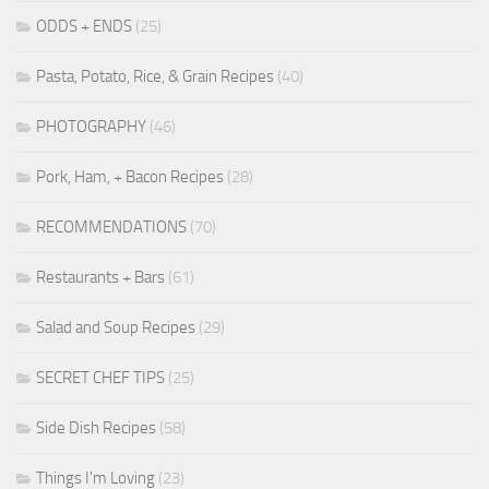
ODDS + ENDS
(25)
Pasta, Potato, Rice, & Grain Recipes
(40)
PHOTOGRAPHY
(46)
Pork, Ham, + Bacon Recipes
(28)
RECOMMENDATIONS
(70)
Restaurants + Bars
(61)
Salad and Soup Recipes
(29)
SECRET CHEF TIPS
(25)
Side Dish Recipes
(58)
Things I'm Loving
(23)