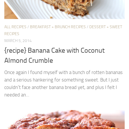
ALL RECIPES
/
BREAKFAST + BRUNCH RECIPES
/
DESSERT + SWEET
RECIPES
MARCH 5, 2014
{recipe} Banana Cake with Coconut
Almond Crumble
Once again I found myself with a bunch of rotten bananas
and a serious hankering for something sweet. But I just
couldn’t face another banana bread yet, and plus I felt I
needed an...