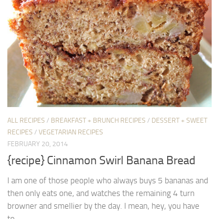
ALL RECIPES
/
BREAKFAST + BRUNCH RECIPES
/
DESSERT + SWEET
RECIPES
/
VEGETARIAN RECIPES
FEBRUARY 20, 2014
{recipe} Cinnamon Swirl Banana Bread
I am one of those people who always buys 5 bananas and
then only eats one, and watches the remaining 4 turn
browner and smellier by the day. I mean, hey, you have
to...