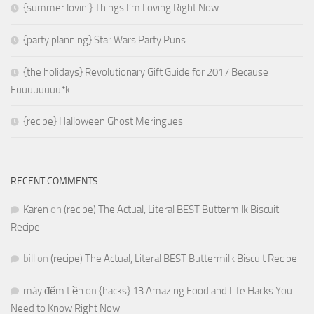
{summer lovin’} Things I’m Loving Right Now
{party planning} Star Wars Party Puns
{the holidays} Revolutionary Gift Guide for 2017 Because
Fuuuuuuuu*k
{recipe} Halloween Ghost Meringues
RECENT COMMENTS
Karen
on
(recipe) The Actual, Literal BEST Buttermilk Biscuit
Recipe
bill
on
(recipe) The Actual, Literal BEST Buttermilk Biscuit Recipe
máy đếm tiền
on
{hacks} 13 Amazing Food and Life Hacks You
Need to Know Right Now