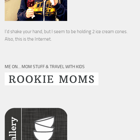
I’d shake your hand, but I seem to be holding 2 ice cream cones.
Also, this is the Internet.
ME ON… MOM STUFF & TRAVEL WITH KIDS