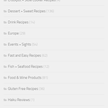
Dessert + Sweet Recipes
(136)
Drink Recipes
(14)
Europe
(29)
Events + Sights
(54)
Fast and Easy Recipes
(62)
Fish + Seafood Recipes
(12)
Food & Wine Products
(81)
Gluten Free Recipes
(36)
Haiku Reviews
(1)