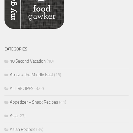
CATEGORIES
10 Second Vacation
(18)
Africa + the Middle East
(13)
ALL RECIPES
(322)
Appetizer + Snack Recipes
(41)
Asia
(27)
Asian Recipes
(34)