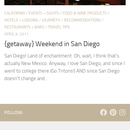
CALIFORNIA
/
EVENTS + SIGHTS
/
FOOD & WINE PRODUCTS
/
HOTELS + LODGING
/
JOURNEYS
/
RECOMMENDATIONS
/
RESTAURANTS + BARS
/
TRAVEL TIPS
APRIL 8, 2011
{getaway} Weekend in San Diego
San Diego! Land of enchantment. Oh, wait, I think that’s
actually New Mexico. Anyway, I love San Diego, and since I
went to college there (Go Tritons!) AND since San Diego
doesn’t change and...
FOLLOW: