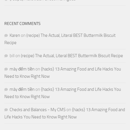
RECENT COMMENTS
Karen
on
(recipe) The Actual, Literal BEST Buttermilk Biscuit
Recipe
bill
on
(recipe) The Actual, Literal BEST Buttermilk Biscuit Recipe
máy đếm tiền
on
{hacks} 13 Amazing Food and Life Hacks You
Need to Know Right Now
máy đếm tiền
on
{hacks} 13 Amazing Food and Life Hacks You
Need to Know Right Now
Checks and Balances - My CMS
on
{hacks} 13 Amazing Food and
Life Hacks You Need to Know Right Now