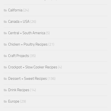
California
(24)
Canada + USA
(26)
Central + South America
(5)
Chicken + Poultry Recipes
(21)
Craft Projects
(35)
Crockpot + Slow Cooker Recipes
(4)
Dessert + Sweet Recipes
(136)
Drink Recipes
(14)
Europe
(29)