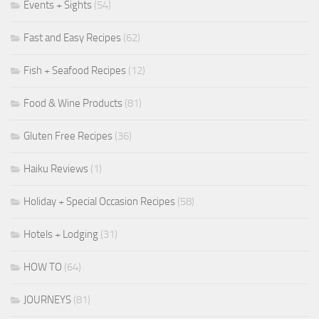
Events + Sights
(54)
Fast and Easy Recipes
(62)
Fish + Seafood Recipes
(12)
Food & Wine Products
(81)
Gluten Free Recipes
(36)
Haiku Reviews
(1)
Holiday + Special Occasion Recipes
(58)
Hotels + Lodging
(31)
HOW TO
(64)
JOURNEYS
(81)