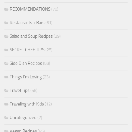
RECOMMENDATIONS
(70)
Restaurants + Bars
(61)
Salad and Soup Recipes
(29)
SECRET CHEF TIPS
(25)
Side Dish Recipes
(58)
Things I'm Loving
(23)
Travel Tips
(58)
Traveling with Kids
(12)
Uncategorized
(2)
Vegan Recipes
(45)