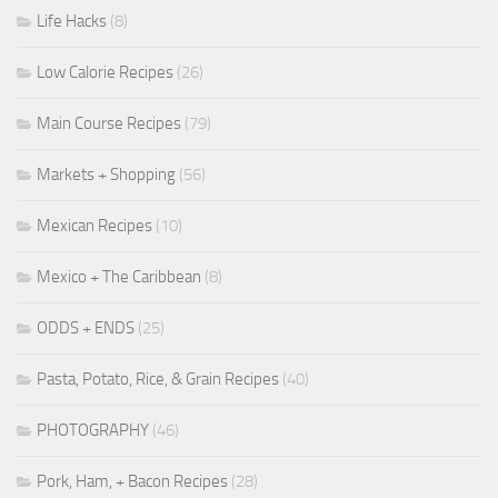
Life Hacks
(8)
Low Calorie Recipes
(26)
Main Course Recipes
(79)
Markets + Shopping
(56)
Mexican Recipes
(10)
Mexico + The Caribbean
(8)
ODDS + ENDS
(25)
Pasta, Potato, Rice, & Grain Recipes
(40)
PHOTOGRAPHY
(46)
Pork, Ham, + Bacon Recipes
(28)