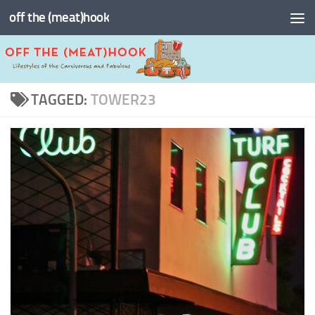
off the (meat)hook
Skip to content
TAGGED:
TOWER23