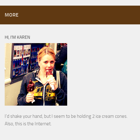
MORE
HI, I’M KAREN
I’d shake your hand, but I seem to be holding 2 ice cream cones.
Also, this is the Internet.