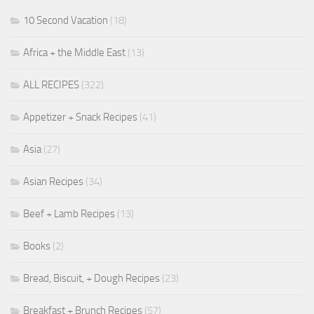
10 Second Vacation
(18)
Africa + the Middle East
(13)
ALL RECIPES
(322)
Appetizer + Snack Recipes
(41)
Asia
(27)
Asian Recipes
(34)
Beef + Lamb Recipes
(13)
Books
(2)
Bread, Biscuit, + Dough Recipes
(23)
Breakfast + Brunch Recipes
(57)