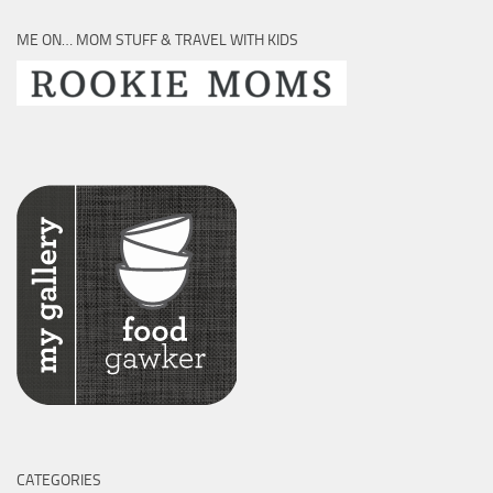
ME ON… MOM STUFF & TRAVEL WITH KIDS
CATEGORIES