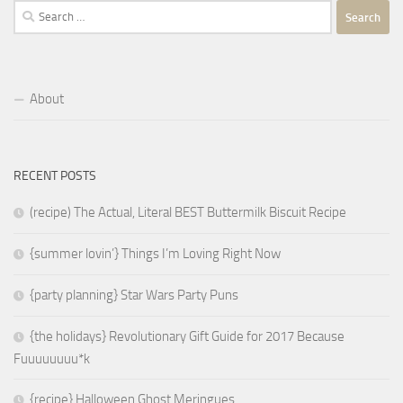
Search
for:
About
RECENT POSTS
(recipe) The Actual, Literal BEST Buttermilk Biscuit Recipe
{summer lovin’} Things I’m Loving Right Now
{party planning} Star Wars Party Puns
{the holidays} Revolutionary Gift Guide for 2017 Because
Fuuuuuuuu*k
{recipe} Halloween Ghost Meringues