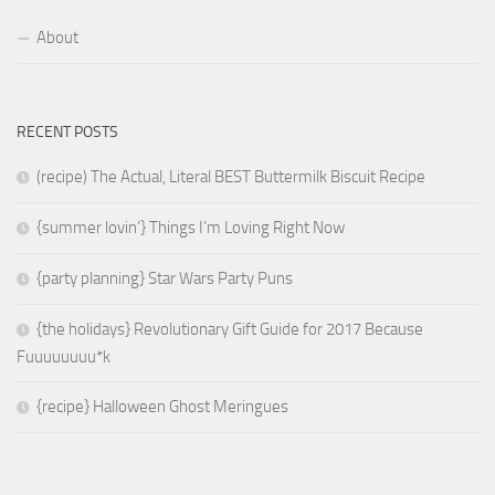
About
RECENT POSTS
(recipe) The Actual, Literal BEST Buttermilk Biscuit Recipe
{summer lovin’} Things I’m Loving Right Now
{party planning} Star Wars Party Puns
{the holidays} Revolutionary Gift Guide for 2017 Because
Fuuuuuuuu*k
{recipe} Halloween Ghost Meringues