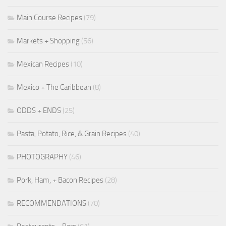
Main Course Recipes
(79)
Markets + Shopping
(56)
Mexican Recipes
(10)
Mexico + The Caribbean
(8)
ODDS + ENDS
(25)
Pasta, Potato, Rice, & Grain Recipes
(40)
PHOTOGRAPHY
(46)
Pork, Ham, + Bacon Recipes
(28)
RECOMMENDATIONS
(70)