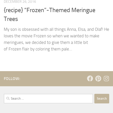
DECEMBER 26, 2016
{recipe} “Frozen”-Themed Meringue
Trees
My son is obsessed with all things Anna, Elsa, and Olaf! He
loves the movie Frozen so when we wanted to make
meringues, we decided to give them a little bit
of Frozen flair by coloring them pale...
FOLLOW:
Search
for: