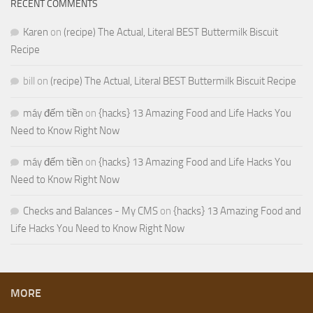
RECENT COMMENTS
Karen
on
(recipe) The Actual, Literal BEST Buttermilk Biscuit
Recipe
bill
on
(recipe) The Actual, Literal BEST Buttermilk Biscuit Recipe
máy đếm tiền
on
{hacks} 13 Amazing Food and Life Hacks You
Need to Know Right Now
máy đếm tiền
on
{hacks} 13 Amazing Food and Life Hacks You
Need to Know Right Now
Checks and Balances - My CMS
on
{hacks} 13 Amazing Food and
Life Hacks You Need to Know Right Now
MORE