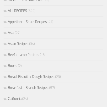
ALL RECIPES
(322)
Appetizer + Snack Recipes
(41)
Asia
(27)
Asian Recipes
(34)
Beef + Lamb Recipes
(13)
Books
(2)
Bread, Biscuit, + Dough Recipes
(23)
Breakfast + Brunch Recipes
(57)
California
(24)