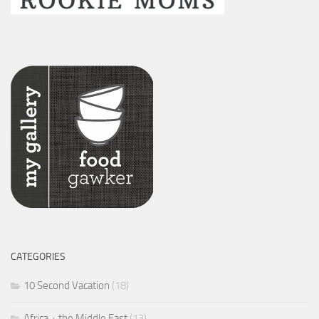
CATEGORIES
10 Second Vacation
(18)
Africa + the Middle East
(13)