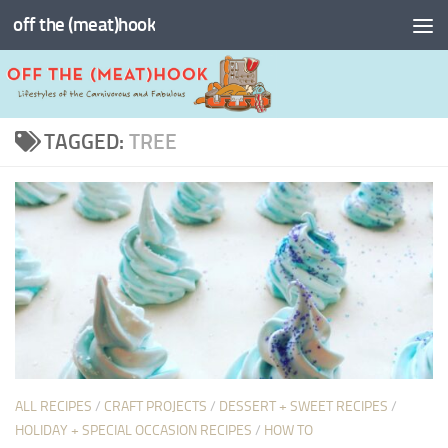
off the (meat)hook
Skip to content
TAGGED:
TREE
ALL RECIPES
/
CRAFT PROJECTS
/
DESSERT + SWEET RECIPES
/
HOLIDAY + SPECIAL OCCASION RECIPES
/
HOW TO