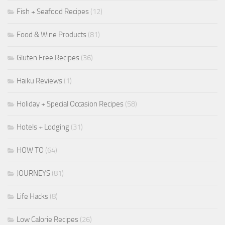
Fish + Seafood Recipes
(12)
Food & Wine Products
(81)
Gluten Free Recipes
(36)
Haiku Reviews
(1)
Holiday + Special Occasion Recipes
(58)
Hotels + Lodging
(31)
HOW TO
(64)
JOURNEYS
(81)
Life Hacks
(8)
Low Calorie Recipes
(26)