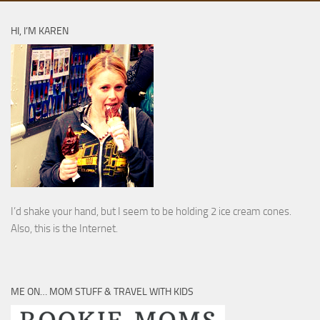
HI, I’M KAREN
I’d shake your hand, but I seem to be holding 2 ice cream cones.
Also, this is the Internet.
ME ON… MOM STUFF & TRAVEL WITH KIDS