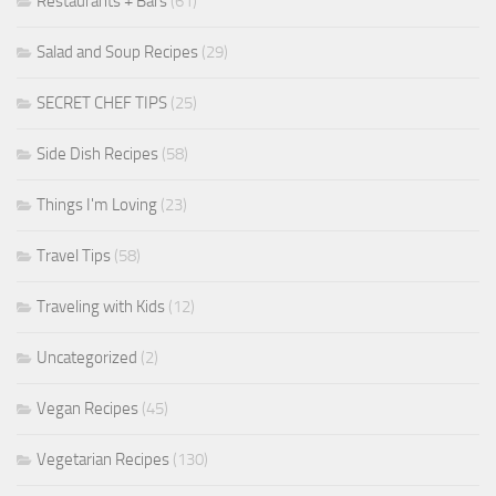
Restaurants + Bars
(61)
Salad and Soup Recipes
(29)
SECRET CHEF TIPS
(25)
Side Dish Recipes
(58)
Things I'm Loving
(23)
Travel Tips
(58)
Traveling with Kids
(12)
Uncategorized
(2)
Vegan Recipes
(45)
Vegetarian Recipes
(130)