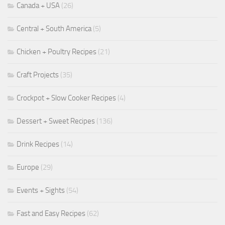
Canada + USA
(26)
Central + South America
(5)
Chicken + Poultry Recipes
(21)
Craft Projects
(35)
Crockpot + Slow Cooker Recipes
(4)
Dessert + Sweet Recipes
(136)
Drink Recipes
(14)
Europe
(29)
Events + Sights
(54)
Fast and Easy Recipes
(62)