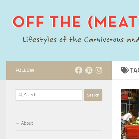
Skip to content
TA
FOLLOW:
Search
for:
About