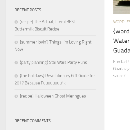
RECENT POSTS
(recipe) The Actual, Literal BEST
WORDLE
Buttermilk Biscuit Recipe
{word
Water
{summer lovin’} Things I’m Loving Right
Guada
Now
Fun fact
{party planning} Star Wars Party Puns
Guadalaja
sauce?
{the holidays} Revolutionary Gift Guide for
2017 Because Fuuuuuuuu*k
{recipe} Halloween Ghost Meringues
RECENT COMMENTS