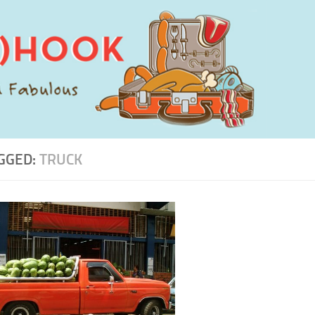
GGED:
TRUCK