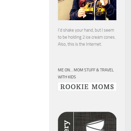
I’d shake your hand, but I seem
to be holding 2 ice cream cones.
Also, this is the Internet.
ME ON… MOM STUFF & TRAVEL
WITH KIDS