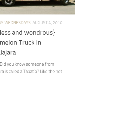
SS WEDNESDAYS
AUGUST 4, 2010
less and wondrous}
melon Truck in
lajara
! Did you know someone from
ra is called a Tapatío? Like the hot