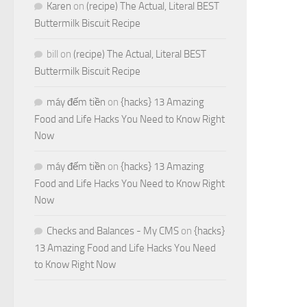
Karen
on
(recipe) The Actual, Literal BEST
Buttermilk Biscuit Recipe
bill
on
(recipe) The Actual, Literal BEST
Buttermilk Biscuit Recipe
máy đếm tiền
on
{hacks} 13 Amazing
Food and Life Hacks You Need to Know Right
Now
máy đếm tiền
on
{hacks} 13 Amazing
Food and Life Hacks You Need to Know Right
Now
Checks and Balances - My CMS
on
{hacks}
13 Amazing Food and Life Hacks You Need
to Know Right Now