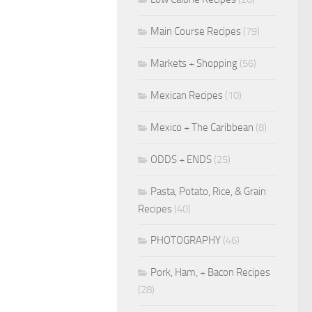
Main Course Recipes
(79)
Markets + Shopping
(56)
Mexican Recipes
(10)
Mexico + The Caribbean
(8)
ODDS + ENDS
(25)
Pasta, Potato, Rice, & Grain
Recipes
(40)
PHOTOGRAPHY
(46)
Pork, Ham, + Bacon Recipes
(28)