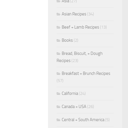
Asia
(27)
Asian Recipes
(34)
Beef + Lamb Recipes
(13)
Books
(2)
Bread, Biscuit, + Dough
Recipes
(23)
Breakfast + Brunch Recipes
(57)
California
(24)
Canada + USA
(26)
Central + South America
(5)