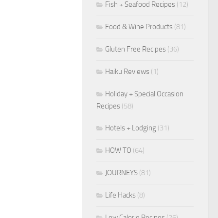
Fish + Seafood Recipes
(12)
Food & Wine Products
(81)
Gluten Free Recipes
(36)
Haiku Reviews
(1)
Holiday + Special Occasion
Recipes
(58)
Hotels + Lodging
(31)
HOW TO
(64)
JOURNEYS
(81)
Life Hacks
(8)
Low Calorie Recipes
(26)