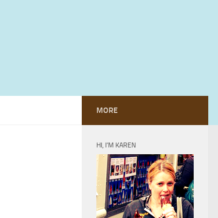
MORE
HI, I’M KAREN