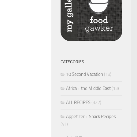
CATEGORIES
10 Second Vacation
(18)
Africa + the Middle East
(13)
ALL RECIPES
(322)
Appetizer + Snack Recipes
(41)