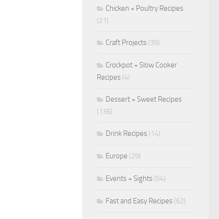
Chicken + Poultry Recipes
(21)
Craft Projects
(35)
Crockpot + Slow Cooker
Recipes
(4)
Dessert + Sweet Recipes
(136)
Drink Recipes
(14)
Europe
(29)
Events + Sights
(54)
Fast and Easy Recipes
(62)