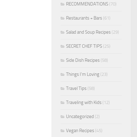
RECOMMENDATIONS
(70)
Restaurants + Bars
(61)
Salad and Soup Recipes
(29)
SECRET CHEF TIPS
(25)
Side Dish Recipes
(58)
Things I'm Loving
(23)
Travel Tips
(58)
Traveling with Kids
(12)
Uncategorized
(2)
Vegan Recipes
(45)