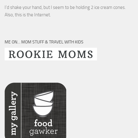
I’d shake your hand, but I seem to be holding 2 ice cream cones.
Also, this is the Internet.
ME ON… MOM STUFF & TRAVEL WITH KIDS