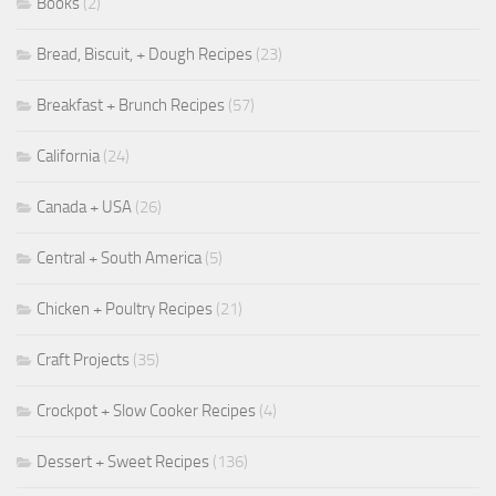
Books
(2)
Bread, Biscuit, + Dough Recipes
(23)
Breakfast + Brunch Recipes
(57)
California
(24)
Canada + USA
(26)
Central + South America
(5)
Chicken + Poultry Recipes
(21)
Craft Projects
(35)
Crockpot + Slow Cooker Recipes
(4)
Dessert + Sweet Recipes
(136)