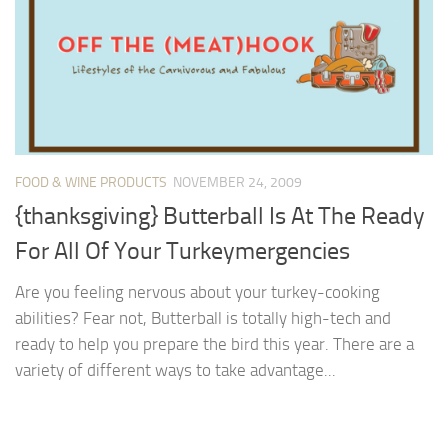
FOOD & WINE PRODUCTS
NOVEMBER 24, 2009
{thanksgiving} Butterball Is At The Ready
For All Of Your Turkeymergencies
Are you feeling nervous about your turkey-cooking
abilities? Fear not, Butterball is totally high-tech and
ready to help you prepare the bird this year. There are a
variety of different ways to take advantage...