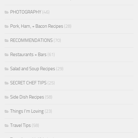
PHOTOGRAPHY
(46)
Pork, Ham, + Bacon Recipes
(28)
RECOMMENDATIONS
(70)
Restaurants + Bars
(61)
Salad and Soup Recipes
(29)
SECRET CHEF TIPS
(25)
Side Dish Recipes
(58)
Things I'm Loving
(23)
Travel Tips
(58)