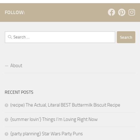
FOLLOW:
Search
for:
About
RECENT POSTS
(recipe) The Actual, Literal BEST Buttermilk Biscuit Recipe
{summer lovin’} Things I’m Loving Right Now
{party planning} Star Wars Party Puns