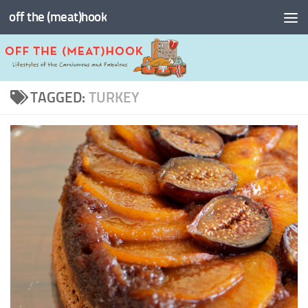
off the (meat)hook
Skip to content
TAGGED:
TURKEY