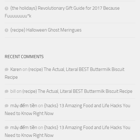
{the holidays} Revolutionary Gift Guide for 2017 Because
Fuuuuuuuu*k
{recipe} Halloween Ghost Meringues
RECENT COMMENTS
Karen
on
(recipe) The Actual, Literal BEST Buttermilk Biscuit
Recipe
bill
on
(recipe) The Actual, Literal BEST Buttermilk Biscuit Recipe
máy đếm tiền
on
{hacks} 13 Amazing Food and Life Hacks You
Need to Know Right Now
máy đếm tiền
on
{hacks} 13 Amazing Food and Life Hacks You
Need to Know Right Now