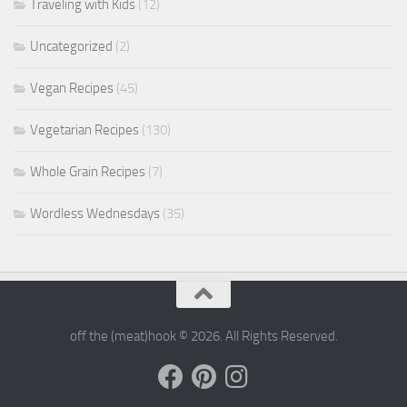
Traveling with Kids
(12)
Uncategorized
(2)
Vegan Recipes
(45)
Vegetarian Recipes
(130)
Whole Grain Recipes
(7)
Wordless Wednesdays
(35)
off the (meat)hook © 2026. All Rights Reserved.