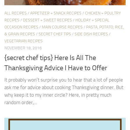
ALL RECIPES
/
APPETIZER + SNACK RECIPES
/
CHICKEN + POULTRY
RECIPES
/
DESSERT + SWEET RECIPES
/
HOLIDAY + SPECIAL
OCCASION RECIPES
/
MAIN COURSE RECIPES
/
PASTA, POTATO, RICE,
& GRAIN RECIPES
/
SECRET CHEF TIPS
/
SIDE DISH RECIPES
/
VEGETARIAN RECIPES
NOVEMBER 18, 2016
{secret chef tips} Here Is All The
Thanksgiving Advice I Have to Offer
It probably won’t surprise you to hear that a lot of people
ask me for advice about cooking Thanksgiving dinner. But
why keep it to my inner circle? Here, in pretty much
random order,...