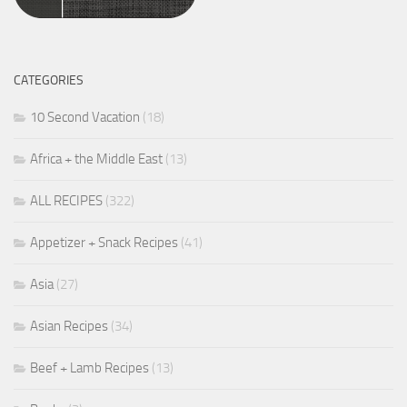
CATEGORIES
10 Second Vacation
(18)
Africa + the Middle East
(13)
ALL RECIPES
(322)
Appetizer + Snack Recipes
(41)
Asia
(27)
Asian Recipes
(34)
Beef + Lamb Recipes
(13)