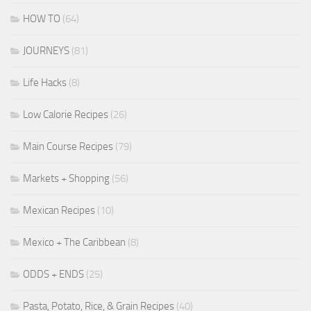
HOW TO
(64)
JOURNEYS
(81)
Life Hacks
(8)
Low Calorie Recipes
(26)
Main Course Recipes
(79)
Markets + Shopping
(56)
Mexican Recipes
(10)
Mexico + The Caribbean
(8)
ODDS + ENDS
(25)
Pasta, Potato, Rice, & Grain Recipes
(40)