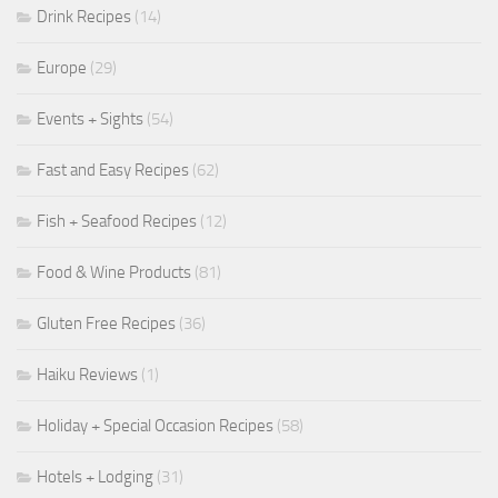
Drink Recipes
(14)
Europe
(29)
Events + Sights
(54)
Fast and Easy Recipes
(62)
Fish + Seafood Recipes
(12)
Food & Wine Products
(81)
Gluten Free Recipes
(36)
Haiku Reviews
(1)
Holiday + Special Occasion Recipes
(58)
Hotels + Lodging
(31)