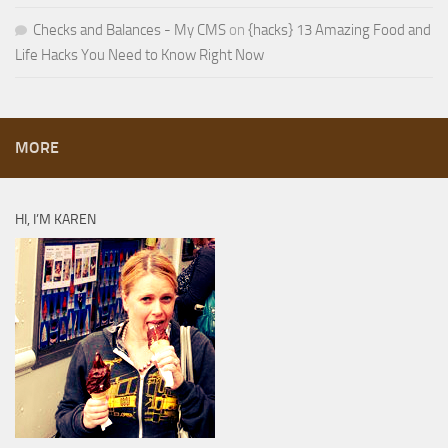
Checks and Balances - My CMS
on
{hacks} 13 Amazing Food and
Life Hacks You Need to Know Right Now
MORE
HI, I’M KAREN