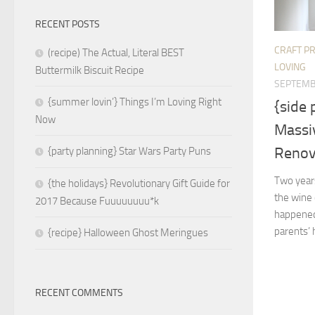
RECENT POSTS
CRAFT P
(recipe) The Actual, Literal BEST
LOVING
Buttermilk Biscuit Recipe
SEPTEMB
{summer lovin’} Things I’m Loving Right
{side
Now
Massi
Renov
{party planning} Star Wars Party Puns
Two year
{the holidays} Revolutionary Gift Guide for
the wine 
2017 Because Fuuuuuuuu*k
happened 
parents’ 
{recipe} Halloween Ghost Meringues
RECENT COMMENTS