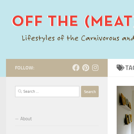
Skip to content
TA
FOLLOW:
Search
for:
About