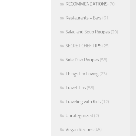
RECOMMENDATIONS
(70)
Restaurants + Bars
(61)
Salad and Soup Recipes
(29)
SECRET CHEF TIPS
(25)
Side Dish Recipes
(58)
Things I'm Loving
(23)
Travel Tips
(58)
Traveling with Kids
(12)
Uncategorized
(2)
Vegan Recipes
(45)