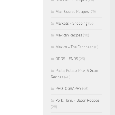
Main Course Recipes
(79)
Markets + Shopping
(56)
Mexican Recipes
(10)
Mexico + The Caribbean
(8)
ODDS + ENDS
(25)
Pasta, Potato, Rice, & Grain
Recipes
(40)
PHOTOGRAPHY
(46)
Pork, Ham, + Bacon Recipes
(28)