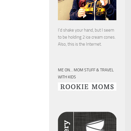
I’d shake your hand, but I seem
to be holding 2 ice cream cones.
Also, this is the Internet.
ME ON… MOM STUFF & TRAVEL
WITH KIDS