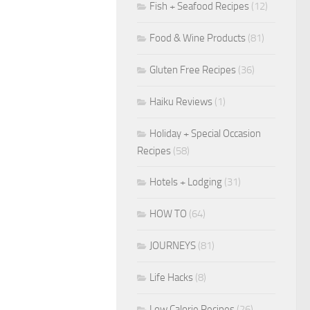
Fish + Seafood Recipes
(12)
Food & Wine Products
(81)
Gluten Free Recipes
(36)
Haiku Reviews
(1)
Holiday + Special Occasion
Recipes
(58)
Hotels + Lodging
(31)
HOW TO
(64)
JOURNEYS
(81)
Life Hacks
(8)
Low Calorie Recipes
(26)