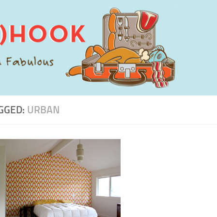
GGED:
URBAN