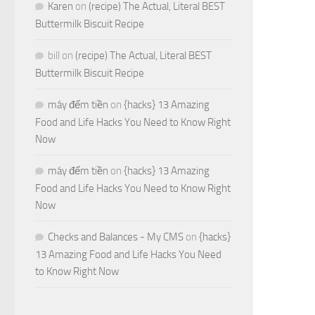
Karen
on
(recipe) The Actual, Literal BEST
Buttermilk Biscuit Recipe
bill
on
(recipe) The Actual, Literal BEST
Buttermilk Biscuit Recipe
máy đếm tiền
on
{hacks} 13 Amazing
Food and Life Hacks You Need to Know Right
Now
máy đếm tiền
on
{hacks} 13 Amazing
Food and Life Hacks You Need to Know Right
Now
Checks and Balances - My CMS
on
{hacks}
13 Amazing Food and Life Hacks You Need
to Know Right Now