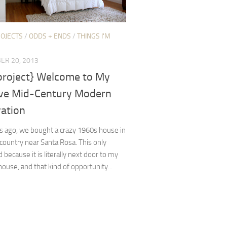
ROJECTS
/
ODDS + ENDS
/
THINGS I'M
ER 20, 2013
 project} Welcome to My
ve Mid-Century Modern
ation
s ago, we bought a crazy 1960s house in
country near Santa Rosa. This only
because it is literally next door to my
house, and that kind of opportunity...