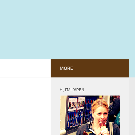
MORE
HI, I’M KAREN