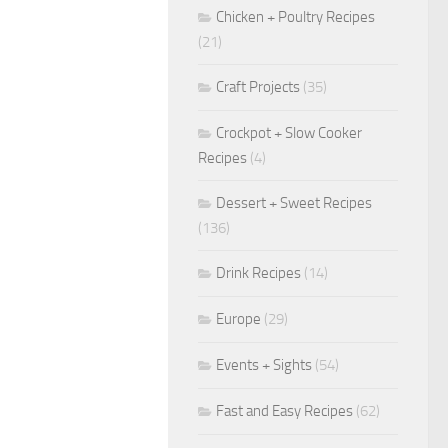
Chicken + Poultry Recipes
(21)
Craft Projects
(35)
Crockpot + Slow Cooker
Recipes
(4)
Dessert + Sweet Recipes
(136)
Drink Recipes
(14)
Europe
(29)
Events + Sights
(54)
Fast and Easy Recipes
(62)