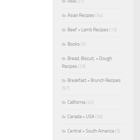
Asia
(27)
Asian Recipes
(34)
Beef + Lamb Recipes
(13)
Books
(2)
Bread, Biscuit, + Dough
Recipes
(23)
Breakfast + Brunch Recipes
(57)
California
(24)
Canada + USA
(26)
Central + South America
(5)