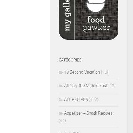
CATEGORIES
10 Second Vacation
(18)
Africa + the Middle East
(13)
ALL RECIPES
(322)
Appetizer + Snack Recipes
(41)