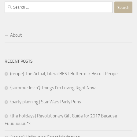
Search
for:
About
RECENT POSTS
(recipe) The Actual, Literal BEST Buttermilk Biscuit Recipe
{summer lovin’} Things I’m Loving Right Now
{party planning} Star Wars Party Puns
{the holidays} Revolutionary Gift Guide for 2017 Because
Fuuuuuuuu*k