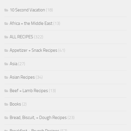
10 Second Vacation
(18)
Africa + the Middle East
(13)
ALL RECIPES
(322)
Appetizer + Snack Recipes
(41)
Asia
(27)
Asian Recipes
(34)
Beef + Lamb Recipes
(13)
Books
(2)
Bread, Biscuit, + Dough Recipes
(23)