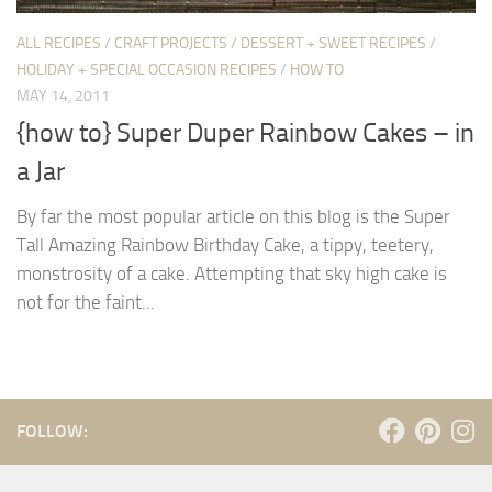
ALL RECIPES
/
CRAFT PROJECTS
/
DESSERT + SWEET RECIPES
/
HOLIDAY + SPECIAL OCCASION RECIPES
/
HOW TO
MAY 14, 2011
{how to} Super Duper Rainbow Cakes – in
a Jar
By far the most popular article on this blog is the Super
Tall Amazing Rainbow Birthday Cake, a tippy, teetery,
monstrosity of a cake. Attempting that sky high cake is
not for the faint...
FOLLOW: