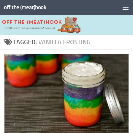
off the (meat)hook
Skip to content
TAGGED:
VANILLA FROSTING