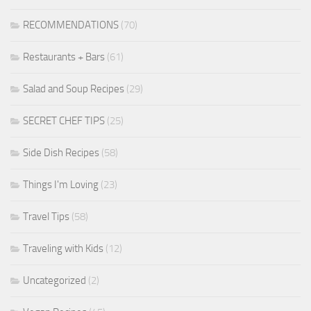
RECOMMENDATIONS
(70)
Restaurants + Bars
(61)
Salad and Soup Recipes
(29)
SECRET CHEF TIPS
(25)
Side Dish Recipes
(58)
Things I'm Loving
(23)
Travel Tips
(58)
Traveling with Kids
(12)
Uncategorized
(2)