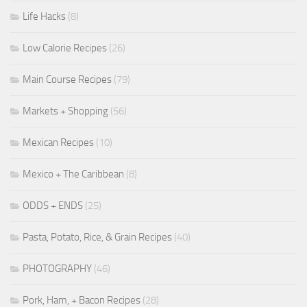
Life Hacks
(8)
Low Calorie Recipes
(26)
Main Course Recipes
(79)
Markets + Shopping
(56)
Mexican Recipes
(10)
Mexico + The Caribbean
(8)
ODDS + ENDS
(25)
Pasta, Potato, Rice, & Grain Recipes
(40)
PHOTOGRAPHY
(46)
Pork, Ham, + Bacon Recipes
(28)