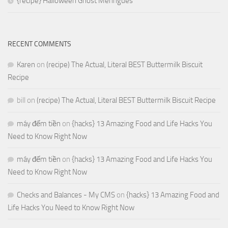
{recipe} Halloween Ghost Meringues
RECENT COMMENTS
Karen
on
(recipe) The Actual, Literal BEST Buttermilk Biscuit
Recipe
bill
on
(recipe) The Actual, Literal BEST Buttermilk Biscuit Recipe
máy đếm tiền
on
{hacks} 13 Amazing Food and Life Hacks You
Need to Know Right Now
máy đếm tiền
on
{hacks} 13 Amazing Food and Life Hacks You
Need to Know Right Now
Checks and Balances - My CMS
on
{hacks} 13 Amazing Food and
Life Hacks You Need to Know Right Now