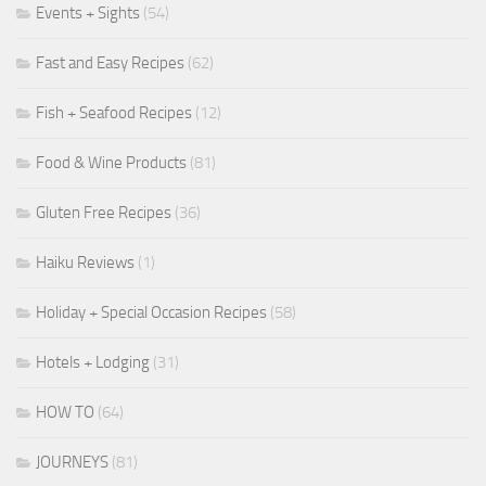
Events + Sights
(54)
Fast and Easy Recipes
(62)
Fish + Seafood Recipes
(12)
Food & Wine Products
(81)
Gluten Free Recipes
(36)
Haiku Reviews
(1)
Holiday + Special Occasion Recipes
(58)
Hotels + Lodging
(31)
HOW TO
(64)
JOURNEYS
(81)