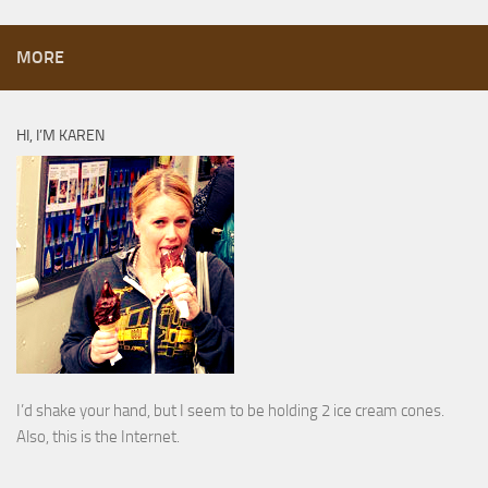
MORE
HI, I’M KAREN
I’d shake your hand, but I seem to be holding 2 ice cream cones.
Also, this is the Internet.