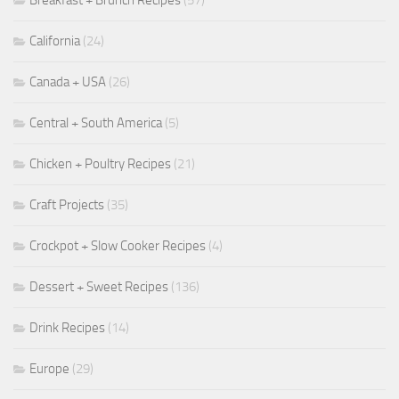
Breakfast + Brunch Recipes
(57)
California
(24)
Canada + USA
(26)
Central + South America
(5)
Chicken + Poultry Recipes
(21)
Craft Projects
(35)
Crockpot + Slow Cooker Recipes
(4)
Dessert + Sweet Recipes
(136)
Drink Recipes
(14)
Europe
(29)