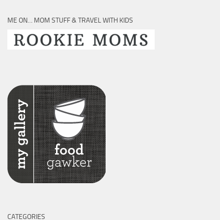
ME ON… MOM STUFF & TRAVEL WITH KIDS
CATEGORIES