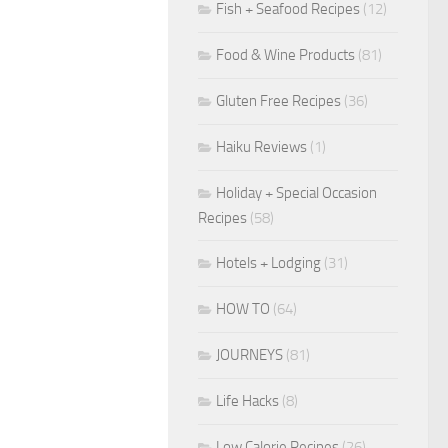
Fish + Seafood Recipes
(12)
Food & Wine Products
(81)
Gluten Free Recipes
(36)
Haiku Reviews
(1)
Holiday + Special Occasion
Recipes
(58)
Hotels + Lodging
(31)
HOW TO
(64)
JOURNEYS
(81)
Life Hacks
(8)
Low Calorie Recipes
(26)