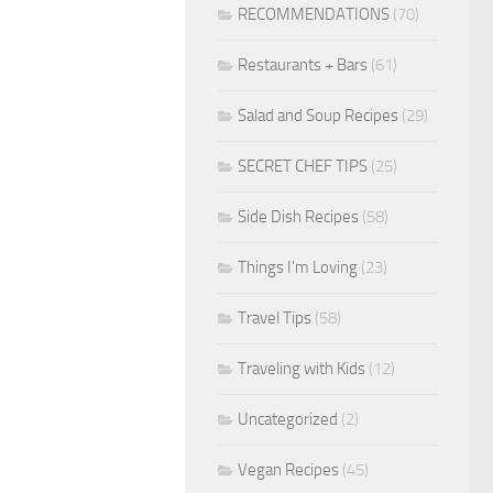
RECOMMENDATIONS
(70)
Restaurants + Bars
(61)
Salad and Soup Recipes
(29)
SECRET CHEF TIPS
(25)
Side Dish Recipes
(58)
Things I'm Loving
(23)
Travel Tips
(58)
Traveling with Kids
(12)
Uncategorized
(2)
Vegan Recipes
(45)