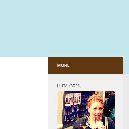
MORE
HI, I’M KAREN