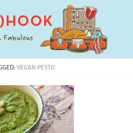
GGED:
VEGAN PESTO