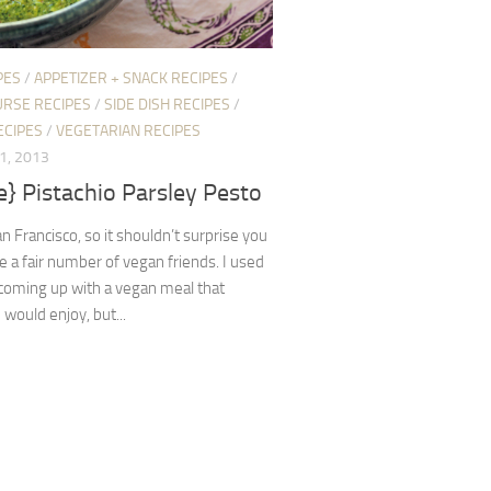
PES
/
APPETIZER + SNACK RECIPES
/
URSE RECIPES
/
SIDE DISH RECIPES
/
ECIPES
/
VEGETARIAN RECIPES
1, 2013
e} Pistachio Parsley Pesto
San Francisco, so it shouldn’t surprise you
ve a fair number of vegan friends. I used
coming up with a vegan meal that
would enjoy, but...