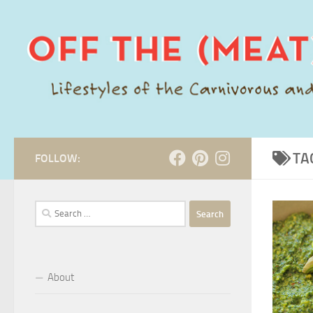
Skip to content
TA
FOLLOW:
Search
for:
About