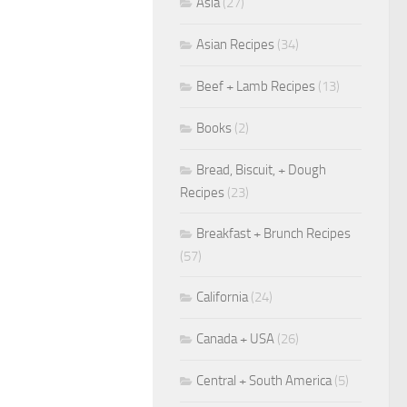
Asia
(27)
Asian Recipes
(34)
Beef + Lamb Recipes
(13)
Books
(2)
Bread, Biscuit, + Dough
Recipes
(23)
Breakfast + Brunch Recipes
(57)
California
(24)
Canada + USA
(26)
Central + South America
(5)