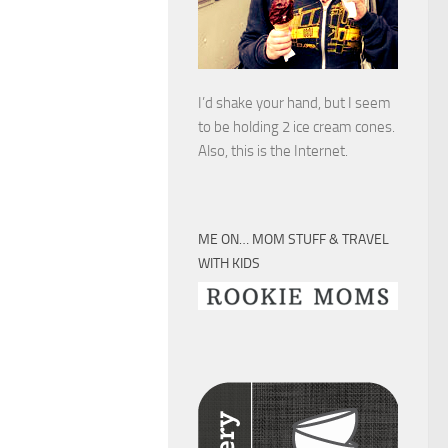
I’d shake your hand, but I seem
to be holding 2 ice cream cones.
Also, this is the Internet.
ME ON… MOM STUFF & TRAVEL
WITH KIDS