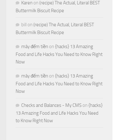
Karen
on
(recipe) The Actual, Literal BEST
Buttermilk Biscuit Recipe
bill
on
(recipe) The Actual, Literal BEST
Buttermilk Biscuit Recipe
máy đếm tiền
on
{hacks} 13 Amazing
Food and Life Hacks You Need to Know Right
Now
máy đếm tiền
on
{hacks} 13 Amazing
Food and Life Hacks You Need to Know Right
Now
Checks and Balances - My CMS
on
{hacks}
13 Amazing Food and Life Hacks You Need
to Know Right Now