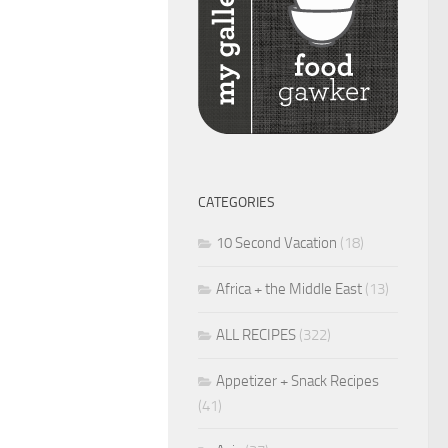
CATEGORIES
10 Second Vacation
(18)
Africa + the Middle East
(13)
ALL RECIPES
(322)
Appetizer + Snack Recipes
(41)