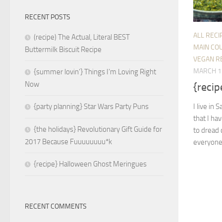
RECENT POSTS
ALL RECI
(recipe) The Actual, Literal BEST
MAIN CO
Buttermilk Biscuit Recipe
VEGAN R
MARCH 1
{summer lovin’} Things I’m Loving Right
Now
{recip
I live in 
{party planning} Star Wars Party Puns
that I ha
{the holidays} Revolutionary Gift Guide for
to dread 
2017 Because Fuuuuuuuu*k
everyone 
{recipe} Halloween Ghost Meringues
RECENT COMMENTS