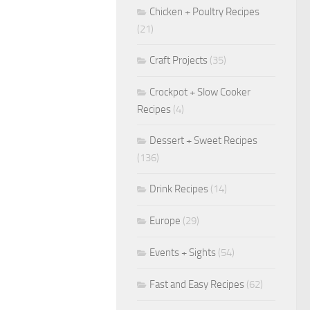
Chicken + Poultry Recipes
(21)
Craft Projects
(35)
Crockpot + Slow Cooker
Recipes
(4)
Dessert + Sweet Recipes
(136)
Drink Recipes
(14)
Europe
(29)
Events + Sights
(54)
Fast and Easy Recipes
(62)