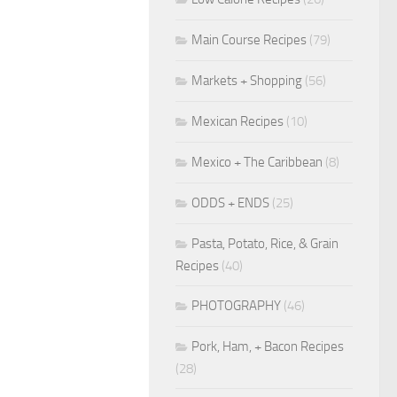
Main Course Recipes
(79)
Markets + Shopping
(56)
Mexican Recipes
(10)
Mexico + The Caribbean
(8)
ODDS + ENDS
(25)
Pasta, Potato, Rice, & Grain
Recipes
(40)
PHOTOGRAPHY
(46)
Pork, Ham, + Bacon Recipes
(28)