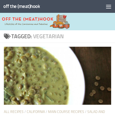
off the (meat)hook
Skip to content
TAGGED:
VEGETARIAN
ALL RECIPES
/
CALIFORNIA
/
MAIN COURSE RECIPES
/
SALAD AND