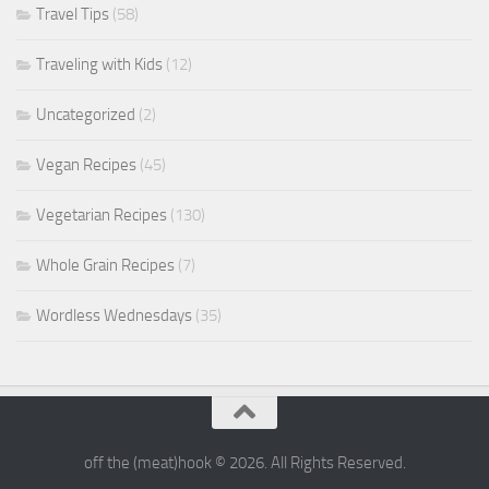
Travel Tips
(58)
Traveling with Kids
(12)
Uncategorized
(2)
Vegan Recipes
(45)
Vegetarian Recipes
(130)
Whole Grain Recipes
(7)
Wordless Wednesdays
(35)
off the (meat)hook © 2026. All Rights Reserved.