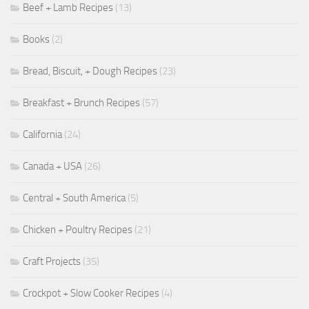
Beef + Lamb Recipes
(13)
Books
(2)
Bread, Biscuit, + Dough Recipes
(23)
Breakfast + Brunch Recipes
(57)
California
(24)
Canada + USA
(26)
Central + South America
(5)
Chicken + Poultry Recipes
(21)
Craft Projects
(35)
Crockpot + Slow Cooker Recipes
(4)