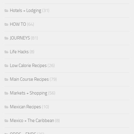
Hotels + Lodging
(31)
HOW TO
(64)
JOURNEYS
(81)
Life Hacks
(8)
Low Calorie Recipes
(26)
Main Course Recipes
(79)
Markets + Shopping
(56)
Mexican Recipes
(10)
Mexico + The Caribbean
(8)