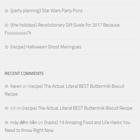
{party planning} Star Wars Party Puns
{the holidays} Revolutionary Gift Guide for 2017 Because
Fuuuuuuuu*k
{recipe} Halloween Ghost Meringues
RECENT COMMENTS
Karen
on
(recipe) The Actual, Literal BEST Buttermilk Biscuit
Recipe
bill
on
(recipe) The Actual, Literal BEST Buttermilk Biscuit Recipe
máy đếm tiền
on
{hacks} 13 Amazing Food and Life Hacks You
Need to Know Right Now