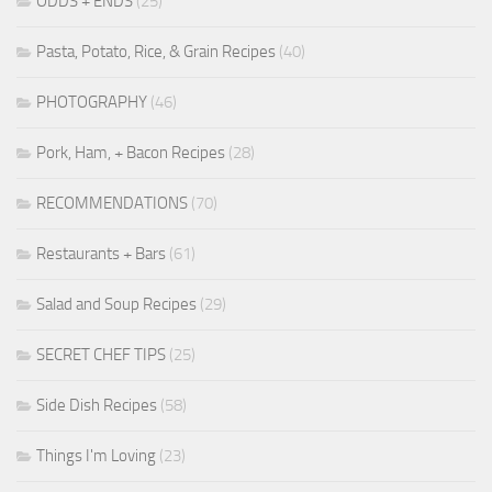
ODDS + ENDS
(25)
Pasta, Potato, Rice, & Grain Recipes
(40)
PHOTOGRAPHY
(46)
Pork, Ham, + Bacon Recipes
(28)
RECOMMENDATIONS
(70)
Restaurants + Bars
(61)
Salad and Soup Recipes
(29)
SECRET CHEF TIPS
(25)
Side Dish Recipes
(58)
Things I'm Loving
(23)