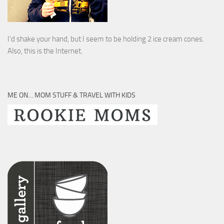
I’d shake your hand, but I seem to be holding 2 ice cream cones.
Also, this is the Internet.
ME ON… MOM STUFF & TRAVEL WITH KIDS