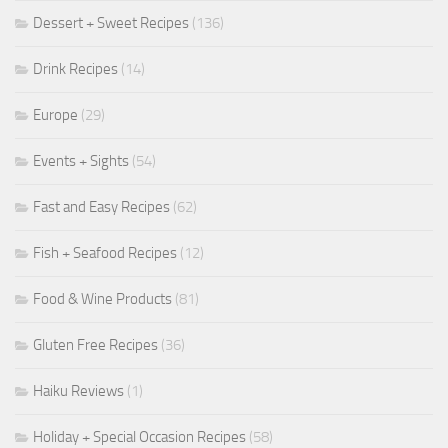
Dessert + Sweet Recipes
(136)
Drink Recipes
(14)
Europe
(29)
Events + Sights
(54)
Fast and Easy Recipes
(62)
Fish + Seafood Recipes
(12)
Food & Wine Products
(81)
Gluten Free Recipes
(36)
Haiku Reviews
(1)
Holiday + Special Occasion Recipes
(58)