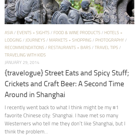
ASIA
/
EVENTS + SIGHTS
/
FOOD & WINE PRODUCTS
/
HOTELS +
LODGING
/
JOURNEYS
/
MARKETS + SHOPPING
/
PHOTOGRAPHY
/
RECOMMENDATIONS
/
RESTAURANTS + BARS
/
TRAVEL TIPS
/
TRAVELING WITH KIDS
JANUARY 29, 2014
{travelogue} Street Eats and Spicy Stuff;
Crickets and Craft Beer: A Second Time
Around in Shanghai
I recently went back to what I think might be my #1
favorite Chinese city: Shanghai. I have met so many
Westerners who tell me they don’t like Shanghai, but I
think the problem...