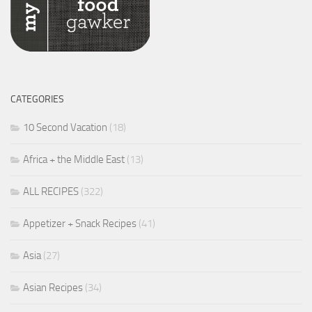
CATEGORIES
10 Second Vacation
(18)
Africa + the Middle East
(13)
ALL RECIPES
(322)
Appetizer + Snack Recipes
(41)
Asia
(27)
Asian Recipes
(34)