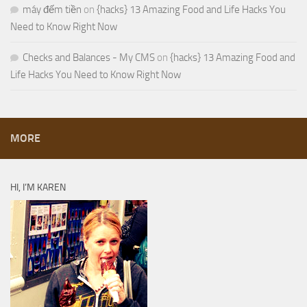
máy đếm tiền
on
{hacks} 13 Amazing Food and Life Hacks You
Need to Know Right Now
Checks and Balances - My CMS
on
{hacks} 13 Amazing Food and
Life Hacks You Need to Know Right Now
MORE
HI, I’M KAREN