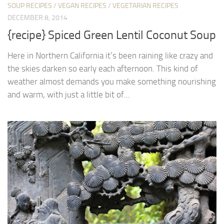
SOUP RECIPES
/
VEGAN RECIPES
/
VEGETARIAN RECIPES
DECEMBER 8, 2014
{recipe} Spiced Green Lentil Coconut Soup
Here in Northern California it’s been raining like crazy and
the skies darken so early each afternoon. This kind of
weather almost demands you make something nourishing
and warm, with just a little bit of...