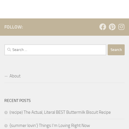
FOLLOW:
Search
for:
About
RECENT POSTS
(recipe) The Actual, Literal BEST Buttermilk Biscuit Recipe
{summer lovin’} Things I’m Loving Right Now