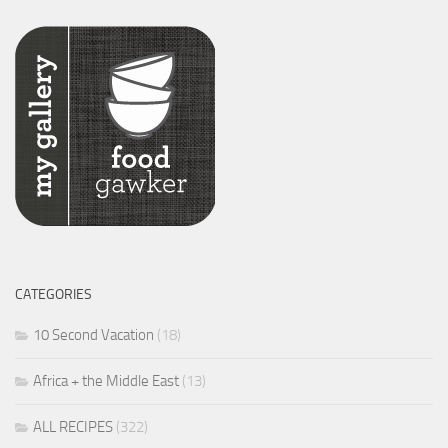
CATEGORIES
10 Second Vacation
(18)
Africa + the Middle East
(13)
ALL RECIPES
(322)