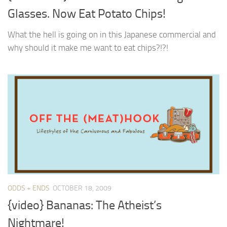
Glasses. Now Eat Potato Chips!
What the hell is going on in this Japanese commercial and
why should it make me want to eat chips?!?!
ODDS + ENDS
OCTOBER 18, 2009
{video} Bananas: The Atheist’s
Nightmare!