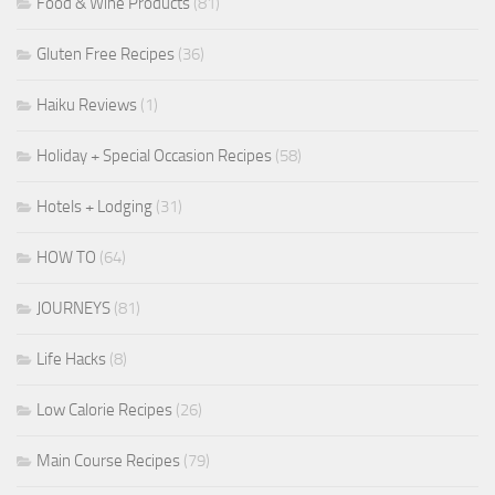
Food & Wine Products
(81)
Gluten Free Recipes
(36)
Haiku Reviews
(1)
Holiday + Special Occasion Recipes
(58)
Hotels + Lodging
(31)
HOW TO
(64)
JOURNEYS
(81)
Life Hacks
(8)
Low Calorie Recipes
(26)
Main Course Recipes
(79)