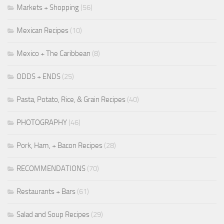
Markets + Shopping
(56)
Mexican Recipes
(10)
Mexico + The Caribbean
(8)
ODDS + ENDS
(25)
Pasta, Potato, Rice, & Grain Recipes
(40)
PHOTOGRAPHY
(46)
Pork, Ham, + Bacon Recipes
(28)
RECOMMENDATIONS
(70)
Restaurants + Bars
(61)
Salad and Soup Recipes
(29)