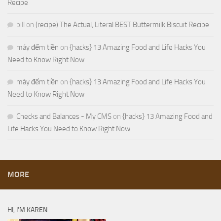
Recipe
bill
on
(recipe) The Actual, Literal BEST Buttermilk Biscuit Recipe
máy đếm tiền
on
{hacks} 13 Amazing Food and Life Hacks You
Need to Know Right Now
máy đếm tiền
on
{hacks} 13 Amazing Food and Life Hacks You
Need to Know Right Now
Checks and Balances - My CMS
on
{hacks} 13 Amazing Food and
Life Hacks You Need to Know Right Now
MORE
HI, I’M KAREN