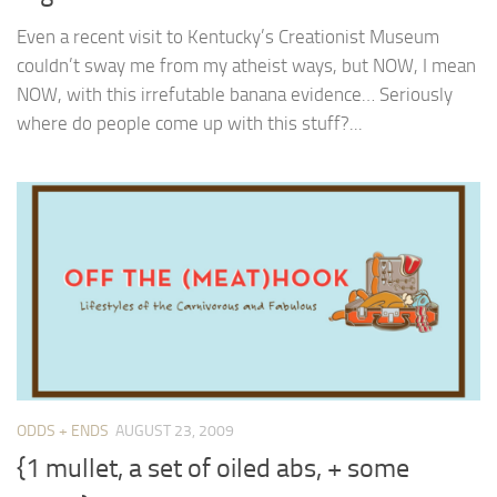
Even a recent visit to Kentucky’s Creationist Museum
couldn’t sway me from my atheist ways, but NOW, I mean
NOW, with this irrefutable banana evidence… Seriously
where do people come up with this stuff?...
ODDS + ENDS
AUGUST 23, 2009
{1 mullet, a set of oiled abs, + some