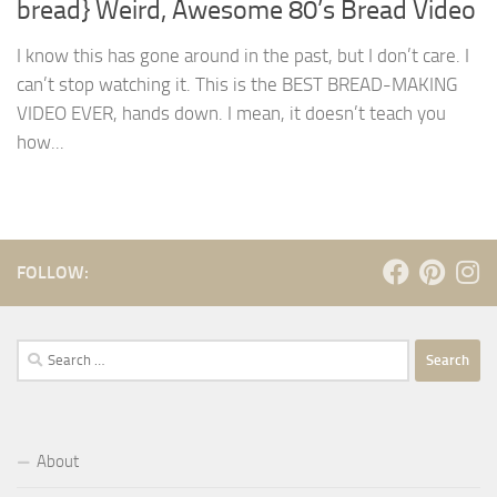
bread} Weird, Awesome 80’s Bread Video
I know this has gone around in the past, but I don’t care. I
can’t stop watching it. This is the BEST BREAD-MAKING
VIDEO EVER, hands down. I mean, it doesn’t teach you
how...
FOLLOW:
Search
for:
About