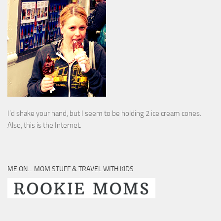
I’d shake your hand, but I seem to be holding 2 ice cream cones.
Also, this is the Internet.
ME ON… MOM STUFF & TRAVEL WITH KIDS