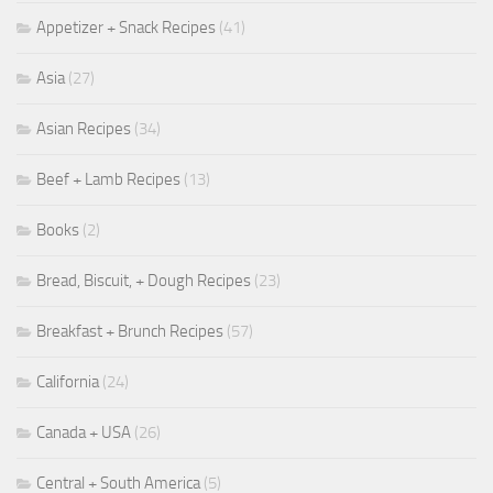
Appetizer + Snack Recipes
(41)
Asia
(27)
Asian Recipes
(34)
Beef + Lamb Recipes
(13)
Books
(2)
Bread, Biscuit, + Dough Recipes
(23)
Breakfast + Brunch Recipes
(57)
California
(24)
Canada + USA
(26)
Central + South America
(5)