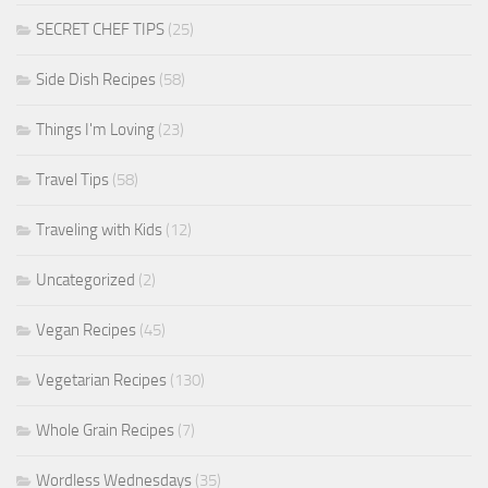
SECRET CHEF TIPS
(25)
Side Dish Recipes
(58)
Things I'm Loving
(23)
Travel Tips
(58)
Traveling with Kids
(12)
Uncategorized
(2)
Vegan Recipes
(45)
Vegetarian Recipes
(130)
Whole Grain Recipes
(7)
Wordless Wednesdays
(35)