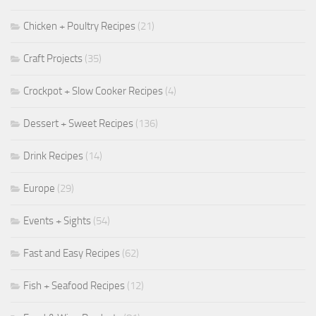
Chicken + Poultry Recipes
(21)
Craft Projects
(35)
Crockpot + Slow Cooker Recipes
(4)
Dessert + Sweet Recipes
(136)
Drink Recipes
(14)
Europe
(29)
Events + Sights
(54)
Fast and Easy Recipes
(62)
Fish + Seafood Recipes
(12)