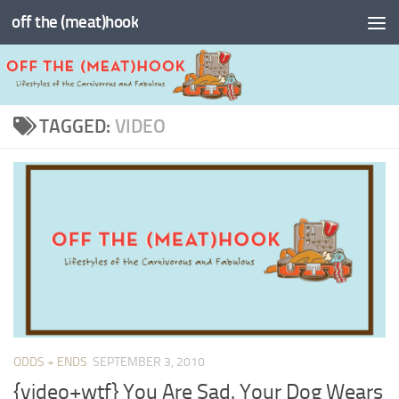
off the (meat)hook
Skip to content
TAGGED:
VIDEO
ODDS + ENDS
SEPTEMBER 3, 2010
{video+wtf} You Are Sad. Your Dog Wears