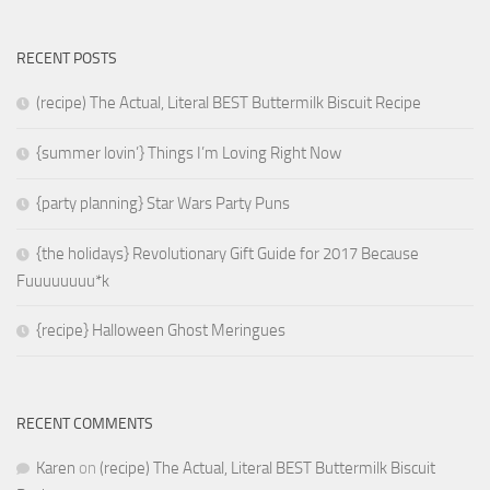
RECENT POSTS
(recipe) The Actual, Literal BEST Buttermilk Biscuit Recipe
{summer lovin’} Things I’m Loving Right Now
{party planning} Star Wars Party Puns
{the holidays} Revolutionary Gift Guide for 2017 Because
Fuuuuuuuu*k
{recipe} Halloween Ghost Meringues
RECENT COMMENTS
Karen
on
(recipe) The Actual, Literal BEST Buttermilk Biscuit