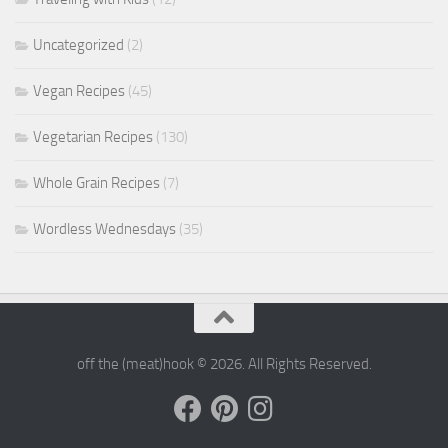
Uncategorized
(2)
Vegan Recipes
(45)
Vegetarian Recipes
(130)
Whole Grain Recipes
(7)
Wordless Wednesdays
(35)
off the (meat)hook © 2026. All Rights Reserved.