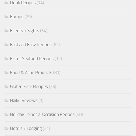
Drink Recipes
(14)
Europe
(29)
Events + Sights
(54)
Fast and Easy Recipes
(62)
Fish + Seafood Recipes
(12)
Food & Wine Products
(81)
Gluten Free Recipes
(36)
Haiku Reviews
(1)
Holiday + Special Occasion Recipes
(58)
Hotels + Lodging
(31)