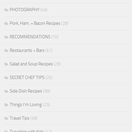
PHOTOGRAPHY
(46)
Pork, Ham, + Bacon Recipes
(28)
RECOMMENDATIONS
(70)
Restaurants + Bars
(61)
Salad and Soup Recipes
(29)
SECRET CHEF TIPS
(25)
Side Dish Recipes
(58)
Things I'm Loving
(23)
Travel Tips
(58)
Traveling with Kids
(12)