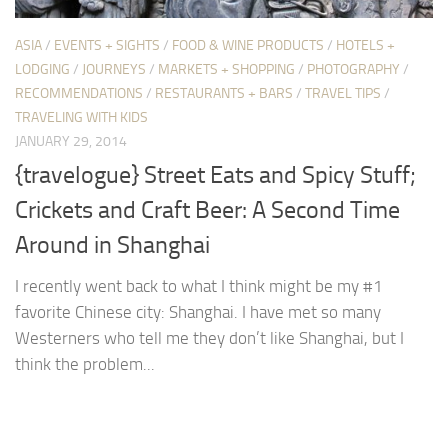
ASIA
/
EVENTS + SIGHTS
/
FOOD & WINE PRODUCTS
/
HOTELS +
LODGING
/
JOURNEYS
/
MARKETS + SHOPPING
/
PHOTOGRAPHY
/
RECOMMENDATIONS
/
RESTAURANTS + BARS
/
TRAVEL TIPS
/
TRAVELING WITH KIDS
JANUARY 29, 2014
{travelogue} Street Eats and Spicy Stuff;
Crickets and Craft Beer: A Second Time
Around in Shanghai
I recently went back to what I think might be my #1
favorite Chinese city: Shanghai. I have met so many
Westerners who tell me they don’t like Shanghai, but I
think the problem...