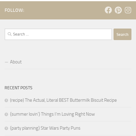
FOLLOW:
Search
for:
About
RECENT POSTS
(recipe) The Actual, Literal BEST Buttermilk Biscuit Recipe
{summer lovin’} Things I’m Loving Right Now
{party planning} Star Wars Party Puns