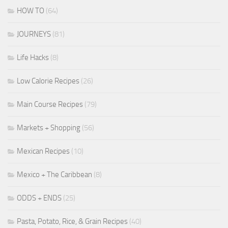
HOW TO
(64)
JOURNEYS
(81)
Life Hacks
(8)
Low Calorie Recipes
(26)
Main Course Recipes
(79)
Markets + Shopping
(56)
Mexican Recipes
(10)
Mexico + The Caribbean
(8)
ODDS + ENDS
(25)
Pasta, Potato, Rice, & Grain Recipes
(40)