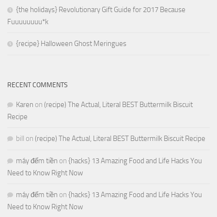
{the holidays} Revolutionary Gift Guide for 2017 Because
Fuuuuuuuu*k
{recipe} Halloween Ghost Meringues
RECENT COMMENTS
Karen
on
(recipe) The Actual, Literal BEST Buttermilk Biscuit
Recipe
bill
on
(recipe) The Actual, Literal BEST Buttermilk Biscuit Recipe
máy đếm tiền
on
{hacks} 13 Amazing Food and Life Hacks You
Need to Know Right Now
máy đếm tiền
on
{hacks} 13 Amazing Food and Life Hacks You
Need to Know Right Now