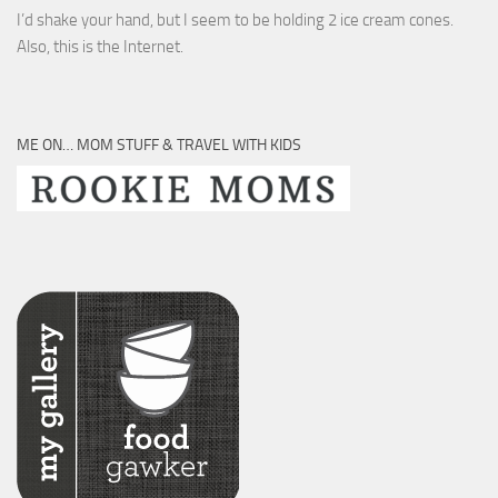
I’d shake your hand, but I seem to be holding 2 ice cream cones.
Also, this is the Internet.
ME ON… MOM STUFF & TRAVEL WITH KIDS