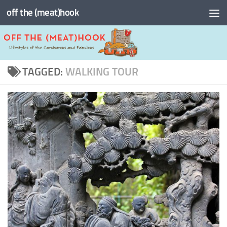
off the (meat)hook
Skip to content
TAGGED:
WALKING TOUR