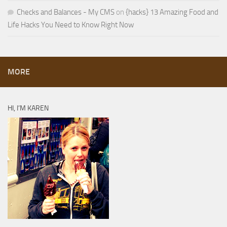
Checks and Balances - My CMS
on
{hacks} 13 Amazing Food and
Life Hacks You Need to Know Right Now
MORE
HI, I’M KAREN