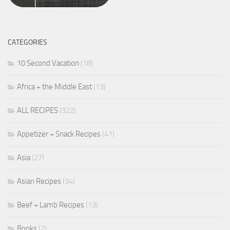
CATEGORIES
10 Second Vacation
(18)
Africa + the Middle East
(13)
ALL RECIPES
(322)
Appetizer + Snack Recipes
(41)
Asia
(27)
Asian Recipes
(34)
Beef + Lamb Recipes
(13)
Books
(2)