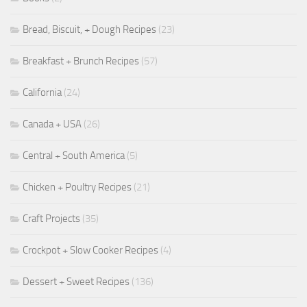
Bread, Biscuit, + Dough Recipes
(23)
Breakfast + Brunch Recipes
(57)
California
(24)
Canada + USA
(26)
Central + South America
(5)
Chicken + Poultry Recipes
(21)
Craft Projects
(35)
Crockpot + Slow Cooker Recipes
(4)
Dessert + Sweet Recipes
(136)