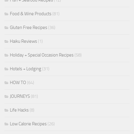
Fish + Seafood Recipes
(12)
Food & Wine Products
(81)
Gluten Free Recipes
(36)
Haiku Reviews
(1)
Holiday + Special Occasion Recipes
(58)
Hotels + Lodging
(31)
HOW TO
(64)
JOURNEYS
(81)
Life Hacks
(8)
Low Calorie Recipes
(26)