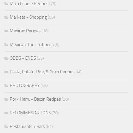
Main Course Recipes
(79)
Markets + Shopping
(56)
Mexican Recipes
(10)
Mexico + The Caribbean
(8)
ODDS + ENDS
(25)
Pasta, Potato, Rice, & Grain Recipes
(40)
PHOTOGRAPHY
(46)
Pork, Ham, + Bacon Recipes
(28)
RECOMMENDATIONS
(70)
Restaurants + Bars
(61)