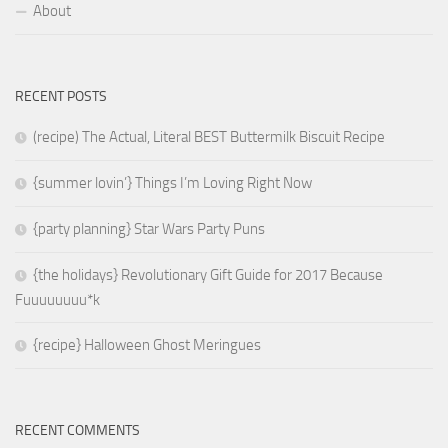
About
RECENT POSTS
(recipe) The Actual, Literal BEST Buttermilk Biscuit Recipe
{summer lovin’} Things I’m Loving Right Now
{party planning} Star Wars Party Puns
{the holidays} Revolutionary Gift Guide for 2017 Because
Fuuuuuuuu*k
{recipe} Halloween Ghost Meringues
RECENT COMMENTS