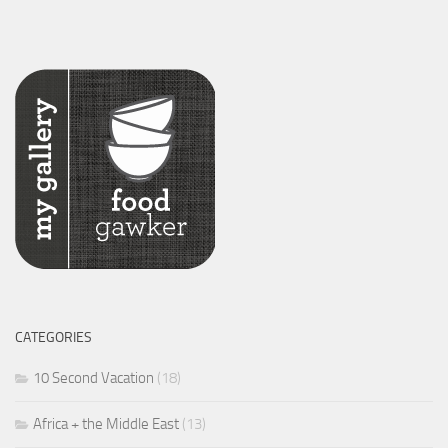
CATEGORIES
10 Second Vacation
(18)
Africa + the Middle East
(13)