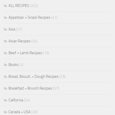
ALL RECIPES
(322)
Appetizer + Snack Recipes
(41)
Asia
(27)
Asian Recipes
(34)
Beef + Lamb Recipes
(13)
Books
(2)
Bread, Biscuit, + Dough Recipes
(23)
Breakfast + Brunch Recipes
(57)
California
(24)
Canada + USA
(26)