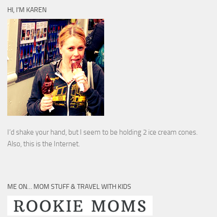
HI, I’M KAREN
I’d shake your hand, but I seem to be holding 2 ice cream cones.
Also, this is the Internet.
ME ON… MOM STUFF & TRAVEL WITH KIDS