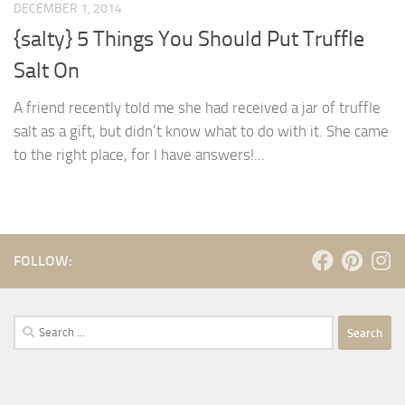
DECEMBER 1, 2014
{salty} 5 Things You Should Put Truffle
Salt On
A friend recently told me she had received a jar of truffle
salt as a gift, but didn’t know what to do with it. She came
to the right place, for I have answers!...
FOLLOW:
Search
for: