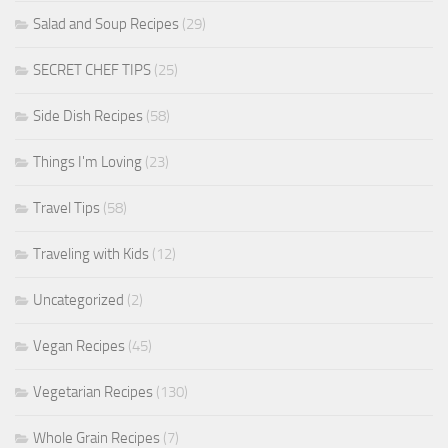
Salad and Soup Recipes
(29)
SECRET CHEF TIPS
(25)
Side Dish Recipes
(58)
Things I'm Loving
(23)
Travel Tips
(58)
Traveling with Kids
(12)
Uncategorized
(2)
Vegan Recipes
(45)
Vegetarian Recipes
(130)
Whole Grain Recipes
(7)