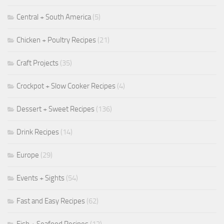
Central + South America
(5)
Chicken + Poultry Recipes
(21)
Craft Projects
(35)
Crockpot + Slow Cooker Recipes
(4)
Dessert + Sweet Recipes
(136)
Drink Recipes
(14)
Europe
(29)
Events + Sights
(54)
Fast and Easy Recipes
(62)