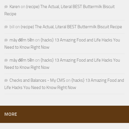
Karen
on
(recipe) The Actual, Literal BEST Buttermilk Biscuit
Recipe
bill
on
(recipe) The Actual, Literal BEST Buttermilk Biscuit Recipe
máy đếm tiền
on
{hacks} 13 Amazing Food and Life Hacks You
Need to Know Right Now
máy đếm tiền
on
{hacks} 13 Amazing Food and Life Hacks You
Need to Know Right Now
Checks and Balances - My CMS
on
{hacks} 13 Amazing Food and
Life Hacks You Need to Know Right Now
MORE