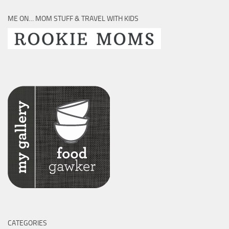
ME ON… MOM STUFF & TRAVEL WITH KIDS
CATEGORIES