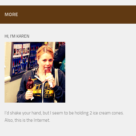
MORE
HI, I’M KAREN
I’d shake your hand, but I seem to be holding 2 ice cream cones.
Also, this is the Internet.