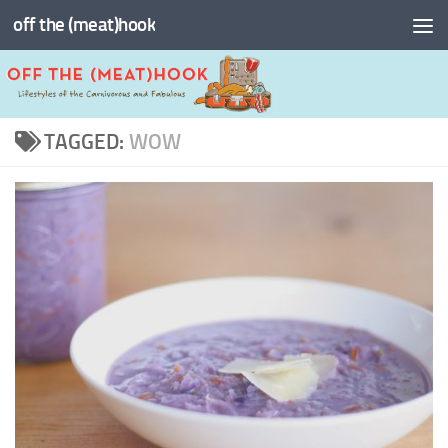
off the (meat)hook
Skip to content
TAGGED:
WOW