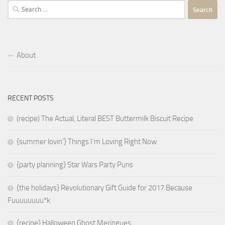
Search
for:
About
RECENT POSTS
(recipe) The Actual, Literal BEST Buttermilk Biscuit Recipe
{summer lovin’} Things I’m Loving Right Now
{party planning} Star Wars Party Puns
{the holidays} Revolutionary Gift Guide for 2017 Because
Fuuuuuuuu*k
{recipe} Halloween Ghost Meringues