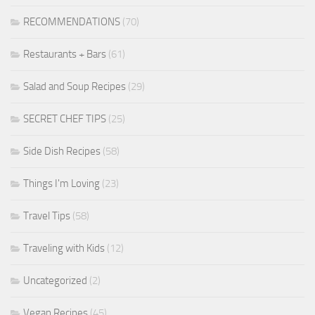
RECOMMENDATIONS
(70)
Restaurants + Bars
(61)
Salad and Soup Recipes
(29)
SECRET CHEF TIPS
(25)
Side Dish Recipes
(58)
Things I'm Loving
(23)
Travel Tips
(58)
Traveling with Kids
(12)
Uncategorized
(2)
Vegan Recipes
(45)