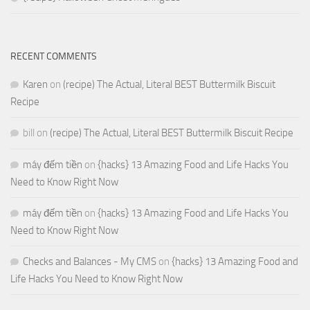
RECENT COMMENTS
Karen
on
(recipe) The Actual, Literal BEST Buttermilk Biscuit
Recipe
bill
on
(recipe) The Actual, Literal BEST Buttermilk Biscuit Recipe
máy đếm tiền
on
{hacks} 13 Amazing Food and Life Hacks You
Need to Know Right Now
máy đếm tiền
on
{hacks} 13 Amazing Food and Life Hacks You
Need to Know Right Now
Checks and Balances - My CMS
on
{hacks} 13 Amazing Food and
Life Hacks You Need to Know Right Now