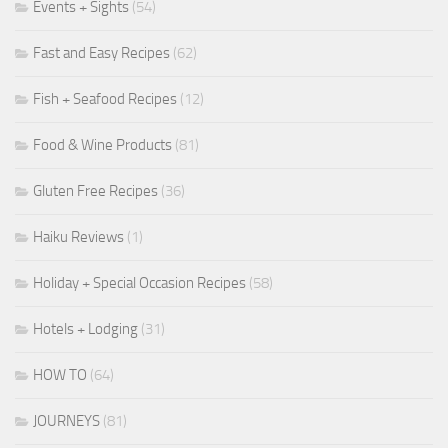
Events + Sights
(54)
Fast and Easy Recipes
(62)
Fish + Seafood Recipes
(12)
Food & Wine Products
(81)
Gluten Free Recipes
(36)
Haiku Reviews
(1)
Holiday + Special Occasion Recipes
(58)
Hotels + Lodging
(31)
HOW TO
(64)
JOURNEYS
(81)