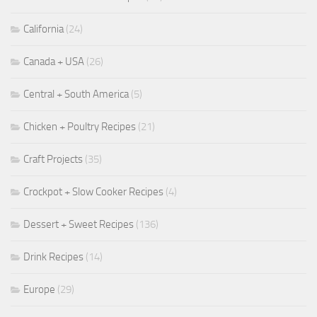
California
(24)
Canada + USA
(26)
Central + South America
(5)
Chicken + Poultry Recipes
(21)
Craft Projects
(35)
Crockpot + Slow Cooker Recipes
(4)
Dessert + Sweet Recipes
(136)
Drink Recipes
(14)
Europe
(29)