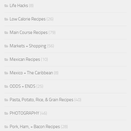
Life Hacks
(8)
Low Calorie Recipes
(26)
Main Course Recipes
(79)
Markets + Shopping
(56)
Mexican Recipes
(10)
Mexico + The Caribbean
(8)
ODDS + ENDS
(25)
Pasta, Potato, Rice, & Grain Recipes
(40)
PHOTOGRAPHY
(46)
Pork, Ham, + Bacon Recipes
(28)