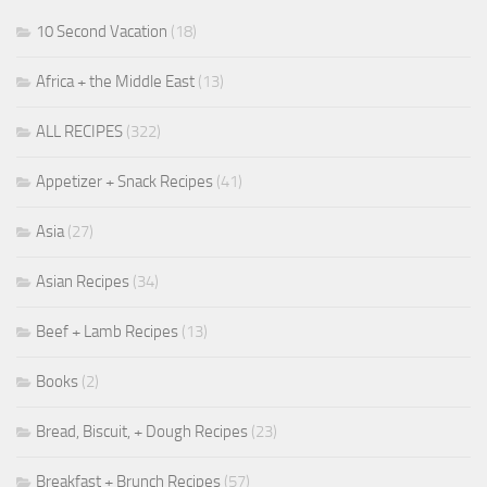
10 Second Vacation
(18)
Africa + the Middle East
(13)
ALL RECIPES
(322)
Appetizer + Snack Recipes
(41)
Asia
(27)
Asian Recipes
(34)
Beef + Lamb Recipes
(13)
Books
(2)
Bread, Biscuit, + Dough Recipes
(23)
Breakfast + Brunch Recipes
(57)