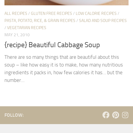
ALL RECIPES
/
GLUTEN FREE RECIPES
/
LOW CALORIE RECIPES
/
PASTA, POTATO, RICE, & GRAIN RECIPES
/
SALAD AND SOUP RECIPES
/
VEGETARIAN RECIPES
MAY 21, 2010
{recipe} Beautiful Cabbage Soup
There are so many things that are beautiful about this
soup – like how easy it is to make, how many nutritious
ingredients it packs in, how few calories it has… but the
number...
FOLLOW: