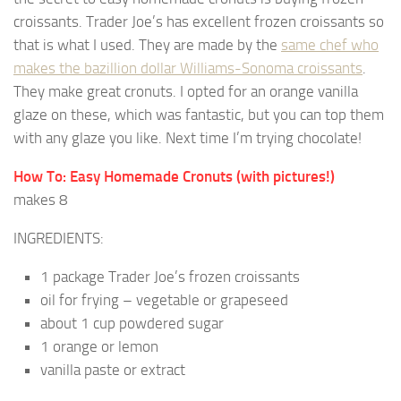
croissants. Trader Joe’s has excellent frozen croissants so
that is what I used. They are made by the
same chef who
makes the bazillion dollar Williams-Sonoma croissants
.
They make great cronuts. I opted for an orange vanilla
glaze on these, which was fantastic, but you can top them
with any glaze you like. Next time I’m trying chocolate!
How To: Easy Homemade Cronuts (with pictures!)
makes 8
INGREDIENTS:
1 package Trader Joe’s frozen croissants
oil for frying – vegetable or grapeseed
about 1 cup powdered sugar
1 orange or lemon
vanilla paste or extract