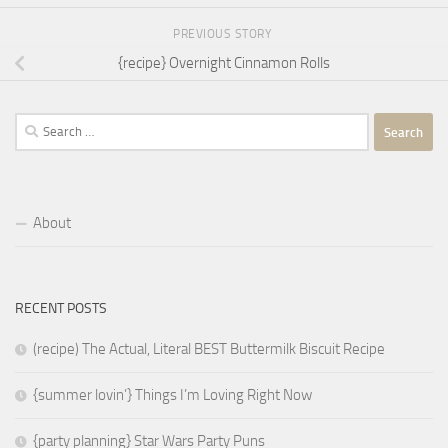
PREVIOUS STORY
{recipe} Overnight Cinnamon Rolls
Search
for:
About
RECENT POSTS
(recipe) The Actual, Literal BEST Buttermilk Biscuit Recipe
{summer lovin’} Things I’m Loving Right Now
{party planning} Star Wars Party Puns