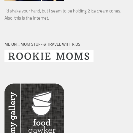
I’d shake your hand, but I seem to be holding 2 ice cream cones.
Also, this is the Internet.
ME ON… MOM STUFF & TRAVEL WITH KIDS