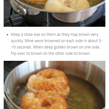
Keep a close eye on them as they may brown very
quickly. Mine were browned on each side in about 5-
10 seconds. When deep golden brown on one side,
flip over to brown on the other side to brown.