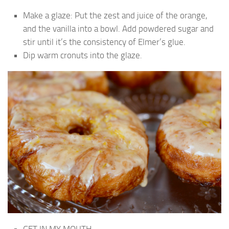
Make a glaze: Put the zest and juice of the orange,
and the vanilla into a bowl. Add powdered sugar and
stir until it’s the consistency of Elmer’s glue.
Dip warm cronuts into the glaze.