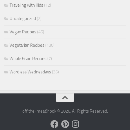
Traveling with Kids
(12)
Uncategorized
(2)
Vegan Recipes
(45)
Vegetarian Recipes
(130)
Whole Grain Recipes
(7)
Wordless Wednesdays
(35)
off the (meat)hook © 2026. All Rights Reserved.