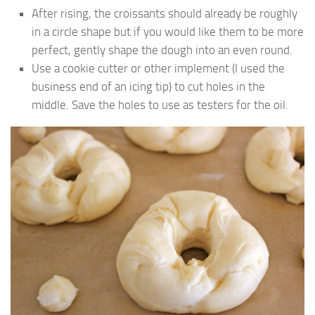
After rising, the croissants should already be roughly
in a circle shape but if you would like them to be more
perfect, gently shape the dough into an even round.
Use a cookie cutter or other implement (I used the
business end of an icing tip) to cut holes in the
middle. Save the holes to use as testers for the oil.