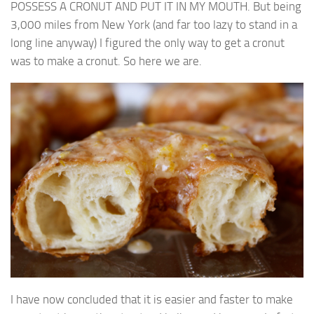
POSSESS A CRONUT AND PUT IT IN MY MOUTH. But being
3,000 miles from New York (and far too lazy to stand in a
long line anyway) I figured the only way to get a cronut
was to make a cronut. So here we are.
I have now concluded that it is easier and faster to make