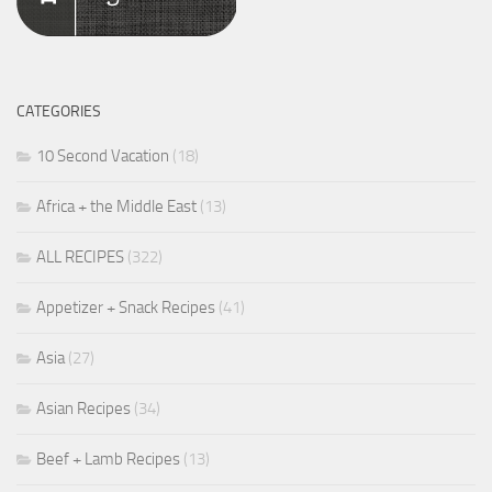
CATEGORIES
10 Second Vacation
(18)
Africa + the Middle East
(13)
ALL RECIPES
(322)
Appetizer + Snack Recipes
(41)
Asia
(27)
Asian Recipes
(34)
Beef + Lamb Recipes
(13)