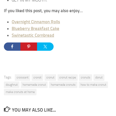
GET IN MY MOUTH.
If you liked this post, you may also enjoy…
Overnight Cinnamon Rolls
Blueberry Breakfast Cake
Swinetastic Cornbread
Tags:
croissant
cronot
cronut
cronut recipe
cronuts
donut
doughnut
homemade cronut
homemade cronuts
how to make cronut
make cronuts at home
YOU MAY ALSO LIKE...