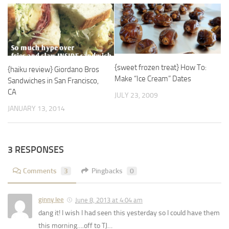
{sweet frozen treat} How To:
{haiku review} Giordano Bros
Make “Ice Cream” Dates
Sandwiches in San Francisco,
CA
JULY 23, 2009
JANUARY 13, 2014
3 RESPONSES
Comments
3
Pingbacks
0
ginny lee
June 8, 2013 at 4:04 am
dang it! I wish I had seen this yesterday so I could have them
this morning….off to TJ…