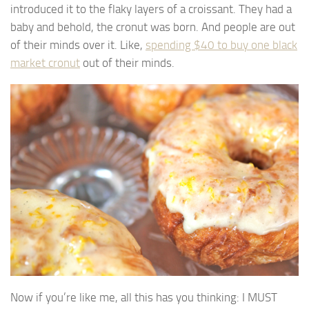
introduced it to the flaky layers of a croissant. They had a
baby and behold, the cronut was born. And people are out
of their minds over it. Like,
spending $40 to buy one black
market cronut
out of their minds.
Now if you’re like me, all this has you thinking: I MUST