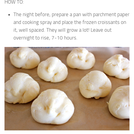
HOW TO:
The night before, prepare a pan with parchment paper
and cooking spray and place the frozen croissants on
it, well spaced. They will grow a lot! Leave out
overnight to rise, 7-10 hours.