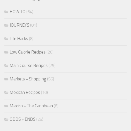
HOW TO
(64)
JOURNEYS
(81)
Life Hacks
(8)
Low Calorie Recipes
(26)
Main Course Recipes
(79)
Markets + Shopping
(56)
Mexican Recipes
(10)
Mexico + The Caribbean
(8)
ODDS + ENDS
(25)