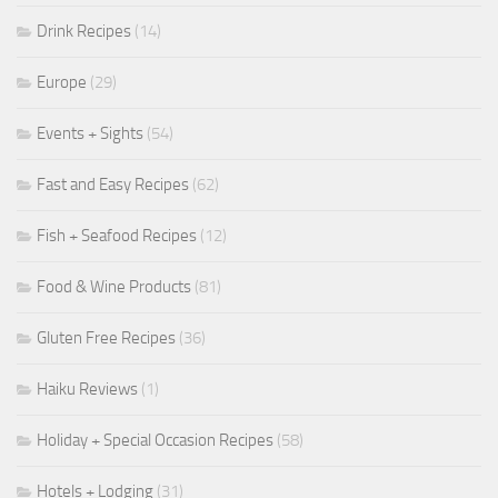
Drink Recipes
(14)
Europe
(29)
Events + Sights
(54)
Fast and Easy Recipes
(62)
Fish + Seafood Recipes
(12)
Food & Wine Products
(81)
Gluten Free Recipes
(36)
Haiku Reviews
(1)
Holiday + Special Occasion Recipes
(58)
Hotels + Lodging
(31)