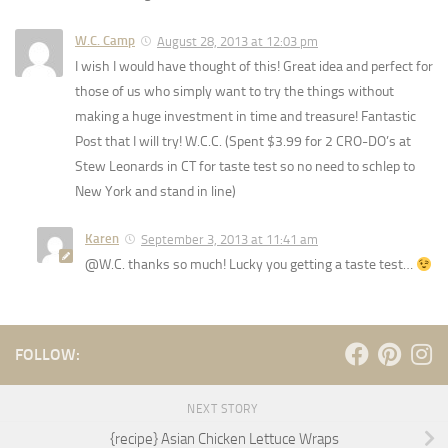
W.C. Camp
August 28, 2013 at 12:03 pm
I wish I would have thought of this! Great idea and perfect for
those of us who simply want to try the things without
making a huge investment in time and treasure! Fantastic
Post that I will try! W.C.C. (Spent $3.99 for 2 CRO-DO’s at
Stew Leonards in CT for taste test so no need to schlep to
New York and stand in line)
Karen
September 3, 2013 at 11:41 am
@W.C. thanks so much! Lucky you getting a taste test…
FOLLOW:
NEXT STORY
{recipe} Asian Chicken Lettuce Wraps