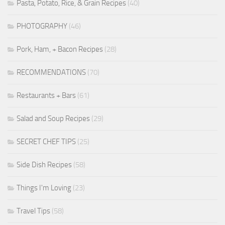
Pasta, Potato, Rice, & Grain Recipes
(40)
PHOTOGRAPHY
(46)
Pork, Ham, + Bacon Recipes
(28)
RECOMMENDATIONS
(70)
Restaurants + Bars
(61)
Salad and Soup Recipes
(29)
SECRET CHEF TIPS
(25)
Side Dish Recipes
(58)
Things I'm Loving
(23)
Travel Tips
(58)