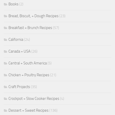
Books
(2)
Bread, Biscuit, + Dough Recipes
(23)
Breakfast + Brunch Recipes
(57)
California
(24)
Canada + USA
(26)
Central + South America
(5)
Chicken + Poultry Recipes
(21)
Craft Projects
(35)
Crockpot + Slow Cooker Recipes
(4)
Dessert + Sweet Recipes
(136)