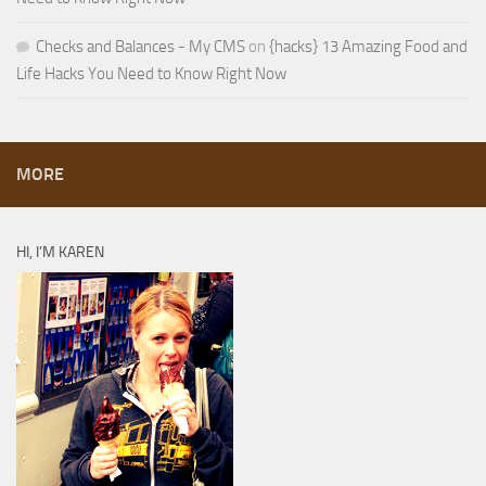
Checks and Balances - My CMS
on
{hacks} 13 Amazing Food and
Life Hacks You Need to Know Right Now
MORE
HI, I’M KAREN