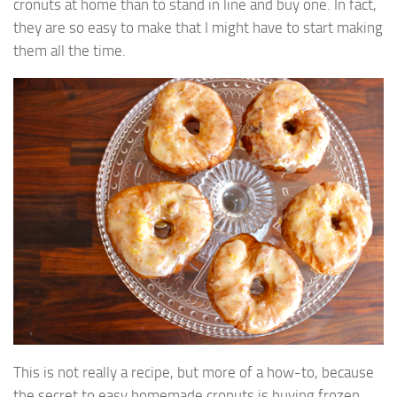
cronuts at home than to stand in line and buy one. In fact,
they are so easy to make that I might have to start making
them all the time.
This is not really a recipe, but more of a how-to, because
the secret to easy homemade cronuts is buying frozen