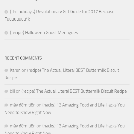
{the holidays} Revolutionary Gift Guide for 2017 Because
Fuuuuuuuu*k
{recipe} Halloween Ghost Meringues
RECENT COMMENTS
Karen
on
(recipe) The Actual, Literal BEST Buttermilk Biscuit
Recipe
bill
on
(recipe) The Actual, Literal BEST Buttermilk Biscuit Recipe
máy đếm tiền
on
{hacks} 13 Amazing Food and Life Hacks You
Need to Know Right Now
máy đếm tiền
on
{hacks} 13 Amazing Food and Life Hacks You
Need to Know Right Now