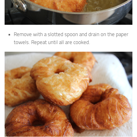
Remove with a slotted spoon and drain on the paper
towels. Repeat until all are cooked.