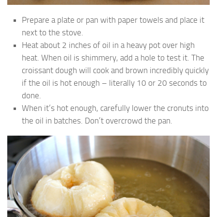
Prepare a plate or pan with paper towels and place it
next to the stove.
Heat about 2 inches of oil in a heavy pot over high
heat. When oil is shimmery, add a hole to test it. The
croissant dough will cook and brown incredibly quickly
if the oil is hot enough – literally 10 or 20 seconds to
done.
When it’s hot enough, carefully lower the cronuts into
the oil in batches. Don’t overcrowd the pan.