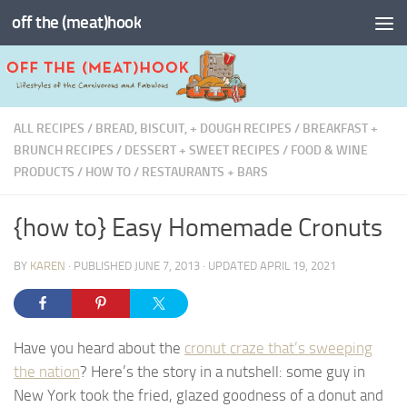
off the (meat)hook
Skip to content
ALL RECIPES
/
BREAD, BISCUIT, + DOUGH RECIPES
/
BREAKFAST +
BRUNCH RECIPES
/
DESSERT + SWEET RECIPES
/
FOOD & WINE
PRODUCTS
/
HOW TO
/
RESTAURANTS + BARS
{how to} Easy Homemade Cronuts
BY
KAREN
· PUBLISHED
JUNE 7, 2013
· UPDATED
APRIL 19, 2021
Have you heard about the
cronut craze that’s sweeping
the nation
? Here’s the story in a nutshell: some guy in
New York took the fried, glazed goodness of a donut and