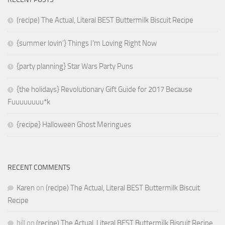
(recipe) The Actual, Literal BEST Buttermilk Biscuit Recipe
{summer lovin’} Things I’m Loving Right Now
{party planning} Star Wars Party Puns
{the holidays} Revolutionary Gift Guide for 2017 Because
Fuuuuuuuu*k
{recipe} Halloween Ghost Meringues
RECENT COMMENTS
Karen
on
(recipe) The Actual, Literal BEST Buttermilk Biscuit
Recipe
bill
on
(recipe) The Actual, Literal BEST Buttermilk Biscuit Recipe