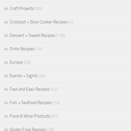
Craft Projects
(35)
Crockpot + Slow Cooker Recipes
(4)
Dessert + Sweet Recipes
(136)
Drink Recipes
(14)
Europe
(29)
Events + Sights
(54)
Fast and Easy Recipes
(62)
Fish + Seafood Recipes
(12)
Food & Wine Products
(81)
Gluten Free Recipes
(36)