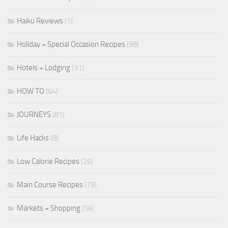
Haiku Reviews
(1)
Holiday + Special Occasion Recipes
(58)
Hotels + Lodging
(31)
HOW TO
(64)
JOURNEYS
(81)
Life Hacks
(8)
Low Calorie Recipes
(26)
Main Course Recipes
(79)
Markets + Shopping
(56)