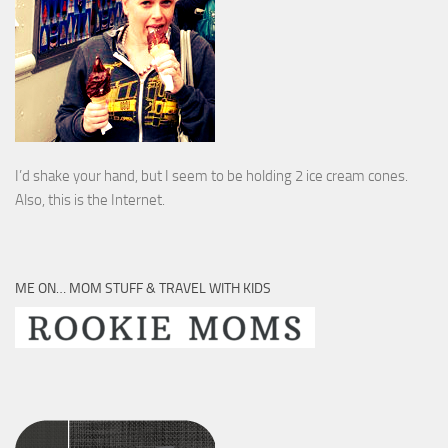
I’d shake your hand, but I seem to be holding 2 ice cream cones.
Also, this is the Internet.
ME ON… MOM STUFF & TRAVEL WITH KIDS