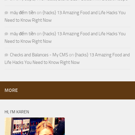
máy đếm tiền
on
{hacks} 13 Amazing Food and Life Hacks You
Need to Know Right Now
máy đếm tiền
on
{hacks} 13 Amazing Food and Life Hacks You
Need to Know Right Now
Checks and Balances - My CMS
on
{hacks} 13 Amazing Food and
Life Hacks You Need to Know Right Now
MORE
HI, I’M KAREN