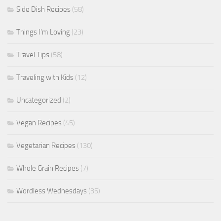
Side Dish Recipes
(58)
Things I'm Loving
(23)
Travel Tips
(58)
Traveling with Kids
(12)
Uncategorized
(2)
Vegan Recipes
(45)
Vegetarian Recipes
(130)
Whole Grain Recipes
(7)
Wordless Wednesdays
(35)