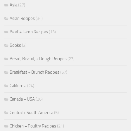
Asia
(27)
Asian Recipes
(34)
Beef + Lamb Recipes
(13)
Books
(2)
Bread, Biscuit, + Dough Recipes
(23)
Breakfast + Brunch Recipes
(57)
California
(24)
Canada + USA
(26)
Central + South America
(5)
Chicken + Poultry Recipes
(21)