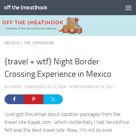
off the (meat)hook
Skip to content
MEXICO + THE CARIBBEAN
{travel + wtf} Night Border
Crossing Experience in Mexico
BY
KAREN
· PUBLISHED
JULY 2, 2009
· UPDATED
MARCH 20, 2021
I just got this email about vacation packages from the
travel site Kayak.com- which incidentally I had heretofore
felt was the best travel site. Now, I’m not so sure.