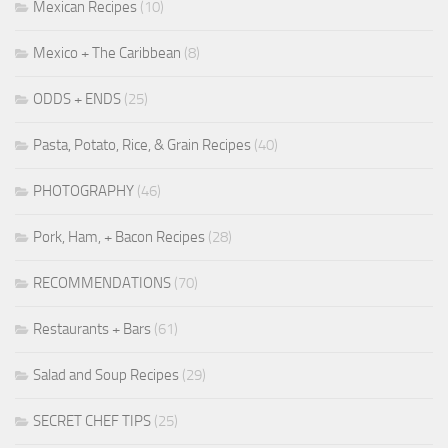
Mexican Recipes
(10)
Mexico + The Caribbean
(8)
ODDS + ENDS
(25)
Pasta, Potato, Rice, & Grain Recipes
(40)
PHOTOGRAPHY
(46)
Pork, Ham, + Bacon Recipes
(28)
RECOMMENDATIONS
(70)
Restaurants + Bars
(61)
Salad and Soup Recipes
(29)
SECRET CHEF TIPS
(25)