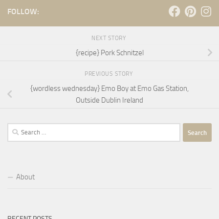
FOLLOW:
NEXT STORY
{recipe} Pork Schnitzel
PREVIOUS STORY
{wordless wednesday} Emo Boy at Emo Gas Station,
Outside Dublin Ireland
Search
for:
About
RECENT POSTS