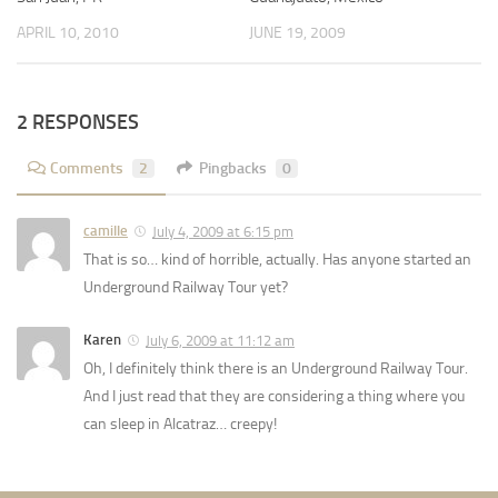
APRIL 10, 2010
JUNE 19, 2009
2 RESPONSES
Comments
2
Pingbacks
0
camille
July 4, 2009 at 6:15 pm
That is so… kind of horrible, actually. Has anyone started an
Underground Railway Tour yet?
Karen
July 6, 2009 at 11:12 am
Oh, I definitely think there is an Underground Railway Tour.
And I just read that they are considering a thing where you
can sleep in Alcatraz… creepy!