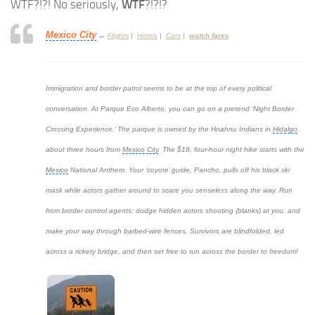
WTF?!?! No seriously,
WTF
?!?!?
Mexico City
→
Flights
|
Hotels
|
Cars
|
watch fares
Immigration and border patrol seems to be at the top of every political
conversation. At Parque Eco Alberto, you can go on a pretend ‘Night Border
Crossing Experience.’ The parque is owned by the Hnahnu Indians in
Hidalgo
,
about three hours from
Mexico City
. The $18, four-hour night hike starts with the
Mexico
National Anthem. Your ‘coyote’ guide, Pancho, pulls off his black ski
mask while actors gather around to scare you senseless along the way. Run
from border control agents; dodge hidden actors shooting (blanks) at you, and
make your way through barbed-wire fences. Survivors are blindfolded, led
across a rickety bridge, and then set free to run across the border to freedom!