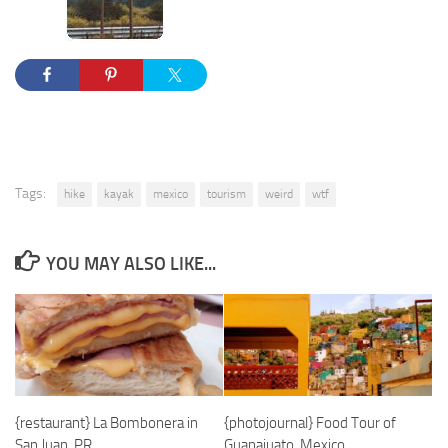
Tags:
hike
kayak
mexico
tourism
weird
wtf
YOU MAY ALSO LIKE...
{restaurant} La Bombonera in
{photojournal} Food Tour of
San Juan, PR
Guanajuato, Mexico