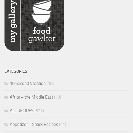
CATEGORIES
10 Second Vacation
(18)
Africa + the Middle East
(13)
ALL RECIPES
(322)
Appetizer + Snack Recipes
(41)