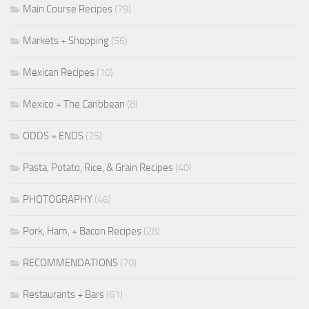
Main Course Recipes
(79)
Markets + Shopping
(56)
Mexican Recipes
(10)
Mexico + The Caribbean
(8)
ODDS + ENDS
(25)
Pasta, Potato, Rice, & Grain Recipes
(40)
PHOTOGRAPHY
(46)
Pork, Ham, + Bacon Recipes
(28)
RECOMMENDATIONS
(70)
Restaurants + Bars
(61)