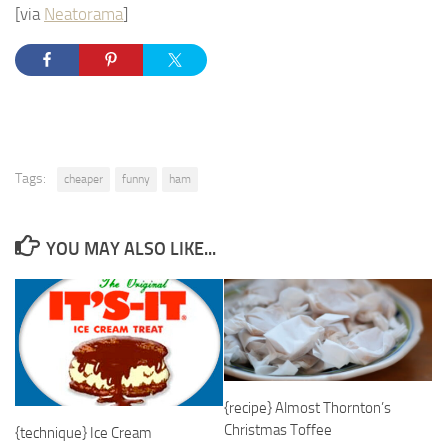
[via
Neatorama
]
Tags:
cheaper
funny
ham
YOU MAY ALSO LIKE...
{recipe} Almost Thornton’s
Christmas Toffee
{technique} Ice Cream