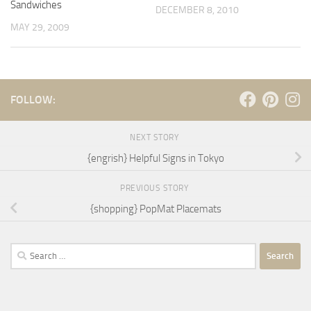
Sandwiches
DECEMBER 8, 2010
MAY 29, 2009
FOLLOW:
NEXT STORY
{engrish} Helpful Signs in Tokyo
PREVIOUS STORY
{shopping} PopMat Placemats
Search
for: