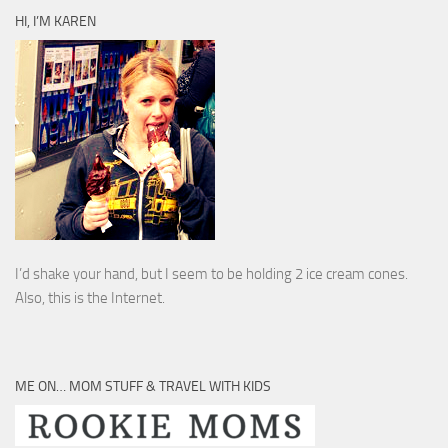
HI, I’M KAREN
I’d shake your hand, but I seem to be holding 2 ice cream cones.
Also, this is the Internet.
ME ON… MOM STUFF & TRAVEL WITH KIDS