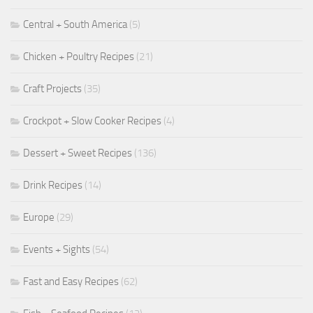
Central + South America
(5)
Chicken + Poultry Recipes
(21)
Craft Projects
(35)
Crockpot + Slow Cooker Recipes
(4)
Dessert + Sweet Recipes
(136)
Drink Recipes
(14)
Europe
(29)
Events + Sights
(54)
Fast and Easy Recipes
(62)