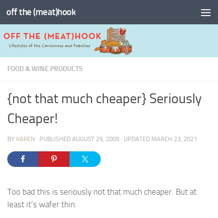
off the (meat)hook
Skip to content
FOOD & WINE PRODUCTS
{not that much cheaper} Seriously
Cheaper!
BY
KAREN
· PUBLISHED
AUGUST 29, 2009
· UPDATED
MARCH 23, 2021
Too bad this is seriously not that much cheaper. But at
least it’s wafer thin.