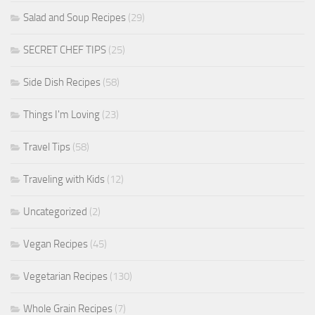
Salad and Soup Recipes
(29)
SECRET CHEF TIPS
(25)
Side Dish Recipes
(58)
Things I'm Loving
(23)
Travel Tips
(58)
Traveling with Kids
(12)
Uncategorized
(2)
Vegan Recipes
(45)
Vegetarian Recipes
(130)
Whole Grain Recipes
(7)