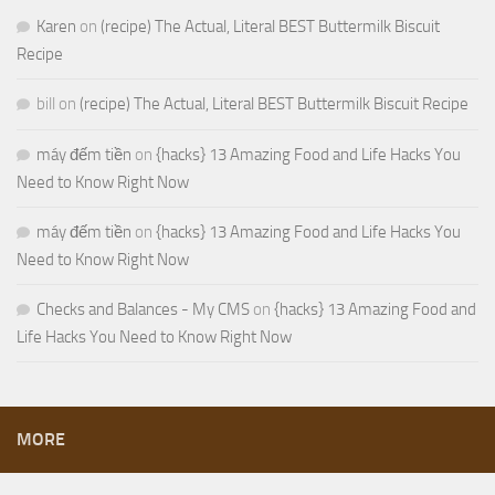
Karen
on
(recipe) The Actual, Literal BEST Buttermilk Biscuit
Recipe
bill
on
(recipe) The Actual, Literal BEST Buttermilk Biscuit Recipe
máy đếm tiền
on
{hacks} 13 Amazing Food and Life Hacks You
Need to Know Right Now
máy đếm tiền
on
{hacks} 13 Amazing Food and Life Hacks You
Need to Know Right Now
Checks and Balances - My CMS
on
{hacks} 13 Amazing Food and
Life Hacks You Need to Know Right Now
MORE