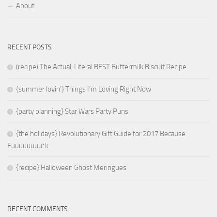
About
RECENT POSTS
(recipe) The Actual, Literal BEST Buttermilk Biscuit Recipe
{summer lovin’} Things I’m Loving Right Now
{party planning} Star Wars Party Puns
{the holidays} Revolutionary Gift Guide for 2017 Because
Fuuuuuuuu*k
{recipe} Halloween Ghost Meringues
RECENT COMMENTS