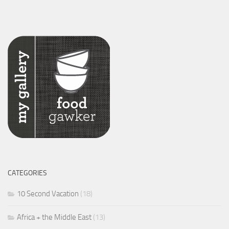
CATEGORIES
10 Second Vacation
(18)
Africa + the Middle East
(13)