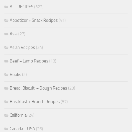
ALL RECIPES
(322)
Appetizer + Snack Recipes
(41)
Asia
(27)
Asian Recipes
(34)
Beef + Lamb Recipes
(13)
Books
(2)
Bread, Biscuit, + Dough Recipes
(23)
Breakfast + Brunch Recipes
(57)
California
(24)
Canada + USA
(26)