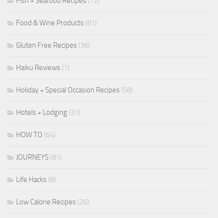
Fish + Seafood Recipes
(12)
Food & Wine Products
(81)
Gluten Free Recipes
(36)
Haiku Reviews
(1)
Holiday + Special Occasion Recipes
(58)
Hotels + Lodging
(31)
HOW TO
(64)
JOURNEYS
(81)
Life Hacks
(8)
Low Calorie Recipes
(26)