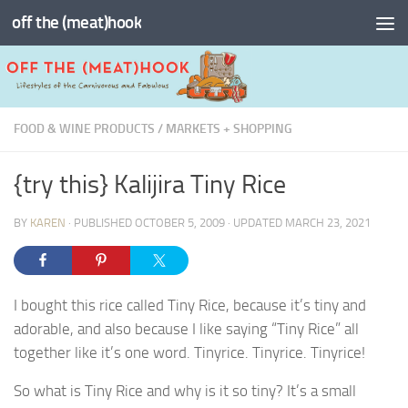
off the (meat)hook
Skip to content
FOOD & WINE PRODUCTS
/
MARKETS + SHOPPING
{try this} Kalijira Tiny Rice
BY
KAREN
· PUBLISHED
OCTOBER 5, 2009
· UPDATED
MARCH 23, 2021
I bought this rice called Tiny Rice, because it’s tiny and
adorable, and also because I like saying “Tiny Rice” all
together like it’s one word. Tinyrice. Tinyrice. Tinyrice!
So what is Tiny Rice and why is it so tiny? It’s a small