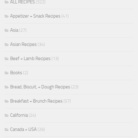
ALL RECIPES
(322)
Appetizer + Snack Recipes
(41)
Asia
(27)
Asian Recipes
(34)
Beef + Lamb Recipes
(13)
Books
(2)
Bread, Biscuit, + Dough Recipes
(23)
Breakfast + Brunch Recipes
(57)
California
(24)
Canada + USA
(26)