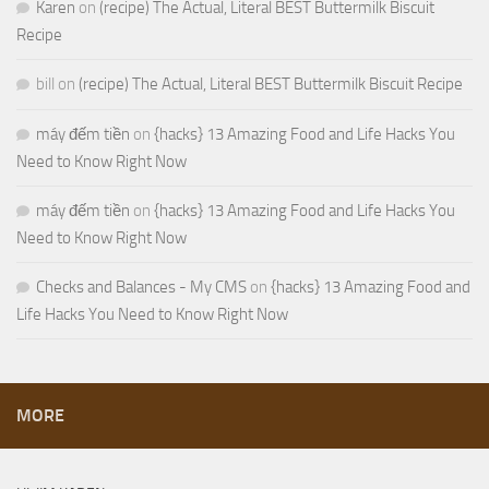
Karen
on
(recipe) The Actual, Literal BEST Buttermilk Biscuit
Recipe
bill
on
(recipe) The Actual, Literal BEST Buttermilk Biscuit Recipe
máy đếm tiền
on
{hacks} 13 Amazing Food and Life Hacks You
Need to Know Right Now
máy đếm tiền
on
{hacks} 13 Amazing Food and Life Hacks You
Need to Know Right Now
Checks and Balances - My CMS
on
{hacks} 13 Amazing Food and
Life Hacks You Need to Know Right Now
MORE