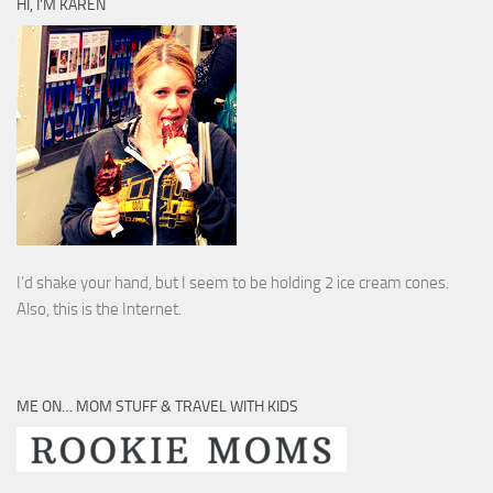
HI, I’M KAREN
I’d shake your hand, but I seem to be holding 2 ice cream cones.
Also, this is the Internet.
ME ON… MOM STUFF & TRAVEL WITH KIDS