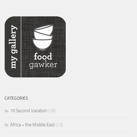
CATEGORIES
10 Second Vacation
(18)
Africa + the Middle East
(13)