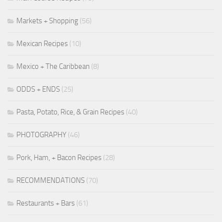
Markets + Shopping
(56)
Mexican Recipes
(10)
Mexico + The Caribbean
(8)
ODDS + ENDS
(25)
Pasta, Potato, Rice, & Grain Recipes
(40)
PHOTOGRAPHY
(46)
Pork, Ham, + Bacon Recipes
(28)
RECOMMENDATIONS
(70)
Restaurants + Bars
(61)