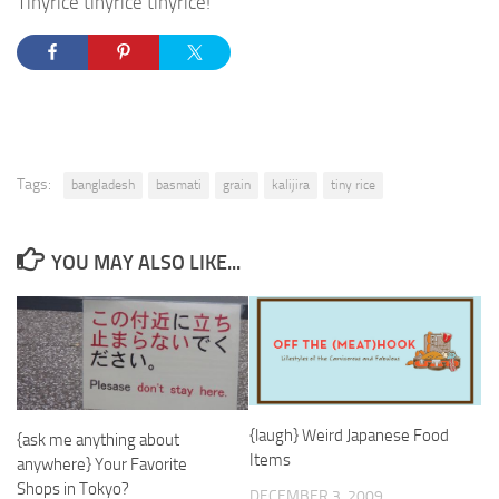
Tinyrice tinyrice tinyrice!
Tags:
bangladesh
basmati
grain
kalijira
tiny rice
YOU MAY ALSO LIKE...
{laugh} Weird Japanese Food
{ask me anything about
Items
anywhere} Your Favorite
Shops in Tokyo?
DECEMBER 3, 2009