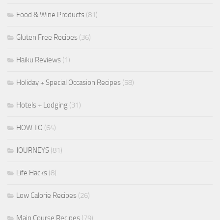
Food & Wine Products
(81)
Gluten Free Recipes
(36)
Haiku Reviews
(1)
Holiday + Special Occasion Recipes
(58)
Hotels + Lodging
(31)
HOW TO
(64)
JOURNEYS
(81)
Life Hacks
(8)
Low Calorie Recipes
(26)
Main Course Recipes
(79)