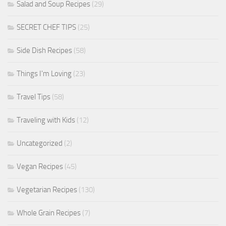
Salad and Soup Recipes
(29)
SECRET CHEF TIPS
(25)
Side Dish Recipes
(58)
Things I'm Loving
(23)
Travel Tips
(58)
Traveling with Kids
(12)
Uncategorized
(2)
Vegan Recipes
(45)
Vegetarian Recipes
(130)
Whole Grain Recipes
(7)