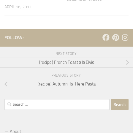
APRIL 16, 2011
FOLLOW:
NEXT STORY
{recipe} French Toast a la Elvis
PREVIOUS STORY
{recipe} Autumn-Is-Here Pasta
Search
for:
About