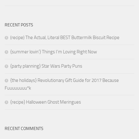
RECENT POSTS
(recipe) The Actual, Literal BEST Buttermilk Biscuit Recipe
{summer lovin’} Things I’m Loving Right Now
{party planning} Star Wars Party Puns
{the holidays} Revolutionary Gift Guide for 2017 Because
Fuuuuuuuu*k
{recipe} Halloween Ghost Meringues
RECENT COMMENTS