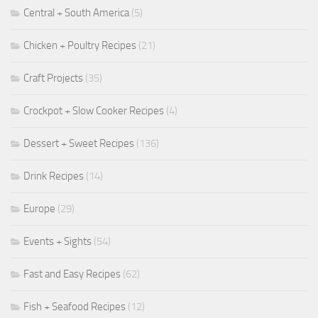
Central + South America
(5)
Chicken + Poultry Recipes
(21)
Craft Projects
(35)
Crockpot + Slow Cooker Recipes
(4)
Dessert + Sweet Recipes
(136)
Drink Recipes
(14)
Europe
(29)
Events + Sights
(54)
Fast and Easy Recipes
(62)
Fish + Seafood Recipes
(12)