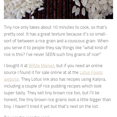
Tiny rice only takes about 10 minutes to cook, so that’s
pretty cool. It has a great texture because it’s so small-
sort of between a rice grain and a couscous grain. When
you serve it to people they say things like “what kind of
rice is this? I’ve never SEEN such tiny grains of rice!”
I bought it at
BiRite Market
, but if you need an online
source I found it for sale online at at the
Lotus Foods
website
. They Lotus link also has recipes using Kalijira,
including a couple of rice pudding recipes which look
super tasty. They sell tiny brown rice too, but I’ll be
honest, the tiny brown rice grains look a little bigger than
tiny. I haven’t tried it yet but that’s next on the list.