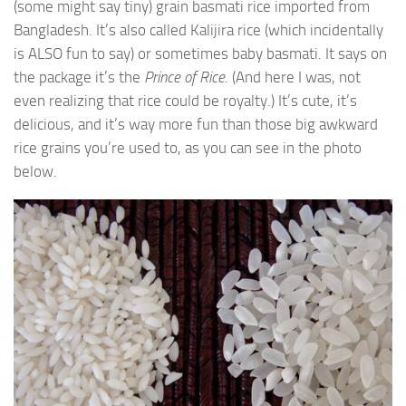
(some might say tiny) grain basmati rice imported from
Bangladesh. It’s also called Kalijira rice (which incidentally
is ALSO fun to say) or sometimes baby basmati. It says on
the package it’s the
Prince of Rice
. (And here I was, not
even realizing that rice could be royalty.) It’s cute, it’s
delicious, and it’s way more fun than those big awkward
rice grains you’re used to, as you can see in the photo
below.