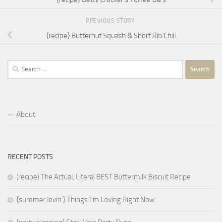
PREVIOUS STORY
{recipe} Butternut Squash & Short Rib Chili
Search
for:
About
RECENT POSTS
(recipe) The Actual, Literal BEST Buttermilk Biscuit Recipe
{summer lovin’} Things I’m Loving Right Now