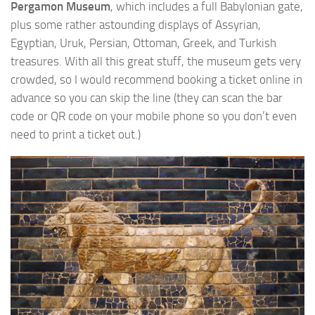
Pergamon Museum
, which includes a full Babylonian gate,
plus some rather astounding displays of Assyrian,
Egyptian, Uruk, Persian, Ottoman, Greek, and Turkish
treasures. With all this great stuff, the museum gets very
crowded, so I would recommend booking a ticket online in
advance so you can skip the line (they can scan the bar
code or QR code on your mobile phone so you don’t even
need to print a ticket out.)