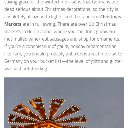
saving grace of the wintertime visit is that Germans are
dead serious about Christmas decorations, so the city is
absolutely ablaze with lights, and the fabulous
Christmas
Markets
are in full swing. There are over 50 Christmas
markets in Berlin alone, where you can drink gluhwein
(hot mulled wine), eat sausages and shop for ornaments.
If you’re a connoisseur of gaudy holiday ornamentation
like I am, you should probably put a Christmastime visit to
Germany on your bucket list—the level of glitz and glitter
was just outstanding.