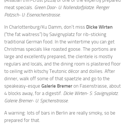
(Alsatian thin-crust pizza) or one of the expertly prepared
meat specials.
Green Door- U: Nollendorfplatze. Renger
Patzsch- U: Eisenacherstrasse.
In Charlottenburg/Ku Damm, don’t miss
Dicke Wirten
(“the fat waitress”) by Savignyplatz for rib-sticking
traditional German food. In the wintertime you can get
Christmas specials like roasted goose. The portions are
large and excellently prepared, the clientele is mostly
regulars and locals, and the dining room is plastered floor
to ceiling with kitschy Teutonic décor and doilies. After
dinner, walk off some of that spaetzle and go to the
speakeasy-esque
Galerie Bremer
on Fasenstrasse, about
4 blocks away, for a digestif.
Dicke Wirten- S: Savignyplatz.
Galerie Bremer- U: Spichenstrasse.
A warning: lots of bars in Berlin are really smoky, so be
prepared for that.