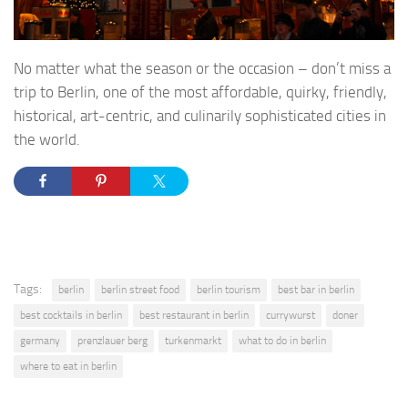
No matter what the season or the occasion – don’t miss a
trip to Berlin, one of the most affordable, quirky, friendly,
historical, art-centric, and culinarily sophisticated cities in
the world.
Tags:
berlin
berlin street food
berlin tourism
best bar in berlin
best cocktails in berlin
best restaurant in berlin
currywurst
doner
germany
prenzlauer berg
turkenmarkt
what to do in berlin
where to eat in berlin