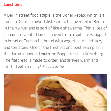
Lunchtime
A Berlin street food staple is the Doner kebab, which is a
Turkish-German hybrid dish said to be invented in Berlin
in the 1970s, and is sort of like a shawerma. Thin slices of
cinnamon-scented lamb, shaved from a spit, are wrapped
in bread or Turkish flatbread with yogurt sauce, lettuce,
and tomatoes. One of the freshest and best examples is
the durum doner at
Imren
, on Boppstrasse in Kreuzberg.
The flatbread is made to order, and arrives warm and
stuffed with meat.
U: Schonlein Tor.