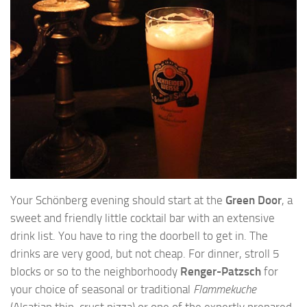
Your Schönberg evening should start at the
Green Door
, a
sweet and friendly little cocktail bar with an extensive
drink list. You have to ring the doorbell to get in. The
drinks are very good, but not cheap. For dinner, stroll 5
blocks or so to the neighborhoody
Renger-Patzsch
for
your choice of seasonal or traditional
Flammekuche