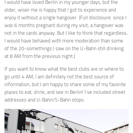
I would have loved Berlin in my younger days, but the
older, wiser me is happy that I got to experience and
enjoy it without a single hangover. (Full disclosure: since I
was 6 months pregnant during my visit, a hangover was
not in the cards anyway. But I like to think that regardless,
I would have behaved with more moderation than some
of the 20-somethings I saw on the U-Bahn still drinking
at 8 AM from the previous night.)
If you want to know what the best clubs are or where to
go until 4 AM, I am definitely not the best source of
information, but I am happy to share some of my favorite
places to eat, drink, and see in Berlin! I’ve included street
addresses and U-Bahn/S-Bahn stops.