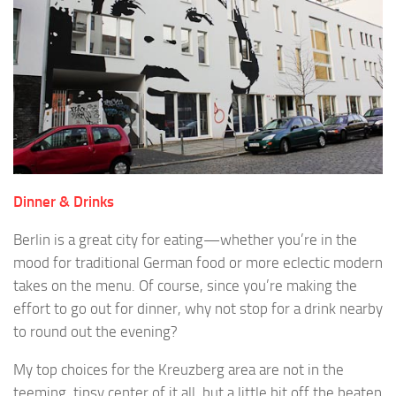
Dinner & Drinks
Berlin is a great city for eating—whether you’re in the
mood for traditional German food or more eclectic modern
takes on the menu. Of course, since you’re making the
effort to go out for dinner, why not stop for a drink nearby
to round out the evening?
My top choices for the Kreuzberg area are not in the
teeming, tipsy center of it all, but a little bit off the beaten