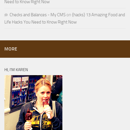
Need to Know Right Now
Checks and Balances - My CMS
on
{hacks} 13 Amazing Food and
Life Hacks You Need to Know Right Now
MORE
HI, I’M KAREN