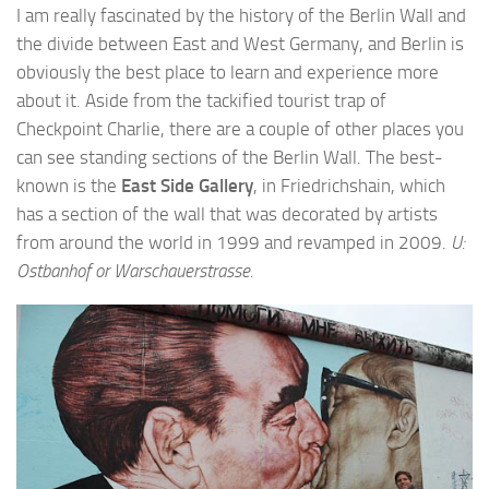
I am really fascinated by the history of the Berlin Wall and
the divide between East and West Germany, and Berlin is
obviously the best place to learn and experience more
about it. Aside from the tackified tourist trap of
Checkpoint Charlie, there are a couple of other places you
can see standing sections of the Berlin Wall. The best-
known is the
East Side Gallery
, in Friedrichshain, which
has a section of the wall that was decorated by artists
from around the world in 1999 and revamped in 2009.
U:
Ostbanhof or Warschauerstrasse.