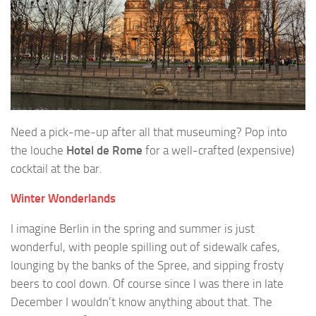
Need a pick-me-up after all that museuming? Pop into
the louche
Hotel de Rome
for a well-crafted (expensive)
cocktail at the bar.
Winter Wonderlands
I imagine Berlin in the spring and summer is just
wonderful, with people spilling out of sidewalk cafes,
lounging by the banks of the Spree, and sipping frosty
beers to cool down. Of course since I was there in late
December I wouldn’t know anything about that. The