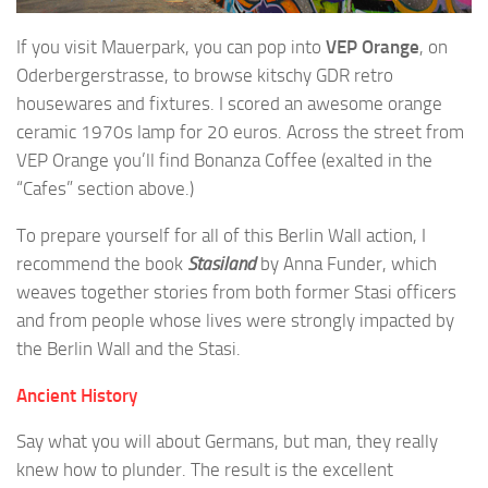
If you visit Mauerpark, you can pop into
VEP Orange
, on
Oderbergerstrasse, to browse kitschy GDR retro
housewares and fixtures. I scored an awesome orange
ceramic 1970s lamp for 20 euros. Across the street from
VEP Orange you’ll find Bonanza Coffee (exalted in the
“Cafes” section above.)
To prepare yourself for all of this Berlin Wall action, I
recommend the book
Stasiland
by Anna Funder, which
weaves together stories from both former Stasi officers
and from people whose lives were strongly impacted by
the Berlin Wall and the Stasi.
Ancient History
Say what you will about Germans, but man, they really
knew how to plunder. The result is the excellent