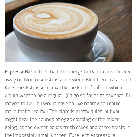
EspressoBar
in the Charlottenberg/Ku Damm area, tucked
away on Mommsenstrasse between Bleibtreustrasse and
Knesebeckstrasse, is exactly the kind of café at which I
would want to be a regular. (I’d go so far as to say that if I
moved to Berlin I would have to live nearby so I could
make that a reality.) The place is pretty quiet, but you
might hear the sounds of eggs cracking or the mixer
going, as the owner bakes fresh cakes and other treats in
the impossibly small kitchen. Excellent espresso, a