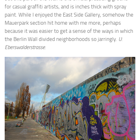
for casual graffiti artists, and is inches thick with spray
paint. While I enjoyed the East Side Gallery, somehow the
Mauerpark section hit home with me more, perhaps
because it was easier to get a sense of the ways in which
the Berlin Wall divided neighborhoods so jarringly.
U:
Eberswalderstrasse.