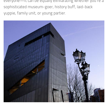
everyone—it can be equally exhilarating whether you’re a
sophisticated museum-goer, history buff, laid-back
yuppie, family unit, or young partier.