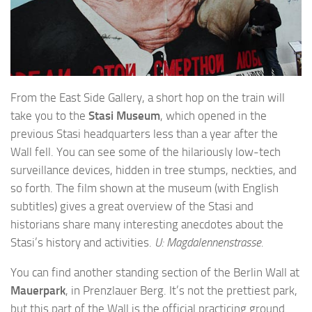
From the East Side Gallery, a short hop on the train will
take you to the
Stasi Museum
, which opened in the
previous Stasi headquarters less than a year after the
Wall fell. You can see some of the hilariously low-tech
surveillance devices, hidden in tree stumps, neckties, and
so forth. The film shown at the museum (with English
subtitles) gives a great overview of the Stasi and
historians share many interesting anecdotes about the
Stasi’s history and activities.
U: Magdalennenstrasse.
You can find another standing section of the Berlin Wall at
Mauerpark
, in Prenzlauer Berg. It’s not the prettiest park,
but this part of the Wall is the official practicing ground