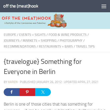
off the (meat)hook
Skip to content
EUROPE
/
EVENTS + SIGHTS
/
FOOD & WINE PRODUCTS
/
JOURNEYS
/
MARKETS + SHOPPING
/
PHOTOGRAPHY
/
RECOMMENDATIONS
/
RESTAURANTS + BARS
/
TRAVEL TIPS
{travelogue} Something for
Everyone in Berlin
BY
KAREN
· PUBLISHED
JANUARY 26, 2012
· UPDATED
APRIL 27, 2021
Berlin is one of those cities that has something for