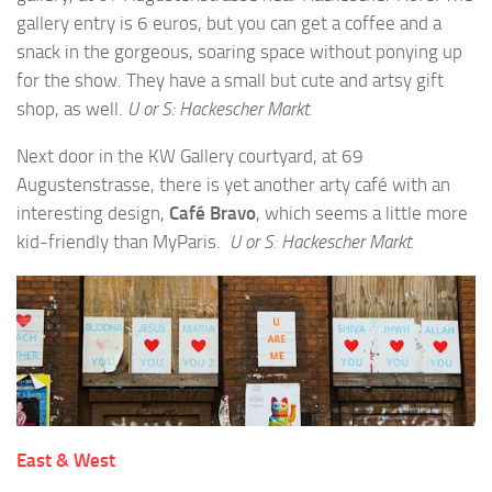
gallery entry is 6 euros, but you can get a coffee and a
snack in the gorgeous, soaring space without ponying up
for the show. They have a small but cute and artsy gift
shop, as well.
U or S: Hackescher Markt.
Next door in the KW Gallery courtyard, at 69
Augustenstrasse, there is yet another arty café with an
interesting design,
Café Bravo
, which seems a little more
kid-friendly than MyParis.
U or S: Hackescher Markt.
East & West