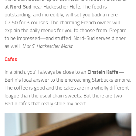
at
Nord-Sud
near Hackescher Hofe. The food is
outstanding, and incredibly, will set you back a mere
€7.50 for 3 courses. The charming French owner will
explain the daily menus for you to choose from. Prepare
to be impressed—and stuffed. Nord-Sud serves dinner
as well.
U or S: Hackescher Markt.
Cafes
In a pinch, you’ll always be close to an
Einstein Kaffe
—
Berlin’s local answer to the encroaching Starbucks empire.
The coffee is good and the cakes are in a wholly different
league than the usual chain sweets. But there are two
Berlin cafes that really stole my heart.