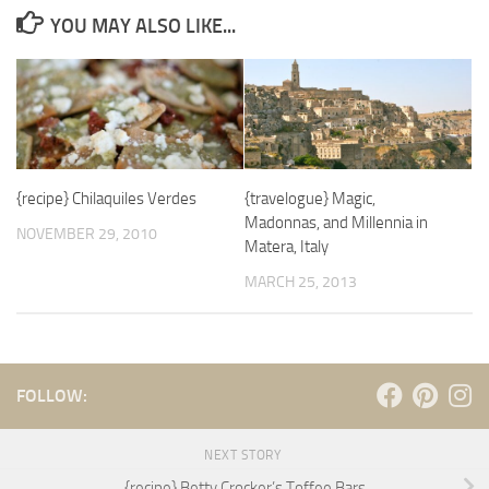
YOU MAY ALSO LIKE...
{recipe} Chilaquiles Verdes
{travelogue} Magic,
Madonnas, and Millennia in
NOVEMBER 29, 2010
Matera, Italy
MARCH 25, 2013
FOLLOW:
NEXT STORY
{recipe} Betty Crocker’s Toffee Bars