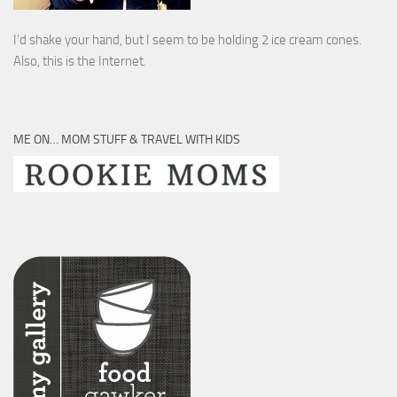
I’d shake your hand, but I seem to be holding 2 ice cream cones.
Also, this is the Internet.
ME ON… MOM STUFF & TRAVEL WITH KIDS