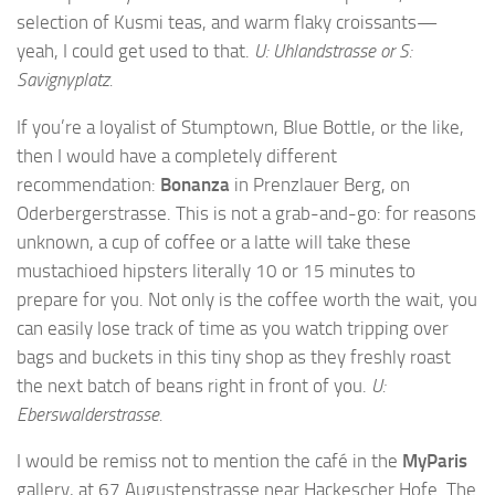
selection of Kusmi teas, and warm flaky croissants—
yeah, I could get used to that.
U: Uhlandstrasse or S:
Savignyplatz.
If you’re a loyalist of Stumptown, Blue Bottle, or the like,
then I would have a completely different
recommendation:
Bonanza
in Prenzlauer Berg, on
Oderbergerstrasse. This is not a grab-and-go: for reasons
unknown, a cup of coffee or a latte will take these
mustachioed hipsters literally 10 or 15 minutes to
prepare for you. Not only is the coffee worth the wait, you
can easily lose track of time as you watch tripping over
bags and buckets in this tiny shop as they freshly roast
the next batch of beans right in front of you.
U:
Eberswalderstrasse.
I would be remiss not to mention the café in the
MyParis
gallery, at 67 Augustenstrasse near Hackescher Hofe. The