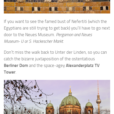
If you want to see the famed bust of Nefertiti (which the
Egyptians are still trying to get back) you’ll have to go next
door to the Neues Museum.
Pergamon and Neues
Museum- U or S: Hackescher Markt.
Don’t miss the walk back to Unter der Linden, so you can
catch the bizarre juxtaposition of the ostentatious
Berliner Dom
and the space-agey
Alexanderplatz TV
Tower
.