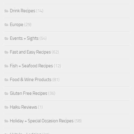
Drink Recipes
(14)
Europe
(29)
Events + Sights
(54)
Fast and Easy Recipes
(62)
Fish + Seafood Recipes
(12)
Food & Wine Products
(81)
Gluten Free Recipes
(36)
Haiku Reviews
(1)
Holiday + Special Occasion Recipes
(58)