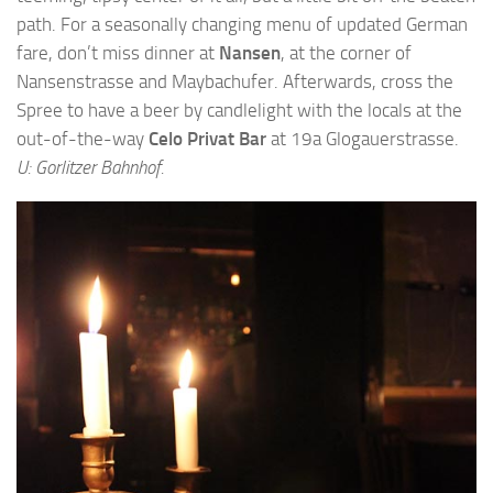
path. For a seasonally changing menu of updated German
fare, don’t miss dinner at
Nansen
, at the corner of
Nansenstrasse and Maybachufer. Afterwards, cross the
Spree to have a beer by candlelight with the locals at the
out-of-the-way
Celo Privat Bar
at 19a Glogauerstrasse.
U: Gorlitzer Bahnhof.