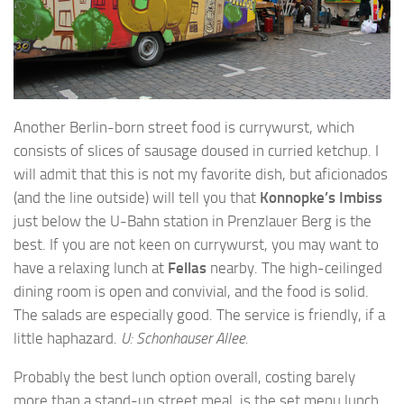
Another Berlin-born street food is currywurst, which
consists of slices of sausage doused in curried ketchup. I
will admit that this is not my favorite dish, but aficionados
(and the line outside) will tell you that
Konnopke’s Imbiss
just below the U-Bahn station in Prenzlauer Berg is the
best. If you are not keen on currywurst, you may want to
have a relaxing lunch at
Fellas
nearby. The high-ceilinged
dining room is open and convivial, and the food is solid.
The salads are especially good. The service is friendly, if a
little haphazard.
U: Schonhauser Allee.
Probably the best lunch option overall, costing barely
more than a stand-up street meal, is the set menu lunch