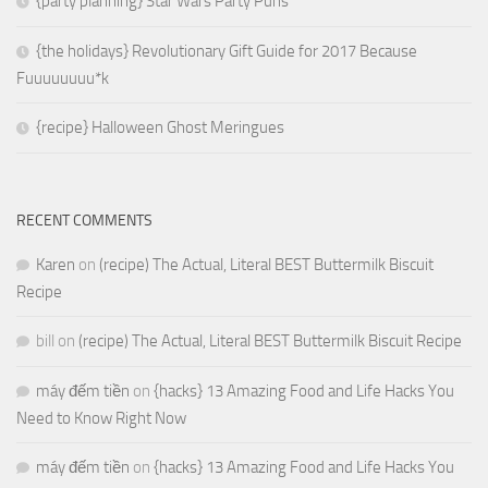
{party planning} Star Wars Party Puns
{the holidays} Revolutionary Gift Guide for 2017 Because
Fuuuuuuuu*k
{recipe} Halloween Ghost Meringues
RECENT COMMENTS
Karen
on
(recipe) The Actual, Literal BEST Buttermilk Biscuit
Recipe
bill
on
(recipe) The Actual, Literal BEST Buttermilk Biscuit Recipe
máy đếm tiền
on
{hacks} 13 Amazing Food and Life Hacks You
Need to Know Right Now
máy đếm tiền
on
{hacks} 13 Amazing Food and Life Hacks You