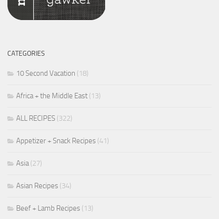
CATEGORIES
10 Second Vacation
(18)
Africa + the Middle East
(13)
ALL RECIPES
(322)
Appetizer + Snack Recipes
(41)
Asia
(27)
Asian Recipes
(34)
Beef + Lamb Recipes
(13)