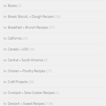
Books
(2)
Bread, Biscuit, + Dough Recipes
(23)
Breakfast + Brunch Recipes
(57)
California
(24)
Canada + USA
(26)
Central + South America
(5)
Chicken + Poultry Recipes
(21)
Craft Projects
(35)
Crockpot + Slow Cooker Recipes
(4)
Dessert + Sweet Recipes
(136)