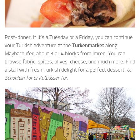
Post-doner, if it’s a Tuesday or a Friday, you can continue
your Turkish adventure at the
Turkenmarket
along
Maybachufer, about 3 or 4 blocks from Imren. You can
browse fabric, spices, olives, cheese, and much more. Find
a stall with fresh Turkish delight for a perfect dessert.
U:
Schonlein Tor or Kotbusser Tor.