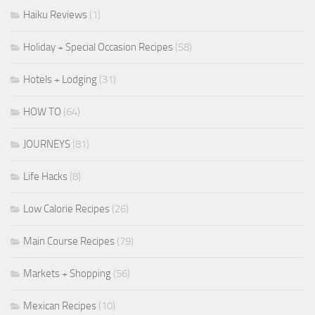
Haiku Reviews
(1)
Holiday + Special Occasion Recipes
(58)
Hotels + Lodging
(31)
HOW TO
(64)
JOURNEYS
(81)
Life Hacks
(8)
Low Calorie Recipes
(26)
Main Course Recipes
(79)
Markets + Shopping
(56)
Mexican Recipes
(10)