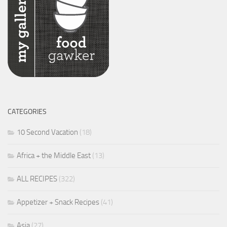
CATEGORIES
10 Second Vacation
(18)
Africa + the Middle East
(13)
ALL RECIPES
(322)
Appetizer + Snack Recipes
(41)
Asia
(27)