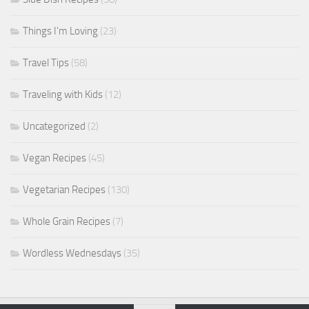
Things I'm Loving
(23)
Travel Tips
(58)
Traveling with Kids
(12)
Uncategorized
(2)
Vegan Recipes
(45)
Vegetarian Recipes
(130)
Whole Grain Recipes
(7)
Wordless Wednesdays
(35)