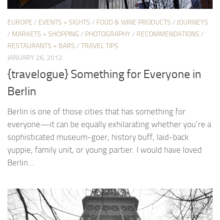
EUROPE
/
EVENTS + SIGHTS
/
FOOD & WINE PRODUCTS
/
JOURNEYS
/
MARKETS + SHOPPING
/
PHOTOGRAPHY
/
RECOMMENDATIONS
/
RESTAURANTS + BARS
/
TRAVEL TIPS
JANUARY 26, 2012
{travelogue} Something for Everyone in
Berlin
Berlin is one of those cities that has something for
everyone—it can be equally exhilarating whether you’re a
sophisticated museum-goer, history buff, laid-back
yuppie, family unit, or young partier. I would have loved
Berlin...