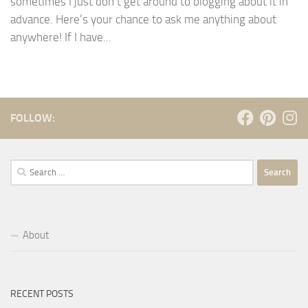
sometimes I just don’t get around to blogging about it in
advance. Here’s your chance to ask me anything about
anywhere! If I have...
FOLLOW:
Search
for:
About
RECENT POSTS