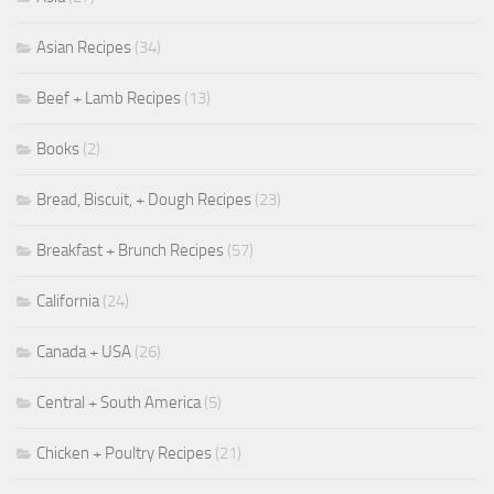
Asian Recipes
(34)
Beef + Lamb Recipes
(13)
Books
(2)
Bread, Biscuit, + Dough Recipes
(23)
Breakfast + Brunch Recipes
(57)
California
(24)
Canada + USA
(26)
Central + South America
(5)
Chicken + Poultry Recipes
(21)