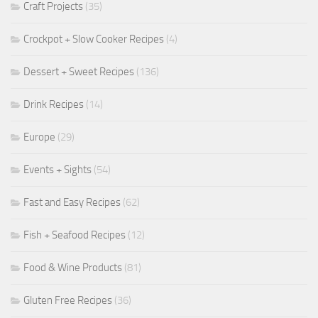
Craft Projects
(35)
Crockpot + Slow Cooker Recipes
(4)
Dessert + Sweet Recipes
(136)
Drink Recipes
(14)
Europe
(29)
Events + Sights
(54)
Fast and Easy Recipes
(62)
Fish + Seafood Recipes
(12)
Food & Wine Products
(81)
Gluten Free Recipes
(36)