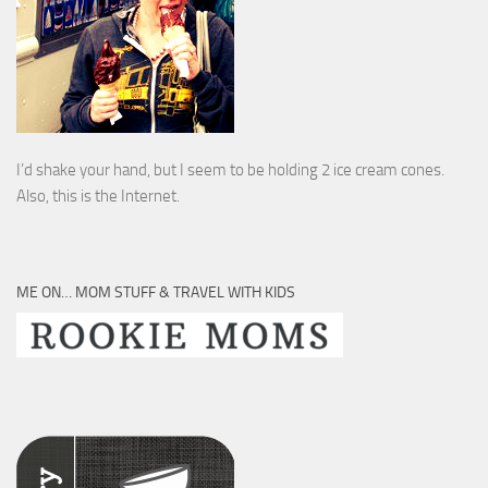
I’d shake your hand, but I seem to be holding 2 ice cream cones.
Also, this is the Internet.
ME ON… MOM STUFF & TRAVEL WITH KIDS