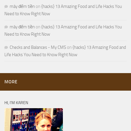
máy đếm tiền
on
{hacks} 13 Amazing Food and Life Hacks You
Need to Know Right Now
máy đếm tiền
on
{hacks} 13 Amazing Food and Life Hacks You
Need to Know Right Now
Checks and Balances - My CMS
on
{hacks} 13 Amazing Food and
Life Hacks You Need to Know Right Now
MORE
HI, I’M KAREN