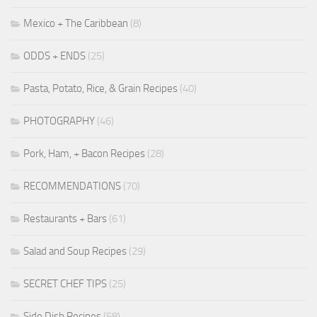
Mexico + The Caribbean
(8)
ODDS + ENDS
(25)
Pasta, Potato, Rice, & Grain Recipes
(40)
PHOTOGRAPHY
(46)
Pork, Ham, + Bacon Recipes
(28)
RECOMMENDATIONS
(70)
Restaurants + Bars
(61)
Salad and Soup Recipes
(29)
SECRET CHEF TIPS
(25)
Side Dish Recipes
(58)