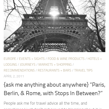
EUROPE
/
EVENTS + SIGHTS
/
FOOD & WINE PRODUCTS
/
HOTELS +
LODGING
/
JOURNEYS
/
MARKETS + SHOPPING
/
RECOMMENDATIONS
/
RESTAURANTS + BARS
/
TRAVEL TIPS
APRIL 2, 2011
{ask me anything about anywhere} “Paris,
Berlin, & Rome, with Stops In Between?”
People ask me for travel advice all the time, and