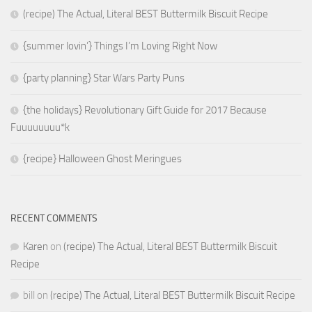
(recipe) The Actual, Literal BEST Buttermilk Biscuit Recipe
{summer lovin’} Things I’m Loving Right Now
{party planning} Star Wars Party Puns
{the holidays} Revolutionary Gift Guide for 2017 Because
Fuuuuuuuu*k
{recipe} Halloween Ghost Meringues
RECENT COMMENTS
Karen
on
(recipe) The Actual, Literal BEST Buttermilk Biscuit
Recipe
bill
on
(recipe) The Actual, Literal BEST Buttermilk Biscuit Recipe