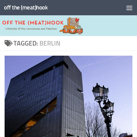
off the (meat)hook
Skip to content
TAGGED:
BERLIN