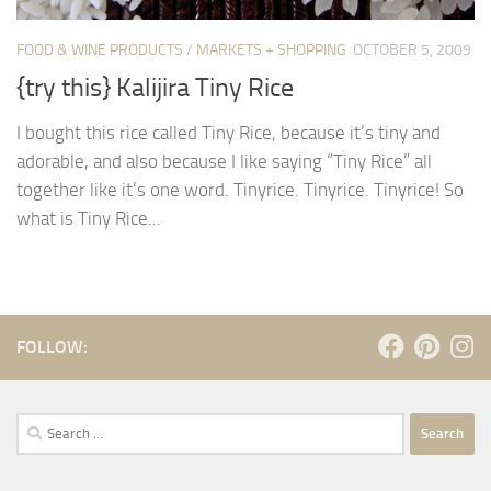
FOOD & WINE PRODUCTS
/
MARKETS + SHOPPING
OCTOBER 5, 2009
{try this} Kalijira Tiny Rice
I bought this rice called Tiny Rice, because it’s tiny and
adorable, and also because I like saying “Tiny Rice” all
together like it’s one word. Tinyrice. Tinyrice. Tinyrice! So
what is Tiny Rice...
FOLLOW:
Search
for: