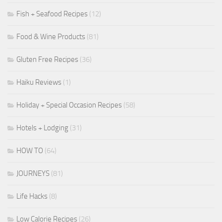
Fish + Seafood Recipes
(12)
Food & Wine Products
(81)
Gluten Free Recipes
(36)
Haiku Reviews
(1)
Holiday + Special Occasion Recipes
(58)
Hotels + Lodging
(31)
HOW TO
(64)
JOURNEYS
(81)
Life Hacks
(8)
Low Calorie Recipes
(26)