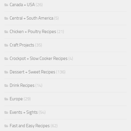
Canada + USA
(26)
Central + South America
(5)
Chicken + Poultry Recipes
(21)
Craft Projects
(35)
Crockpot + Slow Cooker Recipes
(4)
Dessert + Sweet Recipes
(136)
Drink Recipes
(14)
Europe
(29)
Events + Sights
(54)
Fast and Easy Recipes
(62)