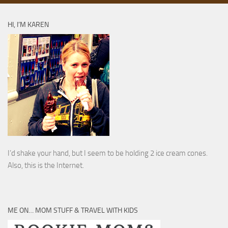
HI, I’M KAREN
I’d shake your hand, but I seem to be holding 2 ice cream cones.
Also, this is the Internet.
ME ON… MOM STUFF & TRAVEL WITH KIDS