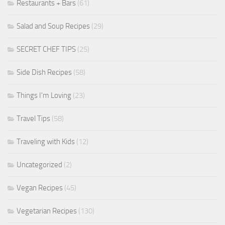
Restaurants + Bars
(61)
Salad and Soup Recipes
(29)
SECRET CHEF TIPS
(25)
Side Dish Recipes
(58)
Things I'm Loving
(23)
Travel Tips
(58)
Traveling with Kids
(12)
Uncategorized
(2)
Vegan Recipes
(45)
Vegetarian Recipes
(130)