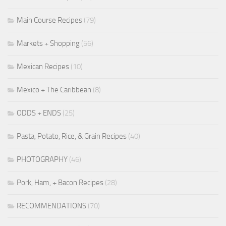
Main Course Recipes
(79)
Markets + Shopping
(56)
Mexican Recipes
(10)
Mexico + The Caribbean
(8)
ODDS + ENDS
(25)
Pasta, Potato, Rice, & Grain Recipes
(40)
PHOTOGRAPHY
(46)
Pork, Ham, + Bacon Recipes
(28)
RECOMMENDATIONS
(70)