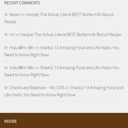
RECENT COMMENTS
Karen
on
(recipe) The Actual, Literal BEST Buttermilk Biscuit
Recipe
bill
on
(recipe) The Actual, Literal BEST Buttermilk Biscuit Recipe
máy đếm tiền
on
{hacks} 13 Amazing Food and Life Hacks You
Need to Know Right Now
máy đếm tiền
on
{hacks} 13 Amazing Food and Life Hacks You
Need to Know Right Now
Checks and Balances - My CMS
on
{hacks} 13 Amazing Food and
Life Hacks You Need to Know Right Now
MORE