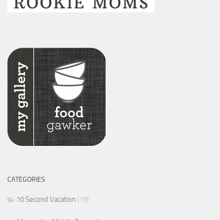
CATEGORIES
10 Second Vacation
(18)