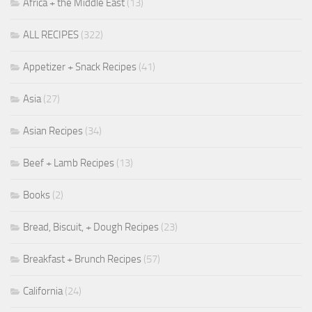
Africa + the Middle East
(13)
ALL RECIPES
(322)
Appetizer + Snack Recipes
(41)
Asia
(27)
Asian Recipes
(34)
Beef + Lamb Recipes
(13)
Books
(2)
Bread, Biscuit, + Dough Recipes
(23)
Breakfast + Brunch Recipes
(57)
California
(24)