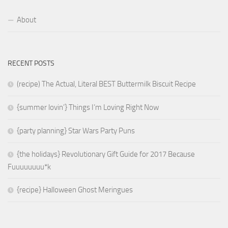
About
RECENT POSTS
(recipe) The Actual, Literal BEST Buttermilk Biscuit Recipe
{summer lovin’} Things I’m Loving Right Now
{party planning} Star Wars Party Puns
{the holidays} Revolutionary Gift Guide for 2017 Because
Fuuuuuuuu*k
{recipe} Halloween Ghost Meringues