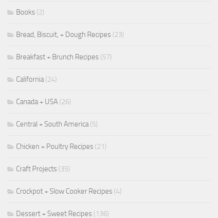
Books
(2)
Bread, Biscuit, + Dough Recipes
(23)
Breakfast + Brunch Recipes
(57)
California
(24)
Canada + USA
(26)
Central + South America
(5)
Chicken + Poultry Recipes
(21)
Craft Projects
(35)
Crockpot + Slow Cooker Recipes
(4)
Dessert + Sweet Recipes
(136)