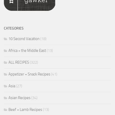
CATEGORIES
10 Second Vacation
(18)
Africa + the Middle East
(13)
ALL RECIPES
(322)
Appetizer + Snack Recipes
(41)
Asia
(27)
Asian Recipes
(34)
Beef + Lamb Recipes
(13)