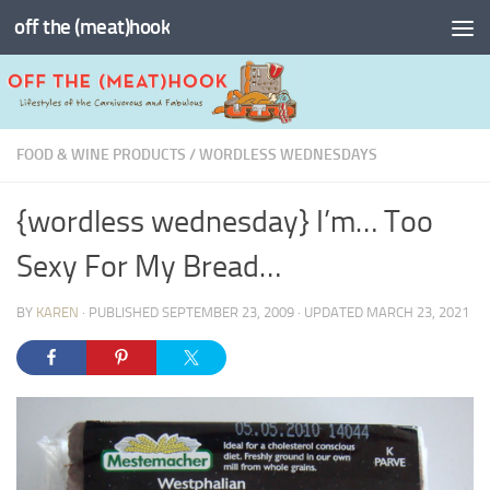
off the (meat)hook
Skip to content
FOOD & WINE PRODUCTS
/
WORDLESS WEDNESDAYS
{wordless wednesday} I’m… Too
Sexy For My Bread…
BY
KAREN
· PUBLISHED
SEPTEMBER 23, 2009
· UPDATED
MARCH 23, 2021