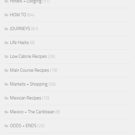
Hotels + Lodging
(31)
HOW TO
(64)
JOURNEYS
(81)
Life Hacks
(8)
Low Calorie Recipes
(26)
Main Course Recipes
(79)
Markets + Shopping
(56)
Mexican Recipes
(10)
Mexico + The Caribbean
(8)
ODDS + ENDS
(25)