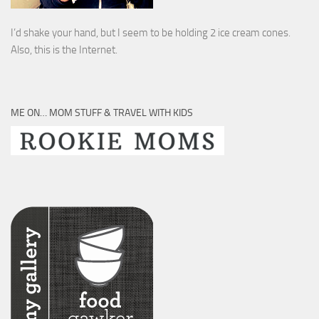
I’d shake your hand, but I seem to be holding 2 ice cream cones.
Also, this is the Internet.
ME ON… MOM STUFF & TRAVEL WITH KIDS