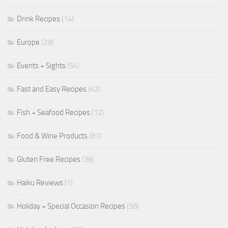
Drink Recipes
(14)
Europe
(29)
Events + Sights
(54)
Fast and Easy Recipes
(62)
Fish + Seafood Recipes
(12)
Food & Wine Products
(81)
Gluten Free Recipes
(36)
Haiku Reviews
(1)
Holiday + Special Occasion Recipes
(58)