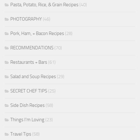
Pasta, Potato, Rice, & Grain Recipes
(40)
PHOTOGRAPHY
(46)
Pork, Ham, + Bacon Recipes
(28)
RECOMMENDATIONS
(70)
Restaurants + Bars
(61)
Salad and Soup Recipes
(29)
SECRET CHEF TIPS
(25)
Side Dish Recipes
(58)
Things I'm Loving
(23)
Travel Tips
(58)