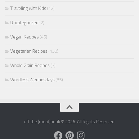
Traveling with Kids
(12)
Uncategorized
(2)
Vegan Recipes
(45)
Vegetarian Recipes
(130)
Whole Grain Recipes
(7)
Wordless Wednesdays
(35)
off the (meat)hook © 2026. All Rights Reserved.