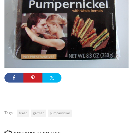
Tags:
bread
german
pumpernickel