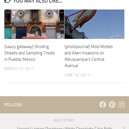
YOU MAY ALSO LIKE...
{saucy getaway} Strolling
{photojournal} Mod Motels
Streets and Sampling Treats
and Alien Invasions on
in Puebla, Mexico
Albuquerque’s Central
Avenue
MARCH 13, 2011
JUNE 19, 2011
FOLLOW:
NEXT STORY