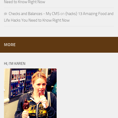
Need to Know Right Now
Checks and Balances - My CMS
on
{hacks} 13 Amazing Food and
Life Hacks You Need to Know Right Now
MORE
HI, I’M KAREN