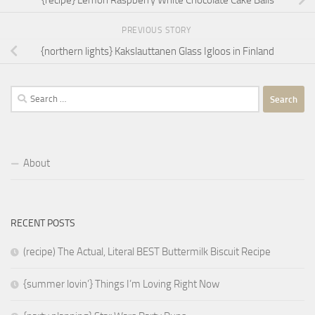
{recipe} Lemon Raspberry White Chocolate Cake Balls
PREVIOUS STORY
{northern lights} Kakslauttanen Glass Igloos in Finland
Search
for:
About
RECENT POSTS
(recipe) The Actual, Literal BEST Buttermilk Biscuit Recipe
{summer lovin’} Things I’m Loving Right Now