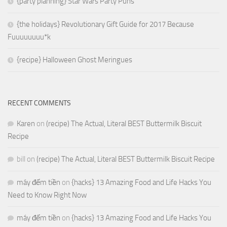
{party planning} Star Wars Party Puns
{the holidays} Revolutionary Gift Guide for 2017 Because
Fuuuuuuuu*k
{recipe} Halloween Ghost Meringues
RECENT COMMENTS
Karen
on
(recipe) The Actual, Literal BEST Buttermilk Biscuit
Recipe
bill
on
(recipe) The Actual, Literal BEST Buttermilk Biscuit Recipe
máy đếm tiền
on
{hacks} 13 Amazing Food and Life Hacks You
Need to Know Right Now
máy đếm tiền
on
{hacks} 13 Amazing Food and Life Hacks You