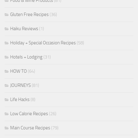
Food & Wine Products
(81)
Gluten Free Recipes
(36)
Haiku Reviews
(1)
Holiday + Special Occasion Recipes
(58)
Hotels + Lodging
(31)
HOW TO
(64)
JOURNEYS
(81)
Life Hacks
(8)
Low Calorie Recipes
(26)
Main Course Recipes
(79)