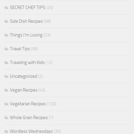
SECRET CHEF TIPS
(25)
Side Dish Recipes
(58)
Things I'm Loving
(23)
Travel Tips
(58)
Traveling with Kids
(12)
Uncategorized
(2)
Vegan Recipes
(45)
Vegetarian Recipes
(130)
Whole Grain Recipes
(7)
Wordless Wednesdays
(35)