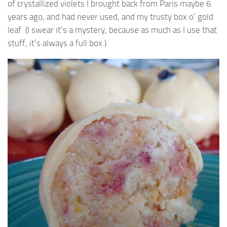
of crystallized violets I brought back from Paris maybe 6
years ago, and had never used, and my trusty box o’ gold
leaf. (I swear it’s a mystery, because as much as I use that
stuff, it’s always a full box.)