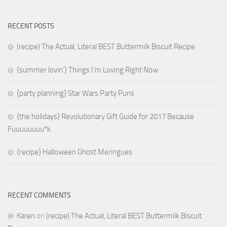
RECENT POSTS
(recipe) The Actual, Literal BEST Buttermilk Biscuit Recipe
{summer lovin’} Things I’m Loving Right Now
{party planning} Star Wars Party Puns
{the holidays} Revolutionary Gift Guide for 2017 Because
Fuuuuuuuu*k
{recipe} Halloween Ghost Meringues
RECENT COMMENTS
Karen
on
(recipe) The Actual, Literal BEST Buttermilk Biscuit