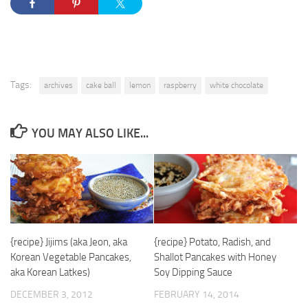
Tags:
archives
cake ball
lemon
raspberry
white chocolate
YOU MAY ALSO LIKE...
{recipe} Jijims (aka Jeon, aka
{recipe} Potato, Radish, and
Korean Vegetable Pancakes,
Shallot Pancakes with Honey
aka Korean Latkes)
Soy Dipping Sauce
DECEMBER 3, 2012
FEBRUARY 14, 2014