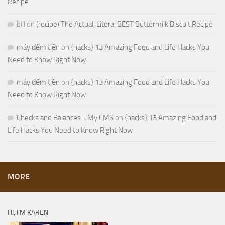
Recipe
bill
on
(recipe) The Actual, Literal BEST Buttermilk Biscuit Recipe
máy đếm tiền
on
{hacks} 13 Amazing Food and Life Hacks You
Need to Know Right Now
máy đếm tiền
on
{hacks} 13 Amazing Food and Life Hacks You
Need to Know Right Now
Checks and Balances - My CMS
on
{hacks} 13 Amazing Food and
Life Hacks You Need to Know Right Now
MORE
HI, I’M KAREN