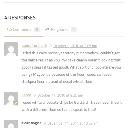
4 RESPONSES
Comments
3
Pingbacks
1
Isaura Lucchetti
October 9, 2010 at 2:05 pm
I tried this cake recipe yesterday but somehow couldn’t get
the same result as you, my cake clearly wasn’t looking that
good (atleast it tasted good). What sort of chocolate are you
using? Maybe it’s because of the flour I used, so I used
chickpea flour instead of usual wheat flour.
Karen
October 11, 2010 at 9:35 am
I used white chocolate chips by Guittard. I have never tried it
with a different flour so I can’t speak to that!
aidan vogler
December 11, 2011 at 10:52 am