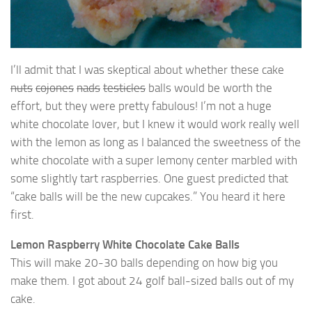
I’ll admit that I was skeptical about whether these cake
nuts
cojones
nads
testicles
balls would be worth the
effort, but they were pretty fabulous! I’m not a huge
white chocolate lover, but I knew it would work really well
with the lemon as long as I balanced the sweetness of the
white chocolate with a super lemony center marbled with
some slightly tart raspberries. One guest predicted that
“cake balls will be the new cupcakes.” You heard it here
first.
Lemon Raspberry White Chocolate Cake Balls
This will make 20-30 balls depending on how big you
make them. I got about 24 golf ball-sized balls out of my
cake.