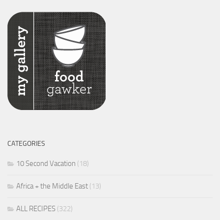
CATEGORIES
10 Second Vacation
(18)
Africa + the Middle East
(13)
ALL RECIPES
(322)