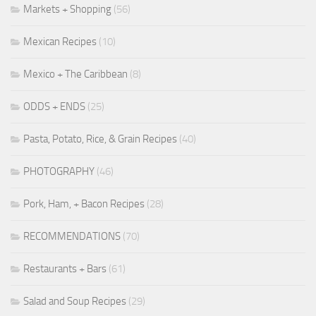
Markets + Shopping
(56)
Mexican Recipes
(10)
Mexico + The Caribbean
(8)
ODDS + ENDS
(25)
Pasta, Potato, Rice, & Grain Recipes
(40)
PHOTOGRAPHY
(46)
Pork, Ham, + Bacon Recipes
(28)
RECOMMENDATIONS
(70)
Restaurants + Bars
(61)
Salad and Soup Recipes
(29)