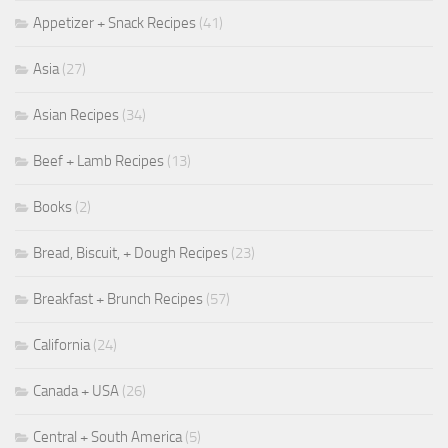
Appetizer + Snack Recipes
(41)
Asia
(27)
Asian Recipes
(34)
Beef + Lamb Recipes
(13)
Books
(2)
Bread, Biscuit, + Dough Recipes
(23)
Breakfast + Brunch Recipes
(57)
California
(24)
Canada + USA
(26)
Central + South America
(5)