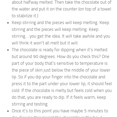
about halfway melted. Then take the chocolate out of
the water and put it on the counter (on top of a towel
to stabilize it.)
Keep stirring and the pieces will keep melting. Keep
stirring and the pieces will keep melting. Keep
stirring… you get the idea. It will take awhile and you
will think it won’t all melt but it will.
The chocolate is ready for dipping when it’s melted
but around 90 degrees. How do you check this? One
part of your body that’s sensitive to temperature is
the piece of skin just below the middle of your lower
lip. So if you dip your finger into the chocolate and
press it to the part under your lower lip, it should feel
cold. If the chocolate is melty but feels cold when you
do that, you are ready to dip. If it feels warm, keep
stirring and testing.
Once it’s to this point you have maybe 5 minutes to