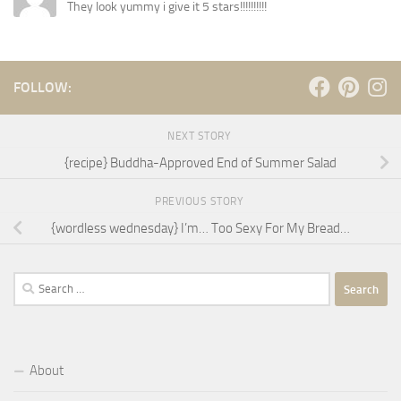
They look yummy i give it 5 stars!!!!!!!!!!
FOLLOW:
NEXT STORY
{recipe} Buddha-Approved End of Summer Salad
PREVIOUS STORY
{wordless wednesday} I’m… Too Sexy For My Bread…
Search
for:
About