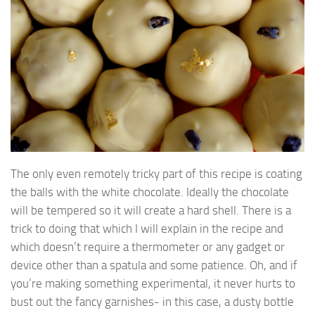
The only even remotely tricky part of this recipe is coating
the balls with the white chocolate. Ideally the chocolate
will be tempered so it will create a hard shell. There is a
trick to doing that which I will explain in the recipe and
which doesn’t require a thermometer or any gadget or
device other than a spatula and some patience. Oh, and if
you’re making something experimental, it never hurts to
bust out the fancy garnishes- in this case, a dusty bottle