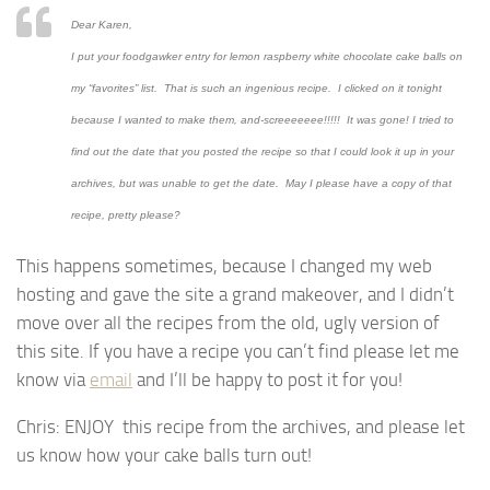
Dear Karen,
I put your
foodgawker
entry for lemon raspberry
white chocolate cake
balls on
my “favorites” list. That is such an ingenious recipe. I clicked on it tonight
because I wanted to make them, and-screeeeeee!!!!! It was gone! I tried to
find out the date that you posted the recipe so that I could look it up in your
archives, but was unable to get the date. May I please have a copy of that
recipe, pretty please?
This happens sometimes, because I changed my web
hosting and gave the site a grand makeover, and I didn’t
move over all the recipes from the old, ugly version of
this site. If you have a recipe you can’t find please let me
know via
email
and I’ll be happy to post it for you!
Chris: ENJOY this recipe from the archives, and please let
us know how your cake balls turn out!