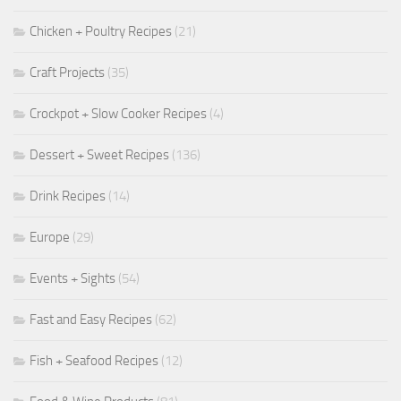
Chicken + Poultry Recipes
(21)
Craft Projects
(35)
Crockpot + Slow Cooker Recipes
(4)
Dessert + Sweet Recipes
(136)
Drink Recipes
(14)
Europe
(29)
Events + Sights
(54)
Fast and Easy Recipes
(62)
Fish + Seafood Recipes
(12)