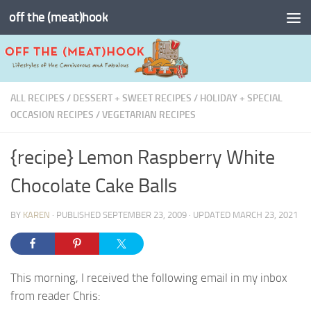
off the (meat)hook
Skip to content
ALL RECIPES
/
DESSERT + SWEET RECIPES
/
HOLIDAY + SPECIAL
OCCASION RECIPES
/
VEGETARIAN RECIPES
{recipe} Lemon Raspberry White
Chocolate Cake Balls
BY
KAREN
· PUBLISHED
SEPTEMBER 23, 2009
· UPDATED
MARCH 23, 2021
This morning, I received the following email in my inbox
from reader Chris: