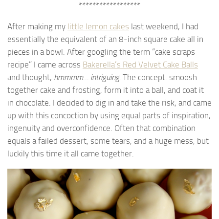
******************
After making my
little lemon cakes
last weekend, I had
essentially the equivalent of an 8-inch square cake all in
pieces in a bowl. After googling the term “cake scraps
recipe” I came across
Bakerella’s Red Velvet Cake Balls
and thought,
hmmmm… intriguing.
The concept: smoosh
together cake and frosting, form it into a ball, and coat it
in chocolate. I decided to dig in and take the risk, and came
up with this concoction by using equal parts of inspiration,
ingenuity and overconfidence. Often that combination
equals a failed dessert, some tears, and a huge mess, but
luckily this time it all came together.