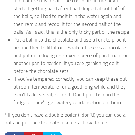
dip. For me this meant the chocolate in the bowl
started getting hard after I had dipped about half of
the balls, so I had to melt it in the water again and
then remix and recool it for the second half of the
balls. As I said, this is the only tricky part of the recipe.
Put a ball into the chocolate and use a fork to prod it
around then to lift it out. Shake off excess chocolate
and put on a drying rack over a piece of parchment or
another pan to harden. If you are garnishing do it
before the chocolate sets.
If you’ve tempered correctly, you can keep these out
at room temperature for a good long while and they
won’t fade, sweat, or melt. Don’t put them in the
fridge or they’ll get watery condensation on them.
* If you don’t have a double boiler (I don’t!) you can use a
pot and put the chocolate in a metal bowl to melt.