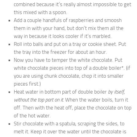
combined because it’s really almost impossible to get
this mixed with a spoon.
Add a couple handfuls of raspberries and smoosh
them in with your hand, but don’t mix them all the
way in because it looks cooler if it’s marbled.
Roll into balls and put on a tray or cookie sheet. Put
the tray into the freezer for about an hour.
Now you have to temper the white chocolate. Put
white chocolate pieces into top of a double boiler*. (if
you are using chunk chocolate, chop it into smaller
pieces first.)
Heat water in bottom part of double boiler
by itself,
without the top part on it.
When the water boils, turn it
off. Then with the heat off, place the chocolate on top
of the hot water.
Stir chocolate with a spatula, scraping the sides, to
melt it. Keep it over the water until the chocolate is