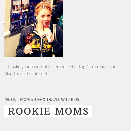
I’d shake your hand, but I seem to be holding 2 ice cream cones.
Also, this is the Internet.
ME ON… MOM STUFF & TRAVEL WITH KIDS