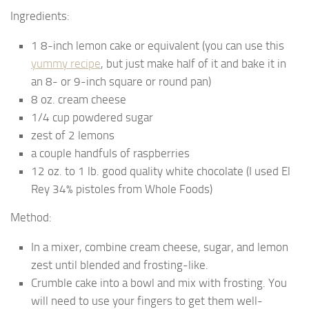
Ingredients:
1 8-inch lemon cake or equivalent (you can use this
yummy recipe
, but just make half of it and bake it in
an 8- or 9-inch square or round pan)
8 oz. cream cheese
1/4 cup powdered sugar
zest of 2 lemons
a couple handfuls of raspberries
12 oz. to 1 lb. good quality white chocolate (I used El
Rey 34% pistoles from Whole Foods)
Method:
In a mixer, combine cream cheese, sugar, and lemon
zest until blended and frosting-like.
Crumble cake into a bowl and mix with frosting. You
will need to use your fingers to get them well-