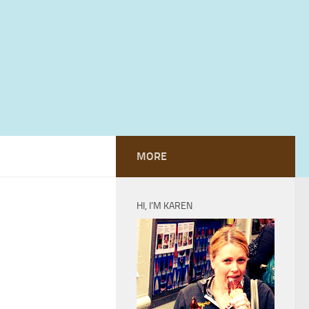
MORE
HI, I’M KAREN