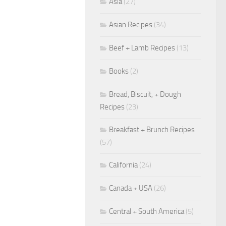
Asia
(27)
Asian Recipes
(34)
Beef + Lamb Recipes
(13)
Books
(2)
Bread, Biscuit, + Dough
Recipes
(23)
Breakfast + Brunch Recipes
(57)
California
(24)
Canada + USA
(26)
Central + South America
(5)