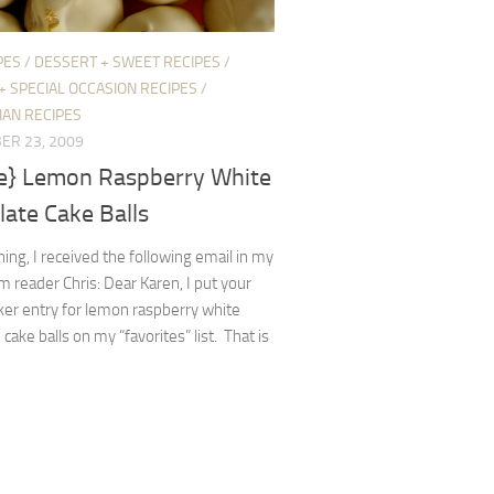
PES
/
DESSERT + SWEET RECIPES
/
+ SPECIAL OCCASION RECIPES
/
IAN RECIPES
ER 23, 2009
pe} Lemon Raspberry White
ate Cake Balls
ing, I received the following email in my
m reader Chris: Dear Karen, I put your
er entry for lemon raspberry white
 cake balls on my “favorites” list. That is