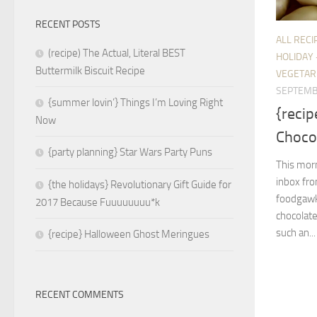
RECENT POSTS
ALL RECI
(recipe) The Actual, Literal BEST
HOLIDAY 
Buttermilk Biscuit Recipe
VEGETAR
SEPTEMB
{summer lovin’} Things I’m Loving Right
{reci
Now
Chocol
{party planning} Star Wars Party Puns
This morn
inbox fro
{the holidays} Revolutionary Gift Guide for
foodgawk
2017 Because Fuuuuuuuu*k
chocolate
such an...
{recipe} Halloween Ghost Meringues
RECENT COMMENTS