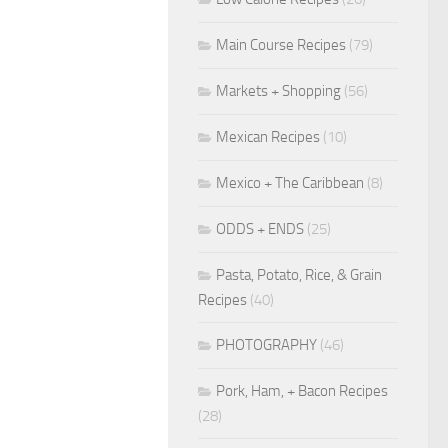
Main Course Recipes
(79)
Markets + Shopping
(56)
Mexican Recipes
(10)
Mexico + The Caribbean
(8)
ODDS + ENDS
(25)
Pasta, Potato, Rice, & Grain
Recipes
(40)
PHOTOGRAPHY
(46)
Pork, Ham, + Bacon Recipes
(28)