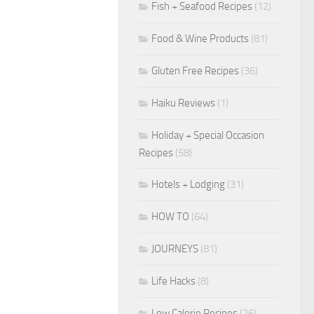
Fish + Seafood Recipes
(12)
Food & Wine Products
(81)
Gluten Free Recipes
(36)
Haiku Reviews
(1)
Holiday + Special Occasion
Recipes
(58)
Hotels + Lodging
(31)
HOW TO
(64)
JOURNEYS
(81)
Life Hacks
(8)
Low Calorie Recipes
(26)