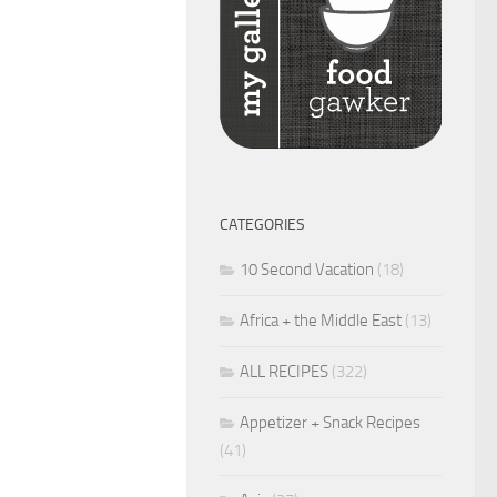
CATEGORIES
10 Second Vacation
(18)
Africa + the Middle East
(13)
ALL RECIPES
(322)
Appetizer + Snack Recipes
(41)