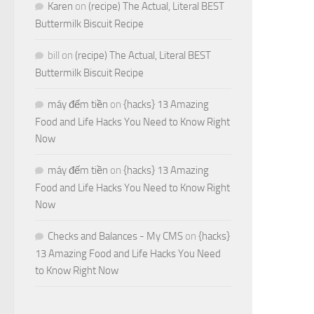
Karen
on
(recipe) The Actual, Literal BEST
Buttermilk Biscuit Recipe
bill
on
(recipe) The Actual, Literal BEST
Buttermilk Biscuit Recipe
máy đếm tiền
on
{hacks} 13 Amazing
Food and Life Hacks You Need to Know Right
Now
máy đếm tiền
on
{hacks} 13 Amazing
Food and Life Hacks You Need to Know Right
Now
Checks and Balances - My CMS
on
{hacks}
13 Amazing Food and Life Hacks You Need
to Know Right Now