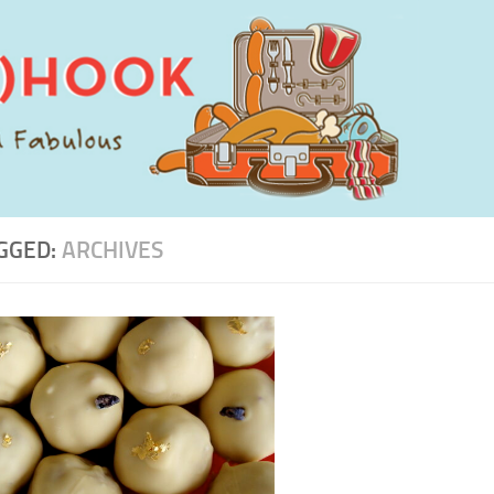
GGED:
ARCHIVES