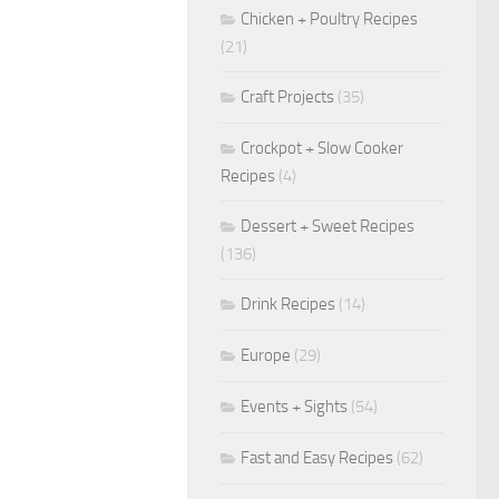
Chicken + Poultry Recipes
(21)
Craft Projects
(35)
Crockpot + Slow Cooker
Recipes
(4)
Dessert + Sweet Recipes
(136)
Drink Recipes
(14)
Europe
(29)
Events + Sights
(54)
Fast and Easy Recipes
(62)