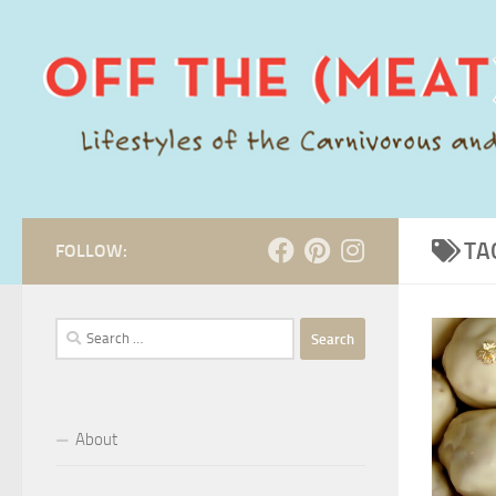
Skip to content
TA
FOLLOW:
Search
for:
About