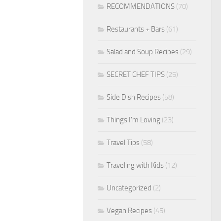
RECOMMENDATIONS
(70)
Restaurants + Bars
(61)
Salad and Soup Recipes
(29)
SECRET CHEF TIPS
(25)
Side Dish Recipes
(58)
Things I'm Loving
(23)
Travel Tips
(58)
Traveling with Kids
(12)
Uncategorized
(2)
Vegan Recipes
(45)