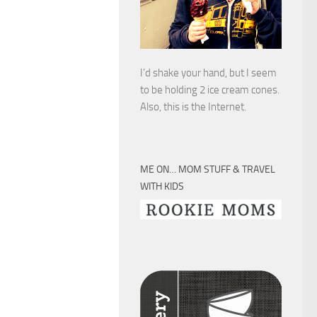
I’d shake your hand, but I seem
to be holding 2 ice cream cones.
Also, this is the Internet.
ME ON… MOM STUFF & TRAVEL
WITH KIDS