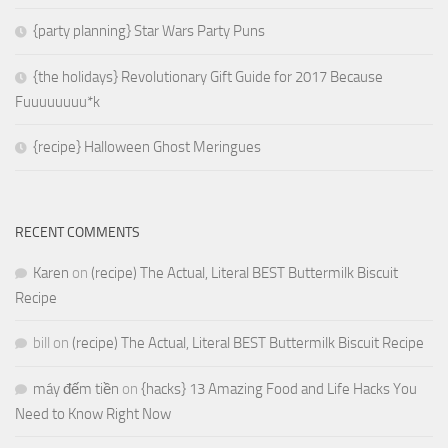
{party planning} Star Wars Party Puns
{the holidays} Revolutionary Gift Guide for 2017 Because
Fuuuuuuuu*k
{recipe} Halloween Ghost Meringues
RECENT COMMENTS
Karen
on
(recipe) The Actual, Literal BEST Buttermilk Biscuit
Recipe
bill
on
(recipe) The Actual, Literal BEST Buttermilk Biscuit Recipe
máy đếm tiền
on
{hacks} 13 Amazing Food and Life Hacks You
Need to Know Right Now