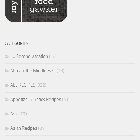
CATEGORIES
10 Second Vacation
(18)
Africa + the Middle East
(13)
ALL RECIPES
(322)
Appetizer + Snack Recipes
(41)
Asia
(27)
Asian Recipes
(34)