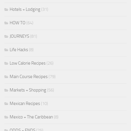
Hotels + Lodging
(31)
HOW TO
(64)
JOURNEYS
(81)
Life Hacks
(8)
Low Calorie Recipes
(26)
Main Course Recipes
(79)
Markets + Shopping
(56)
Mexican Recipes
(10)
Mexico + The Caribbean
(8)
ODDS + ENDS
(25)