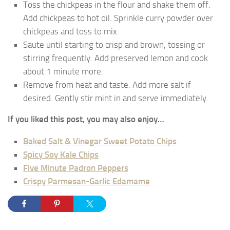
Toss the chickpeas in the flour and shake them off.
Add chickpeas to hot oil. Sprinkle curry powder over
chickpeas and toss to mix.
Saute until starting to crisp and brown, tossing or
stirring frequently. Add preserved lemon and cook
about 1 minute more.
Remove from heat and taste. Add more salt if
desired. Gently stir mint in and serve immediately.
If you liked this post, you may also enjoy…
Baked Salt & Vinegar Sweet Potato Chips
Spicy Soy Kale Chips
Five Minute Padron Peppers
Crispy Parmesan-Garlic Edamame