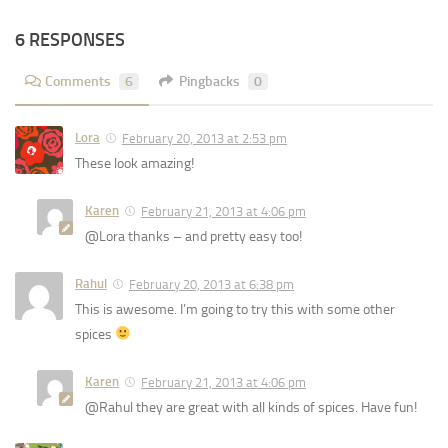
6 RESPONSES
Comments
6
Pingbacks
0
Lora
February 20, 2013 at 2:53 pm
These look amazing!
Karen
February 21, 2013 at 4:06 pm
@Lora thanks – and pretty easy too!
Rahul
February 20, 2013 at 6:38 pm
This is awesome. I’m going to try this with some other
spices
Karen
February 21, 2013 at 4:06 pm
@Rahul they are great with all kinds of spices. Have fun!