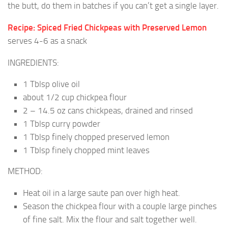
the butt, do them in batches if you can’t get a single layer.
Recipe: Spiced Fried Chickpeas with Preserved Lemon
serves 4-6 as a snack
INGREDIENTS:
1 Tblsp olive oil
about 1/2 cup chickpea flour
2 – 14.5 oz cans chickpeas, drained and rinsed
1 Tblsp curry powder
1 Tblsp finely chopped preserved lemon
1 Tblsp finely chopped mint leaves
METHOD:
Heat oil in a large saute pan over high heat.
Season the chickpea flour with a couple large pinches
of fine salt. Mix the flour and salt together well.