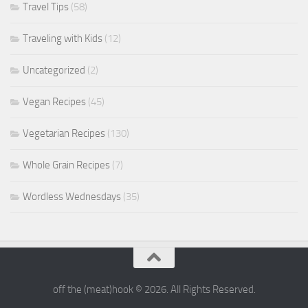
Travel Tips
(58)
Traveling with Kids
(12)
Uncategorized
(2)
Vegan Recipes
(45)
Vegetarian Recipes
(130)
Whole Grain Recipes
(7)
Wordless Wednesdays
(35)
off the (meat)hook © 2026. All Rights Reserved.