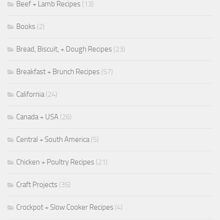
Beef + Lamb Recipes
(13)
Books
(2)
Bread, Biscuit, + Dough Recipes
(23)
Breakfast + Brunch Recipes
(57)
California
(24)
Canada + USA
(26)
Central + South America
(5)
Chicken + Poultry Recipes
(21)
Craft Projects
(35)
Crockpot + Slow Cooker Recipes
(4)