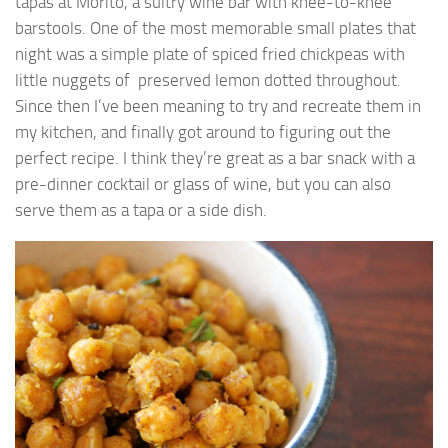
tapas at Morito, a sultry wine bar with knee-to-knee
barstools. One of the most memorable small plates that
night was a simple plate of spiced fried chickpeas with
little nuggets of preserved lemon dotted throughout.
Since then I’ve been meaning to try and recreate them in
my kitchen, and finally got around to figuring out the
perfect recipe. I think they’re great as a bar snack with a
pre-dinner cocktail or glass of wine, but you can also
serve them as a tapa or a side dish.