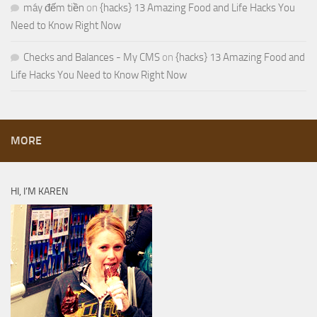
máy đếm tiền
on
{hacks} 13 Amazing Food and Life Hacks You
Need to Know Right Now
Checks and Balances - My CMS
on
{hacks} 13 Amazing Food and
Life Hacks You Need to Know Right Now
MORE
HI, I’M KAREN