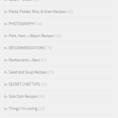
Pasta, Potato, Rice, & Grain Recipes
(40)
PHOTOGRAPHY
(46)
Pork, Ham, + Bacon Recipes
(28)
RECOMMENDATIONS
(70)
Restaurants + Bars
(61)
Salad and Soup Recipes
(29)
SECRET CHEF TIPS
(25)
Side Dish Recipes
(58)
Things I'm Loving
(23)