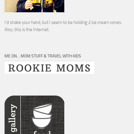
I’d shake your hand, but I seem to be holding 2 ice cream cones.
Also, this is the Internet.
ME ON… MOM STUFF & TRAVEL WITH KIDS