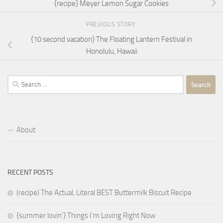
{recipe} Meyer Lemon Sugar Cookies
PREVIOUS STORY
{10 second vacation} The Floating Lantern Festival in
Honolulu, Hawaii
Search
for:
About
RECENT POSTS
(recipe) The Actual, Literal BEST Buttermilk Biscuit Recipe
{summer lovin’} Things I’m Loving Right Now