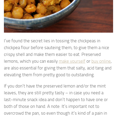
I’ve found the secret lies in tossing the chickpeas in
chickpea flour before sauteing them, to give them a nice
crispy shell and make them easier to eat. Preserved
lemons, which you can easily
make yourself
or
buy online
,
are also essential for giving them that salty, acid tang and
elevating them from pretty good to outstanding.
If you don’t have the preserved lemon and/or the mint
leaves, they are still pretty tasty – in case you need a
last-minute snack idea and don’t happen to have one or
both of those on hand. A note: It’s important not to
overcrowd the pan, so even though it’s kind of a pain in