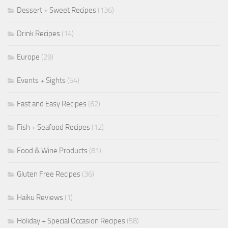
Dessert + Sweet Recipes
(136)
Drink Recipes
(14)
Europe
(29)
Events + Sights
(54)
Fast and Easy Recipes
(62)
Fish + Seafood Recipes
(12)
Food & Wine Products
(81)
Gluten Free Recipes
(36)
Haiku Reviews
(1)
Holiday + Special Occasion Recipes
(58)