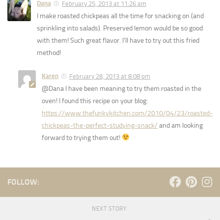
Dana
February 25, 2013 at 11:26 am
I make roasted chickpeas all the time for snacking on (and
sprinkling into salads). Preserved lemon would be so good
with them! Such great flavor. I’ll have to try out this fried
method!
Karen
February 28, 2013 at 8:08 pm
@Dana I have been meaning to try them roasted in the
oven! I found this recipe on your blog:
https://www.thefunkykitchen.com/2010/04/23/roasted-
chickpeas-the-perfect-studying-snack/
and am looking
forward to trying them out!
FOLLOW:
NEXT STORY