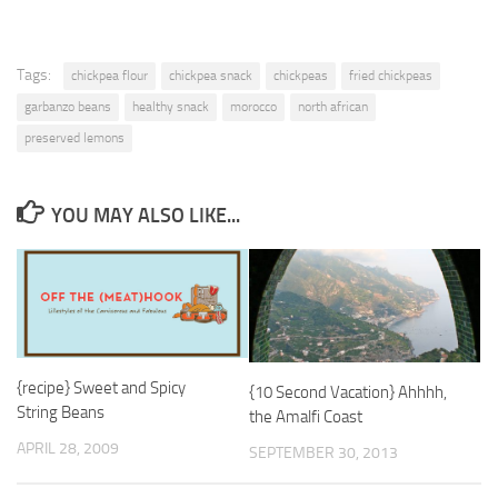
Tags:
chickpea flour
chickpea snack
chickpeas
fried chickpeas
garbanzo beans
healthy snack
morocco
north african
preserved lemons
YOU MAY ALSO LIKE...
{recipe} Sweet and Spicy
{10 Second Vacation} Ahhhh,
String Beans
the Amalfi Coast
APRIL 28, 2009
SEPTEMBER 30, 2013