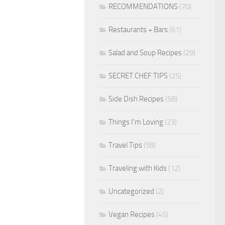
RECOMMENDATIONS
(70)
Restaurants + Bars
(61)
Salad and Soup Recipes
(29)
SECRET CHEF TIPS
(25)
Side Dish Recipes
(58)
Things I'm Loving
(23)
Travel Tips
(58)
Traveling with Kids
(12)
Uncategorized
(2)
Vegan Recipes
(45)