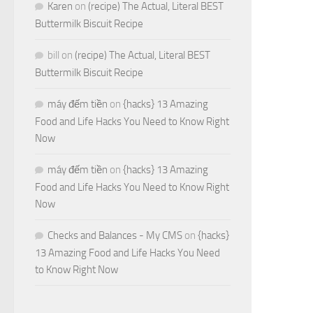
Karen
on
(recipe) The Actual, Literal BEST
Buttermilk Biscuit Recipe
bill
on
(recipe) The Actual, Literal BEST
Buttermilk Biscuit Recipe
máy đếm tiền
on
{hacks} 13 Amazing
Food and Life Hacks You Need to Know Right
Now
máy đếm tiền
on
{hacks} 13 Amazing
Food and Life Hacks You Need to Know Right
Now
Checks and Balances - My CMS
on
{hacks}
13 Amazing Food and Life Hacks You Need
to Know Right Now