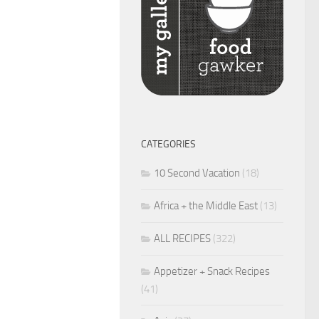
CATEGORIES
10 Second Vacation
(18)
Africa + the Middle East
(13)
ALL RECIPES
(322)
Appetizer + Snack Recipes
(41)