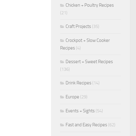
Chicken + Poultry Recipes
(21)
Craft Projects
(35)
Crockpot + Slow Cooker
Recipes
(4)
Dessert + Sweet Recipes
(136)
Drink Recipes
(14)
Europe
(29)
Events + Sights
(54)
Fast and Easy Recipes
(62)