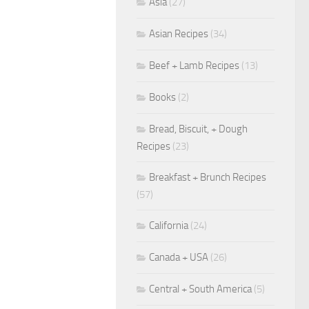
Asia
(27)
Asian Recipes
(34)
Beef + Lamb Recipes
(13)
Books
(2)
Bread, Biscuit, + Dough
Recipes
(23)
Breakfast + Brunch Recipes
(57)
California
(24)
Canada + USA
(26)
Central + South America
(5)