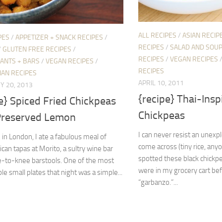
ALL RECIPES
/
ASIAN RECIP
PES
/
APPETIZER + SNACK RECIPES
/
RECIPES
/
SALAD AND SOUP
/
GLUTEN FREE RECIPES
/
RECIPES
/
VEGAN RECIPES
ANTS + BARS
/
VEGAN RECIPES
/
RECIPES
IAN RECIPES
APRIL 10, 2011
Y 20, 2013
{recipe} Thai-Insp
e} Spiced Fried Chickpeas
Chickpeas
Preserved Lemon
I can never resist an unexp
, in London, I ate a fabulous meal of
come across (tiny rice, any
ican tapas at Morito, a sultry wine bar
spotted these black chickpe
e-to-knee barstools. One of the most
were in my grocery cart be
 small plates that night was a simple...
“garbanzo.”...