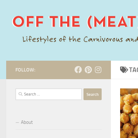
Skip to content
TA
FOLLOW:
Search
for:
About