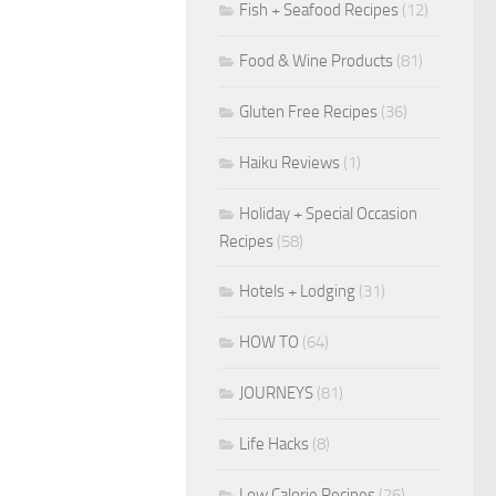
Fish + Seafood Recipes
(12)
Food & Wine Products
(81)
Gluten Free Recipes
(36)
Haiku Reviews
(1)
Holiday + Special Occasion
Recipes
(58)
Hotels + Lodging
(31)
HOW TO
(64)
JOURNEYS
(81)
Life Hacks
(8)
Low Calorie Recipes
(26)