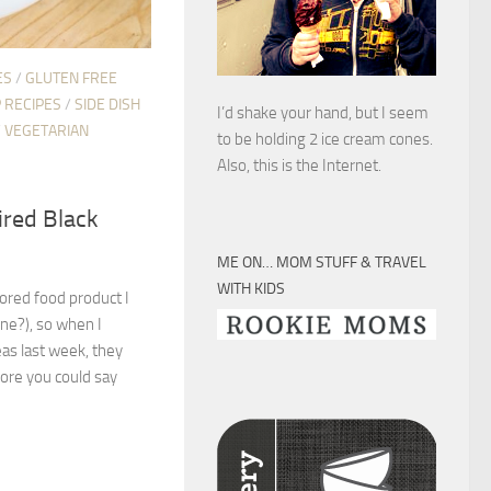
ES
/
GLUTEN FREE
 RECIPES
/
SIDE DISH
I’d shake your hand, but I seem
/
VEGETARIAN
to be holding 2 ice cream cones.
Also, this is the Internet.
ired Black
ME ON… MOM STUFF & TRAVEL
WITH KIDS
lored food product I
one?), so when I
as last week, they
fore you could say