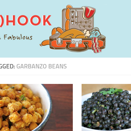
GGED:
GARBANZO BEANS