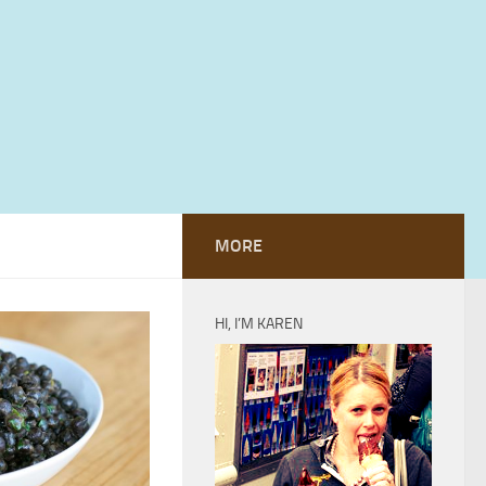
MORE
HI, I’M KAREN