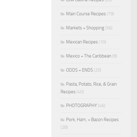
Main Course Recipes
(79)
Markets + Shopping
(56)
Mexican Recipes
(10)
Mexico + The Caribbean
(8)
ODDS + ENDS
(25)
Pasta, Potato, Rice, & Grain
Recipes
(40)
PHOTOGRAPHY
(46)
Pork, Ham, + Bacon Recipes
(28)