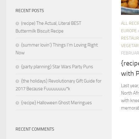
RECENT POSTS
(recipe) The Actual, Literal BEST
ALL RECI
EUROPE
Buttermilk Biscuit Recipe
RESTAUR
{summer lovin’} Things I’m Loving Right
VEGETAR
Now
FEBRUAR
{recip
{party planning} Star Wars Party Puns
with 
{the holidays} Revolutionary Gift Guide for
Last year
2017 Because Fuuuuuuuu*k
North Afr
with kne
{recipe} Halloween Ghost Meringues
memorable
RECENT COMMENTS