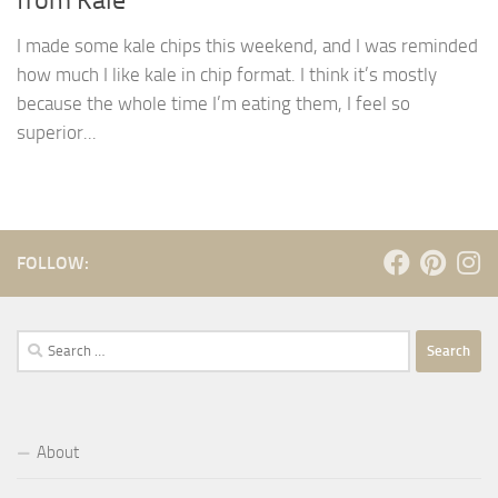
I made some kale chips this weekend, and I was reminded
how much I like kale in chip format. I think it’s mostly
because the whole time I’m eating them, I feel so
superior...
FOLLOW:
Search
for:
About