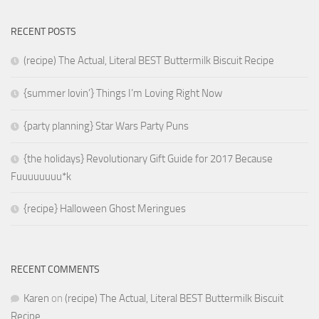
RECENT POSTS
(recipe) The Actual, Literal BEST Buttermilk Biscuit Recipe
{summer lovin’} Things I’m Loving Right Now
{party planning} Star Wars Party Puns
{the holidays} Revolutionary Gift Guide for 2017 Because
Fuuuuuuuu*k
{recipe} Halloween Ghost Meringues
RECENT COMMENTS
Karen
on
(recipe) The Actual, Literal BEST Buttermilk Biscuit
Recipe