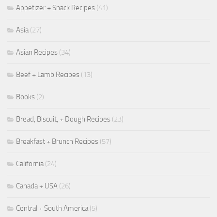
Appetizer + Snack Recipes
(41)
Asia
(27)
Asian Recipes
(34)
Beef + Lamb Recipes
(13)
Books
(2)
Bread, Biscuit, + Dough Recipes
(23)
Breakfast + Brunch Recipes
(57)
California
(24)
Canada + USA
(26)
Central + South America
(5)