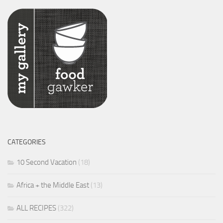
CATEGORIES
10 Second Vacation
(18)
Africa + the Middle East
(13)
ALL RECIPES
(322)