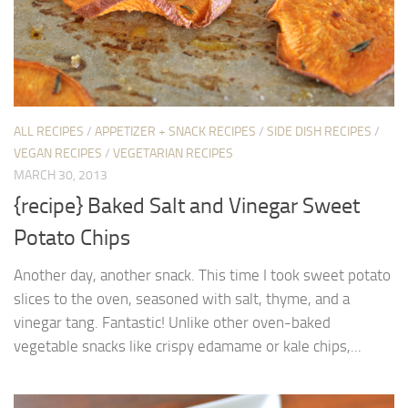
ALL RECIPES
/
APPETIZER + SNACK RECIPES
/
SIDE DISH RECIPES
/
VEGAN RECIPES
/
VEGETARIAN RECIPES
MARCH 30, 2013
{recipe} Baked Salt and Vinegar Sweet
Potato Chips
Another day, another snack. This time I took sweet potato
slices to the oven, seasoned with salt, thyme, and a
vinegar tang. Fantastic! Unlike other oven-baked
vegetable snacks like crispy edamame or kale chips,...