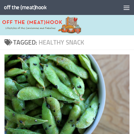
off the (meat)hook
Skip to content
TAGGED:
HEALTHY SNACK