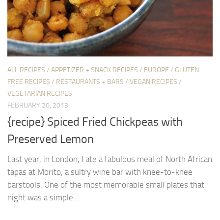
ALL RECIPES
/
APPETIZER + SNACK RECIPES
/
EUROPE
/
GLUTEN
FREE RECIPES
/
RESTAURANTS + BARS
/
VEGAN RECIPES
/
VEGETARIAN RECIPES
FEBRUARY 20, 2013
{recipe} Spiced Fried Chickpeas with
Preserved Lemon
Last year, in London, I ate a fabulous meal of North African
tapas at Morito, a sultry wine bar with knee-to-knee
barstools. One of the most memorable small plates that
night was a simple...