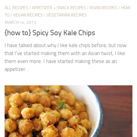
ALL RECIPES
/
APPETIZER + SNACK RECIPES
/
ASIAN RECIPES
/
HOW
TO
/
VEGAN RECIPES
/
VEGETARIAN RECIPES
MARCH 14, 2013
{how to} Spicy Soy Kale Chips
I have talked about why I like kale chips before, but now
that I’ve started making them with an Asian twist, I like
them even more. I have started making these as an
appetizer...