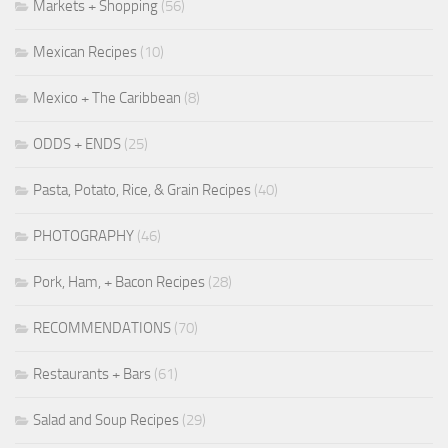
Markets + Shopping
(56)
Mexican Recipes
(10)
Mexico + The Caribbean
(8)
ODDS + ENDS
(25)
Pasta, Potato, Rice, & Grain Recipes
(40)
PHOTOGRAPHY
(46)
Pork, Ham, + Bacon Recipes
(28)
RECOMMENDATIONS
(70)
Restaurants + Bars
(61)
Salad and Soup Recipes
(29)