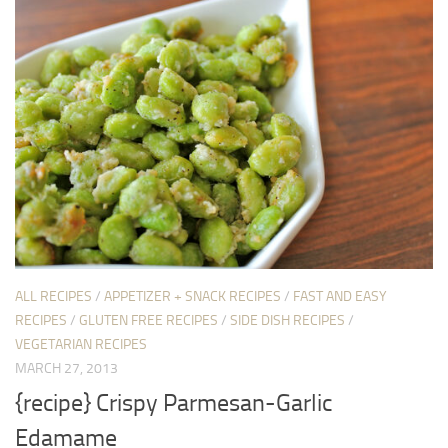
ALL RECIPES
/
APPETIZER + SNACK RECIPES
/
FAST AND EASY
RECIPES
/
GLUTEN FREE RECIPES
/
SIDE DISH RECIPES
/
VEGETARIAN RECIPES
MARCH 27, 2013
{recipe} Crispy Parmesan-Garlic
Edamame