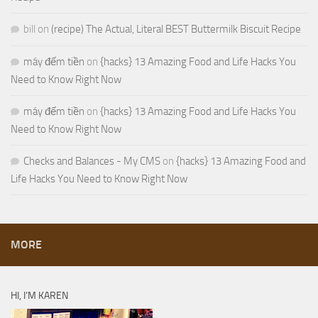
bill
on
(recipe) The Actual, Literal BEST Buttermilk Biscuit Recipe
máy đếm tiền
on
{hacks} 13 Amazing Food and Life Hacks You
Need to Know Right Now
máy đếm tiền
on
{hacks} 13 Amazing Food and Life Hacks You
Need to Know Right Now
Checks and Balances - My CMS
on
{hacks} 13 Amazing Food and
Life Hacks You Need to Know Right Now
MORE
HI, I’M KAREN