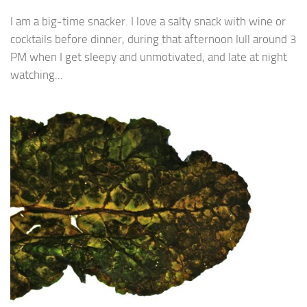
I am a big-time snacker. I love a salty snack with wine or
cocktails before dinner, during that afternoon lull around 3
PM when I get sleepy and unmotivated, and late at night
watching...