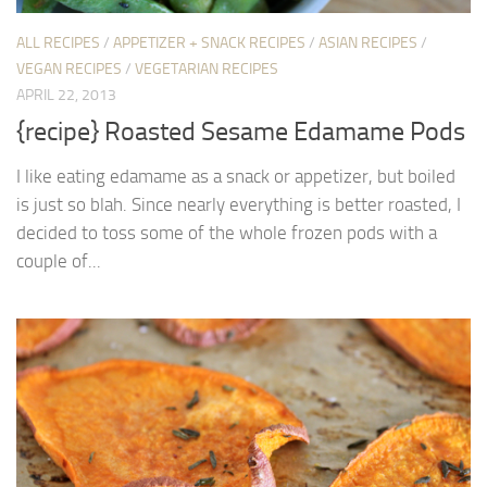
ALL RECIPES
/
APPETIZER + SNACK RECIPES
/
ASIAN RECIPES
/
VEGAN RECIPES
/
VEGETARIAN RECIPES
APRIL 22, 2013
{recipe} Roasted Sesame Edamame Pods
I like eating edamame as a snack or appetizer, but boiled
is just so blah. Since nearly everything is better roasted, I
decided to toss some of the whole frozen pods with a
couple of...