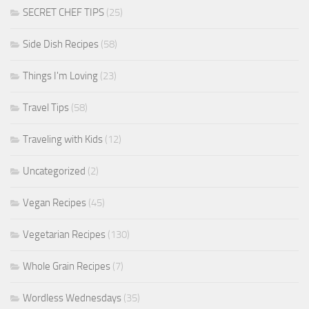
SECRET CHEF TIPS
(25)
Side Dish Recipes
(58)
Things I'm Loving
(23)
Travel Tips
(58)
Traveling with Kids
(12)
Uncategorized
(2)
Vegan Recipes
(45)
Vegetarian Recipes
(130)
Whole Grain Recipes
(7)
Wordless Wednesdays
(35)