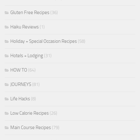
Gluten Free Recipes
(36)
Haiku Reviews
(1)
Holiday + Special Occasion Recipes
(58)
Hotels + Lodging
(31)
HOW TO
(64)
JOURNEYS
(81)
Life Hacks
(8)
Low Calorie Recipes
(26)
Main Course Recipes
(79)