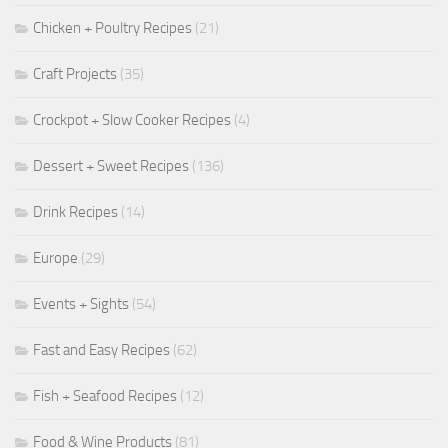
Chicken + Poultry Recipes
(21)
Craft Projects
(35)
Crockpot + Slow Cooker Recipes
(4)
Dessert + Sweet Recipes
(136)
Drink Recipes
(14)
Europe
(29)
Events + Sights
(54)
Fast and Easy Recipes
(62)
Fish + Seafood Recipes
(12)
Food & Wine Products
(81)