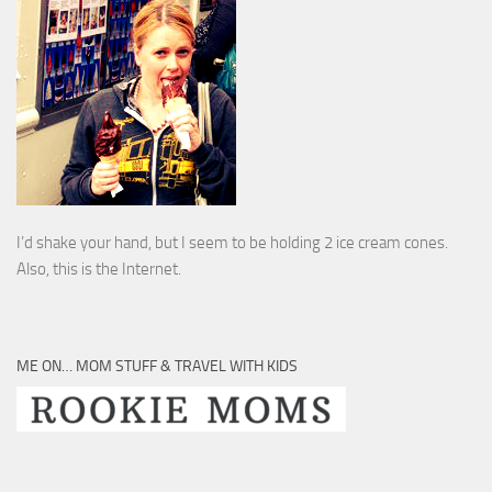
I’d shake your hand, but I seem to be holding 2 ice cream cones.
Also, this is the Internet.
ME ON… MOM STUFF & TRAVEL WITH KIDS