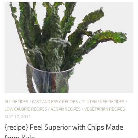
ALL RECIPES
/
FAST AND EASY RECIPES
/
GLUTEN FREE RECIPES
/
LOW CALORIE RECIPES
/
VEGAN RECIPES
/
VEGETARIAN RECIPES
MAY 17, 2011
{recipe} Feel Superior with Chips Made
from Kale