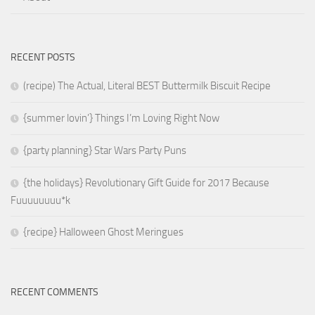
RECENT POSTS
(recipe) The Actual, Literal BEST Buttermilk Biscuit Recipe
{summer lovin’} Things I’m Loving Right Now
{party planning} Star Wars Party Puns
{the holidays} Revolutionary Gift Guide for 2017 Because
Fuuuuuuuu*k
{recipe} Halloween Ghost Meringues
RECENT COMMENTS