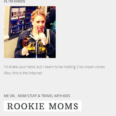
HI, I’M KAREN
I’d shake your hand, but I seem to be holding 2 ice cream cones.
Also, this is the Internet.
ME ON… MOM STUFF & TRAVEL WITH KIDS