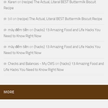
Karen
on
(recipe) The Actual, Literal BEST Buttermilk Biscuit
Recipe
bill
on
(recipe) The Actual, Literal BEST Buttermilk Biscuit Recipe
máy đếm tiền
on
{hacks} 13 Amazing Food and Life Hacks You
Need to Know Right Now
máy đếm tiền
on
{hacks} 13 Amazing Food and Life Hacks You
Need to Know Right Now
Checks and Balances - My CMS
on
{hacks} 13 Amazing Food and
Life Hacks You Need to Know Right Now
MORE