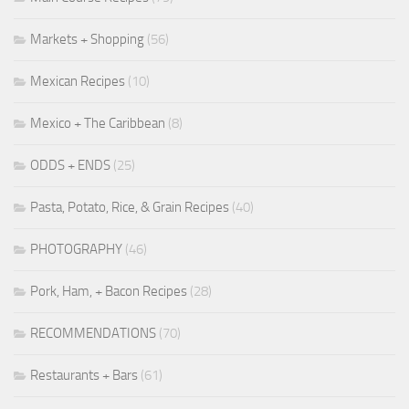
Markets + Shopping
(56)
Mexican Recipes
(10)
Mexico + The Caribbean
(8)
ODDS + ENDS
(25)
Pasta, Potato, Rice, & Grain Recipes
(40)
PHOTOGRAPHY
(46)
Pork, Ham, + Bacon Recipes
(28)
RECOMMENDATIONS
(70)
Restaurants + Bars
(61)