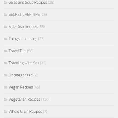
Salad and Soup Recipes
(29)
SECRET CHEF TIPS
(25)
Side Dish Recipes
(58)
Things I'm Loving
(23)
Travel Tips
(58)
Traveling with Kids
(12)
Uncategorized
(2)
Vegan Recipes
(45)
Vegetarian Recipes
(130)
Whole Grain Recipes
(7)