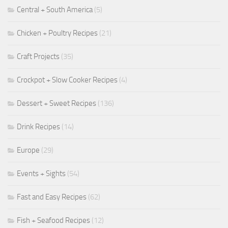
Central + South America
(5)
Chicken + Poultry Recipes
(21)
Craft Projects
(35)
Crockpot + Slow Cooker Recipes
(4)
Dessert + Sweet Recipes
(136)
Drink Recipes
(14)
Europe
(29)
Events + Sights
(54)
Fast and Easy Recipes
(62)
Fish + Seafood Recipes
(12)