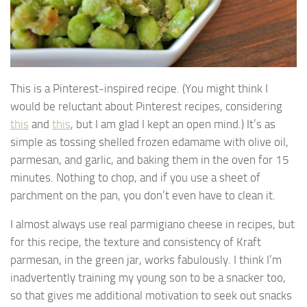
This is a Pinterest-inspired recipe. (You might think I
would be reluctant about Pinterest recipes, considering
this
and
this
, but I am glad I kept an open mind.) It’s as
simple as tossing shelled frozen edamame with olive oil,
parmesan, and garlic, and baking them in the oven for 15
minutes. Nothing to chop, and if you use a sheet of
parchment on the pan, you don’t even have to clean it.
I almost always use real parmigiano cheese in recipes, but
for this recipe, the texture and consistency of Kraft
parmesan, in the green jar, works fabulously. I think I’m
inadvertently training my young son to be a snacker too,
so that gives me additional motivation to seek out snacks