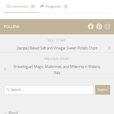
Comments
0
Pingbacks
1
FOLLOW:
NEXT STORY
{recipe} Baked Salt and Vinegar Sweet Potato Chips
PREVIOUS STORY
{travelogue} Magic, Madonnas, and Millennia in Matera,
Italy
Search
for:
About