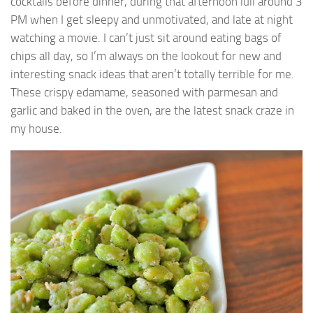
cocktails before dinner, during that afternoon lull around 3
PM when I get sleepy and unmotivated, and late at night
watching a movie. I can’t just sit around eating bags of
chips all day, so I’m always on the lookout for new and
interesting snack ideas that aren’t totally terrible for me.
These crispy edamame, seasoned with parmesan and
garlic and baked in the oven, are the latest snack craze in
my house.