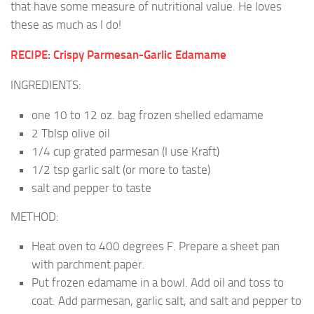
that have some measure of nutritional value. He loves
these as much as I do!
RECIPE: Crispy Parmesan-Garlic Edamame
INGREDIENTS:
one 10 to 12 oz. bag frozen shelled edamame
2 Tblsp olive oil
1/4 cup grated parmesan (I use Kraft)
1/2 tsp garlic salt (or more to taste)
salt and pepper to taste
METHOD:
Heat oven to 400 degrees F. Prepare a sheet pan
with parchment paper.
Put frozen edamame in a bowl. Add oil and toss to
coat. Add parmesan, garlic salt, and salt and pepper to