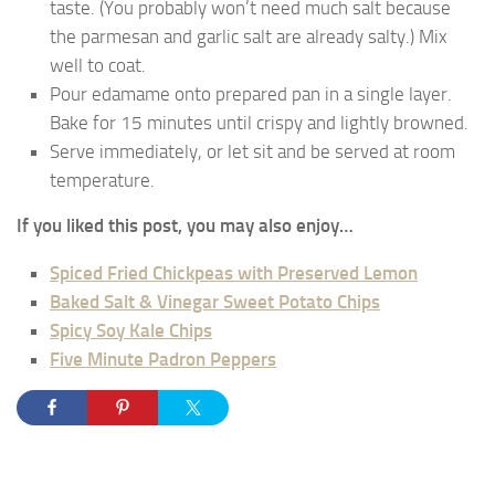
taste. (You probably won’t need much salt because
the parmesan and garlic salt are already salty.) Mix
well to coat.
Pour edamame onto prepared pan in a single layer.
Bake for 15 minutes until crispy and lightly browned.
Serve immediately, or let sit and be served at room
temperature.
If you liked this post, you may also enjoy…
Spiced Fried Chickpeas with Preserved Lemon
Baked Salt & Vinegar Sweet Potato Chips
Spicy Soy Kale Chips
Five Minute Padron Peppers