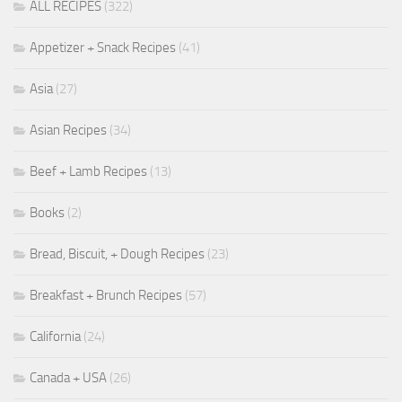
ALL RECIPES
(322)
Appetizer + Snack Recipes
(41)
Asia
(27)
Asian Recipes
(34)
Beef + Lamb Recipes
(13)
Books
(2)
Bread, Biscuit, + Dough Recipes
(23)
Breakfast + Brunch Recipes
(57)
California
(24)
Canada + USA
(26)