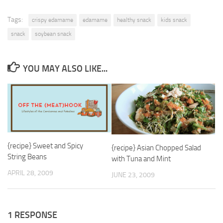
Tags:
crispy edamame
edamame
healthy snack
kids snack
snack
soybean snack
YOU MAY ALSO LIKE...
{recipe} Sweet and Spicy
{recipe} Asian Chopped Salad
String Beans
with Tuna and Mint
APRIL 28, 2009
JUNE 23, 2009
1 RESPONSE