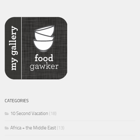
CATEGORIES
10 Second Vacation
(18)
Africa + the Middle East
(13)