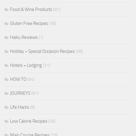
Food & Wine Products
(81)
Gluten Free Recipes
(36)
Haiku Reviews
(1)
Holiday + Special Occasion Recipes
(58)
Hotels + Lodging
(31)
HOW TO
(64)
JOURNEYS
(81)
Life Hacks
(8)
Low Calorie Recipes
(26)
Main Course Recipes
(79)