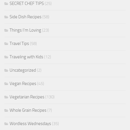
SECRET CHEF TIPS
(25)
Side Dish Recipes
(58)
Things I'm Loving
(23)
Travel Tips
(58)
Traveling with Kids
(12)
Uncategorized
(2)
Vegan Recipes
(45)
Vegetarian Recipes
(130)
Whole Grain Recipes
(7)
Wordless Wednesdays
(35)