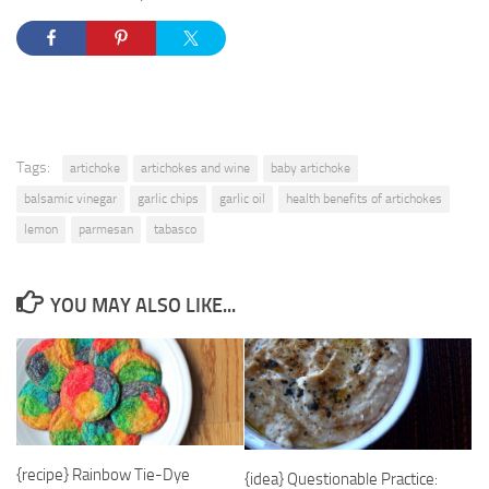
Tags:
artichoke
artichokes and wine
baby artichoke
balsamic vinegar
garlic chips
garlic oil
health benefits of artichokes
lemon
parmesan
tabasco
YOU MAY ALSO LIKE...
{recipe} Rainbow Tie-Dye
{idea} Questionable Practice: