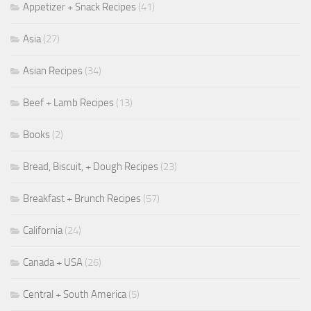
Appetizer + Snack Recipes
(41)
Asia
(27)
Asian Recipes
(34)
Beef + Lamb Recipes
(13)
Books
(2)
Bread, Biscuit, + Dough Recipes
(23)
Breakfast + Brunch Recipes
(57)
California
(24)
Canada + USA
(26)
Central + South America
(5)