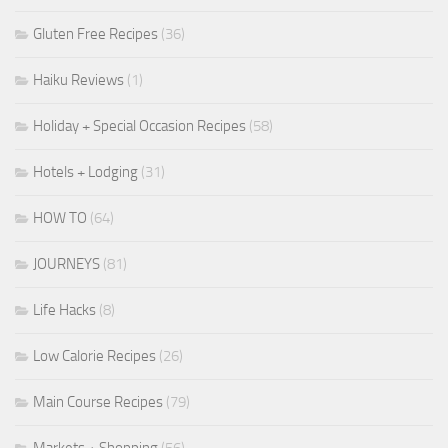
Gluten Free Recipes
(36)
Haiku Reviews
(1)
Holiday + Special Occasion Recipes
(58)
Hotels + Lodging
(31)
HOW TO
(64)
JOURNEYS
(81)
Life Hacks
(8)
Low Calorie Recipes
(26)
Main Course Recipes
(79)
Markets + Shopping
(56)