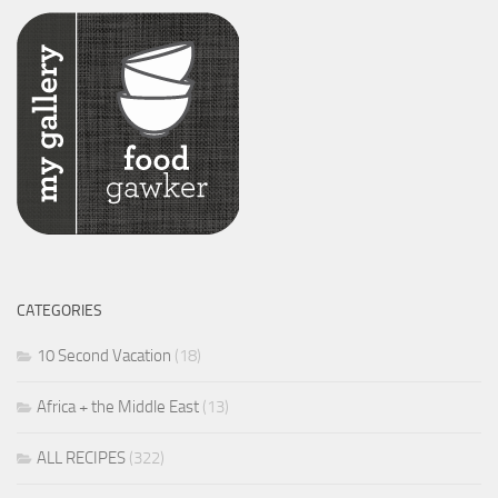
CATEGORIES
10 Second Vacation
(18)
Africa + the Middle East
(13)
ALL RECIPES
(322)