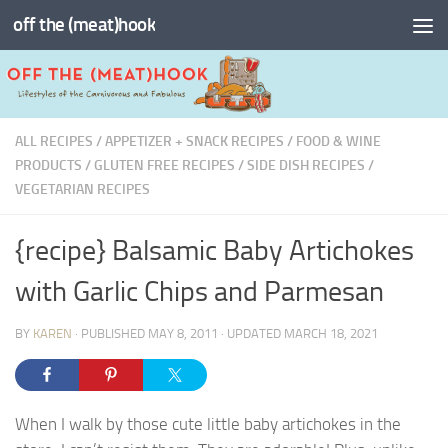
off the (meat)hook
Skip to content
ALL RECIPES
/
APPETIZER + SNACK RECIPES
/
FOOD & WINE
PRODUCTS
/
GLUTEN FREE RECIPES
/
SIDE DISH RECIPES
/
VEGETARIAN RECIPES
{recipe} Balsamic Baby Artichokes
with Garlic Chips and Parmesan
BY
KAREN
· PUBLISHED
MAY 8, 2011
· UPDATED
MARCH 18, 2021
When I walk by those cute little baby artichokes in the