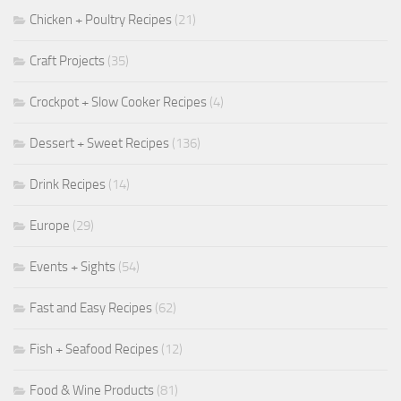
Chicken + Poultry Recipes
(21)
Craft Projects
(35)
Crockpot + Slow Cooker Recipes
(4)
Dessert + Sweet Recipes
(136)
Drink Recipes
(14)
Europe
(29)
Events + Sights
(54)
Fast and Easy Recipes
(62)
Fish + Seafood Recipes
(12)
Food & Wine Products
(81)