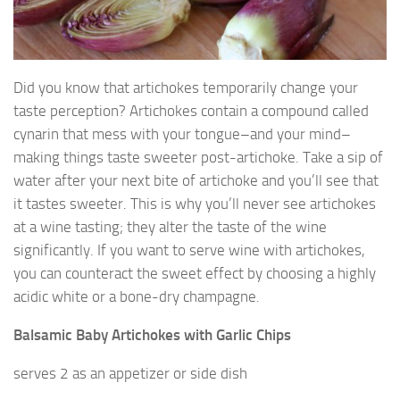
Did you know that artichokes temporarily change your
taste perception? Artichokes contain a compound called
cynarin that mess with your tongue–and your mind–
making things taste sweeter post-artichoke. Take a sip of
water after your next bite of artichoke and you’ll see that
it tastes sweeter. This is why you’ll never see artichokes
at a wine tasting; they alter the taste of the wine
significantly. If you want to serve wine with artichokes,
you can counteract the sweet effect by choosing a highly
acidic white or a bone-dry champagne.
Balsamic Baby Artichokes with Garlic Chips
serves 2 as an appetizer or side dish