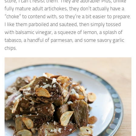
store, I can’t resist them. They are adorable! Plus, unlike
fully mature adult artichokes, they don’t actually have a
“choke” to contend with, so they’re a bit easier to prepare.
I like them parboiled and sauteed, then simply tossed
with balsamic vinegar, a squeeze of lemon, a splash of
tabasco, a handful of parmesan, and some savory garlic
chips.