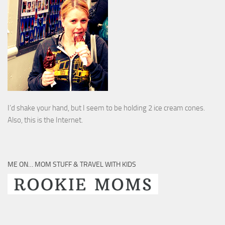
I’d shake your hand, but I seem to be holding 2 ice cream cones.
Also, this is the Internet.
ME ON… MOM STUFF & TRAVEL WITH KIDS