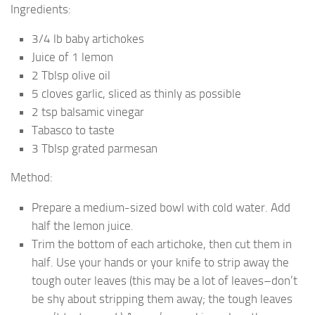
Ingredients:
3/4 lb baby artichokes
Juice of 1 lemon
2 Tblsp olive oil
5 cloves garlic, sliced as thinly as possible
2 tsp balsamic vinegar
Tabasco to taste
3 Tblsp grated parmesan
Method:
Prepare a medium-sized bowl with cold water. Add
half the lemon juice.
Trim the bottom of each artichoke, then cut them in
half. Use your hands or your knife to strip away the
tough outer leaves (this may be a lot of leaves–don’t
be shy about stripping them away; the tough leaves