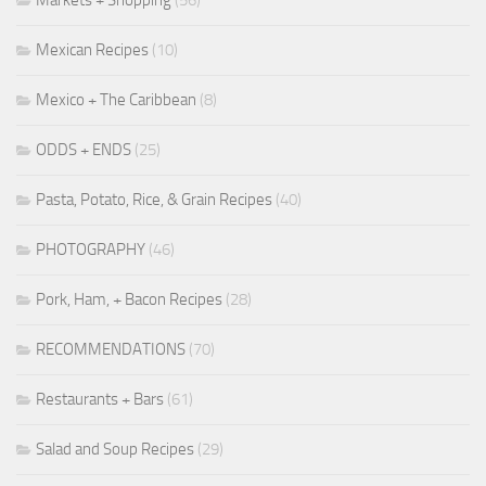
Mexican Recipes
(10)
Mexico + The Caribbean
(8)
ODDS + ENDS
(25)
Pasta, Potato, Rice, & Grain Recipes
(40)
PHOTOGRAPHY
(46)
Pork, Ham, + Bacon Recipes
(28)
RECOMMENDATIONS
(70)
Restaurants + Bars
(61)
Salad and Soup Recipes
(29)