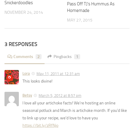
Snickerdoodles
Pass Off TJ’s Hummus As
Homemade
NOVEMBER 24, 2014
MAY 27, 2015
3 RESPONSES
Comments
2
Pingbacks
1
Lora
May 11, 2011 at 12:31 am
This looks divine!
Betsy
March 5, 2012 at 8:57 pm
I love all your artichoke facts! We’re hosting an online
seasonal potluck and March is artichoke month. If you’d like
to link up your recipe, we’d love to have you
https://bit.ly/zRfNjo