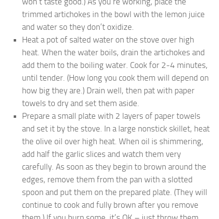
won’t taste good.) As you’re working, place the
trimmed artichokes in the bowl with the lemon juice
and water so they don’t oxidize.
Heat a pot of salted water on the stove over high
heat. When the water boils, drain the artichokes and
add them to the boiling water. Cook for 2-4 minutes,
until tender. (How long you cook them will depend on
how big they are.) Drain well, then pat with paper
towels to dry and set them aside.
Prepare a small plate with 2 layers of paper towels
and set it by the stove. In a large nonstick skillet, heat
the olive oil over high heat. When oil is shimmering,
add half the garlic slices and watch them very
carefully. As soon as they begin to brown around the
edges, remove them from the pan with a slotted
spoon and put them on the prepared plate. (They will
continue to cook and fully brown after you remove
them.) If you burn some, it’s OK – just throw them