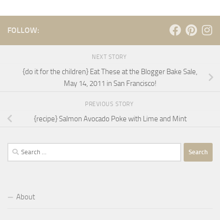
FOLLOW:
NEXT STORY
{do it for the children} Eat These at the Blogger Bake Sale,
May 14, 2011 in San Francisco!
PREVIOUS STORY
{recipe} Salmon Avocado Poke with Lime and Mint
Search
for:
About