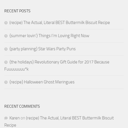
RECENT POSTS
(recipe) The Actual, Literal BEST Buttermilk Biscuit Recipe
{summer lovin’} Things I’m Loving Right Now
{party planning} Star Wars Party Puns
{the holidays} Revolutionary Gift Guide for 2017 Because
Fuuuuuuuu*k
{recipe} Halloween Ghost Meringues
RECENT COMMENTS
Karen
on
(recipe) The Actual, Literal BEST Buttermilk Biscuit
Recipe