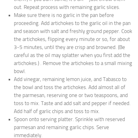
out. Repeat process with remaining garlic slices.
Make sure there is no garlic in the pan before
proceeding. Add artichokes to the garlic oil in the pan
and season with salt and freshly ground pepper. Cook
the artichokes, flipping every minute or so, for about
3-5 minutes, until they are crisp and browned. (Be
careful as the oil may splatter when you first add the
artichokes.) . Remove the artichokes to a small mixing
bowl.
Add vinegar, remaining lemon juice, and Tabasco to
the bowl and toss the artichokes. Add almost all of
the parmesan, reserving one or two teaspoons, and
toss to mix. Taste and add salt and pepper if needed.
Add half of garlic chips and toss to mix.
Spoon onto serving platter. Sprinkle with reserved
parmesan and remaining garlic chips. Serve
immediately.