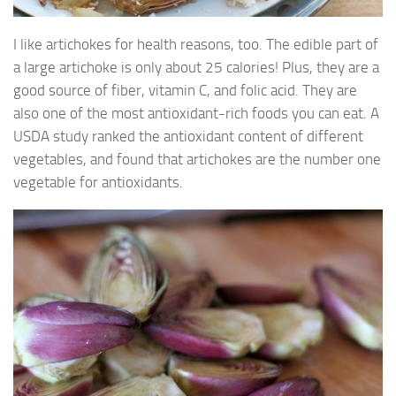
I like artichokes for health reasons, too. The edible part of
a large artichoke is only about 25 calories! Plus, they are a
good source of fiber, vitamin C, and folic acid. They are
also one of the most antioxidant-rich foods you can eat. A
USDA study ranked the antioxidant content of different
vegetables, and found that artichokes are the number one
vegetable for antioxidants.