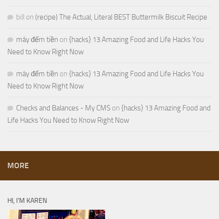
bill
on
(recipe) The Actual, Literal BEST Buttermilk Biscuit Recipe
máy đếm tiền
on
{hacks} 13 Amazing Food and Life Hacks You
Need to Know Right Now
máy đếm tiền
on
{hacks} 13 Amazing Food and Life Hacks You
Need to Know Right Now
Checks and Balances - My CMS
on
{hacks} 13 Amazing Food and
Life Hacks You Need to Know Right Now
MORE
HI, I’M KAREN