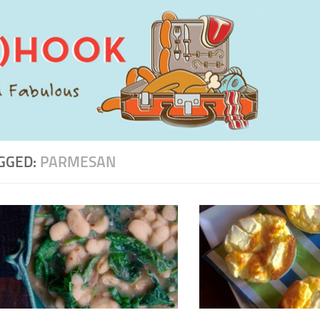
GGED:
PARMESAN