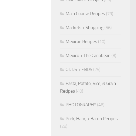
Main Course Recipes
(79)
Markets + Shopping
(56)
Mexican Recipes
(10)
Mexico + The Caribbean
(8)
ODDS + ENDS
(25)
Pasta, Potato, Rice, & Grain
Recipes
(40)
PHOTOGRAPHY
(46)
Pork, Ham, + Bacon Recipes
(28)