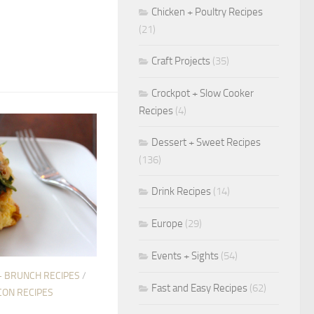
Chicken + Poultry Recipes
(21)
Craft Projects
(35)
Crockpot + Slow Cooker
Recipes
(4)
Dessert + Sweet Recipes
(136)
Drink Recipes
(14)
Europe
(29)
Events + Sights
(54)
+ BRUNCH RECIPES
/
Fast and Easy Recipes
(62)
CON RECIPES