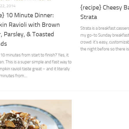
22, 2014
{recipe} Cheesy B
e} 10 Minute Dinner:
Strata
in Ravioli with Brown
Strata is a breakfast casse
, Parsley, & Toasted
my go-to Sunday breakfast 
crowd: it’s easy, customiza
nds
the night before so there is
 10 minutes from start to finish? Yes, it
n. This is a super simple and fast way to
kin ravioli taste great – and it literally
minutes from...