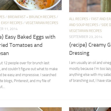
PES
/
BREAKFAST + BRUNCH RECIPES
/
ALL RECIPES
/
FAST AND EA
 EASY RECIPES
/
VEGETARIAN RECIPES
AND SOUP RECIPES
/
SIDE 
R 11, 2014
VEGETARIAN RECIPES
pe} Easy Baked Eggs with
SEPTEMBER 23, 2014
{recipe} Creamy Ga
ried Tomatoes and
Dressing
esan
I am usually an oil and vine
ut 12 people over for brunch last
mostly because I’m too laz
 and couldn’t figure out what to make
anything else with my salad
d be easy and impressive. I searched
of branching out, I have star
te blogs, Pinterest, and my file of
t...