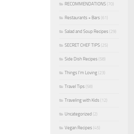
RECOMMENDATIONS
(70)
Restaurants + Bars
(61)
Salad and Soup Recipes
(29)
SECRET CHEF TIPS
(25)
Side Dish Recipes
(58)
Things I'm Loving
(23)
Travel Tips
(58)
Traveling with Kids
(12)
Uncategorized
(2)
Vegan Recipes
(45)