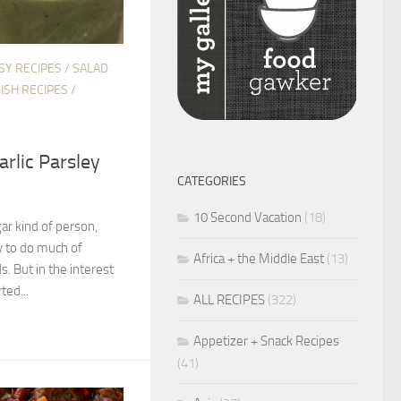
SY RECIPES
/
SALAD
DISH RECIPES
/
rlic Parsley
CATEGORIES
10 Second Vacation
(18)
gar kind of person,
y to do much of
Africa + the Middle East
(13)
s. But in the interest
ted...
ALL RECIPES
(322)
Appetizer + Snack Recipes
(41)