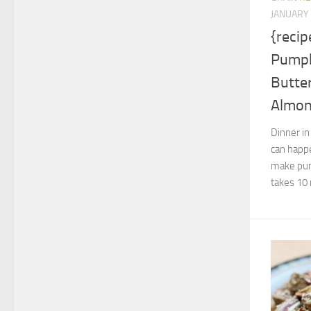
JANUARY 
{recip
Pumpk
Butter
Almo
Dinner in
can happe
make pump
takes 10 