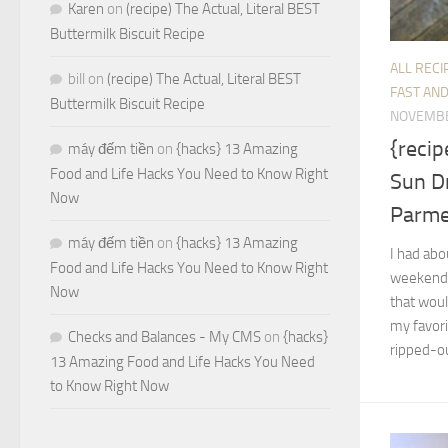
Karen
on
(recipe) The Actual, Literal BEST
Buttermilk Biscuit Recipe
ALL RECI
bill
on
(recipe) The Actual, Literal BEST
FAST AND
Buttermilk Biscuit Recipe
NOVEMBE
{reci
máy đếm tiền
on
{hacks} 13 Amazing
Food and Life Hacks You Need to Know Right
Sun D
Now
Parm
máy đếm tiền
on
{hacks} 13 Amazing
I had abo
Food and Life Hacks You Need to Know Right
weekend,
Now
that woul
my favori
Checks and Balances - My CMS
on
{hacks}
ripped-ou
13 Amazing Food and Life Hacks You Need
to Know Right Now