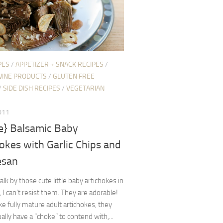
PES
/
APPETIZER + SNACK RECIPES
/
WINE PRODUCTS
/
GLUTEN FREE
/
SIDE DISH RECIPES
/
VEGETARIAN
011
pe} Balsamic Baby
okes with Garlic Chips and
esan
lk by those cute little baby artichokes in
, I can’t resist them. They are adorable!
ike fully mature adult artichokes, they
ually have a “choke” to contend with,...