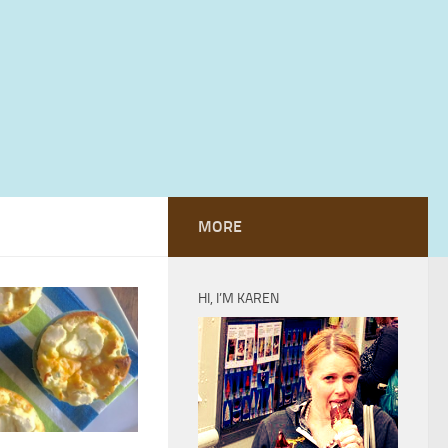
MORE
HI, I’M KAREN