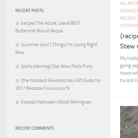
ALL RECI
RECENT POSTS
COURSE 
RECIPES
(recipe) The Actual, Literal BEST
SEPTEMB
Buttermilk Biscuit Recipe
{reci
{summer lovin’} Things I’m Loving Right
Stew 
Now
My husban
going veg
{party planning} Star Wars Party Puns
lovers wil
try and i
{the holidays} Revolutionary Gift Guide for
2017 Because Fuuuuuuuu*k
{recipe} Halloween Ghost Meringues
RECENT COMMENTS