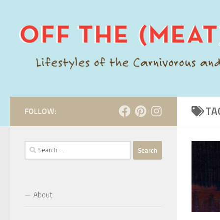
Skip to content
TA
FOLLOW:
Search
for:
About