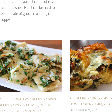
 gnocchi, because it is one of my
favorite dishes. But it can be hard to find
cellent plate of gnocchi, as they can
loppy,...
ALL RECIPES
/
BREAKFAST 
PES
/
FAST AND EASY RECIPES
/
MAIN
HOW TO
/
PORK, HAM, + BA
RECIPES
/
PASTA, POTATO, RICE, &
DECEMBER 9, 2013
CIPES
/
VEGETARIAN RECIPES