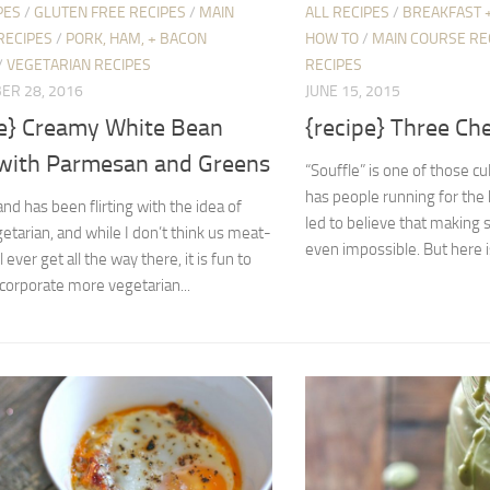
PES
/
GLUTEN FREE RECIPES
/
MAIN
ALL RECIPES
/
BREAKFAST 
RECIPES
/
PORK, HAM, + BACON
HOW TO
/
MAIN COURSE RE
/
VEGETARIAN RECIPES
RECIPES
ER 28, 2016
JUNE 15, 2015
pe} Creamy White Bean
{recipe} Three Ch
with Parmesan and Greens
“Souffle” is one of those cu
has people running for the 
d has been flirting with the idea of
led to believe that making s
etarian, and while I don’t think us meat-
even impossible. But here is
l ever get all the way there, it is fun to
ncorporate more vegetarian...