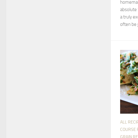
homemade
absolute 
a truly ex
often be g
ALL RECI
COURSE 
GRAIN RE