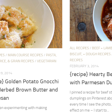
ALL RECIPES
/
BEEF + LAMB
BISCUIT, + DOUGH RECIPES
PES
/
MAIN COURSE RECIPES
/
PASTA,
RECIPES
RICE, & GRAIN RECIPES
/
VEGETARIAN
FEBRUARY 3, 2014
{recipe} Hearty B
9, 2014
pe} Golden Potato Gnocchi
with Parmesan D
Herbed Brown Butter and
I pinned a recipe for beef
esan
dumplings on Pinterest abo
every time I see the photo, 
een experimenting with making
effect on me – I start to...