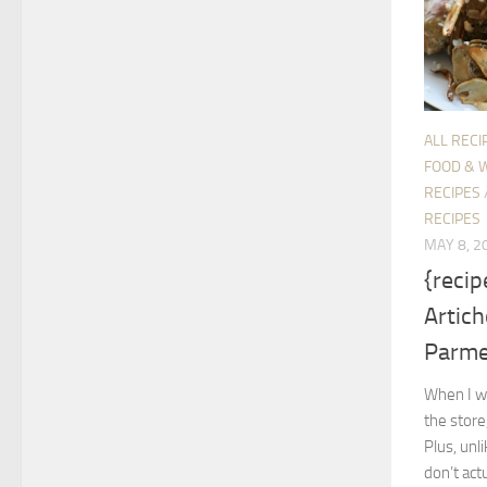
ALL RECI
FOOD & 
RECIPES
RECIPES
MAY 8, 2
{reci
Artich
Parm
When I wa
the store
Plus, unl
don’t act