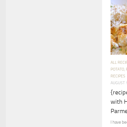
ALL RECI
POTATO, 
RECIPES
AUGUST 1
{reci
with 
Parm
I have b