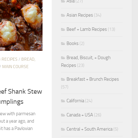
Asia
(27)
Asian Recipes
(34)
Beef + Lamb Recipes
(13)
Books
(2)
Bread, Biscuit, + Dough
 RECIPES
/
BREAD,
Recipes
(23)
/
MAIN COURSE
Breakfast + Brunch Recipes
(57)
eef Shank Stew
umplings
California
(24)
 stew with parmesan
Canada + USA
(26)
ut a year ago, and
it has a Pavlovian
Central + South America
(5)