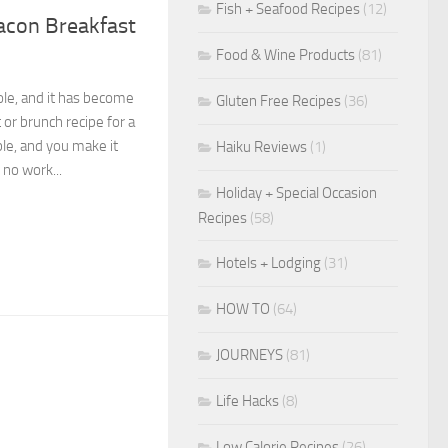
Fish + Seafood Recipes
(12)
acon Breakfast
Food & Wine Products
(81)
role, and it has become
Gluten Free Recipes
(36)
or brunch recipe for a
ble, and you make it
Haiku Reviews
(1)
 no work...
Holiday + Special Occasion
Recipes
(58)
Hotels + Lodging
(31)
HOW TO
(64)
JOURNEYS
(81)
Life Hacks
(8)
Low Calorie Recipes
(26)