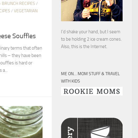
+ BRUNCH RECIPES
/
CIPES
/
VEGETARIAN
I’d shake your hand, but I seem
eese Souffles
to be holding 2 ice cream cones.
Also, this is the Internet.
linary terms that often
hills – they have been
ouffles is hard or
 a...
ME ON… MOM STUFF & TRAVEL
WITH KIDS