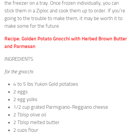
the freezer on a tray. Once frozen individually, you can
stick them in a Ziploc and cook them up to order. If you’re
going to the trouble to make them, it may be worth it to
make some for the future.
Recipe: Golden Potato Gnocchi with Herbed Brown Butter
and Parmesan
INGREDIENTS:
for the gnocchi:
4 to 5 lbs Yukon Gold potatoes
2 eggs
2 egg yolks
1/2 cup grated Parmigiano-Reggiano cheese
2 Tblsp olive oil
2 Tblsp melted butter
2 cups flour