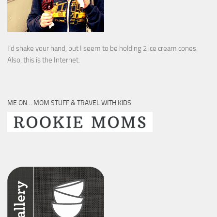
I’d shake your hand, but I seem to be holding 2 ice cream cones.
Also, this is the Internet.
ME ON… MOM STUFF & TRAVEL WITH KIDS