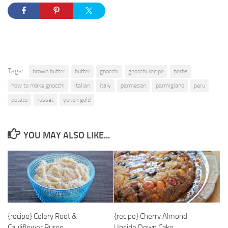
Tags:
brown butter
butter
gnocchi
gnocchi recipe
herbs
how to make gnocchi
italian
italy
parmesan
parmigiano
peru
potato
russet
yukon gold
YOU MAY ALSO LIKE...
{recipe} Celery Root &
{recipe} Cherry Almond
Cauliflower Puree
Upside Down Cake