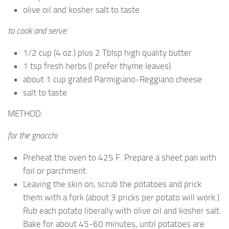
olive oil and kosher salt to taste
to cook and serve:
1/2 cup (4 oz.) plus 2 Tblsp high quality butter
1 tsp fresh herbs (I prefer thyme leaves)
about 1 cup grated Parmigiano-Reggiano cheese
salt to taste
METHOD:
for the gnocchi:
Preheat the oven to 425 F. Prepare a sheet pan with
foil or parchment.
Leaving the skin on, scrub the potatoes and prick
them with a fork (about 3 pricks per potato will work.)
Rub each potato liberally with olive oil and kosher salt.
Bake for about 45-60 minutes, until potatoes are