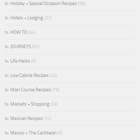
Holiday + Special Occasion Recipes
(58)
Hotels + Lodging
(31)
HOW TO
(64)
JOURNEYS
(81)
Life Hacks
(8)
Low Calorie Recipes
(26)
Main Course Recipes
(79)
Markets + Shopping
(56)
Mexican Recipes
(10)
Mexico + The Caribbean
(8)