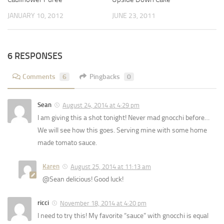
JANUARY 10, 2012
JUNE 23, 2011
6 RESPONSES
Comments
6
Pingbacks
0
Sean
August 24, 2014 at 4:29 pm
I am giving this a shot tonight! Never mad gnocchi before…
We will see how this goes. Serving mine with some home
made tomato sauce.
Karen
August 25, 2014 at 11:13 am
@Sean delicious! Good luck!
ricci
November 18, 2014 at 4:20 pm
I need to try this! My favorite “sauce” with gnocchi is equal