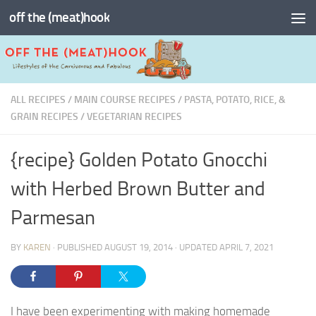
off the (meat)hook
Skip to content
ALL RECIPES
/
MAIN COURSE RECIPES
/
PASTA, POTATO, RICE, &
GRAIN RECIPES
/
VEGETARIAN RECIPES
{recipe} Golden Potato Gnocchi
with Herbed Brown Butter and
Parmesan
BY
KAREN
· PUBLISHED
AUGUST 19, 2014
· UPDATED
APRIL 7, 2021
I have been experimenting with making homemade