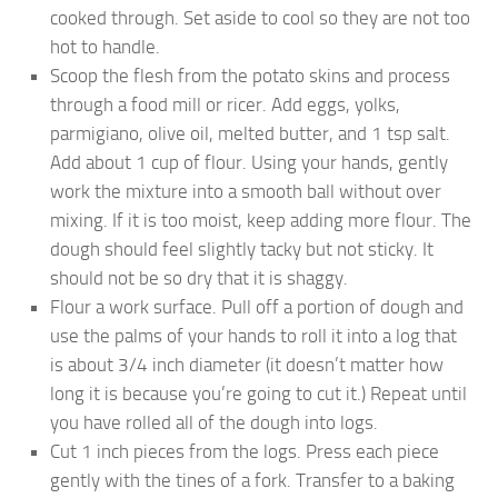
cooked through. Set aside to cool so they are not too
hot to handle.
Scoop the flesh from the potato skins and process
through a food mill or ricer. Add eggs, yolks,
parmigiano, olive oil, melted butter, and 1 tsp salt.
Add about 1 cup of flour. Using your hands, gently
work the mixture into a smooth ball without over
mixing. If it is too moist, keep adding more flour. The
dough should feel slightly tacky but not sticky. It
should not be so dry that it is shaggy.
Flour a work surface. Pull off a portion of dough and
use the palms of your hands to roll it into a log that
is about 3/4 inch diameter (it doesn’t matter how
long it is because you’re going to cut it.) Repeat until
you have rolled all of the dough into logs.
Cut 1 inch pieces from the logs. Press each piece
gently with the tines of a fork. Transfer to a baking