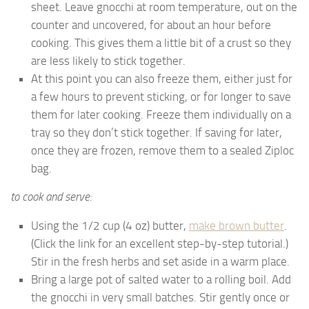
sheet. Leave gnocchi at room temperature, out on the
counter and uncovered, for about an hour before
cooking. This gives them a little bit of a crust so they
are less likely to stick together.
At this point you can also freeze them, either just for
a few hours to prevent sticking, or for longer to save
them for later cooking. Freeze them individually on a
tray so they don’t stick together. If saving for later,
once they are frozen, remove them to a sealed Ziploc
bag.
to cook and serve:
Using the 1/2 cup (4 oz) butter,
make brown butter
.
(Click the link for an excellent step-by-step tutorial.)
Stir in the fresh herbs and set aside in a warm place.
Bring a large pot of salted water to a rolling boil. Add
the gnocchi in very small batches. Stir gently once or