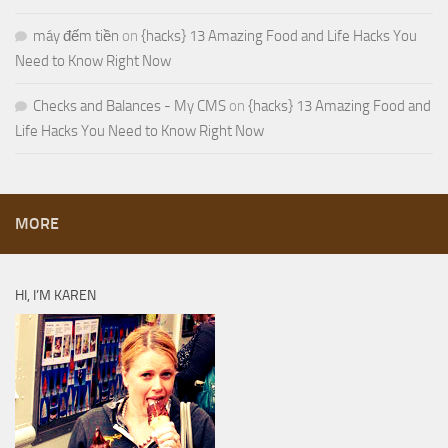
máy đếm tiền
on
{hacks} 13 Amazing Food and Life Hacks You
Need to Know Right Now
Checks and Balances - My CMS
on
{hacks} 13 Amazing Food and
Life Hacks You Need to Know Right Now
MORE
HI, I’M KAREN