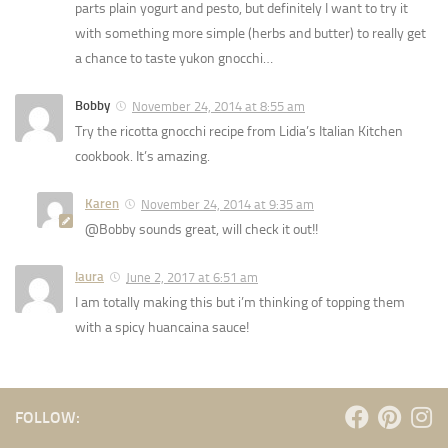
parts plain yogurt and pesto, but definitely I want to try it
with something more simple (herbs and butter) to really get
a chance to taste yukon gnocchi…
Bobby
November 24, 2014 at 8:55 am
Try the ricotta gnocchi recipe from Lidia’s Italian Kitchen
cookbook. It’s amazing.
Karen
November 24, 2014 at 9:35 am
@Bobby sounds great, will check it out!!
laura
June 2, 2017 at 6:51 am
I am totally making this but i’m thinking of topping them
with a spicy huancaina sauce!
FOLLOW: