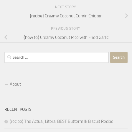
NEXT STORY
{recipe} Creamy Coconut Cumin Chicken
PREVIOUS STORY
{how to} Creamy Coconut Rice with Fried Garlic
Search
for:
About
RECENT POSTS
(recipe) The Actual, Literal BEST Buttermilk Biscuit Recipe