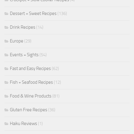
Dessert + Sweet Recipes
(136)
Drink Recipes
(14)
Europe
(29)
Events + Sights
(54)
Fast and Easy Recipes
(62)
Fish + Seafood Recipes
(12)
Food & Wine Products
(81)
Gluten Free Recipes
(36)
Haiku Reviews
(1)