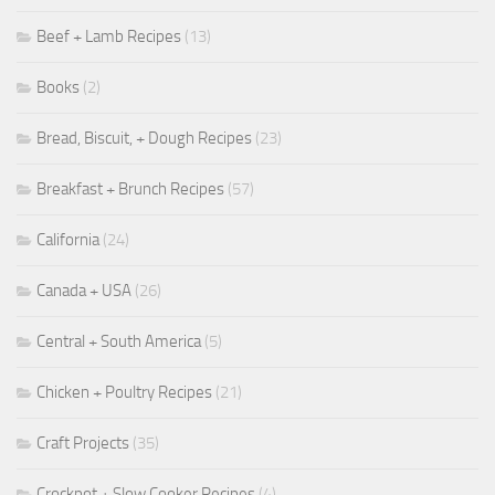
Beef + Lamb Recipes
(13)
Books
(2)
Bread, Biscuit, + Dough Recipes
(23)
Breakfast + Brunch Recipes
(57)
California
(24)
Canada + USA
(26)
Central + South America
(5)
Chicken + Poultry Recipes
(21)
Craft Projects
(35)
Crockpot + Slow Cooker Recipes
(4)