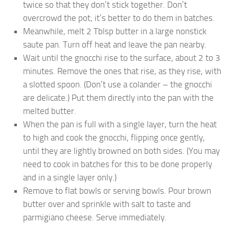
twice so that they don’t stick together. Don’t
overcrowd the pot; it’s better to do them in batches.
Meanwhile, melt 2 Tblsp butter in a large nonstick
saute pan. Turn off heat and leave the pan nearby.
Wait until the gnocchi rise to the surface, about 2 to 3
minutes. Remove the ones that rise, as they rise, with
a slotted spoon. (Don’t use a colander – the gnocchi
are delicate.) Put them directly into the pan with the
melted butter.
When the pan is full with a single layer, turn the heat
to high and cook the gnocchi, flipping once gently,
until they are lightly browned on both sides. (You may
need to cook in batches for this to be done properly
and in a single layer only.)
Remove to flat bowls or serving bowls. Pour brown
butter over and sprinkle with salt to taste and
parmigiano cheese. Serve immediately.