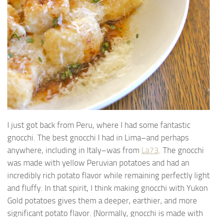
I just got back from Peru, where I had some fantastic
gnocchi. The best gnocchi I had in Lima–and perhaps
anywhere, including in Italy–was from
La73
. The gnocchi
was made with yellow Peruvian potatoes and had an
incredibly rich potato flavor while remaining perfectly light
and fluffy. In that spirit, I think making gnocchi with Yukon
Gold potatoes gives them a deeper, earthier, and more
significant potato flavor. (Normally, gnocchi is made with