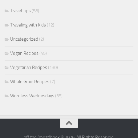
Travel Tips
(58)
Traveling with Kids
(12)
Uncategorized
(2)
Vegan Recipes
(45)
Vegetarian Recipes
(130)
Whole Grain Recipes
(7)
Wordless Wednesdays
(35)
off the (meat)hook © 2026. All Rights Reserved.