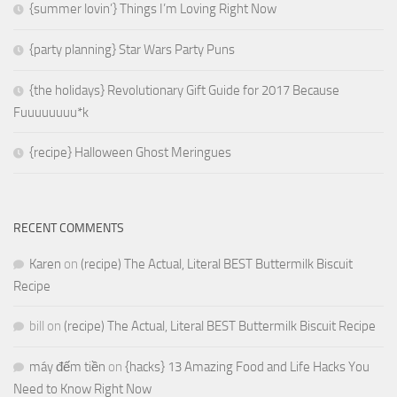
{summer lovin’} Things I’m Loving Right Now
{party planning} Star Wars Party Puns
{the holidays} Revolutionary Gift Guide for 2017 Because
Fuuuuuuuu*k
{recipe} Halloween Ghost Meringues
RECENT COMMENTS
Karen
on
(recipe) The Actual, Literal BEST Buttermilk Biscuit
Recipe
bill
on
(recipe) The Actual, Literal BEST Buttermilk Biscuit Recipe
máy đếm tiền
on
{hacks} 13 Amazing Food and Life Hacks You
Need to Know Right Now