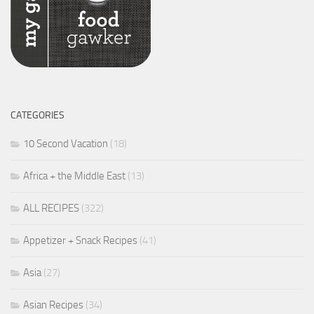
CATEGORIES
10 Second Vacation
(18)
Africa + the Middle East
(13)
ALL RECIPES
(322)
Appetizer + Snack Recipes
(41)
Asia
(27)
Asian Recipes
(34)