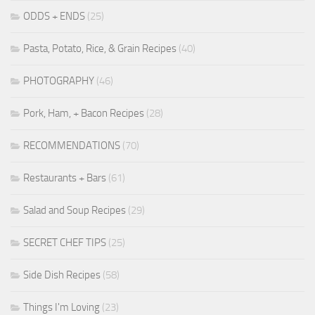
ODDS + ENDS
(25)
Pasta, Potato, Rice, & Grain Recipes
(40)
PHOTOGRAPHY
(46)
Pork, Ham, + Bacon Recipes
(28)
RECOMMENDATIONS
(70)
Restaurants + Bars
(61)
Salad and Soup Recipes
(29)
SECRET CHEF TIPS
(25)
Side Dish Recipes
(58)
Things I'm Loving
(23)