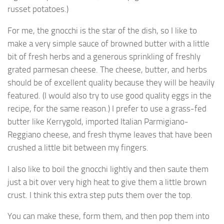
russet potatoes.)
For me, the gnocchi is the star of the dish, so I like to
make a very simple sauce of browned butter with a little
bit of fresh herbs and a generous sprinkling of freshly
grated parmesan cheese. The cheese, butter, and herbs
should be of excellent quality because they will be heavily
featured. (I would also try to use good quality eggs in the
recipe, for the same reason.) I prefer to use a grass-fed
butter like Kerrygold, imported Italian Parmigiano-
Reggiano cheese, and fresh thyme leaves that have been
crushed a little bit between my fingers.
I also like to boil the gnocchi lightly and then saute them
just a bit over very high heat to give them a little brown
crust. I think this extra step puts them over the top.
You can make these, form them, and then pop them into