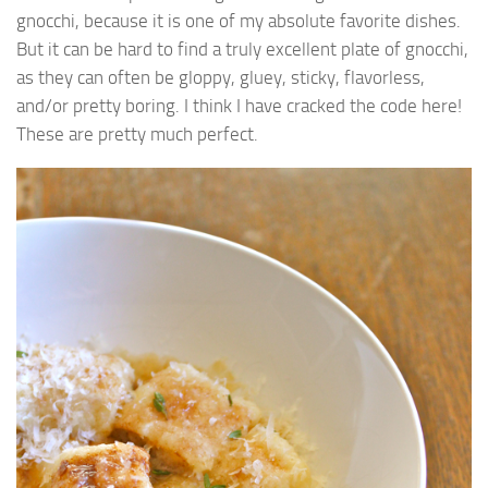
gnocchi, because it is one of my absolute favorite dishes.
But it can be hard to find a truly excellent plate of gnocchi,
as they can often be gloppy, gluey, sticky, flavorless,
and/or pretty boring. I think I have cracked the code here!
These are pretty much perfect.