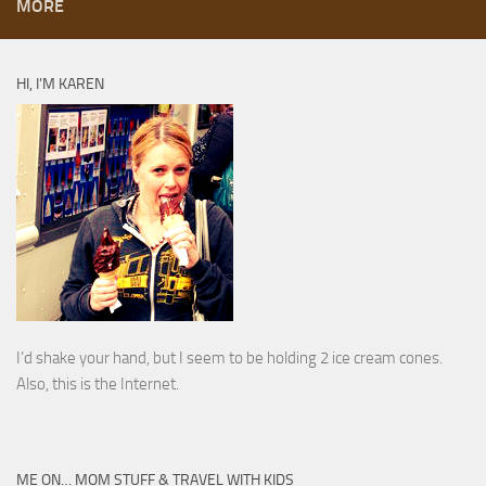
MORE
HI, I’M KAREN
I’d shake your hand, but I seem to be holding 2 ice cream cones.
Also, this is the Internet.
ME ON… MOM STUFF & TRAVEL WITH KIDS