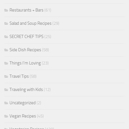
Restaurants + Bars
(61)
Salad and Soup Recipes
(29)
SECRET CHEF TIPS
(25)
Side Dish Recipes
(58)
Things I'm Loving
(23)
Travel Tips
(58)
Traveling with Kids
(12)
Uncategorized
(2)
Vegan Recipes
(45)