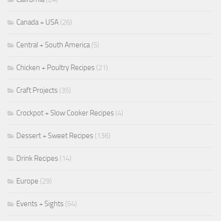
Canada + USA
(26)
Central + South America
(5)
Chicken + Poultry Recipes
(21)
Craft Projects
(35)
Crockpot + Slow Cooker Recipes
(4)
Dessert + Sweet Recipes
(136)
Drink Recipes
(14)
Europe
(29)
Events + Sights
(54)