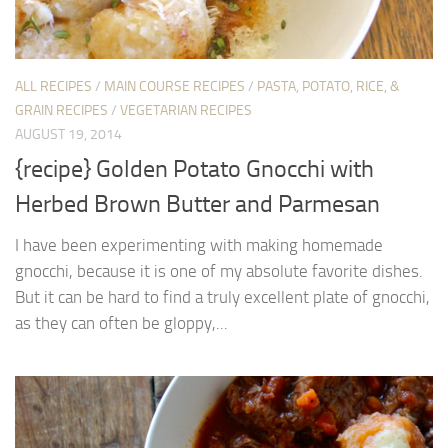
ALL RECIPES
/
MAIN COURSE RECIPES
/
PASTA, POTATO, RICE, &
GRAIN RECIPES
/
VEGETARIAN RECIPES
AUGUST 19, 2014
{recipe} Golden Potato Gnocchi with
Herbed Brown Butter and Parmesan
I have been experimenting with making homemade
gnocchi, because it is one of my absolute favorite dishes.
But it can be hard to find a truly excellent plate of gnocchi,
as they can often be gloppy,...