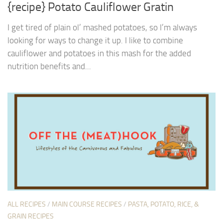
{recipe} Potato Cauliflower Gratin
I get tired of plain ol’ mashed potatoes, so I’m always
looking for ways to change it up. I like to combine
cauliflower and potatoes in this mash for the added
nutrition benefits and...
ALL RECIPES
/
MAIN COURSE RECIPES
/
PASTA, POTATO, RICE, &
GRAIN RECIPES