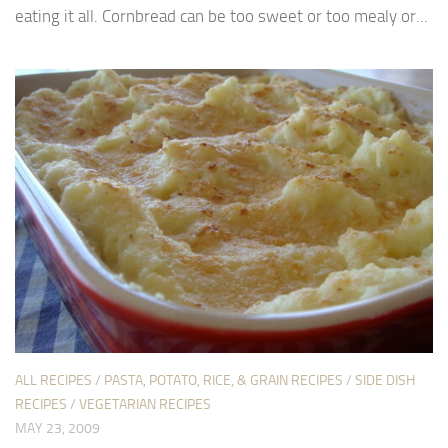
eating it all. Cornbread can be too sweet or too mealy or...
ALL RECIPES
/
PASTA, POTATO, RICE, & GRAIN RECIPES
/
SIDE DISH
RECIPES
/
VEGETARIAN RECIPES
MAY 23, 2009