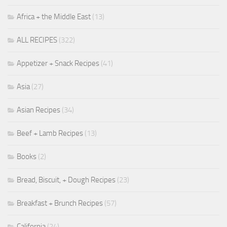
Africa + the Middle East
(13)
ALL RECIPES
(322)
Appetizer + Snack Recipes
(41)
Asia
(27)
Asian Recipes
(34)
Beef + Lamb Recipes
(13)
Books
(2)
Bread, Biscuit, + Dough Recipes
(23)
Breakfast + Brunch Recipes
(57)
California
(24)