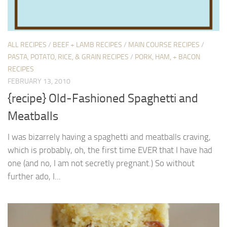
ALL RECIPES
/
BEEF + LAMB RECIPES
/
MAIN COURSE RECIPES
/
PASTA, POTATO, RICE, & GRAIN RECIPES
/
PORK, HAM, + BACON
RECIPES
FEBRUARY 13, 2010
{recipe} Old-Fashioned Spaghetti and
Meatballs
I was bizarrely having a spaghetti and meatballs craving,
which is probably, oh, the first time EVER that I have had
one (and no, I am not secretly pregnant.) So without
further ado, I...