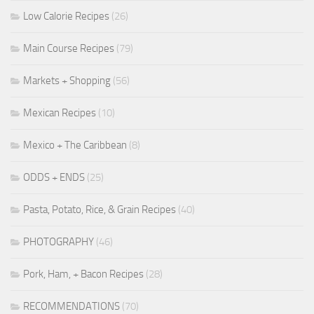
Low Calorie Recipes
(26)
Main Course Recipes
(79)
Markets + Shopping
(56)
Mexican Recipes
(10)
Mexico + The Caribbean
(8)
ODDS + ENDS
(25)
Pasta, Potato, Rice, & Grain Recipes
(40)
PHOTOGRAPHY
(46)
Pork, Ham, + Bacon Recipes
(28)
RECOMMENDATIONS
(70)