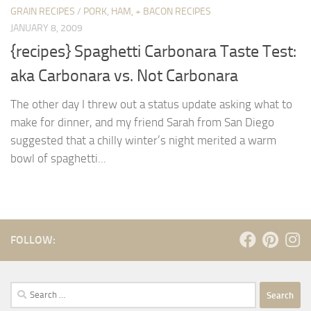
GRAIN RECIPES
/
PORK, HAM, + BACON RECIPES
JANUARY 8, 2009
{recipes} Spaghetti Carbonara Taste Test:
aka Carbonara vs. Not Carbonara
The other day I threw out a status update asking what to
make for dinner, and my friend Sarah from San Diego
suggested that a chilly winter’s night merited a warm
bowl of spaghetti...
FOLLOW:
Search
for: