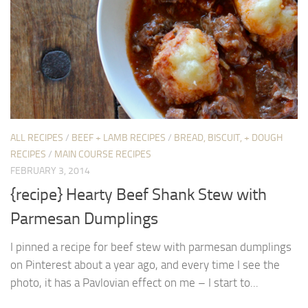
ALL RECIPES
/
BEEF + LAMB RECIPES
/
BREAD, BISCUIT, + DOUGH
RECIPES
/
MAIN COURSE RECIPES
FEBRUARY 3, 2014
{recipe} Hearty Beef Shank Stew with
Parmesan Dumplings
I pinned a recipe for beef stew with parmesan dumplings
on Pinterest about a year ago, and every time I see the
photo, it has a Pavlovian effect on me – I start to...