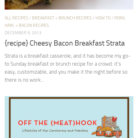
ALL RECIPES
/
BREAKFAST + BRUNCH RECIPES
/
HOW TO
/
PORK,
HAM, + BACON RECIPES
DECEMBER 9, 2013
{recipe} Cheesy Bacon Breakfast Strata
Strata is a breakfast casserole, and it has become my go-
to Sunday breakfast or brunch recipe for a crowd: it’s
easy, customizable, and you make it the night before so
there is no work...