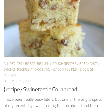
ALL RECIPES
/
BREAD, BISCUIT, + DOUGH RECIPES
/
BREAKFAST +
BRUNCH RECIPES
/
PORK, HAM, + BACON RECIPES
/
SIDE DISH
RECIPES
DECEMBER 6, 2009
{recipe} Swinetastic Cornbread
I have been really busy lately, but one of the bright spots
of my recent days was making this cornbread and then