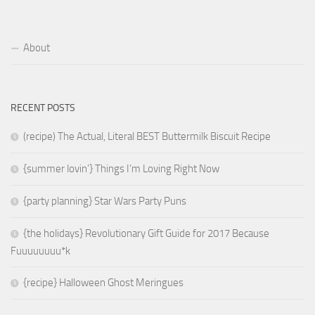
About
RECENT POSTS
(recipe) The Actual, Literal BEST Buttermilk Biscuit Recipe
{summer lovin’} Things I’m Loving Right Now
{party planning} Star Wars Party Puns
{the holidays} Revolutionary Gift Guide for 2017 Because
Fuuuuuuuu*k
{recipe} Halloween Ghost Meringues