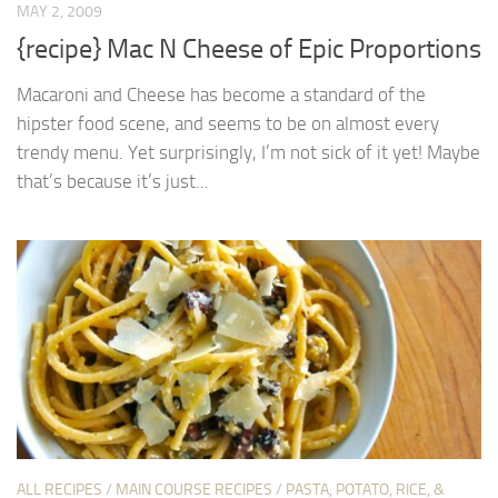
MAY 2, 2009
{recipe} Mac N Cheese of Epic Proportions
Macaroni and Cheese has become a standard of the
hipster food scene, and seems to be on almost every
trendy menu. Yet surprisingly, I’m not sick of it yet! Maybe
that’s because it’s just...
ALL RECIPES
/
MAIN COURSE RECIPES
/
PASTA, POTATO, RICE, &