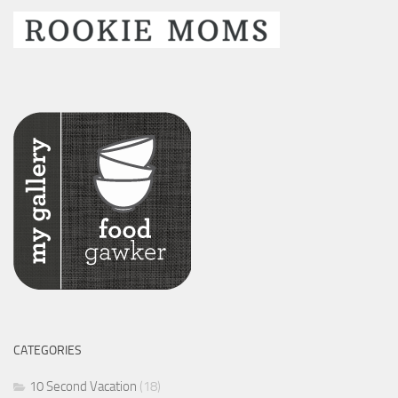
CATEGORIES
10 Second Vacation
(18)