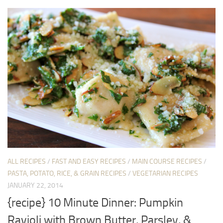
ALL RECIPES
/
FAST AND EASY RECIPES
/
MAIN COURSE RECIPES
/
PASTA, POTATO, RICE, & GRAIN RECIPES
/
VEGETARIAN RECIPES
JANUARY 22, 2014
{recipe} 10 Minute Dinner: Pumpkin
Ravioli with Brown Butter, Parsley, &