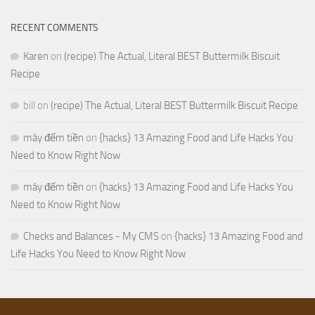
RECENT COMMENTS
Karen
on
(recipe) The Actual, Literal BEST Buttermilk Biscuit
Recipe
bill
on
(recipe) The Actual, Literal BEST Buttermilk Biscuit Recipe
máy đếm tiền
on
{hacks} 13 Amazing Food and Life Hacks You
Need to Know Right Now
máy đếm tiền
on
{hacks} 13 Amazing Food and Life Hacks You
Need to Know Right Now
Checks and Balances - My CMS
on
{hacks} 13 Amazing Food and
Life Hacks You Need to Know Right Now