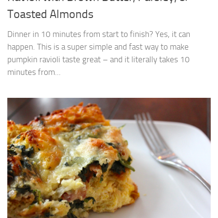
Toasted Almonds
Dinner in 10 minutes from start to finish? Yes, it can
happen. This is a super simple and fast way to make
pumpkin ravioli taste great – and it literally takes 10
minutes from...