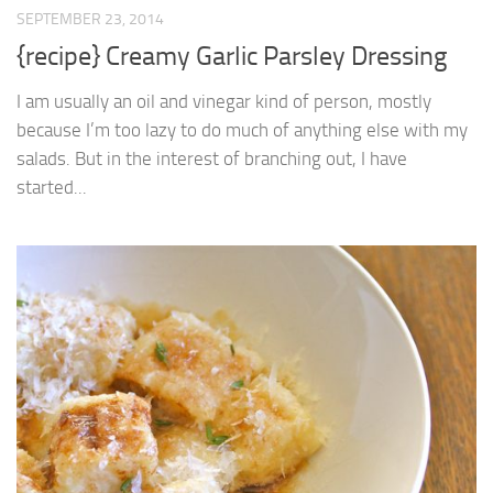
SEPTEMBER 23, 2014
{recipe} Creamy Garlic Parsley Dressing
I am usually an oil and vinegar kind of person, mostly
because I’m too lazy to do much of anything else with my
salads. But in the interest of branching out, I have
started...