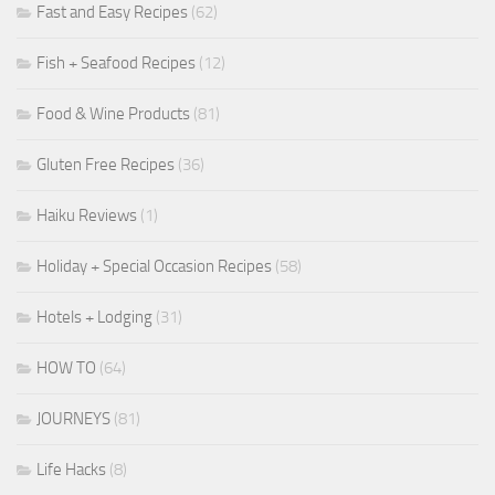
Fast and Easy Recipes
(62)
Fish + Seafood Recipes
(12)
Food & Wine Products
(81)
Gluten Free Recipes
(36)
Haiku Reviews
(1)
Holiday + Special Occasion Recipes
(58)
Hotels + Lodging
(31)
HOW TO
(64)
JOURNEYS
(81)
Life Hacks
(8)