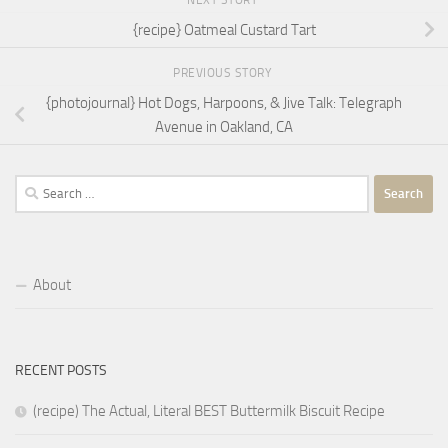
NEXT STORY
{recipe} Oatmeal Custard Tart
PREVIOUS STORY
{photojournal} Hot Dogs, Harpoons, & Jive Talk: Telegraph
Avenue in Oakland, CA
Search
for:
About
RECENT POSTS
(recipe) The Actual, Literal BEST Buttermilk Biscuit Recipe