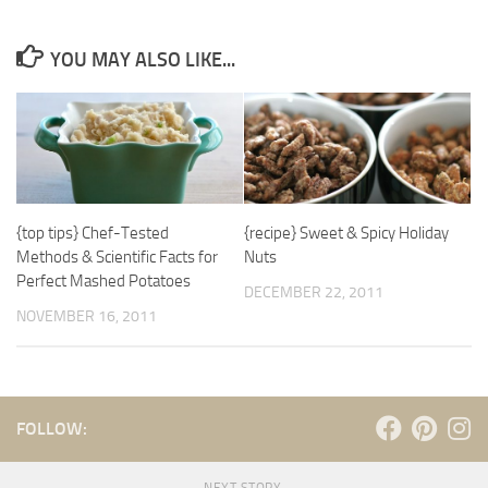
YOU MAY ALSO LIKE...
{top tips} Chef-Tested
{recipe} Sweet & Spicy Holiday
Methods & Scientific Facts for
Nuts
Perfect Mashed Potatoes
DECEMBER 22, 2011
NOVEMBER 16, 2011
FOLLOW: