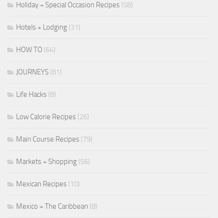
Holiday + Special Occasion Recipes
(58)
Hotels + Lodging
(31)
HOW TO
(64)
JOURNEYS
(81)
Life Hacks
(8)
Low Calorie Recipes
(26)
Main Course Recipes
(79)
Markets + Shopping
(56)
Mexican Recipes
(10)
Mexico + The Caribbean
(8)