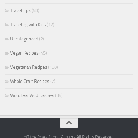
Travel Tips
(58)
Traveling with Kids
(12)
Uncategorized
(2)
Vegan Recipes
(45)
Vegetarian Recipes
(130)
Whole Grain Recipes
(7)
Wordless Wednesdays
(35)
off the (meat)hook © 2026. All Rights Reserved.