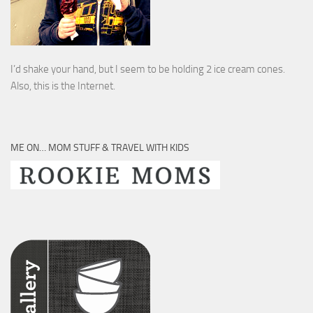
I’d shake your hand, but I seem to be holding 2 ice cream cones.
Also, this is the Internet.
ME ON… MOM STUFF & TRAVEL WITH KIDS