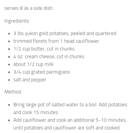
serves 8 as a side dish.
Ingredients:
3 lbs yukon gold potatoes, peeled and quartered
trimmed florets from 1 head cauliflower
1/2 cup butter, cut in chunks
4 oz. cream cheese, cut in chunks
about 1/2 cup milk
3/4 cup grated parmigiano
salt and pepper
Method:
Bring large pot of salted water to a boil. Add potatoes
and cook 15 minutes.
Add cauliflower and cook an additional 5-10 minutes,
until potatoes and cauliflower are soft and cooked