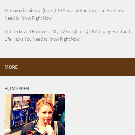
máy đếm tiền
on
{hacks} 13 Amazing Food and Life Hacks You
Need to Know Right Now
Checks and Balances - My CMS
on
{hacks} 13 Amazing Food and
Life Hacks You Need to Know Right Now
MORE
HI, I’M KAREN