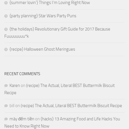
{summer lovin’} Things I’m Loving Right Now
{party planning} Star Wars Party Puns
{the holidays} Revolutionary Gift Guide for 2017 Because
Fuuuuuuuu*k
{recipe} Halloween Ghost Meringues
RECENT COMMENTS
Karen
on
(recipe) The Actual, Literal BEST Buttermilk Biscuit
Recipe
bill
on
(recipe) The Actual, Literal BEST Buttermilk Biscuit Recipe
máy đếm tiền
on
{hacks} 13 Amazing Food and Life Hacks You
Need to Know Right Now