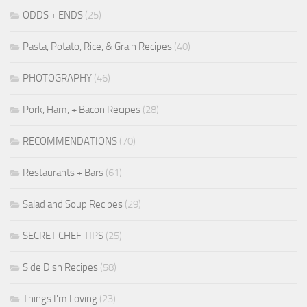
ODDS + ENDS
(25)
Pasta, Potato, Rice, & Grain Recipes
(40)
PHOTOGRAPHY
(46)
Pork, Ham, + Bacon Recipes
(28)
RECOMMENDATIONS
(70)
Restaurants + Bars
(61)
Salad and Soup Recipes
(29)
SECRET CHEF TIPS
(25)
Side Dish Recipes
(58)
Things I'm Loving
(23)