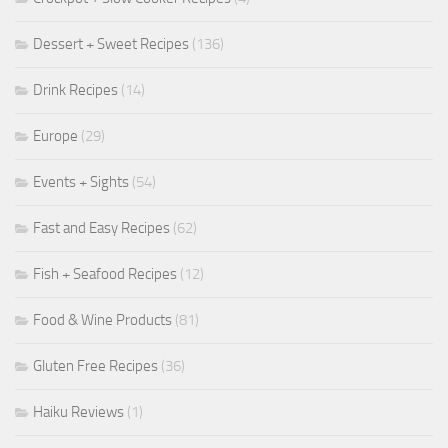
Dessert + Sweet Recipes
(136)
Drink Recipes
(14)
Europe
(29)
Events + Sights
(54)
Fast and Easy Recipes
(62)
Fish + Seafood Recipes
(12)
Food & Wine Products
(81)
Gluten Free Recipes
(36)
Haiku Reviews
(1)