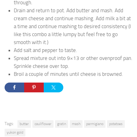
through.
Drain and return to pot. Add butter and mash. Add
cream cheese and continue mashing. Add milk a bit at
a time and continue mashing to desired consistency (I
like this combo a little lumpy but feel free to go
smooth with it.)
Add salt and pepper to taste.
Spread mixture out into 9×13 or other ovenproof pan.
Sprinkle cheese over top.
Broil a couple of minutes until cheese is browned.
Tags:
butter
cauliflower
gratin
mash
parmigiano
potatoes
yukon gold