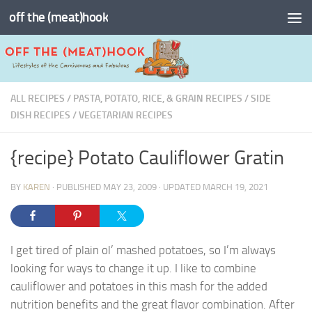
off the (meat)hook
Skip to content
ALL RECIPES
/
PASTA, POTATO, RICE, & GRAIN RECIPES
/
SIDE
DISH RECIPES
/
VEGETARIAN RECIPES
{recipe} Potato Cauliflower Gratin
BY
KAREN
· PUBLISHED
MAY 23, 2009
· UPDATED
MARCH 19, 2021
I get tired of plain ol’ mashed potatoes, so I’m always
looking for ways to change it up. I like to combine
cauliflower and potatoes in this mash for the added
nutrition benefits and the great flavor combination. After