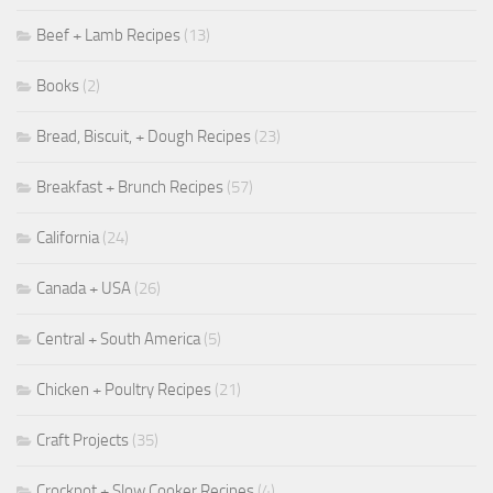
Beef + Lamb Recipes
(13)
Books
(2)
Bread, Biscuit, + Dough Recipes
(23)
Breakfast + Brunch Recipes
(57)
California
(24)
Canada + USA
(26)
Central + South America
(5)
Chicken + Poultry Recipes
(21)
Craft Projects
(35)
Crockpot + Slow Cooker Recipes
(4)