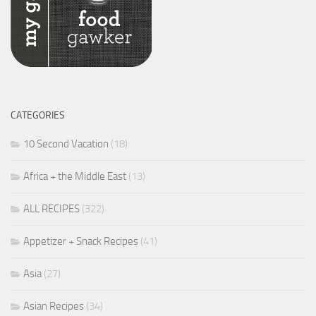
CATEGORIES
10 Second Vacation
(18)
Africa + the Middle East
(13)
ALL RECIPES
(322)
Appetizer + Snack Recipes
(41)
Asia
(27)
Asian Recipes
(34)