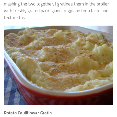
mashing the two together, I gratinee them in the broiler
with freshly grated parmigiano-reggiano for a taste and
texture treat.
Potato Cauliflower Gratin