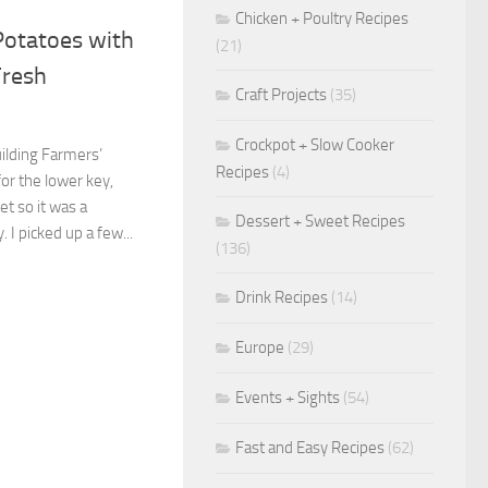
Chicken + Poultry Recipes
Potatoes with
(21)
Fresh
Craft Projects
(35)
Crockpot + Slow Cooker
uilding Farmers’
Recipes
(4)
for the lower key,
t so it was a
Dessert + Sweet Recipes
I picked up a few...
(136)
Drink Recipes
(14)
Europe
(29)
Events + Sights
(54)
Fast and Easy Recipes
(62)