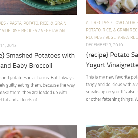
ALL RECIPES
/
LOW CALORIE
PES
/
PASTA, POTATO, RICE, & GRAIN
POTATO, RICE, & GRAIN REC
/
SIDE DISH RECIPES
/
VEGETARIAN
RECIPES
/
VEGETARIAN REC
DECEMBER 3, 2010
11, 2013
{recipe} Potato S
pe} Smashed Potatoes with
Yogurt Vinaigrett
 and Baby Broccoli
This is my new favorite pota
shed potatoes in all forms. But I always
tangy and delicious with a v
ely guilty eating them, because the way
sneaks up on you. It’s also
 make them, they are loaded up with
or other fattening things. Wit
 fat and all kinds of...