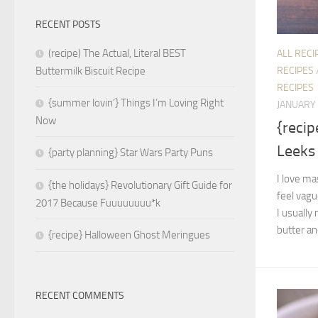
RECENT POSTS
(recipe) The Actual, Literal BEST
ALL RECI
RECIPES
Buttermilk Biscuit Recipe
RECIPES
{summer lovin’} Things I’m Loving Right
JANUARY 
Now
{reci
Leeks
{party planning} Star Wars Party Puns
I love ma
{the holidays} Revolutionary Gift Guide for
feel vagu
2017 Because Fuuuuuuuu*k
I usually
butter and
{recipe} Halloween Ghost Meringues
RECENT COMMENTS