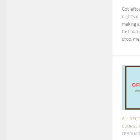
Got lefto
night’s d
making an
to: Chop 
chop, mea
ALL RECI
COURSE 
FEBRUAR