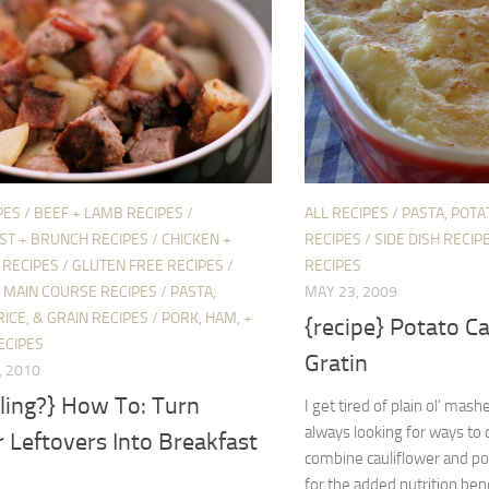
PES
/
BEEF + LAMB RECIPES
/
ALL RECIPES
/
PASTA, POTAT
ST + BRUNCH RECIPES
/
CHICKEN +
RECIPES
/
SIDE DISH RECIP
 RECIPES
/
GLUTEN FREE RECIPES
/
RECIPES
/
MAIN COURSE RECIPES
/
PASTA,
MAY 23, 2009
RICE, & GRAIN RECIPES
/
PORK, HAM, +
{recipe} Potato Ca
ECIPES
Gratin
, 2010
ling?} How To: Turn
I get tired of plain ol’ mas
always looking for ways to ch
 Leftovers Into Breakfast
combine cauliflower and po
for the added nutrition bene