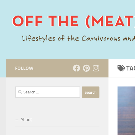
Skip to content
TA
FOLLOW:
Search
for:
About