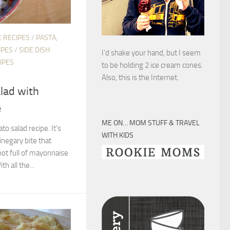
 RECIPES
/
PASTA,
IPES
/
SIDE DISH
I’d shake your hand, but I seem
IPES
to be holding 2 ice cream cones.
Also, this is the Internet.
alad with
e
ME ON… MOM STUFF & TRAVEL
to salad recipe. It’s
WITH KIDS
inegary bite that
 not full of mayonnaise
h all the...