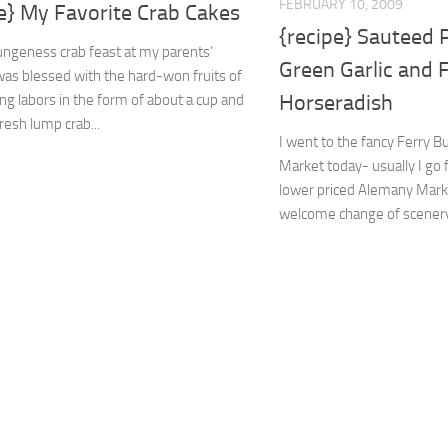
FEBRUARY 10, 2009
e} My Favorite Crab Cakes
{recipe} Sauteed 
ungeness crab feast at my parents’
Green Garlic and 
was blessed with the hard-won fruits of
Horseradish
ng labors in the form of about a cup and
fresh lump crab...
I went to the fancy Ferry B
Market today- usually I go 
lower priced Alemany Marke
welcome change of scenery. 