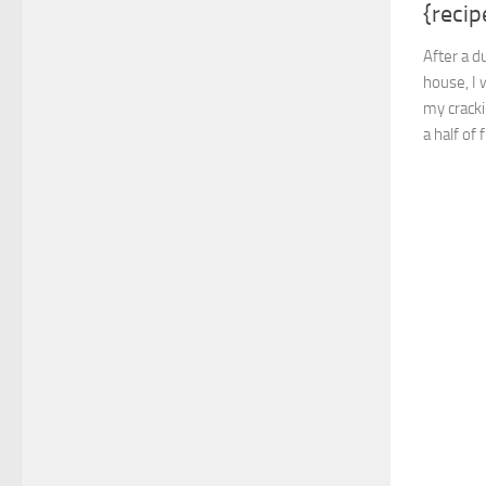
{recip
After a d
house, I 
my cracki
a half of 