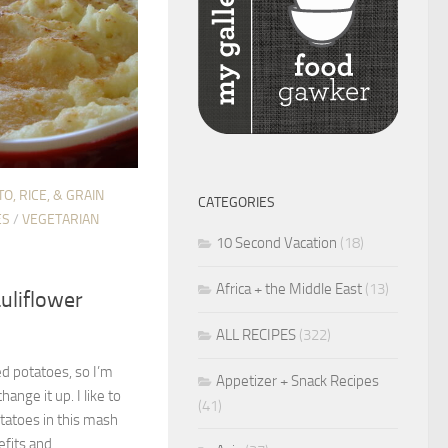
O, RICE, & GRAIN
CATEGORIES
ES
/
VEGETARIAN
10 Second Vacation
(18)
Africa + the Middle East
(13)
uliflower
ALL RECIPES
(322)
hed potatoes, so I’m
Appetizer + Snack Recipes
ange it up. I like to
(41)
tatoes in this mash
fits and...