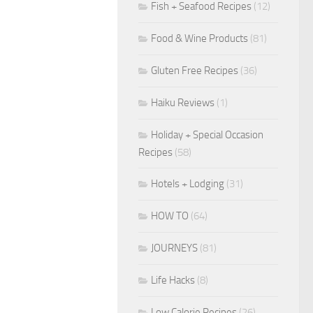
Fish + Seafood Recipes
(12)
Food & Wine Products
(81)
Gluten Free Recipes
(36)
Haiku Reviews
(1)
Holiday + Special Occasion
Recipes
(58)
Hotels + Lodging
(31)
HOW TO
(64)
JOURNEYS
(81)
Life Hacks
(8)
Low Calorie Recipes
(26)