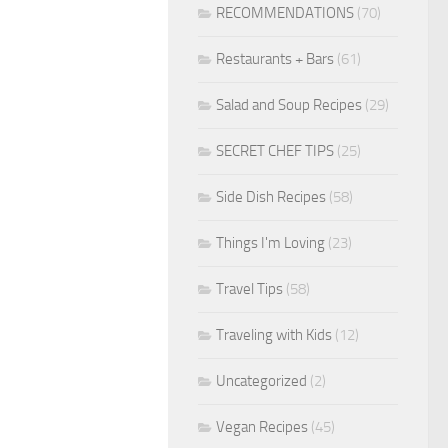
RECOMMENDATIONS
(70)
Restaurants + Bars
(61)
Salad and Soup Recipes
(29)
SECRET CHEF TIPS
(25)
Side Dish Recipes
(58)
Things I'm Loving
(23)
Travel Tips
(58)
Traveling with Kids
(12)
Uncategorized
(2)
Vegan Recipes
(45)