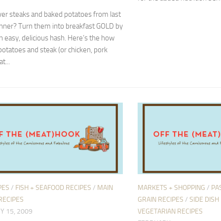
ver steaks and baked potatoes from last
inner? Turn them into breakfast GOLD by
 easy, delicious hash. Here’s the how
potatoes and steak (or chicken, pork
t...
PES
/
FISH + SEAFOOD RECIPES
/
MAIN
MARKETS + SHOPPING
/
PAS
RECIPES
GRAIN RECIPES
/
SIDE DISH
Y 15, 2009
VEGETARIAN RECIPES