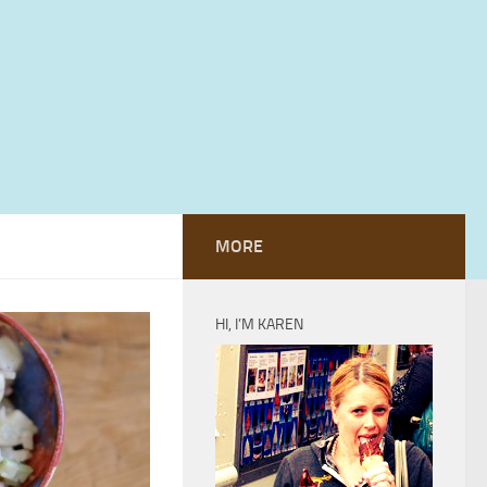
MORE
HI, I’M KAREN