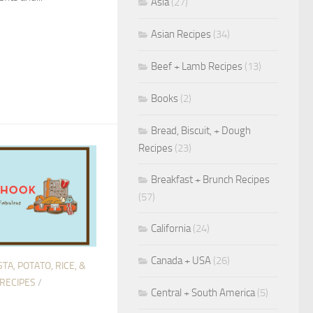
Asia
(27)
Asian Recipes
(34)
Beef + Lamb Recipes
(13)
Books
(2)
Bread, Biscuit, + Dough
Recipes
(23)
Breakfast + Brunch Recipes
(57)
California
(24)
Canada + USA
(26)
TA, POTATO, RICE, &
 RECIPES
/
Central + South America
(5)