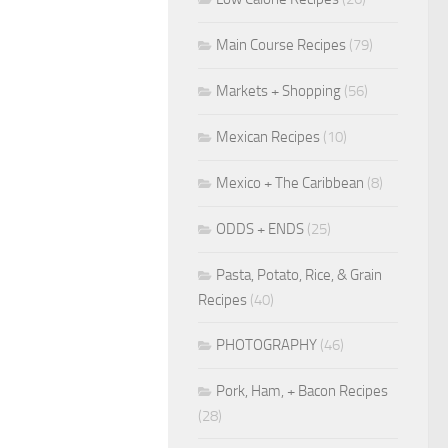
Main Course Recipes
(79)
Markets + Shopping
(56)
Mexican Recipes
(10)
Mexico + The Caribbean
(8)
ODDS + ENDS
(25)
Pasta, Potato, Rice, & Grain
Recipes
(40)
PHOTOGRAPHY
(46)
Pork, Ham, + Bacon Recipes
(28)