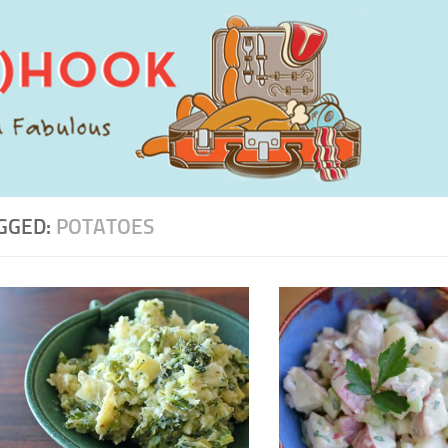
GGED:
POTATOES