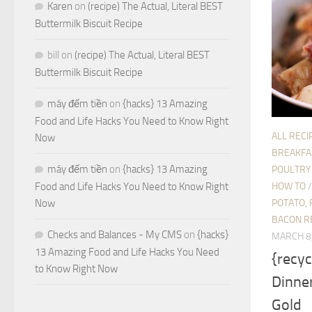
Karen
on
(recipe) The Actual, Literal BEST
Buttermilk Biscuit Recipe
bill
on
(recipe) The Actual, Literal BEST
Buttermilk Biscuit Recipe
máy đếm tiền
on
{hacks} 13 Amazing
Food and Life Hacks You Need to Know Right
ALL RECI
Now
BREAKFA
máy đếm tiền
on
{hacks} 13 Amazing
POULTRY
HOW TO
Food and Life Hacks You Need to Know Right
POTATO, 
Now
BACON R
Checks and Balances - My CMS
on
{hacks}
MARCH 8
13 Amazing Food and Life Hacks You Need
{recyc
to Know Right Now
Dinner
Gold