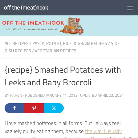
off the (meat)hook
Skip to content
ALL RECIPES
/
PASTA, POTATO, RICE, & GRAIN RECIPES
/
SIDE
DISH RECIPES
/
VEGETARIAN RECIPES
{recipe} Smashed Potatoes with
Leeks and Baby Broccoli
BY
KAREN
· PUBLISHED
JANUARY 11, 2013
· UPDATED
APRIL 23, 2021
I love mashed potatoes in all forms. But I always feel
vaguely guilty eating them, because
the way I usually