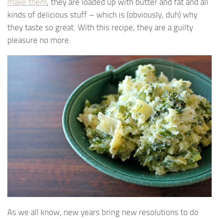
make them
, they are loaded up with butter and fat and all
kinds of delicious stuff – which is (obviously, duh) why
they taste so great. With this recipe, they are a guilty
pleasure no more.
As we all know, new years bring new resolutions to do