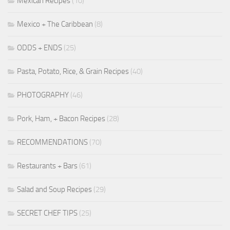
Mexican Recipes
(10)
Mexico + The Caribbean
(8)
ODDS + ENDS
(25)
Pasta, Potato, Rice, & Grain Recipes
(40)
PHOTOGRAPHY
(46)
Pork, Ham, + Bacon Recipes
(28)
RECOMMENDATIONS
(70)
Restaurants + Bars
(61)
Salad and Soup Recipes
(29)
SECRET CHEF TIPS
(25)