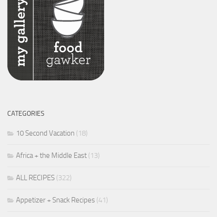
CATEGORIES
10 Second Vacation
(18)
Africa + the Middle East
(13)
ALL RECIPES
(322)
Appetizer + Snack Recipes
(41)