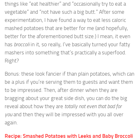
things like “eat healthier” and “occasionally try to eat a
vegetable” and “not have such a big butt.” After some
experimentation, I have found a way to eat less caloric
mashed potatoes that are better for me (and hopefully,
better for the aforementioned butt size.) I mean, it even
has
broccoli
in it, so really, I’ve basically turned your fatty
mashers into something that’s practically a superfood.
Right?
Bonus: these look fancier if than plain potatoes, which can
be a plus if you’re serving them to guests and want them
to be impressed. Then, after dinner when they are
bragging about your great side dish, you can do the big
reveal about how they are
totally not even that bad for
you
and then they will be impressed with you all over
again.
Recipe: Smashed Potatoes with Leeks and Baby Broccoli