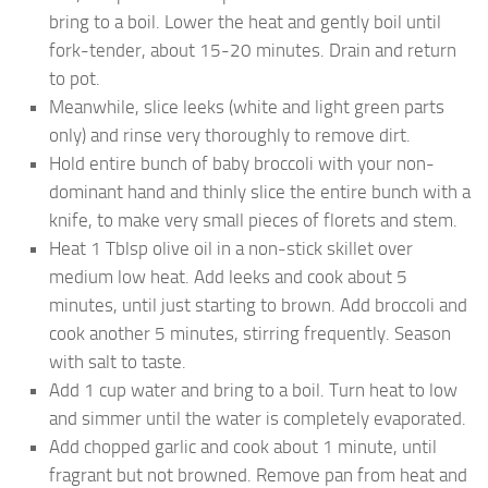
bring to a boil. Lower the heat and gently boil until
fork-tender, about 15-20 minutes. Drain and return
to pot.
Meanwhile, slice leeks (white and light green parts
only) and rinse very thoroughly to remove dirt.
Hold entire bunch of baby broccoli with your non-
dominant hand and thinly slice the entire bunch with a
knife, to make very small pieces of florets and stem.
Heat 1 Tblsp olive oil in a non-stick skillet over
medium low heat. Add leeks and cook about 5
minutes, until just starting to brown. Add broccoli and
cook another 5 minutes, stirring frequently. Season
with salt to taste.
Add 1 cup water and bring to a boil. Turn heat to low
and simmer until the water is completely evaporated.
Add chopped garlic and cook about 1 minute, until
fragrant but not browned. Remove pan from heat and