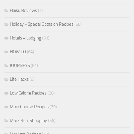
Haiku Reviews
(1)
Holiday + Special Occasion Recipes
(58)
Hotels + Lodging
(31)
HOW TO
(64)
JOURNEYS
(81)
Life Hacks
(8)
Low Calorie Recipes
(26)
Main Course Recipes
(79)
Markets + Shopping
(56)