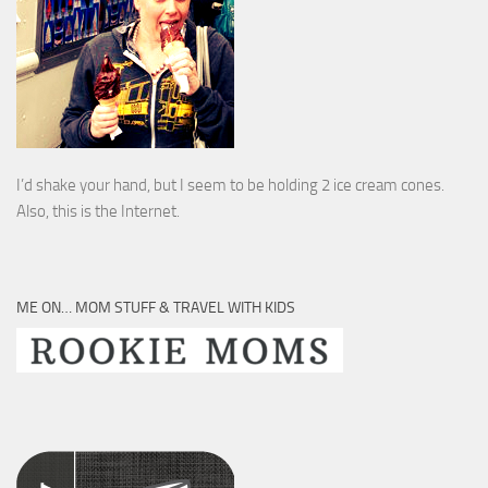
I’d shake your hand, but I seem to be holding 2 ice cream cones.
Also, this is the Internet.
ME ON… MOM STUFF & TRAVEL WITH KIDS