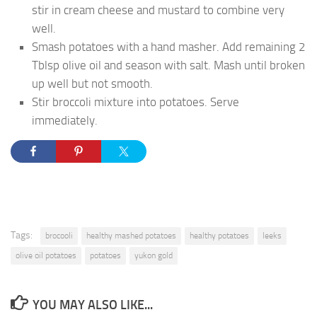
stir in cream cheese and mustard to combine very
well.
Smash potatoes with a hand masher. Add remaining 2
Tblsp olive oil and season with salt. Mash until broken
up well but not smooth.
Stir broccoli mixture into potatoes. Serve
immediately.
Tags:
brocooli
healthy mashed potatoes
healthy potatoes
leeks
olive oil potatoes
potatoes
yukon gold
YOU MAY ALSO LIKE...