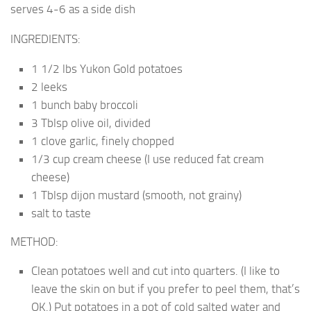
serves 4-6 as a side dish
INGREDIENTS:
1 1/2 lbs Yukon Gold potatoes
2 leeks
1 bunch baby broccoli
3 Tblsp olive oil, divided
1 clove garlic, finely chopped
1/3 cup cream cheese (I use reduced fat cream
cheese)
1 Tblsp dijon mustard (smooth, not grainy)
salt to taste
METHOD:
Clean potatoes well and cut into quarters. (I like to
leave the skin on but if you prefer to peel them, that’s
OK.) Put potatoes in a pot of cold salted water and