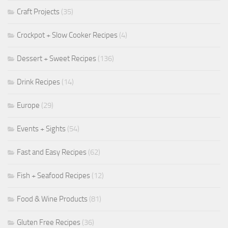
Craft Projects
(35)
Crockpot + Slow Cooker Recipes
(4)
Dessert + Sweet Recipes
(136)
Drink Recipes
(14)
Europe
(29)
Events + Sights
(54)
Fast and Easy Recipes
(62)
Fish + Seafood Recipes
(12)
Food & Wine Products
(81)
Gluten Free Recipes
(36)