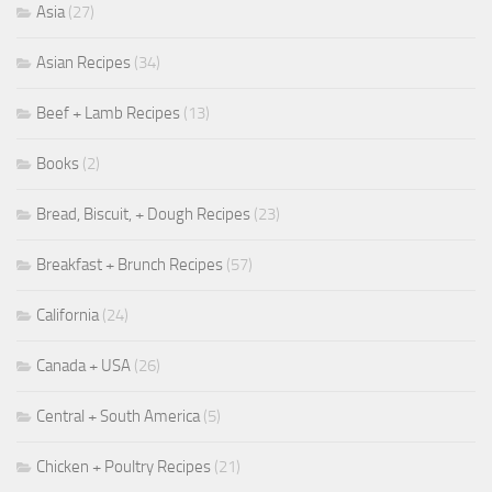
Asia
(27)
Asian Recipes
(34)
Beef + Lamb Recipes
(13)
Books
(2)
Bread, Biscuit, + Dough Recipes
(23)
Breakfast + Brunch Recipes
(57)
California
(24)
Canada + USA
(26)
Central + South America
(5)
Chicken + Poultry Recipes
(21)