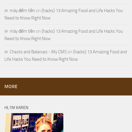
máy đếm tiền
on
{hacks} 13 Amazing Food and Life Hacks You
Need to Know Right Now
máy đếm tiền
on
{hacks} 13 Amazing Food and Life Hacks You
Need to Know Right Now
Checks and Balances - My CMS
on
{hacks} 13 Amazing Food and
Life Hacks You Need to Know Right Now
MORE
HI, I’M KAREN