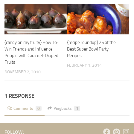
{candy on my fruity} How To:
{recipe roundup} 25 of the
Win Friends and Influence
Best Super Bowl Party
People with Caramel-Dipped
Recipes
Fruits
FEBRUARY 1, 2014
NOVEMBER 2, 2010
1 RESPONSE
Comments
0
Pingbacks
1
FOLLOW: