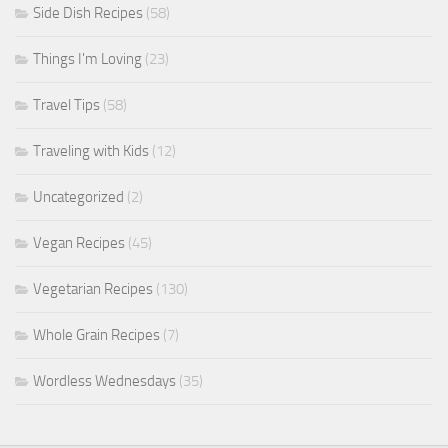
Side Dish Recipes
(58)
Things I'm Loving
(23)
Travel Tips
(58)
Traveling with Kids
(12)
Uncategorized
(2)
Vegan Recipes
(45)
Vegetarian Recipes
(130)
Whole Grain Recipes
(7)
Wordless Wednesdays
(35)