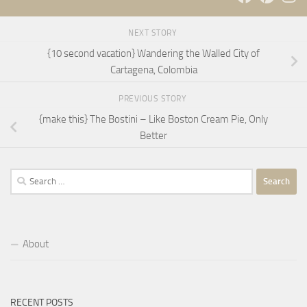
NEXT STORY
{10 second vacation} Wandering the Walled City of
Cartagena, Colombia
PREVIOUS STORY
{make this} The Bostini – Like Boston Cream Pie, Only
Better
Search
for:
About
RECENT POSTS