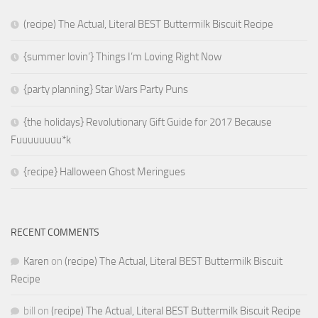
(recipe) The Actual, Literal BEST Buttermilk Biscuit Recipe
{summer lovin’} Things I’m Loving Right Now
{party planning} Star Wars Party Puns
{the holidays} Revolutionary Gift Guide for 2017 Because
Fuuuuuuuu*k
{recipe} Halloween Ghost Meringues
RECENT COMMENTS
Karen
on
(recipe) The Actual, Literal BEST Buttermilk Biscuit
Recipe
bill
on
(recipe) The Actual, Literal BEST Buttermilk Biscuit Recipe