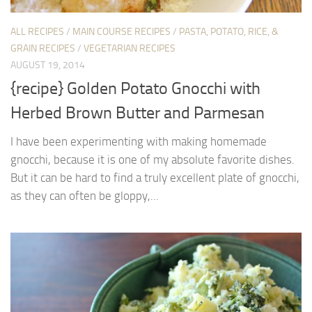
ALL RECIPES
/
MAIN COURSE RECIPES
/
PASTA, POTATO, RICE, &
GRAIN RECIPES
/
VEGETARIAN RECIPES
AUGUST 19, 2014
{recipe} Golden Potato Gnocchi with
Herbed Brown Butter and Parmesan
I have been experimenting with making homemade
gnocchi, because it is one of my absolute favorite dishes.
But it can be hard to find a truly excellent plate of gnocchi,
as they can often be gloppy,...