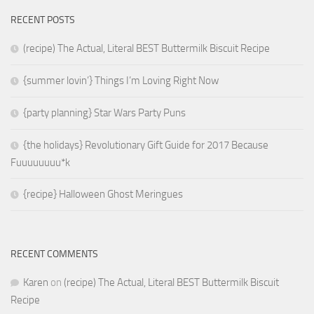
RECENT POSTS
(recipe) The Actual, Literal BEST Buttermilk Biscuit Recipe
{summer lovin’} Things I’m Loving Right Now
{party planning} Star Wars Party Puns
{the holidays} Revolutionary Gift Guide for 2017 Because
Fuuuuuuuu*k
{recipe} Halloween Ghost Meringues
RECENT COMMENTS
Karen
on
(recipe) The Actual, Literal BEST Buttermilk Biscuit
Recipe