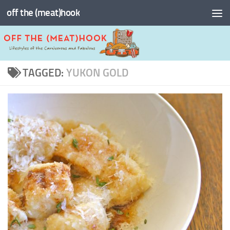
off the (meat)hook
Skip to content
TAGGED:
YUKON GOLD