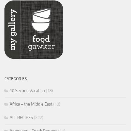
CATEGORIES
10 Second Vacation
(18)
Africa + the Middle East
(13)
ALL RECIPES
(322)
Appetizer + Snack Recipes
(41)