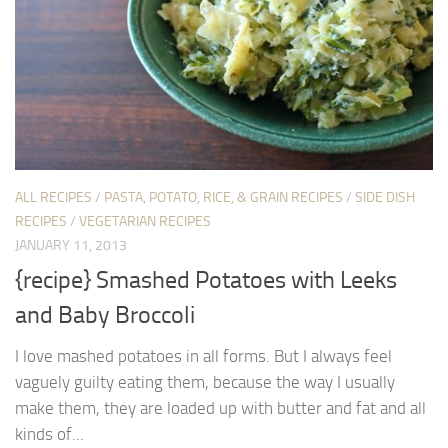
ALL RECIPES
/
PASTA, POTATO, RICE, & GRAIN RECIPES
/
SIDE DISH
RECIPES
/
VEGETARIAN RECIPES
JANUARY 11, 2013
{recipe} Smashed Potatoes with Leeks
and Baby Broccoli
I love mashed potatoes in all forms. But I always feel
vaguely guilty eating them, because the way I usually
make them, they are loaded up with butter and fat and all
kinds of...