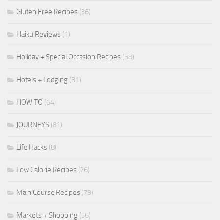
Gluten Free Recipes
(36)
Haiku Reviews
(1)
Holiday + Special Occasion Recipes
(58)
Hotels + Lodging
(31)
HOW TO
(64)
JOURNEYS
(81)
Life Hacks
(8)
Low Calorie Recipes
(26)
Main Course Recipes
(79)
Markets + Shopping
(56)