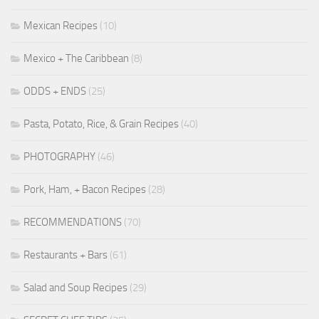
Mexican Recipes
(10)
Mexico + The Caribbean
(8)
ODDS + ENDS
(25)
Pasta, Potato, Rice, & Grain Recipes
(40)
PHOTOGRAPHY
(46)
Pork, Ham, + Bacon Recipes
(28)
RECOMMENDATIONS
(70)
Restaurants + Bars
(61)
Salad and Soup Recipes
(29)