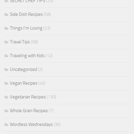
SECRET CHEF TIPS
(25)
Side Dish Recipes
(58)
Things I'm Loving
(23)
Travel Tips
(58)
Traveling with Kids
(12)
Uncategorized
(2)
Vegan Recipes
(45)
Vegetarian Recipes
(130)
Whole Grain Recipes
(7)
Wordless Wednesdays
(35)