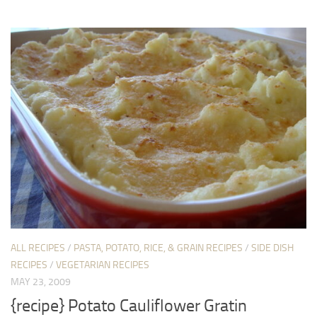
ALL RECIPES
/
PASTA, POTATO, RICE, & GRAIN RECIPES
/
SIDE DISH
RECIPES
/
VEGETARIAN RECIPES
MAY 23, 2009
{recipe} Potato Cauliflower Gratin