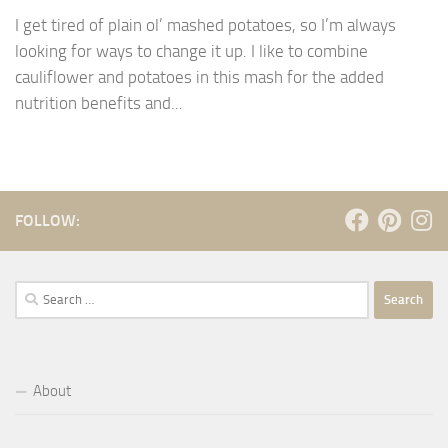
I get tired of plain ol’ mashed potatoes, so I’m always
looking for ways to change it up. I like to combine
cauliflower and potatoes in this mash for the added
nutrition benefits and...
FOLLOW:
Search
for:
About