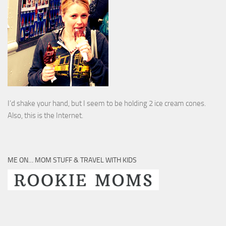
I’d shake your hand, but I seem to be holding 2 ice cream cones.
Also, this is the Internet.
ME ON… MOM STUFF & TRAVEL WITH KIDS