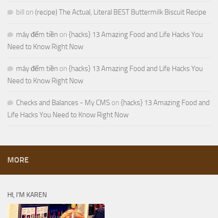
bill
on
(recipe) The Actual, Literal BEST Buttermilk Biscuit Recipe
máy đếm tiền
on
{hacks} 13 Amazing Food and Life Hacks You
Need to Know Right Now
máy đếm tiền
on
{hacks} 13 Amazing Food and Life Hacks You
Need to Know Right Now
Checks and Balances - My CMS
on
{hacks} 13 Amazing Food and
Life Hacks You Need to Know Right Now
MORE
HI, I’M KAREN