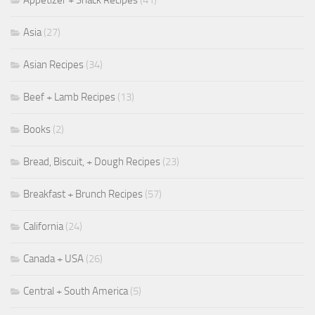
Asia
(27)
Asian Recipes
(34)
Beef + Lamb Recipes
(13)
Books
(2)
Bread, Biscuit, + Dough Recipes
(23)
Breakfast + Brunch Recipes
(57)
California
(24)
Canada + USA
(26)
Central + South America
(5)