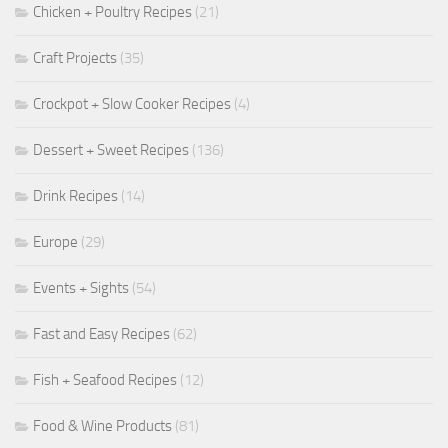
Chicken + Poultry Recipes
(21)
Craft Projects
(35)
Crockpot + Slow Cooker Recipes
(4)
Dessert + Sweet Recipes
(136)
Drink Recipes
(14)
Europe
(29)
Events + Sights
(54)
Fast and Easy Recipes
(62)
Fish + Seafood Recipes
(12)
Food & Wine Products
(81)