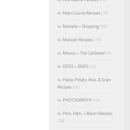
Main Course Recipes
(79)
Markets + Shopping
(56)
Mexican Recipes
(10)
Mexico + The Caribbean
(8)
ODDS + ENDS
(25)
Pasta, Potato, Rice, & Grain
Recipes
(40)
PHOTOGRAPHY
(46)
Pork, Ham, + Bacon Recipes
(28)