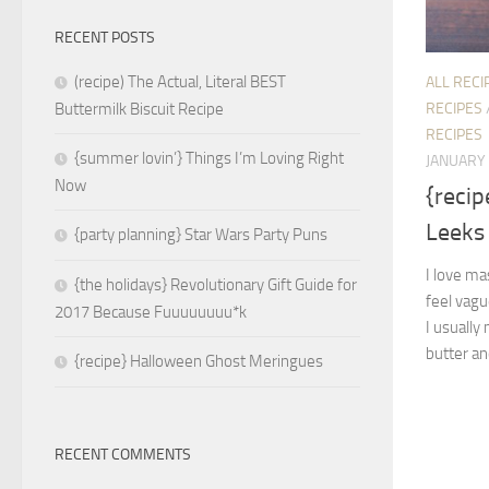
RECENT POSTS
(recipe) The Actual, Literal BEST
ALL RECI
RECIPES
Buttermilk Biscuit Recipe
RECIPES
{summer lovin’} Things I’m Loving Right
JANUARY 
Now
{reci
Leeks
{party planning} Star Wars Party Puns
I love ma
{the holidays} Revolutionary Gift Guide for
feel vagu
2017 Because Fuuuuuuuu*k
I usually
butter and
{recipe} Halloween Ghost Meringues
RECENT COMMENTS