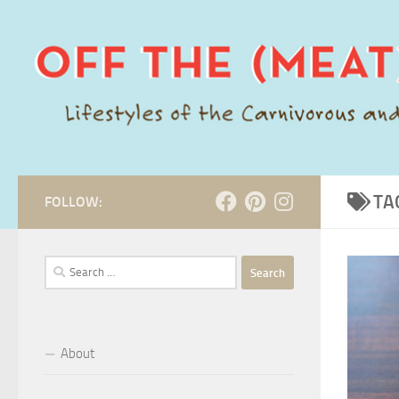
Skip to content
TA
FOLLOW:
Search
for:
About