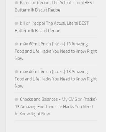
Karen
on
(recipe) The Actual, Literal BEST
Buttermilk Biscuit Recipe
bill
on
(recipe) The Actual, Literal BEST
Buttermilk Biscuit Recipe
máy đếm tiền
on
{hacks} 13 Amazing
Food and Life Hacks You Need to Know Right
Now
máy đếm tiền
on
{hacks} 13 Amazing
Food and Life Hacks You Need to Know Right
Now
Checks and Balances - My CMS
on
{hacks}
13 Amazing Food and Life Hacks You Need
to Know Right Now