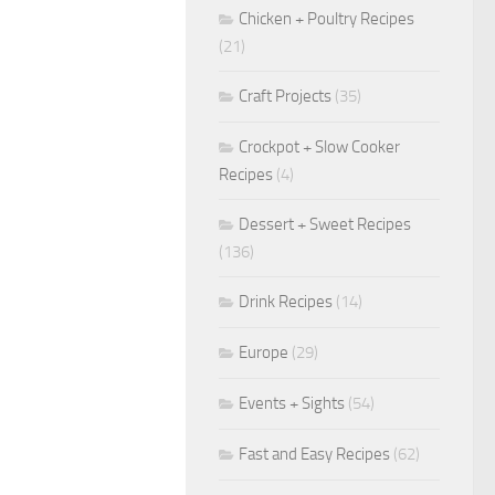
Chicken + Poultry Recipes
(21)
Craft Projects
(35)
Crockpot + Slow Cooker
Recipes
(4)
Dessert + Sweet Recipes
(136)
Drink Recipes
(14)
Europe
(29)
Events + Sights
(54)
Fast and Easy Recipes
(62)