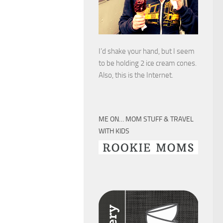
I’d shake your hand, but I seem
to be holding 2 ice cream cones.
Also, this is the Internet.
ME ON… MOM STUFF & TRAVEL
WITH KIDS