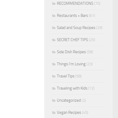
RECOMMENDATIONS
(70)
Restaurants + Bars
(61)
Salad and Soup Recipes
(29)
SECRET CHEF TIPS
(25)
Side Dish Recipes
(58)
Things I'm Loving
(23)
Travel Tips
(58)
Traveling with Kids
(12)
Uncategorized
(2)
Vegan Recipes
(45)