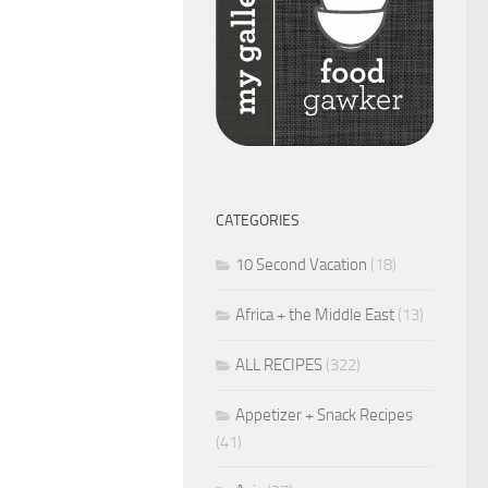
CATEGORIES
10 Second Vacation
(18)
Africa + the Middle East
(13)
ALL RECIPES
(322)
Appetizer + Snack Recipes
(41)