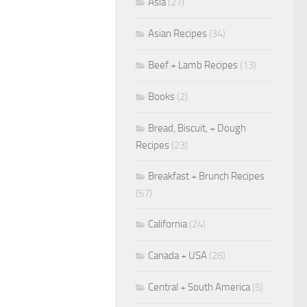
Asia
(27)
Asian Recipes
(34)
Beef + Lamb Recipes
(13)
Books
(2)
Bread, Biscuit, + Dough
Recipes
(23)
Breakfast + Brunch Recipes
(57)
California
(24)
Canada + USA
(26)
Central + South America
(5)