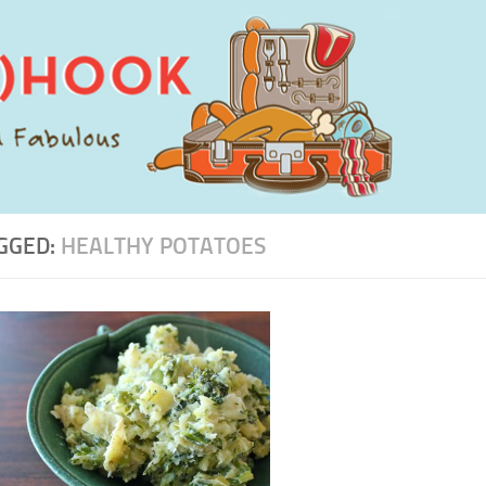
GGED:
HEALTHY POTATOES