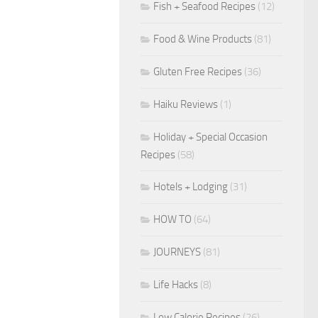
Fish + Seafood Recipes
(12)
Food & Wine Products
(81)
Gluten Free Recipes
(36)
Haiku Reviews
(1)
Holiday + Special Occasion
Recipes
(58)
Hotels + Lodging
(31)
HOW TO
(64)
JOURNEYS
(81)
Life Hacks
(8)
Low Calorie Recipes
(26)