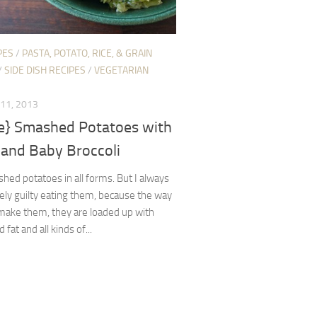
PES
/
PASTA, POTATO, RICE, & GRAIN
/
SIDE DISH RECIPES
/
VEGETARIAN
11, 2013
pe} Smashed Potatoes with
 and Baby Broccoli
shed potatoes in all forms. But I always
ely guilty eating them, because the way
 make them, they are loaded up with
 fat and all kinds of...