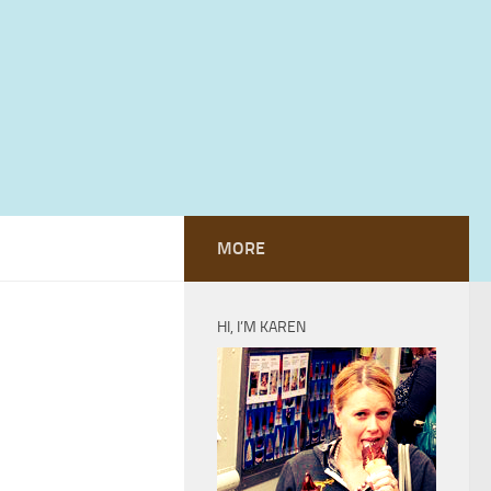
MORE
HI, I’M KAREN