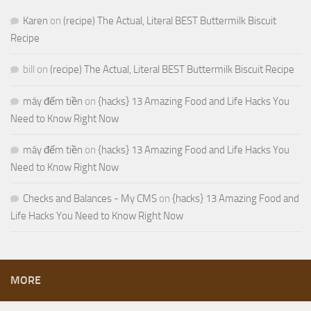
Karen
on
(recipe) The Actual, Literal BEST Buttermilk Biscuit
Recipe
bill
on
(recipe) The Actual, Literal BEST Buttermilk Biscuit Recipe
máy đếm tiền
on
{hacks} 13 Amazing Food and Life Hacks You
Need to Know Right Now
máy đếm tiền
on
{hacks} 13 Amazing Food and Life Hacks You
Need to Know Right Now
Checks and Balances - My CMS
on
{hacks} 13 Amazing Food and
Life Hacks You Need to Know Right Now
MORE