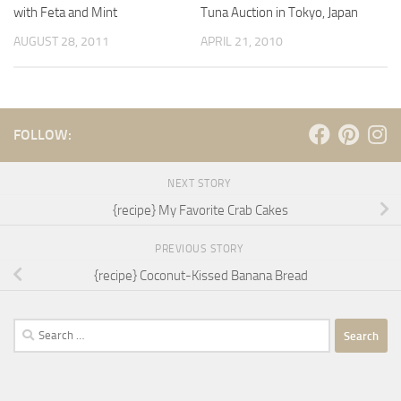
with Feta and Mint
Tuna Auction in Tokyo, Japan
AUGUST 28, 2011
APRIL 21, 2010
FOLLOW:
NEXT STORY
{recipe} My Favorite Crab Cakes
PREVIOUS STORY
{recipe} Coconut-Kissed Banana Bread
Search
for: