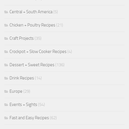
Central + South America
(5)
Chicken + Poultry Recipes
(21)
Craft Projects
(35)
Crockpot + Slow Cooker Recipes
(4)
Dessert + Sweet Recipes
(136)
Drink Recipes
(14)
Europe
(29)
Events + Sights
(54)
Fast and Easy Recipes
(62)