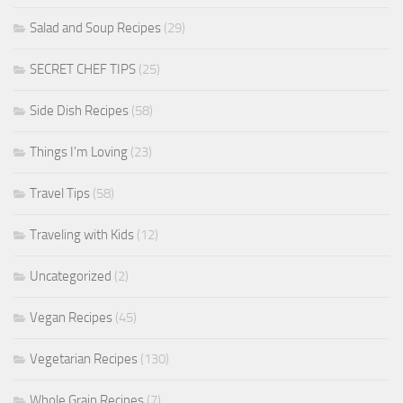
Salad and Soup Recipes
(29)
SECRET CHEF TIPS
(25)
Side Dish Recipes
(58)
Things I'm Loving
(23)
Travel Tips
(58)
Traveling with Kids
(12)
Uncategorized
(2)
Vegan Recipes
(45)
Vegetarian Recipes
(130)
Whole Grain Recipes
(7)