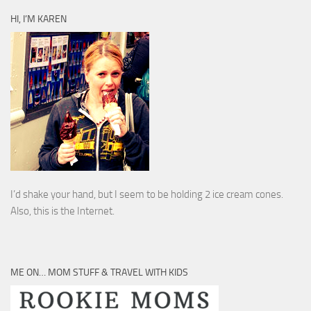
HI, I’M KAREN
I’d shake your hand, but I seem to be holding 2 ice cream cones.
Also, this is the Internet.
ME ON… MOM STUFF & TRAVEL WITH KIDS