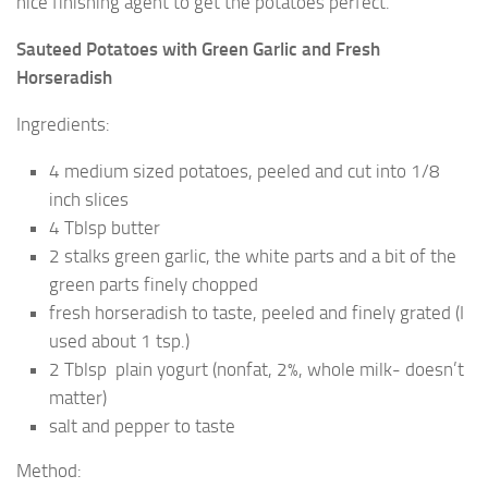
nice finishing agent to get the potatoes perfect.
Sauteed Potatoes with Green Garlic and Fresh
Horseradish
Ingredients:
4 medium sized potatoes, peeled and cut into 1/8
inch slices
4 Tblsp butter
2 stalks green garlic, the white parts and a bit of the
green parts finely chopped
fresh horseradish to taste, peeled and finely grated (I
used about 1 tsp.)
2 Tblsp plain yogurt (nonfat, 2%, whole milk- doesn’t
matter)
salt and pepper to taste
Method: