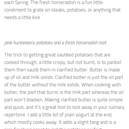
each Spring. The fresh horseradish is a fun little
condiment to grate on steaks, potatoes, or anything that
needs a little kick.
pink huckleberry potatoes and a fresh horseradish root
The trick to getting great sautéed potatoes that are
cooked through, a little crispy, but not burnt, is to parboil
them then sauté them in clarified butter. Butter is made
up of oil and milk solids. Clarified butter is just the oil part
of the butter without the milk solids. When cooking with
butter, the part that burns is the milk part whereas the oil
part won’t blacken. Making clarified butter is quite simple
and quick, and it’s a great tool to lock away in your culinary
repertoire. I add a little bit of plain yogurt at the end,
which mostly cooks away. It adds a slight tang and is a