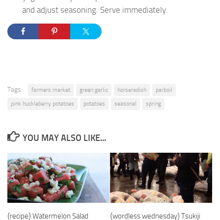
and adjust seasoning. Serve immediately.
Tags:
farmers market
green garlic
horseradish
parboil
pink huckleberry potatoes
potatoes
seasonal
spring
YOU MAY ALSO LIKE...
{recipe} Watermelon Salad
{wordless wednesday} Tsukiji