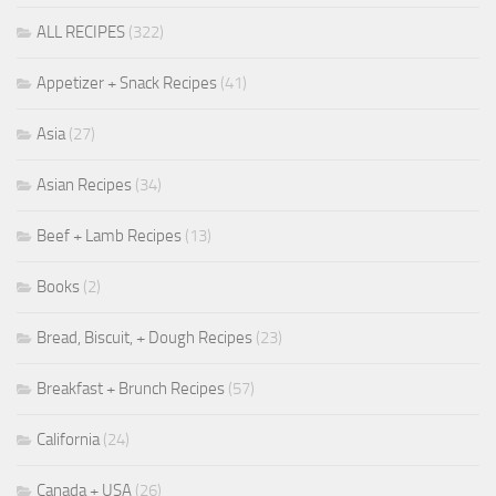
ALL RECIPES
(322)
Appetizer + Snack Recipes
(41)
Asia
(27)
Asian Recipes
(34)
Beef + Lamb Recipes
(13)
Books
(2)
Bread, Biscuit, + Dough Recipes
(23)
Breakfast + Brunch Recipes
(57)
California
(24)
Canada + USA
(26)