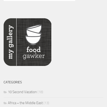
CATEGORIES
10 Second Vacation
(18)
Africa + the Middle East
(13)