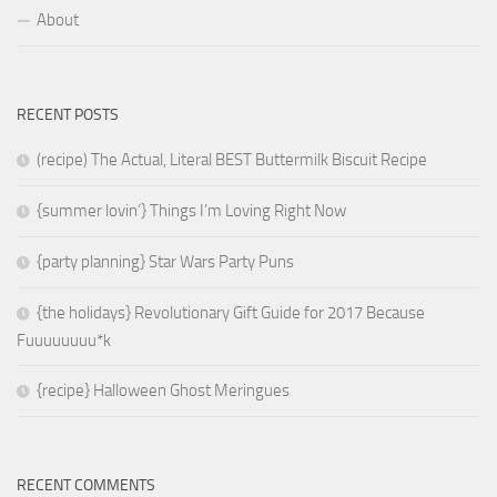
About
RECENT POSTS
(recipe) The Actual, Literal BEST Buttermilk Biscuit Recipe
{summer lovin’} Things I’m Loving Right Now
{party planning} Star Wars Party Puns
{the holidays} Revolutionary Gift Guide for 2017 Because
Fuuuuuuuu*k
{recipe} Halloween Ghost Meringues
RECENT COMMENTS