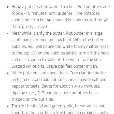
Bring a pot of salted water to a boil. Add potatoes and
cook 8-10 minutes, until al dente. (The potatoes
should be firm but you should be able to cut through
them pretty easily.)
Meanwhile, clarify the butter. Put butter in a large
sauté pan over medium low heat. When the butter
bubbles, you will notice the white foamy matter rises
to the top. When the bubbles settle, turn off the heat
and use a spoon to skim off the white foamy bits.
Discard white bits. Leave clarified butter in pan.
When potatoes are done, drain. Turn clarified butter
on high heat and add potatoes. Season with salt and
pepper to taste. Saute for about 10-15 minutes,
flipping every 2-3 minutes, until potatoes have
crisped on the outiside.
Turn off heat and add green garlic, horseradish, and
yogurt to the pan. Flip a few times to combine. Taste