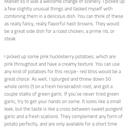
Market so it was a welcome change of scenery. I picked up
a few slightly unusual things and tasked myself with
combining them in a delicious dish. You can think of these
as really fancy, really flavorful hash browns. They would
be a great side dish for a roast chicken, a prime rib, or
steak.
I picked up some pink huckleberry potatoes, which are
pink throughout and have a creamy texture. You can use
any kind of potatoes for this recipe- red bliss would be a
great choice. As well, I splurged and threw down 50
whole cents (!) on a fresh horseradish root, and got a
couple stalks of green garlic. If you’ve never tried green
garlic, try to get your hands on some. It looks like a small
leek, but the taste is like a cross between sweet pungent
garlic and a fresh scallions. They complement any form of
potato perfectly, and are only available for a short time