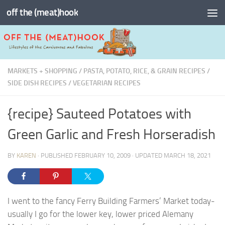
off the (meat)hook
Skip to content
MARKETS + SHOPPING
/
PASTA, POTATO, RICE, & GRAIN RECIPES
/
SIDE DISH RECIPES
/
VEGETARIAN RECIPES
{recipe} Sauteed Potatoes with
Green Garlic and Fresh Horseradish
BY
KAREN
· PUBLISHED
FEBRUARY 10, 2009
· UPDATED
MARCH 18, 2021
I went to the fancy Ferry Building Farmers’ Market today-
usually I go for the lower key, lower priced Alemany