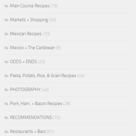
Main Course Recipes
(79)
Markets + Shopping
(56)
Mexican Recipes
(10)
Mexico + The Caribbean
(8)
ODDS + ENDS
(25)
Pasta, Potato, Rice, & Grain Recipes
(40)
PHOTOGRAPHY
(46)
Pork, Ham, + Bacon Recipes
(28)
RECOMMENDATIONS
(70)
Restaurants + Bars
(61)