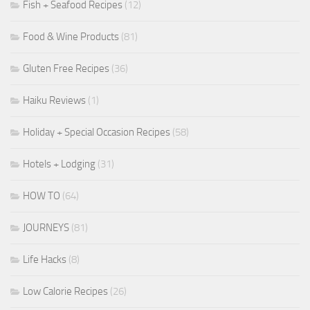
Fish + Seafood Recipes
(12)
Food & Wine Products
(81)
Gluten Free Recipes
(36)
Haiku Reviews
(1)
Holiday + Special Occasion Recipes
(58)
Hotels + Lodging
(31)
HOW TO
(64)
JOURNEYS
(81)
Life Hacks
(8)
Low Calorie Recipes
(26)