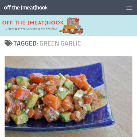
off the (meat)hook
Skip to content
TAGGED:
GREEN GARLIC