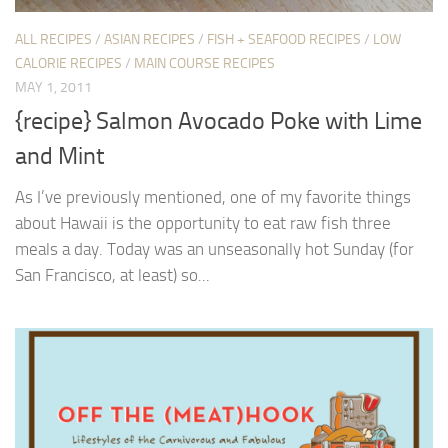
ALL RECIPES
/
ASIAN RECIPES
/
FISH + SEAFOOD RECIPES
/
LOW
CALORIE RECIPES
/
MAIN COURSE RECIPES
MAY 1, 2011
{recipe} Salmon Avocado Poke with Lime
and Mint
As I’ve previously mentioned, one of my favorite things
about Hawaii is the opportunity to eat raw fish three
meals a day. Today was an unseasonally hot Sunday (for
San Francisco, at least) so...