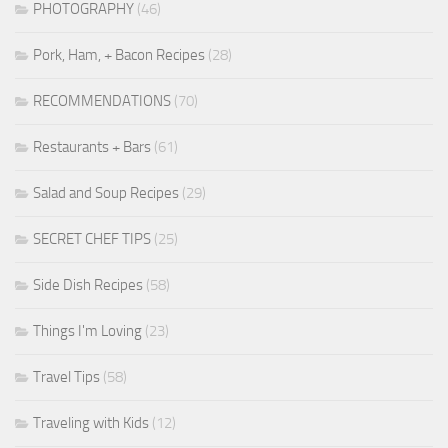
PHOTOGRAPHY
(46)
Pork, Ham, + Bacon Recipes
(28)
RECOMMENDATIONS
(70)
Restaurants + Bars
(61)
Salad and Soup Recipes
(29)
SECRET CHEF TIPS
(25)
Side Dish Recipes
(58)
Things I'm Loving
(23)
Travel Tips
(58)
Traveling with Kids
(12)