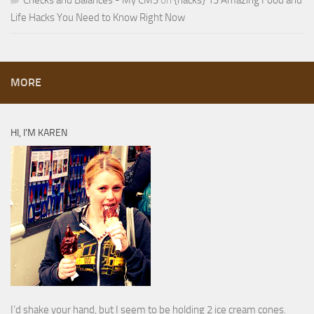
Checks and Balances - My CMS
on
{hacks} 13 Amazing Food and
Life Hacks You Need to Know Right Now
MORE
HI, I’M KAREN
I’d shake your hand, but I seem to be holding 2 ice cream cones.