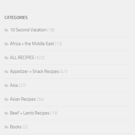
CATEGORIES
10 Second Vacation
(18)
Africa + the Middle East
(13)
ALL RECIPES
(322)
Appetizer + Snack Recipes
(41)
Asia
(27)
Asian Recipes
(34)
Beef + Lamb Recipes
(13)
Books
(2)