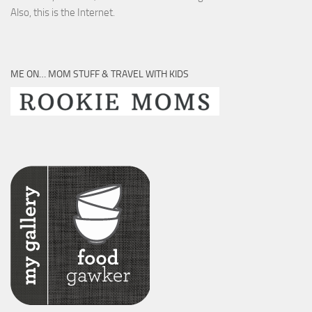
Also, this is the Internet.
ME ON… MOM STUFF & TRAVEL WITH KIDS