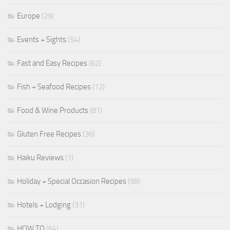
Europe
(29)
Events + Sights
(54)
Fast and Easy Recipes
(62)
Fish + Seafood Recipes
(12)
Food & Wine Products
(81)
Gluten Free Recipes
(36)
Haiku Reviews
(1)
Holiday + Special Occasion Recipes
(58)
Hotels + Lodging
(31)
HOW TO
(64)