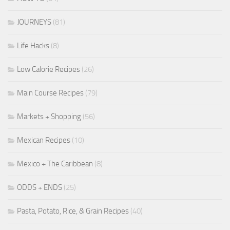
JOURNEYS
(81)
Life Hacks
(8)
Low Calorie Recipes
(26)
Main Course Recipes
(79)
Markets + Shopping
(56)
Mexican Recipes
(10)
Mexico + The Caribbean
(8)
ODDS + ENDS
(25)
Pasta, Potato, Rice, & Grain Recipes
(40)