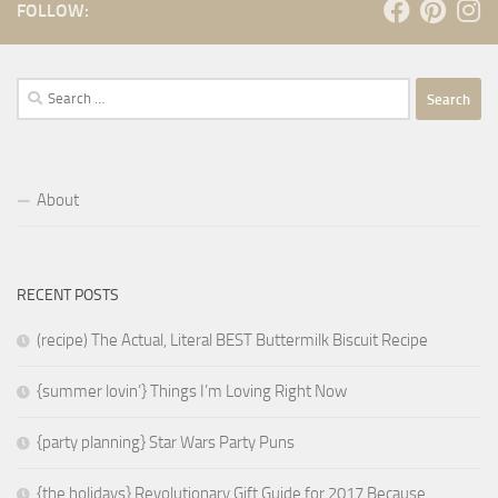
FOLLOW:
Search
for:
About
RECENT POSTS
(recipe) The Actual, Literal BEST Buttermilk Biscuit Recipe
{summer lovin’} Things I’m Loving Right Now
{party planning} Star Wars Party Puns
{the holidays} Revolutionary Gift Guide for 2017 Because