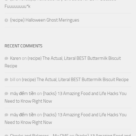
Fuuuuuuuu*k
{recipe} Halloween Ghost Meringues
RECENT COMMENTS
Karen
on
(recipe) The Actual, Literal BEST Buttermilk Biscuit
Recipe
bill
on
(recipe) The Actual, Literal BEST Buttermilk Biscuit Recipe
máy đếm tiền
on
{hacks} 13 Amazing Food and Life Hacks You
Need to Know Right Now
máy đếm tiền
on
{hacks} 13 Amazing Food and Life Hacks You
Need to Know Right Now