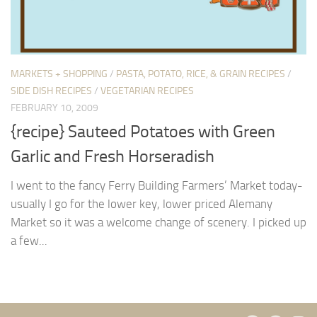
MARKETS + SHOPPING
/
PASTA, POTATO, RICE, & GRAIN RECIPES
/
SIDE DISH RECIPES
/
VEGETARIAN RECIPES
FEBRUARY 10, 2009
{recipe} Sauteed Potatoes with Green
Garlic and Fresh Horseradish
I went to the fancy Ferry Building Farmers’ Market today-
usually I go for the lower key, lower priced Alemany
Market so it was a welcome change of scenery. I picked up
a few...