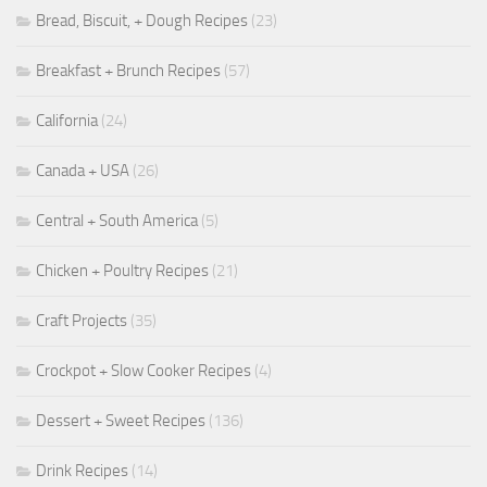
Bread, Biscuit, + Dough Recipes
(23)
Breakfast + Brunch Recipes
(57)
California
(24)
Canada + USA
(26)
Central + South America
(5)
Chicken + Poultry Recipes
(21)
Craft Projects
(35)
Crockpot + Slow Cooker Recipes
(4)
Dessert + Sweet Recipes
(136)
Drink Recipes
(14)