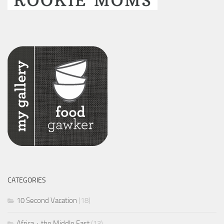
CATEGORIES
10 Second Vacation
(18)
Africa + the Middle East
(13)