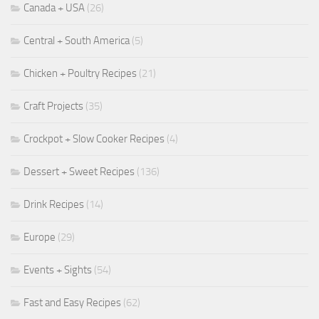
Canada + USA
(26)
Central + South America
(5)
Chicken + Poultry Recipes
(21)
Craft Projects
(35)
Crockpot + Slow Cooker Recipes
(4)
Dessert + Sweet Recipes
(136)
Drink Recipes
(14)
Europe
(29)
Events + Sights
(54)
Fast and Easy Recipes
(62)