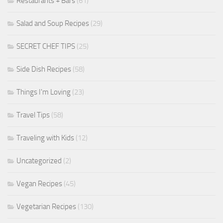
Restaurants + Bars
(61)
Salad and Soup Recipes
(29)
SECRET CHEF TIPS
(25)
Side Dish Recipes
(58)
Things I'm Loving
(23)
Travel Tips
(58)
Traveling with Kids
(12)
Uncategorized
(2)
Vegan Recipes
(45)
Vegetarian Recipes
(130)