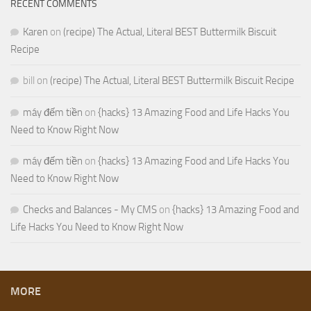
RECENT COMMENTS
Karen
on
(recipe) The Actual, Literal BEST Buttermilk Biscuit
Recipe
bill
on
(recipe) The Actual, Literal BEST Buttermilk Biscuit Recipe
máy đếm tiền
on
{hacks} 13 Amazing Food and Life Hacks You
Need to Know Right Now
máy đếm tiền
on
{hacks} 13 Amazing Food and Life Hacks You
Need to Know Right Now
Checks and Balances - My CMS
on
{hacks} 13 Amazing Food and
Life Hacks You Need to Know Right Now
MORE