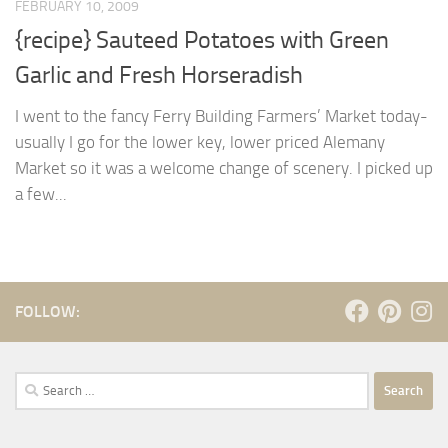
FEBRUARY 10, 2009
{recipe} Sauteed Potatoes with Green
Garlic and Fresh Horseradish
I went to the fancy Ferry Building Farmers’ Market today-
usually I go for the lower key, lower priced Alemany
Market so it was a welcome change of scenery. I picked up
a few...
FOLLOW:
Search
for: