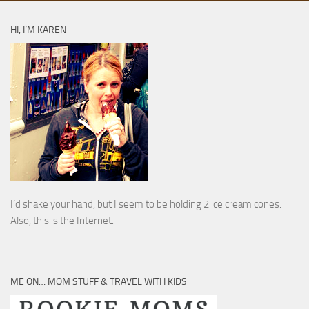
HI, I’M KAREN
I’d shake your hand, but I seem to be holding 2 ice cream cones.
Also, this is the Internet.
ME ON… MOM STUFF & TRAVEL WITH KIDS