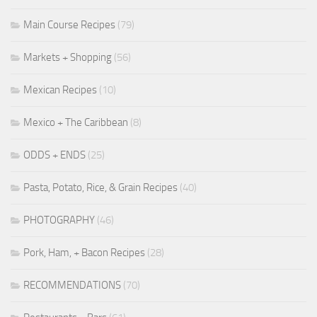
Main Course Recipes
(79)
Markets + Shopping
(56)
Mexican Recipes
(10)
Mexico + The Caribbean
(8)
ODDS + ENDS
(25)
Pasta, Potato, Rice, & Grain Recipes
(40)
PHOTOGRAPHY
(46)
Pork, Ham, + Bacon Recipes
(28)
RECOMMENDATIONS
(70)