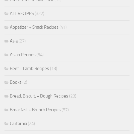
ALL RECIPES
(322)
Appetizer + Snack Recipes
(41)
Asia
(27)
Asian Recipes
(34)
Beef + Lamb Recipes
(13)
Books
(2)
Bread, Biscuit, + Dough Recipes
(23)
Breakfast + Brunch Recipes
(57)
California
(24)