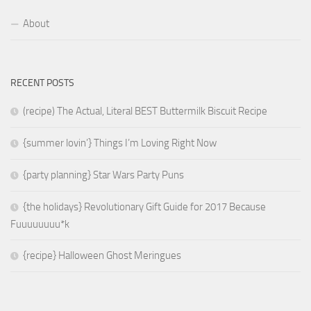
About
RECENT POSTS
(recipe) The Actual, Literal BEST Buttermilk Biscuit Recipe
{summer lovin’} Things I’m Loving Right Now
{party planning} Star Wars Party Puns
{the holidays} Revolutionary Gift Guide for 2017 Because
Fuuuuuuuu*k
{recipe} Halloween Ghost Meringues