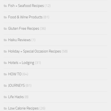
Fish + Seafood Recipes
(12)
Food & Wine Products
(81)
Gluten Free Recipes
(36)
Haiku Reviews
(1)
Holiday + Special Occasion Recipes
(58)
Hotels + Lodging
(31)
HOW TO
(64)
JOURNEYS
(81)
Life Hacks
(8)
Low Calorie Recipes
(26)