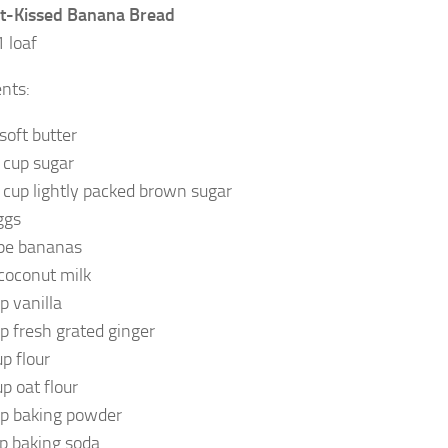
t-Kissed Banana Bread
 loaf
ents:
soft butter
 cup sugar
 cup lightly packed brown sugar
ggs
ipe bananas
 coconut milk
p vanilla
sp fresh grated ginger
up flour
up oat flour
sp baking powder
sp baking soda