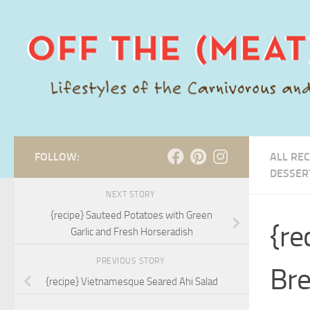
Skip to content
FOLLOW:
ALL REC
DESSER
NEXT STORY
{recipe} Sauteed Potatoes with Green
{re
Garlic and Fresh Horseradish
PREVIOUS STORY
Br
{recipe} Vietnamesque Seared Ahi Salad