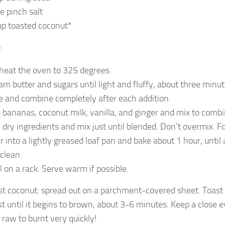
ge pinch salt
up toasted coconut*
:
heat the oven to 325 degrees.
am butter and sugars until light and fluffy, about three minut
e and combine completely after each addition.
 bananas, coconut milk, vanilla, and ginger and mix to combi
 dry ingredients and mix just until blended. Don’t overmix. Fo
r into a lightly greased loaf pan and bake about 1 hour, until
 clean.
l on a rack. Serve warm if possible.
ast coconut: spread out on a parchment-covered sheet. Toast
t until it begins to brown, about 3-6 minutes. Keep a close ey
 raw to burnt very quickly!