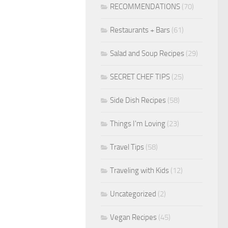
RECOMMENDATIONS
(70)
Restaurants + Bars
(61)
Salad and Soup Recipes
(29)
SECRET CHEF TIPS
(25)
Side Dish Recipes
(58)
Things I'm Loving
(23)
Travel Tips
(58)
Traveling with Kids
(12)
Uncategorized
(2)
Vegan Recipes
(45)