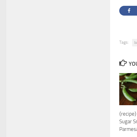
Tags:
b
YOU
{recipe}
Sugar S
Parmes