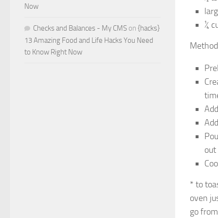
Now
lar
¼ c
Checks and Balances - My CMS
on
{hacks}
13 Amazing Food and Life Hacks You Need
Method
to Know Right Now
Pre
Cre
tim
Add
Add
Pou
out
Coo
* to to
oven jus
go from