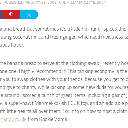
N
· PUBLISHED
JANUARY 28, 2009
· UPDATED
MARCH 18, 2021
anana bread, but sometimes it’s a little ho-hum. I spiced this
rating coconut milk and fresh ginger, which add moistness as
cious flavor.
the banana bread to serve at the clothing swap I recently hos
one one, I highly recommend it! This tanking economy is the
or you to swap clothes with your friends, because you get to 
nd give to charity while picking up some new duds for yourself
e around I scored a bunch of great items, including a pair of j
ly, a super-hawt Marimekko-ish FCUK top, and an adorable p
th little hearts all over them. For info on how to host a clo
s
handy guide
from RookieMoms.