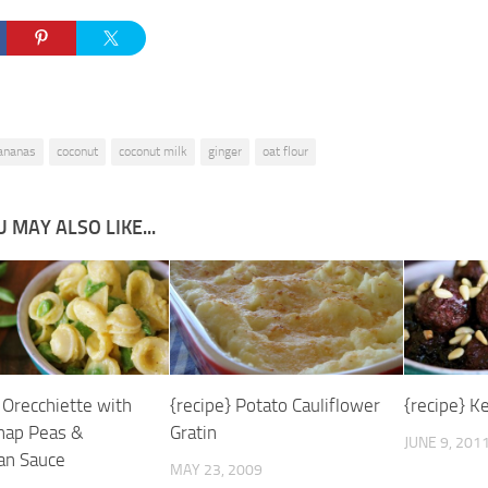
ananas
coconut
coconut milk
ginger
oat flour
 MAY ALSO LIKE...
 Orecchiette with
{recipe} Potato Cauliflower
{recipe} K
nap Peas &
Gratin
JUNE 9, 201
an Sauce
MAY 23, 2009