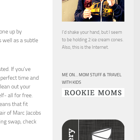
 one up by
I’d shake your hand, but I seem
 well as a subtle
to be holding 2 ice cream cones.
Also, this is the Internet.
ted. If you’ve
ME ON… MOM STUFF & TRAVEL
 perfect time and
WITH KIDS
clean out your
- all for free.
eans that fit
air of Marc Jacobs
thing swap, check