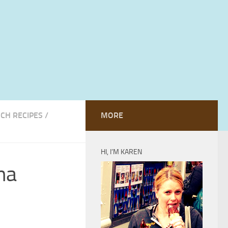
CH RECIPES
/
MORE
HI, I’M KAREN
na