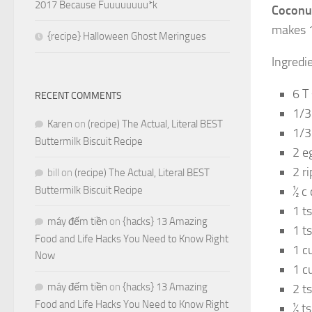
2017 Because Fuuuuuuuu*k
Coconu
makes 1
{recipe} Halloween Ghost Meringues
Ingredi
6 T 
RECENT COMMENTS
1/3
Karen
on
(recipe) The Actual, Literal BEST
1/3
Buttermilk Biscuit Recipe
2 e
2 r
bill
on
(recipe) The Actual, Literal BEST
Buttermilk Biscuit Recipe
½ c
1 ts
máy đếm tiền
on
{hacks} 13 Amazing
1 t
Food and Life Hacks You Need to Know Right
1 c
Now
1 c
máy đếm tiền
on
{hacks} 13 Amazing
2 t
Food and Life Hacks You Need to Know Right
½ t