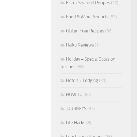
Fish + Seafood Recipes
(12)
Food & Wine Products
(81)
Gluten Free Recipes
(36)
Haiku Reviews
(1)
Holiday + Special Occasion
Recipes
(58)
Hotels + Lodging
(31)
HOW TO
(64)
JOURNEYS
(81)
Life Hacks
(8)
Low Calorie Recipes
(26)