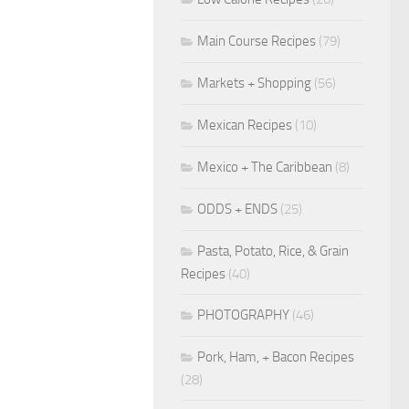
Main Course Recipes
(79)
Markets + Shopping
(56)
Mexican Recipes
(10)
Mexico + The Caribbean
(8)
ODDS + ENDS
(25)
Pasta, Potato, Rice, & Grain
Recipes
(40)
PHOTOGRAPHY
(46)
Pork, Ham, + Bacon Recipes
(28)