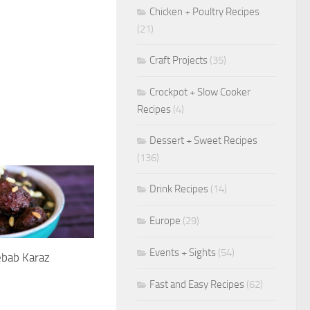
Chicken + Poultry Recipes
(21)
Craft Projects
(35)
Crockpot + Slow Cooker
Recipes
(4)
Dessert + Sweet Recipes
(136)
Drink Recipes
(14)
Europe
(29)
Events + Sights
(54)
ebab Karaz
1
Fast and Easy Recipes
(62)