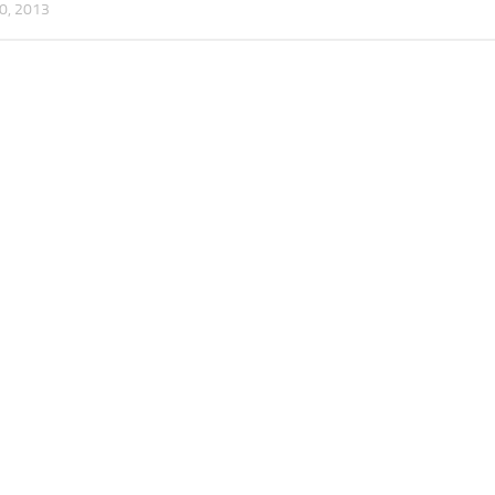
0, 2013