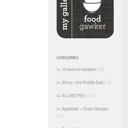
CATEGORIES
10 Second Vacation
(18)
Africa + the Middle East
(13)
ALL RECIPES
(322)
Appetizer + Snack Recipes
(41)