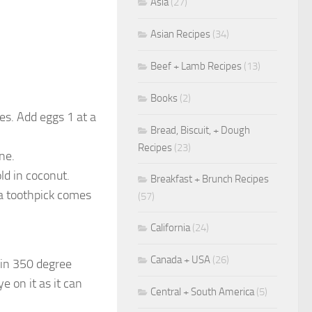
Asia
(27)
Asian Recipes
(34)
Beef + Lamb Recipes
(13)
Books
(2)
es. Add eggs 1 at a
Bread, Biscuit, + Dough
Recipes
(23)
ne.
ld in coconut.
Breakfast + Brunch Recipes
 a toothpick comes
(57)
California
(24)
Canada + USA
(26)
 in 350 degree
e on it as it can
Central + South America
(5)