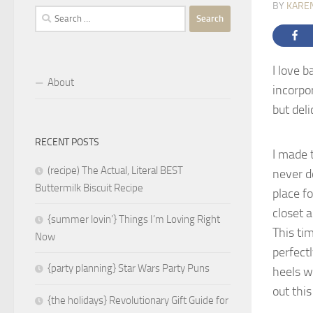
BY
KARE
Search
for:
I love b
About
incorpo
but deli
RECENT POSTS
I made 
(recipe) The Actual, Literal BEST
never d
Buttermilk Biscuit Recipe
place f
closet a
{summer lovin’} Things I’m Loving Right
This tim
Now
perfect
{party planning} Star Wars Party Puns
heels wi
out thi
{the holidays} Revolutionary Gift Guide for