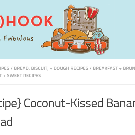
IPES
/
BREAD, BISCUIT, + DOUGH RECIPES
/
BREAKFAST + BRUN
T + SWEET RECIPES
cipe} Coconut-Kissed Bana
ead