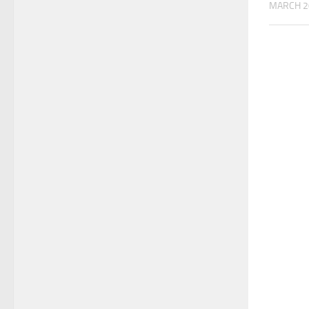
MARCH 2