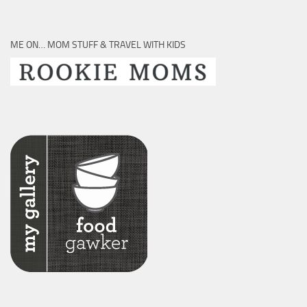
ME ON… MOM STUFF & TRAVEL WITH KIDS