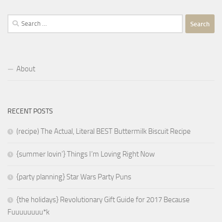
Search
for:
About
RECENT POSTS
(recipe) The Actual, Literal BEST Buttermilk Biscuit Recipe
{summer lovin’} Things I’m Loving Right Now
{party planning} Star Wars Party Puns
{the holidays} Revolutionary Gift Guide for 2017 Because
Fuuuuuuuu*k