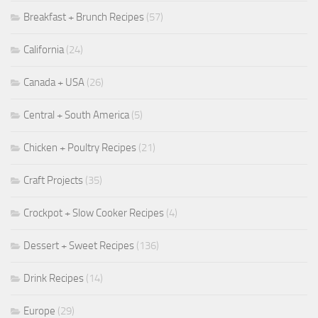
Breakfast + Brunch Recipes
(57)
California
(24)
Canada + USA
(26)
Central + South America
(5)
Chicken + Poultry Recipes
(21)
Craft Projects
(35)
Crockpot + Slow Cooker Recipes
(4)
Dessert + Sweet Recipes
(136)
Drink Recipes
(14)
Europe
(29)