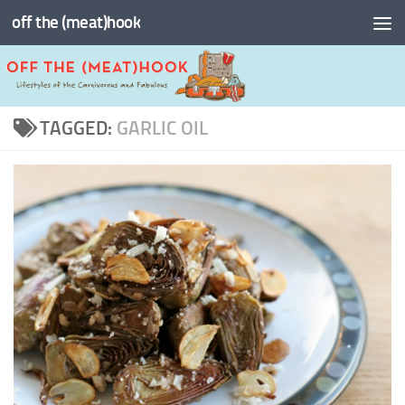
off the (meat)hook
Skip to content
TAGGED:
GARLIC OIL