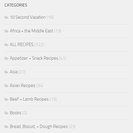
CATEGORIES
10 Second Vacation
(18)
Africa + the Middle East
(13)
ALL RECIPES
(322)
Appetizer + Snack Recipes
(41)
Asia
(27)
Asian Recipes
(34)
Beef + Lamb Recipes
(13)
Books
(2)
Bread, Biscuit, + Dough Recipes
(23)