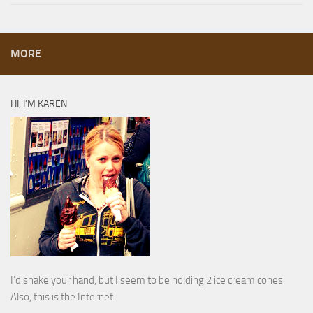
MORE
HI, I’M KAREN
I’d shake your hand, but I seem to be holding 2 ice cream cones.
Also, this is the Internet.