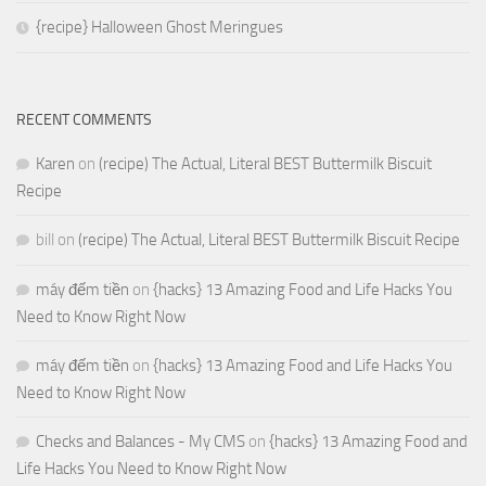
{recipe} Halloween Ghost Meringues
RECENT COMMENTS
Karen
on
(recipe) The Actual, Literal BEST Buttermilk Biscuit
Recipe
bill
on
(recipe) The Actual, Literal BEST Buttermilk Biscuit Recipe
máy đếm tiền
on
{hacks} 13 Amazing Food and Life Hacks You
Need to Know Right Now
máy đếm tiền
on
{hacks} 13 Amazing Food and Life Hacks You
Need to Know Right Now
Checks and Balances - My CMS
on
{hacks} 13 Amazing Food and
Life Hacks You Need to Know Right Now