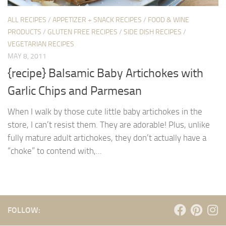
ALL RECIPES
/
APPETIZER + SNACK RECIPES
/
FOOD & WINE
PRODUCTS
/
GLUTEN FREE RECIPES
/
SIDE DISH RECIPES
/
VEGETARIAN RECIPES
MAY 8, 2011
{recipe} Balsamic Baby Artichokes with
Garlic Chips and Parmesan
When I walk by those cute little baby artichokes in the
store, I can’t resist them. They are adorable! Plus, unlike
fully mature adult artichokes, they don’t actually have a
“choke” to contend with,...
FOLLOW: