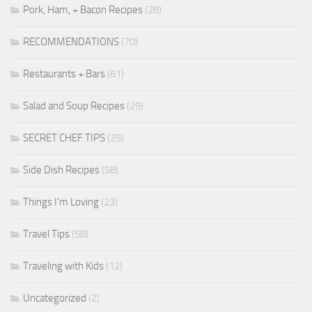
Pork, Ham, + Bacon Recipes
(28)
RECOMMENDATIONS
(70)
Restaurants + Bars
(61)
Salad and Soup Recipes
(29)
SECRET CHEF TIPS
(25)
Side Dish Recipes
(58)
Things I'm Loving
(23)
Travel Tips
(58)
Traveling with Kids
(12)
Uncategorized
(2)