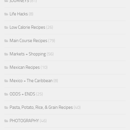
JOURNEYS
(81)
Life Hacks
(8)
Low Calorie Recipes
(26)
Main Course Recipes
(79)
Markets + Shopping
(56)
Mexican Recipes
(10)
Mexico + The Caribbean
(8)
ODDS + ENDS
(25)
Pasta, Potato, Rice, & Grain Recipes
(40)
PHOTOGRAPHY
(46)