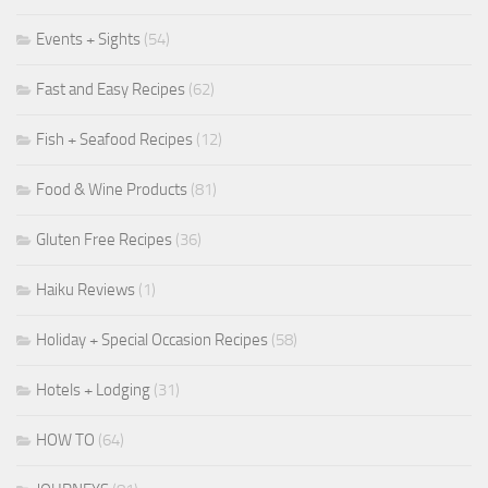
Events + Sights
(54)
Fast and Easy Recipes
(62)
Fish + Seafood Recipes
(12)
Food & Wine Products
(81)
Gluten Free Recipes
(36)
Haiku Reviews
(1)
Holiday + Special Occasion Recipes
(58)
Hotels + Lodging
(31)
HOW TO
(64)