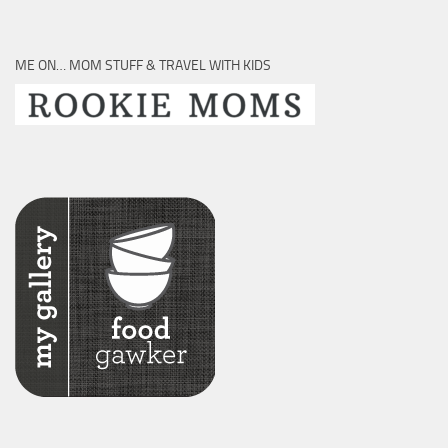
ME ON… MOM STUFF & TRAVEL WITH KIDS