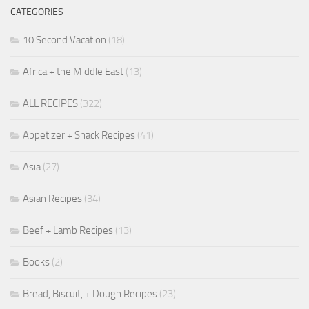
CATEGORIES
10 Second Vacation
(18)
Africa + the Middle East
(13)
ALL RECIPES
(322)
Appetizer + Snack Recipes
(41)
Asia
(27)
Asian Recipes
(34)
Beef + Lamb Recipes
(13)
Books
(2)
Bread, Biscuit, + Dough Recipes
(23)