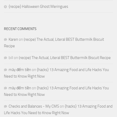
{recipe} Halloween Ghost Meringues
RECENT COMMENTS
Karen
on
(recipe) The Actual, Literal BEST Buttermilk Biscuit
Recipe
bill
on
(recipe) The Actual, Literal BEST Buttermilk Biscuit Recipe
máy đếm tiền
on
{hacks} 13 Amazing Food and Life Hacks You
Need to Know Right Now
máy đếm tiền
on
{hacks} 13 Amazing Food and Life Hacks You
Need to Know Right Now
Checks and Balances - My CMS
on
{hacks} 13 Amazing Food and
Life Hacks You Need to Know Right Now