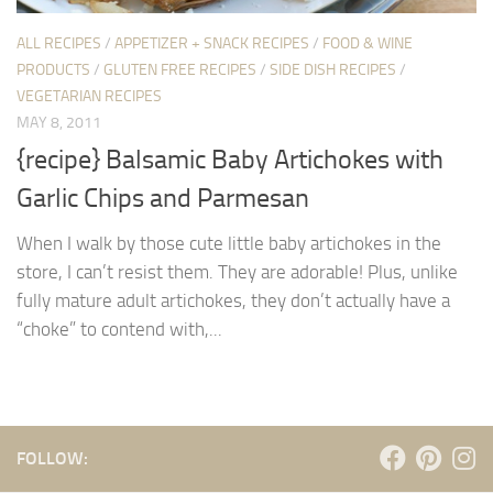
ALL RECIPES
/
APPETIZER + SNACK RECIPES
/
FOOD & WINE
PRODUCTS
/
GLUTEN FREE RECIPES
/
SIDE DISH RECIPES
/
VEGETARIAN RECIPES
MAY 8, 2011
{recipe} Balsamic Baby Artichokes with
Garlic Chips and Parmesan
When I walk by those cute little baby artichokes in the
store, I can’t resist them. They are adorable! Plus, unlike
fully mature adult artichokes, they don’t actually have a
“choke” to contend with,...
FOLLOW: