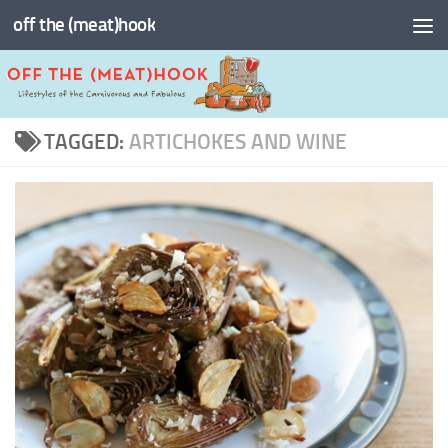
off the (meat)hook
Skip to content
TAGGED:
ARTICHOKES AND WINE