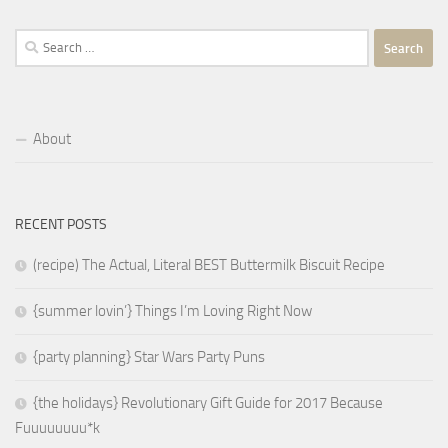
Search
for:
About
RECENT POSTS
(recipe) The Actual, Literal BEST Buttermilk Biscuit Recipe
{summer lovin’} Things I’m Loving Right Now
{party planning} Star Wars Party Puns
{the holidays} Revolutionary Gift Guide for 2017 Because
Fuuuuuuuu*k