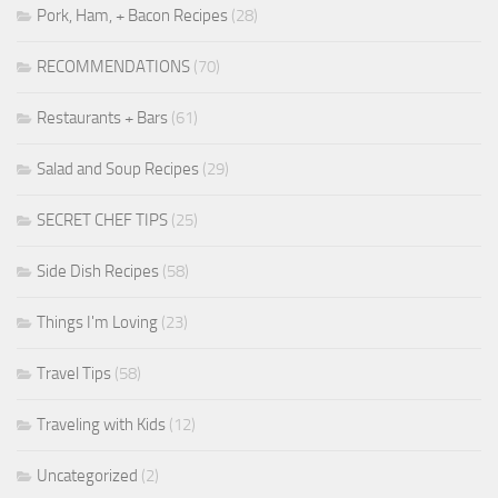
Pork, Ham, + Bacon Recipes
(28)
RECOMMENDATIONS
(70)
Restaurants + Bars
(61)
Salad and Soup Recipes
(29)
SECRET CHEF TIPS
(25)
Side Dish Recipes
(58)
Things I'm Loving
(23)
Travel Tips
(58)
Traveling with Kids
(12)
Uncategorized
(2)