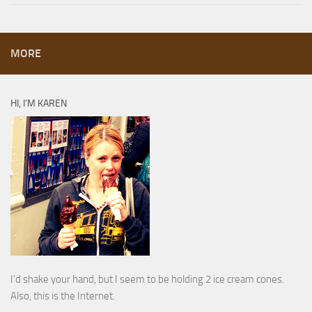
MORE
HI, I’M KAREN
I’d shake your hand, but I seem to be holding 2 ice cream cones.
Also, this is the Internet.