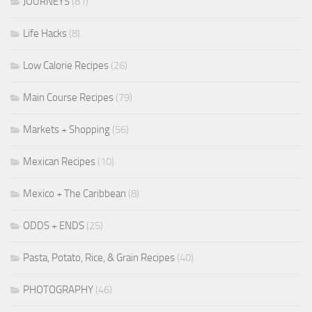
JOURNEYS
(81)
Life Hacks
(8)
Low Calorie Recipes
(26)
Main Course Recipes
(79)
Markets + Shopping
(56)
Mexican Recipes
(10)
Mexico + The Caribbean
(8)
ODDS + ENDS
(25)
Pasta, Potato, Rice, & Grain Recipes
(40)
PHOTOGRAPHY
(46)