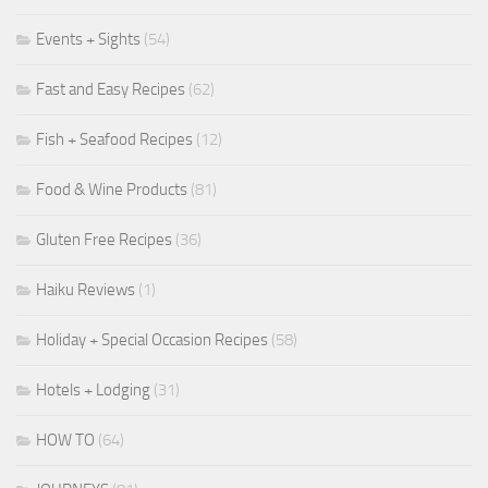
Events + Sights
(54)
Fast and Easy Recipes
(62)
Fish + Seafood Recipes
(12)
Food & Wine Products
(81)
Gluten Free Recipes
(36)
Haiku Reviews
(1)
Holiday + Special Occasion Recipes
(58)
Hotels + Lodging
(31)
HOW TO
(64)