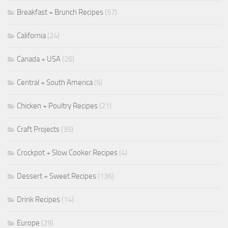
Breakfast + Brunch Recipes
(57)
California
(24)
Canada + USA
(26)
Central + South America
(5)
Chicken + Poultry Recipes
(21)
Craft Projects
(35)
Crockpot + Slow Cooker Recipes
(4)
Dessert + Sweet Recipes
(136)
Drink Recipes
(14)
Europe
(29)