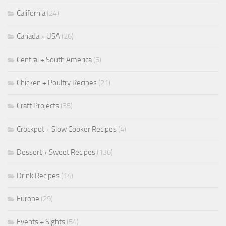
California
(24)
Canada + USA
(26)
Central + South America
(5)
Chicken + Poultry Recipes
(21)
Craft Projects
(35)
Crockpot + Slow Cooker Recipes
(4)
Dessert + Sweet Recipes
(136)
Drink Recipes
(14)
Europe
(29)
Events + Sights
(54)