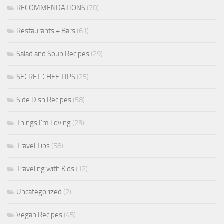
RECOMMENDATIONS
(70)
Restaurants + Bars
(61)
Salad and Soup Recipes
(29)
SECRET CHEF TIPS
(25)
Side Dish Recipes
(58)
Things I'm Loving
(23)
Travel Tips
(58)
Traveling with Kids
(12)
Uncategorized
(2)
Vegan Recipes
(45)