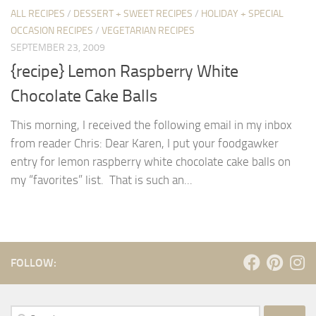
ALL RECIPES
/
DESSERT + SWEET RECIPES
/
HOLIDAY + SPECIAL
OCCASION RECIPES
/
VEGETARIAN RECIPES
SEPTEMBER 23, 2009
{recipe} Lemon Raspberry White
Chocolate Cake Balls
This morning, I received the following email in my inbox
from reader Chris: Dear Karen, I put your foodgawker
entry for lemon raspberry white chocolate cake balls on
my “favorites” list. That is such an...
FOLLOW:
Search