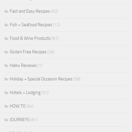
Fast and Easy Recipes
(62)
Fish + Seafood Recipes
(12)
Food & Wine Products
(81)
Gluten Free Recipes
(36)
Haiku Reviews
(1)
Holiday + Special Occasion Recipes
(58)
Hotels + Lodging
(31)
HOW TO
(64)
JOURNEYS
(81)