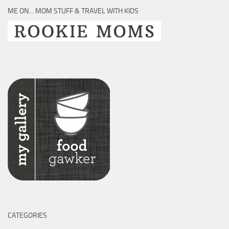
ME ON… MOM STUFF & TRAVEL WITH KIDS
CATEGORIES