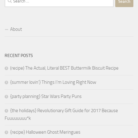
for:
About
RECENT POSTS
(recipe) The Actual, Literal BEST Buttermilk Biscuit Recipe
{summer lovin’} Things I’m Loving Right Now
{party planning} Star Wars Party Puns
{the holidays} Revolutionary Gift Guide for 2017 Because
Fuuuuuuuu*k
{recipe} Halloween Ghost Meringues