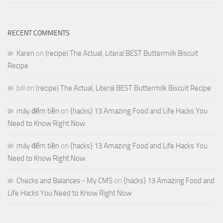
RECENT COMMENTS
Karen
on
(recipe) The Actual, Literal BEST Buttermilk Biscuit
Recipe
bill
on
(recipe) The Actual, Literal BEST Buttermilk Biscuit Recipe
máy đếm tiền
on
{hacks} 13 Amazing Food and Life Hacks You
Need to Know Right Now
máy đếm tiền
on
{hacks} 13 Amazing Food and Life Hacks You
Need to Know Right Now
Checks and Balances - My CMS
on
{hacks} 13 Amazing Food and
Life Hacks You Need to Know Right Now