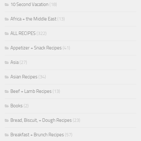
10 Second Vacation
(18)
Africa + the Middle East
(13)
ALL RECIPES
(322)
Appetizer + Snack Recipes
(41)
Asia
(27)
Asian Recipes
(34)
Beef + Lamb Recipes
(13)
Books
(2)
Bread, Biscuit, + Dough Recipes
(23)
Breakfast + Brunch Recipes
(57)