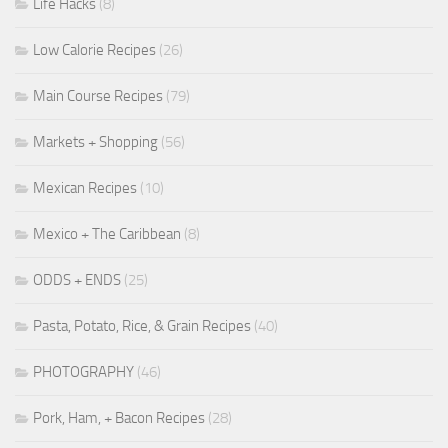
Life Hacks
(8)
Low Calorie Recipes
(26)
Main Course Recipes
(79)
Markets + Shopping
(56)
Mexican Recipes
(10)
Mexico + The Caribbean
(8)
ODDS + ENDS
(25)
Pasta, Potato, Rice, & Grain Recipes
(40)
PHOTOGRAPHY
(46)
Pork, Ham, + Bacon Recipes
(28)