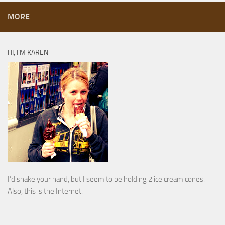
MORE
HI, I’M KAREN
I’d shake your hand, but I seem to be holding 2 ice cream cones.
Also, this is the Internet.