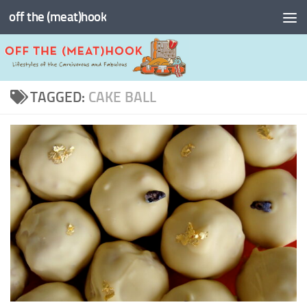
off the (meat)hook
Skip to content
TAGGED:
CAKE BALL