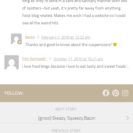
long as they’re done in a safe and sanitary manner with lots
of spotters–but yeah, it’s pretty far away from anything
food-blog related. Makes me wish I had a website so I could
see all the weird hits.
karen
February 3, 2010 at 12:22 pm
Thanks and good to know about the suspensions!
Fire Surround `
October 11, 2010 at 10:21 am
i love food blogs because i love to eat tasty and sweet foods`:,
FOLLOW:
NEXT STORY
{gross} Skeazy, Squeezy Bacon
PREVIOUS STORY