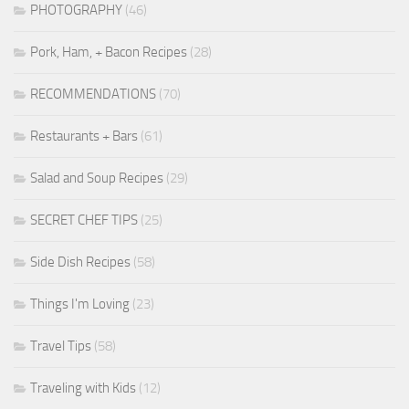
PHOTOGRAPHY
(46)
Pork, Ham, + Bacon Recipes
(28)
RECOMMENDATIONS
(70)
Restaurants + Bars
(61)
Salad and Soup Recipes
(29)
SECRET CHEF TIPS
(25)
Side Dish Recipes
(58)
Things I'm Loving
(23)
Travel Tips
(58)
Traveling with Kids
(12)