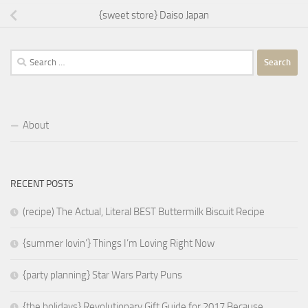
{sweet store} Daiso Japan
Search
for:
About
RECENT POSTS
(recipe) The Actual, Literal BEST Buttermilk Biscuit Recipe
{summer lovin’} Things I’m Loving Right Now
{party planning} Star Wars Party Puns
{the holidays} Revolutionary Gift Guide for 2017 Because