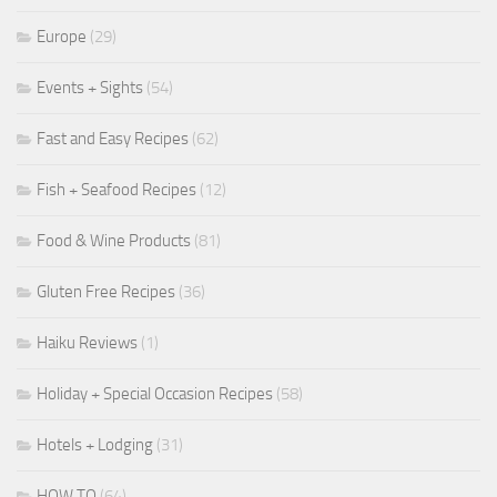
Europe
(29)
Events + Sights
(54)
Fast and Easy Recipes
(62)
Fish + Seafood Recipes
(12)
Food & Wine Products
(81)
Gluten Free Recipes
(36)
Haiku Reviews
(1)
Holiday + Special Occasion Recipes
(58)
Hotels + Lodging
(31)
HOW TO
(64)