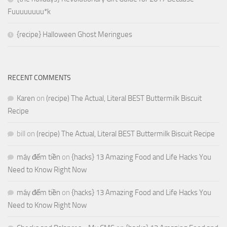
Fuuuuuuuu*k
{recipe} Halloween Ghost Meringues
RECENT COMMENTS
Karen
on
(recipe) The Actual, Literal BEST Buttermilk Biscuit
Recipe
bill
on
(recipe) The Actual, Literal BEST Buttermilk Biscuit Recipe
máy đếm tiền
on
{hacks} 13 Amazing Food and Life Hacks You
Need to Know Right Now
máy đếm tiền
on
{hacks} 13 Amazing Food and Life Hacks You
Need to Know Right Now