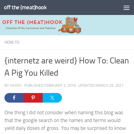
off the (meat)hook
Skip to content
HOW TO
{internetz are weird} How To: Clean
A Pig You Killed
BY
KAREN
· PUBLISHED
FEBRUARY 2, 2010
· UPDATED
MARCH 25, 2021
One thing I did not consider when naming this blog was
that the google search on the names and terms would
yield daily doses of gross. You may be surprised to know