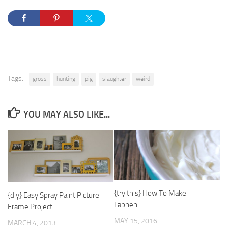
Tags:
gross
hunting
pig
slaughter
weird
YOU MAY ALSO LIKE...
{try this} How To Make
{diy} Easy Spray Paint Picture
Labneh
Frame Project
MAY 15, 2016
MARCH 4, 2013