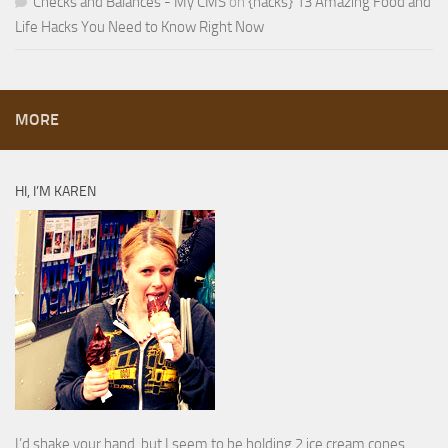
Checks and Balances - My CMS
on
{hacks} 13 Amazing Food and
Life Hacks You Need to Know Right Now
MORE
HI, I’M KAREN
I’d shake your hand, but I seem to be holding 2 ice cream cones.