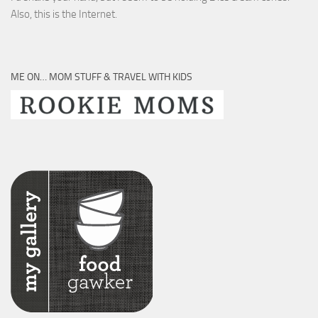
Also, this is the Internet.
ME ON… MOM STUFF & TRAVEL WITH KIDS