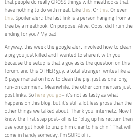
that people do really GROSS things with meathooks that
have nothing to do with meat. Like
this
. Or
this
. Or even
this
. Spoiler alert: the last link is a person hanging from a
tree by a meathook. On purpose. Alive. Oops, did I ruin the
ending for you? My bad.
Anyway, this week the google alert involved how to clean
a pig you just killed and I wanted to share it with you
because the setup is that a guy asks the question on this
forum, and this OTHER guy, a total stranger, writes like a
6 page manual on how to clean the pig, just as one long
run-on comment. Meanwhile, the other commenters just
post links. So
here you go
– it’s not as tasty as what
happens on this blog, but it’s still a lot less gross than the
other things we talked about. Thank you, internetz. Now I
know the first step post-kill is to “plug up his rectum then
use your gut hook to unzip him clear to his chin.” That will
come in handy someday, I’m SURE of it.