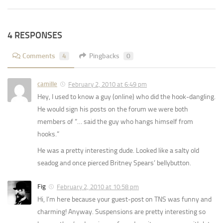
4 RESPONSES
Comments
4
Pingbacks
0
camille
February 2, 2010 at 6:49 pm
Hey, I used to know a guy (online) who did the hook-dangling.
He would sign his posts on the forum we were both
members of “… said the guy who hangs himself from
hooks.”
He was a pretty interesting dude. Looked like a salty old
seadog and once pierced Britney Spears’ bellybutton.
Fig
February 2, 2010 at 10:58 pm
Hi, I’m here because your guest-post on TNS was funny and
charming! Anyway. Suspensions are pretty interesting so