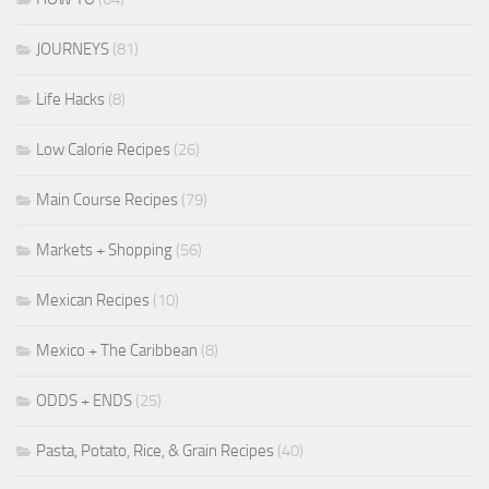
JOURNEYS
(81)
Life Hacks
(8)
Low Calorie Recipes
(26)
Main Course Recipes
(79)
Markets + Shopping
(56)
Mexican Recipes
(10)
Mexico + The Caribbean
(8)
ODDS + ENDS
(25)
Pasta, Potato, Rice, & Grain Recipes
(40)