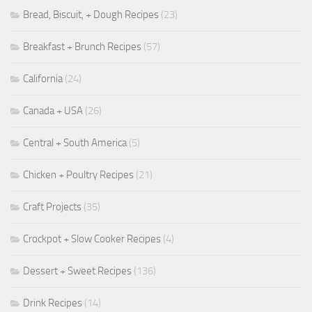
Bread, Biscuit, + Dough Recipes
(23)
Breakfast + Brunch Recipes
(57)
California
(24)
Canada + USA
(26)
Central + South America
(5)
Chicken + Poultry Recipes
(21)
Craft Projects
(35)
Crockpot + Slow Cooker Recipes
(4)
Dessert + Sweet Recipes
(136)
Drink Recipes
(14)