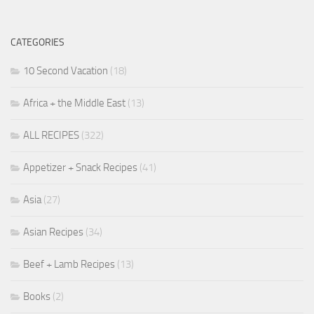
CATEGORIES
10 Second Vacation
(18)
Africa + the Middle East
(13)
ALL RECIPES
(322)
Appetizer + Snack Recipes
(41)
Asia
(27)
Asian Recipes
(34)
Beef + Lamb Recipes
(13)
Books
(2)