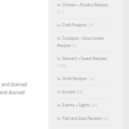
Chicken + Poultry Recipes
(21)
Craft Projects
(35)
Crockpot + Slow Cooker
Recipes
(4)
Dessert + Sweet Recipes
(136)
Drink Recipes
(14)
, and drained
Europe
(29)
 and drained
Events + Sights
(54)
Fast and Easy Recipes
(62)