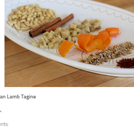
an Lamb Tagine
4.
ents: