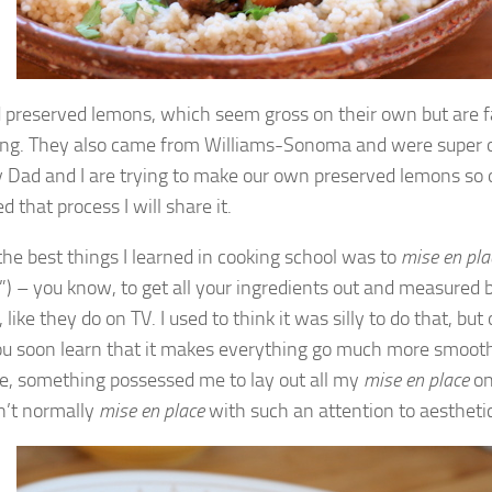
d preserved lemons, which seem gross on their own but are f
ng. They also came from Williams-Sonoma and were super o
Dad and I are trying to make our own preserved lemons so
d that process I will share it.
the best things I learned in cooking school was to
mise en pla
e”) – you know, to get all your ingredients out and measured 
 like they do on TV. I used to think it was silly to do that, but
ou soon learn that it makes everything go much more smoothl
se, something possessed me to lay out all my
mise en place
on
on’t normally
mise en place
with such an attention to aestheti