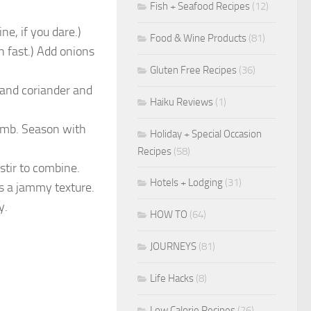
Fish + Seafood Recipes
(12)
ne, if you dare.)
Food & Wine Products
(81)
en fast.) Add onions
Gluten Free Recipes
(36)
 and coriander and
Haiku Reviews
(1)
amb. Season with
Holiday + Special Occasion
Recipes
(58)
stir to combine.
Hotels + Lodging
(31)
s a jammy texture.
y.
HOW TO
(64)
JOURNEYS
(81)
Life Hacks
(8)
Low Calorie Recipes
(26)