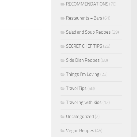
RECOMMENDATIONS
(70)
Restaurants + Bars
(61)
Salad and Soup Recipes
(29)
SECRET CHEF TIPS
(25)
Side Dish Recipes
(58)
Things I'm Loving
(23)
Travel Tips
(58)
Traveling with Kids
(12)
Uncategorized
(2)
Vegan Recipes
(45)