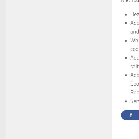
Method
Hea
Add
and
Whe
coo
Add
sal
Add
Coo
Rem
Ser