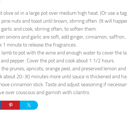
:
t olive oil in a large pot over medium high heat. (Or use a tagi
 pine nuts and toast until brown, stirring often. (It will happ
 garlic and cook, stirring often, to soften them.
n onions and garlic are soft, add ginger, cinnamon, saffron,
k 1 minute to release the fragrances.
 lamb to pot with the wine and enough water to cover the l
t and pepper. Cover the pot and cook about 1 1/2 hours.
 the prunes, apricots, orange peel, and preserved lemon and 
k about 20-30 minutes more until sauce is thickened and ha
ove cinnamon stick. Taste and adjust seasoning if necessar
ve over couscous and garnish with cilantro.