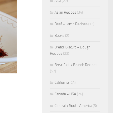
Asia
(27)
Asian Recipes
(34)
Beef + Lamb Recipes
(13)
Books
(2)
Bread, Biscuit, + Dough
Recipes
(23)
Breakfast + Brunch Recipes
(57)
California
(24)
Canada + USA
(26)
Central + South America
(5)