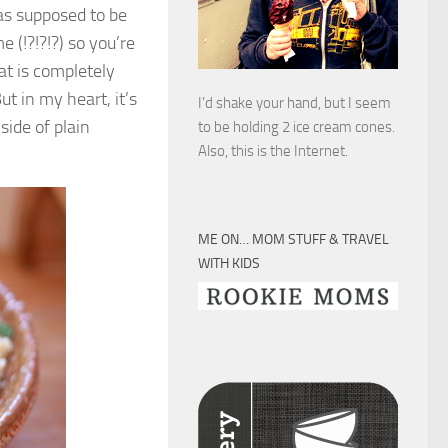
as supposed to be
e (!?!?!?) so you’re
at is completely
ut in my heart, it’s
I’d shake your hand, but I seem
side of plain
to be holding 2 ice cream cones.
Also, this is the Internet.
ME ON… MOM STUFF & TRAVEL
WITH KIDS