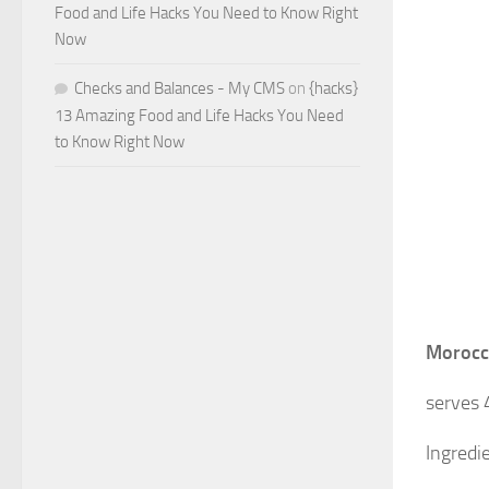
Food and Life Hacks You Need to Know Right
Now
Checks and Balances - My CMS
on
{hacks}
13 Amazing Food and Life Hacks You Need
to Know Right Now
Morocc
serves 
Ingredi