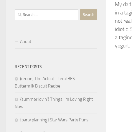
My dad 
in a tag
Search
for:
not rea
idiotic.
a tagine
About
yogurt.
RECENT POSTS
(recipe) The Actual, Literal BEST
Buttermilk Biscuit Recipe
{summer lovin’} Things I’m Loving Right
Now
{party planning} Star Wars Party Puns