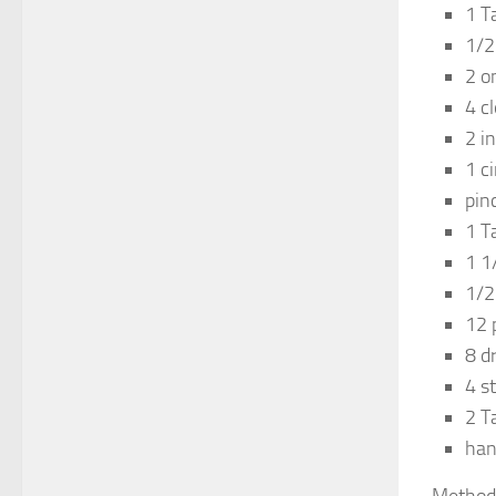
1 T
1/2
2 o
4 c
2 i
1 c
pin
1 T
1 1
1/2
12 
8 d
4 s
2 T
han