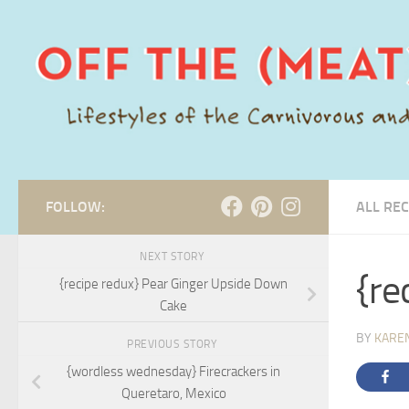
Skip to content
FOLLOW:
ALL REC
NEXT STORY
{re
{recipe redux} Pear Ginger Upside Down
Cake
BY
KARE
PREVIOUS STORY
{wordless wednesday} Firecrackers in
Queretaro, Mexico