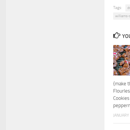
Tags:
dr
williams
YOU
{make th
Flourle
Cookies
pepperm
JANUARY 