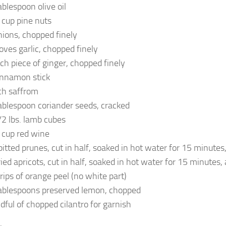
ablespoon olive oil
 cup pine nuts
nions, chopped finely
loves garlic, chopped finely
nch piece of ginger, chopped finely
innamon stick
ch saffrom
ablespoon coriander seeds, cracked
/2 lbs. lamb cubes
 cup red wine
pitted prunes, cut in half, soaked in hot water for 15 minutes
ried apricots, cut in half, soaked in hot water for 15 minutes,
trips of orange peel (no white part)
ablespoons preserved lemon, chopped
dful of chopped cilantro for garnish