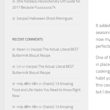
{the holidays} Revolutionary Gift Guide for
2017 Because Fuuuuuuuu*k
{recipe} Halloween Ghost Meringues
It adde
seasoni
now my 
RECENT COMMENTS
perfecte
Karen
on
(recipe) The Actual, Literal BEST
Buttermilk Biscuit Recipe
One of 
in plac
bill
on
(recipe) The Actual, Literal BEST
cooking,
Buttermilk Biscuit Recipe
habit y
máy đếm tiền
on
{hacks} 13 Amazing
this ca
Food and Life Hacks You Need to Know Right
but I d
Now
máy đếm tiền
on
{hacks} 13 Amazing