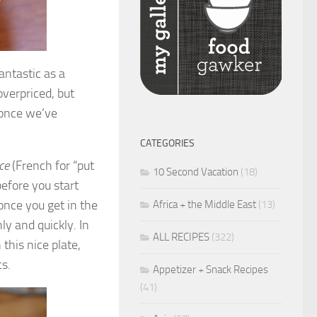
antastic as a
verpriced, but
 once we’ve
CATEGORIES
ce
(French for “put
10 Second Vacation
(18)
before you start
 once you get in the
Africa + the Middle East
(13)
y and quickly. In
ALL RECIPES
(322)
 this nice plate,
cs.
Appetizer + Snack Recipes
(41)