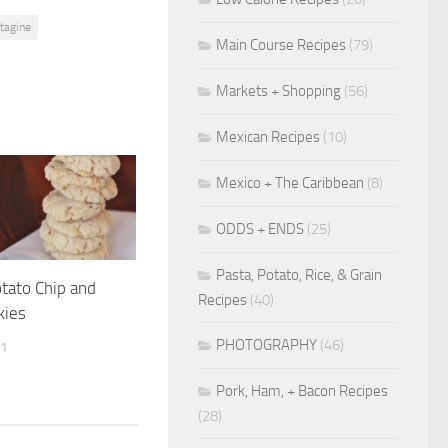
tagine
Main Course Recipes
(79)
Markets + Shopping
(56)
Mexican Recipes
(10)
Mexico + The Caribbean
(8)
ODDS + ENDS
(25)
Pasta, Potato, Rice, & Grain
otato Chip and
Recipes
(40)
kies
PHOTOGRAPHY
(46)
11
Pork, Ham, + Bacon Recipes
(28)