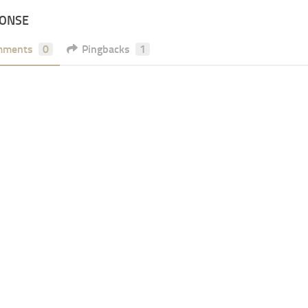
PONSE
mments
0
Pingbacks
1