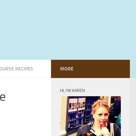
OURSE RECIPES
MORE
HI, I’M KAREN
e