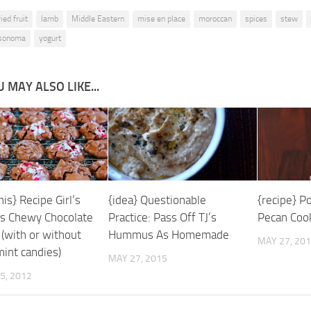
ied fruit
lamb
Middle Eastern
mise en place
moroccan
spices
stew
-sonoma
yogurt
 MAY ALSO LIKE...
is} Recipe Girl’s
{recipe} P
{idea} Questionable
ss Chewy Chocolate
Pecan Coo
Practice: Pass Off TJ’s
 (with or without
Hummus As Homemade
MAY 27, 20
int candies)
MAY 27, 2015
5, 2012