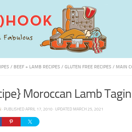
IPES
/
BEEF + LAMB RECIPES
/
GLUTEN FREE RECIPES
/
MAIN C
cipe} Moroccan Lamb Tagin
N
· PUBLISHED
APRIL 17, 2010
· UPDATED
MARCH 25, 2021