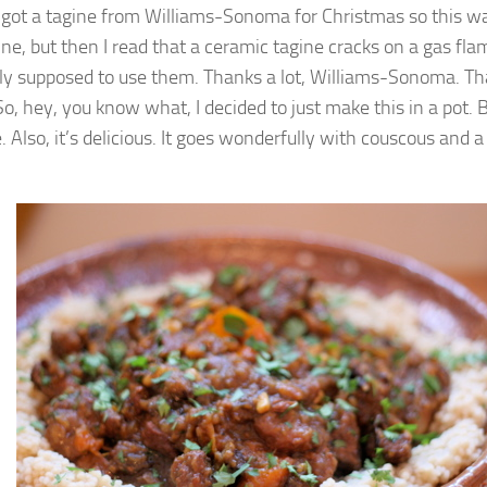
got a tagine from Williams-Sonoma for Christmas so this w
ine, but then I read that a ceramic tagine cracks on a gas flam
lly supposed to use them. Thanks a lot, Williams-Sonoma. Th
 So, hey, you know what, I decided to just make this in a pot. B
. Also, it’s delicious. It goes wonderfully with couscous and a 