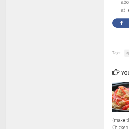
abo
at l
Tags:
a
YOU
{make t
Chicken