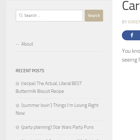
Car
Search
for:
BY
KARE
About
You kno
seeing h
RECENT POSTS
(recipe) The Actual, Literal BEST
Buttermilk Biscuit Recipe
{summer lovin’} Things I’m Loving Right
Now
{party planning} Star Wars Party Puns