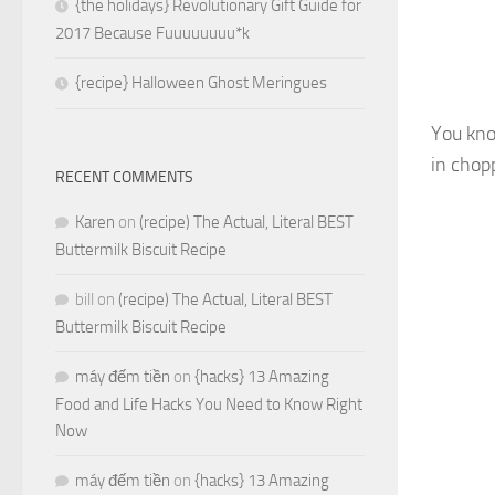
{the holidays} Revolutionary Gift Guide for
2017 Because Fuuuuuuuu*k
{recipe} Halloween Ghost Meringues
You kno
in chop
RECENT COMMENTS
Karen
on
(recipe) The Actual, Literal BEST
Buttermilk Biscuit Recipe
bill
on
(recipe) The Actual, Literal BEST
Buttermilk Biscuit Recipe
máy đếm tiền
on
{hacks} 13 Amazing
Food and Life Hacks You Need to Know Right
Now
máy đếm tiền
on
{hacks} 13 Amazing