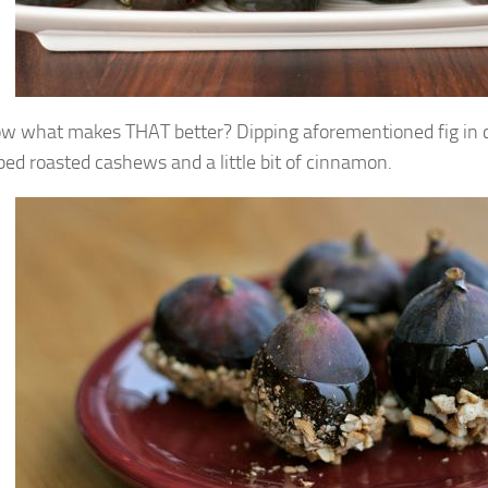
w what makes THAT better? Dipping aforementioned fig in
ped roasted cashews and a little bit of cinnamon.