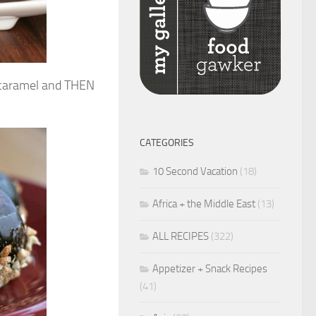
 caramel and THEN
CATEGORIES
10 Second Vacation
(18)
Africa + the Middle East
(13)
ALL RECIPES
(322)
Appetizer + Snack Recipes
(41)