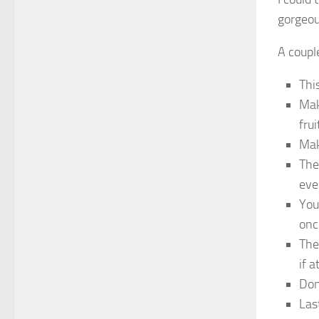
gorgeou
A coupl
Thi
Mak
frui
Mak
The
eve
You
onc
The
if 
Don
Las