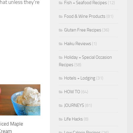
hat unless they’re
Fish + Seafood Recipes
(12)
Food & Wine Products
(81)
Gluten Free Recipes
(36)
Haiku Reviews
(1)
Holiday + Special Occasion
Recipes
(58)
Hotels + Lodging
(31)
HOW TO
(64)
JOURNEYS
(81)
Life Hacks
(8)
piced Maple
 Cream
Low Calorie Recipes
(26)