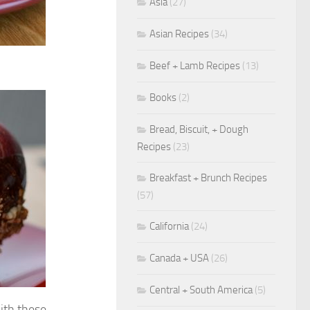
Asia
(27)
Asian Recipes
(34)
Beef + Lamb Recipes
(13)
Books
(2)
Bread, Biscuit, + Dough
Recipes
(23)
Breakfast + Brunch Recipes
(57)
California
(24)
Canada + USA
(26)
Central + South America
(5)
th these