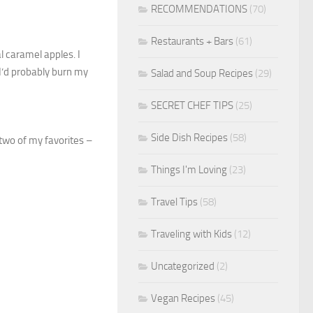
RECOMMENDATIONS
(70)
Restaurants + Bars
(61)
l caramel apples. I
 I’d probably burn my
Salad and Soup Recipes
(29)
SECRET CHEF TIPS
(25)
Side Dish Recipes
(58)
two of my favorites –
Things I'm Loving
(23)
Travel Tips
(58)
Traveling with Kids
(12)
Uncategorized
(2)
Vegan Recipes
(45)