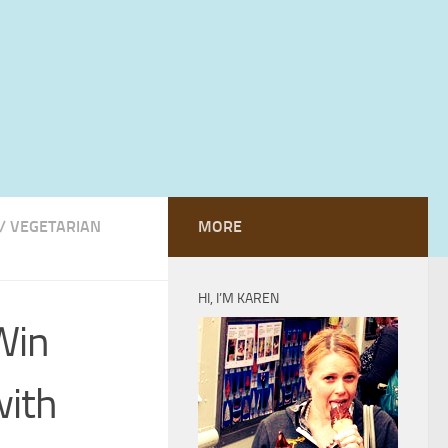
/
VEGETARIAN
MORE
HI, I’M KAREN
Win
with