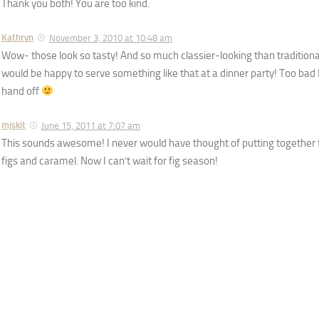
Thank you both! You are too kind.
Kathryn
November 3, 2010 at 10:48 am
Wow- those look so tasty! And so much classier-looking than traditiona
would be happy to serve something like that at a dinner party! Too bad
hand off
mjskit
June 15, 2011 at 7:07 am
This sounds awesome! I never would have thought of putting together 
figs and caramel. Now I can’t wait for fig season!