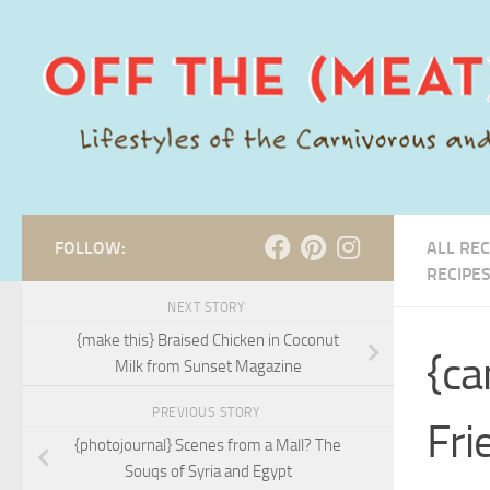
Skip to content
FOLLOW:
ALL REC
RECIPE
NEXT STORY
{make this} Braised Chicken in Coconut
{ca
Milk from Sunset Magazine
PREVIOUS STORY
Fri
{photojournal} Scenes from a Mall? The
Souqs of Syria and Egypt