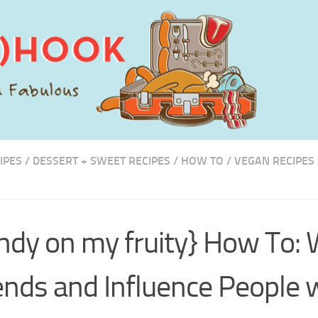
IPES
/
DESSERT + SWEET RECIPES
/
HOW TO
/
VEGAN RECIPES
S
ndy on my fruity} How To: 
ends and Influence People 