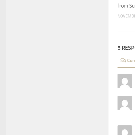
from Su
NOVEMBE
5 RES
Co