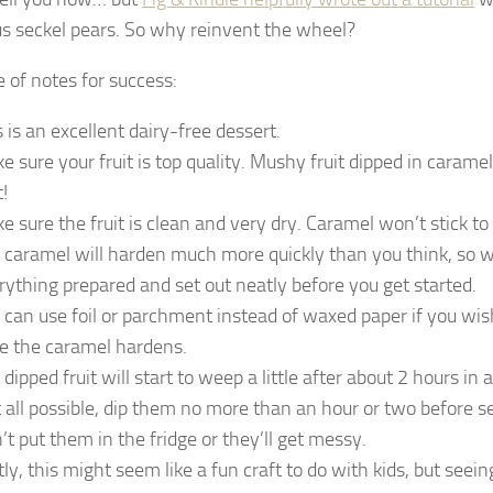
s seckel pears. So why reinvent the wheel?
e of notes for success:
s is an excellent dairy-free dessert.
e sure your fruit is top quality. Mushy fruit dipped in caramel
t!
e sure the fruit is clean and very dry. Caramel won’t stick to 
 caramel will harden much more quickly than you think, so 
rything prepared and set out neatly before you get started.
 can use foil or parchment instead of waxed paper if you wish
e the caramel hardens.
 dipped fruit will start to weep a little after about 2 hours in
at all possible, dip them no more than an hour or two before s
’t put them in the fridge or they’ll get messy.
tly, this might seem like a fun craft to do with kids, but seei