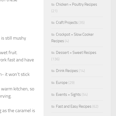
Chicken + Poultry Recipes
(21)
Craft Projects
(35)
Crockpot + Slow Cooker
 is still mushy
Recipes
(4)
wet fruit.
Dessert + Sweet Recipes
(136)
work fast and have
Drink Recipes
(14)
- it won’t stick
Europe
(29)
 a warm kitchen, so
Events + Sights
(54)
erving.
Fast and Easy Recipes
(62)
ng as the caramel is