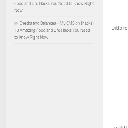
Food and Life Hacks You Need to Know Right
Now
Checks and Balances - My CMS
on
{hacks}
Ditto fo
13 Amazing Food and Life Hacks You Need
to Know Right Now
I could