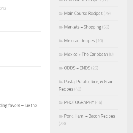
2012
Main Course Recipes
(79)
Markets + Shopping
(56)
Mexican Recipes
(10)
Mexico + The Caribbean
(8)
ODDS + ENDS
(25)
Pasta, Potato, Rice, & Grain
Recipes
(40)
PHOTOGRAPHY
(46)
ding favors – luv the
Pork, Ham, + Bacon Recipes
(28)