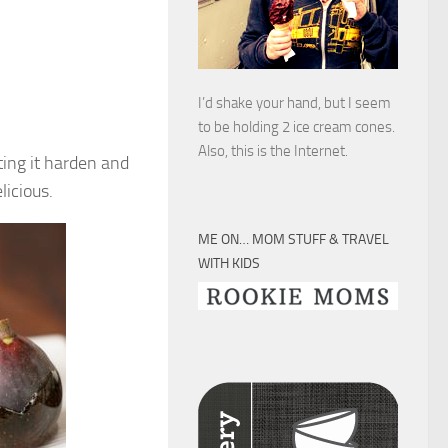
I’d shake your hand, but I seem
to be holding 2 ice cream cones.
Also, this is the Internet.
ting it harden and
licious.
ME ON… MOM STUFF & TRAVEL
WITH KIDS