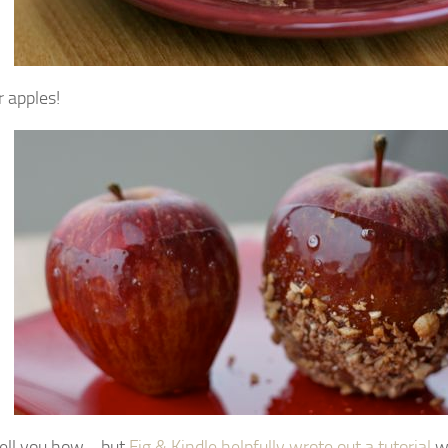
r apples!
 tell you how… but
Fig & Kindle helpfully wrote out a tutorial
wi