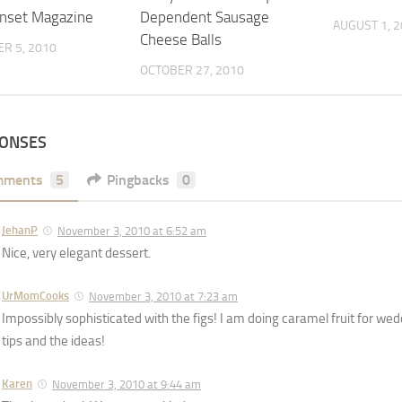
nset Magazine
Dependent Sausage
AUGUST 1, 
Cheese Balls
R 5, 2010
OCTOBER 27, 2010
PONSES
mments
5
Pingbacks
0
JehanP
November 3, 2010 at 6:52 am
Nice, very elegant dessert.
UrMomCooks
November 3, 2010 at 7:23 am
Impossibly sophisticated with the figs! I am doing caramel fruit for wed
tips and the ideas!
Karen
November 3, 2010 at 9:44 am