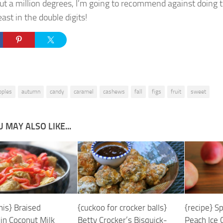
ut a million degrees, I’m going to recommend against doing t
east in the double digits!
pples
autumn
candy
caramel
cashews
fall
figs
fruit
sweet
 MAY ALSO LIKE...
his} Braised
{cuckoo for crocker balls}
{recipe} S
 in Coconut Milk
Betty Crocker’s Bisquick-
Peach Ice