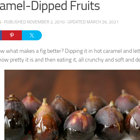
amel-Dipped Fruits
N
· PUBLISHED
NOVEMBER 2, 2010
· UPDATED
MARCH 26, 2021
w what makes a fig better? Dipping it in hot caramel and let
ow pretty it is and then eating it, all crunchy and soft and de